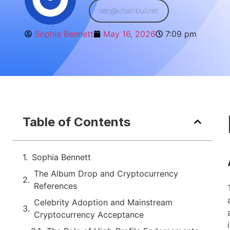
seo@chainbull.net
Sophia Bennett
May 16, 2026
7:09 pm
Table of Contents
Sophia Bennett
The Album Drop and Cryptocurrency
References
Celebrity Adoption and Mainstream
Cryptocurrency Acceptance