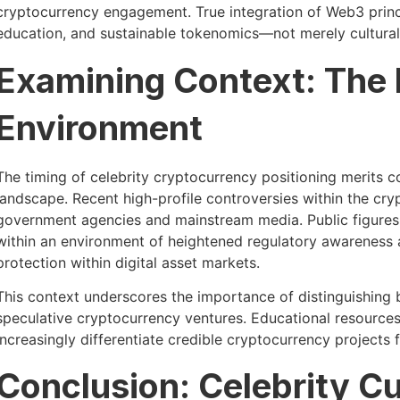
cryptocurrency engagement. True integration of Web3 princi
education, and sustainable tokenomics—not merely cultural 
Examining Context: The
Environment
The timing of celebrity cryptocurrency positioning merits c
landscape. Recent high-profile controversies within the cr
government agencies and mainstream media. Public figures
within an environment of heightened regulatory awareness
protection within digital asset markets.
This context underscores the importance of distinguishing
speculative cryptocurrency ventures. Educational resources
increasingly differentiate credible cryptocurrency projects 
Conclusion: Celebrity C