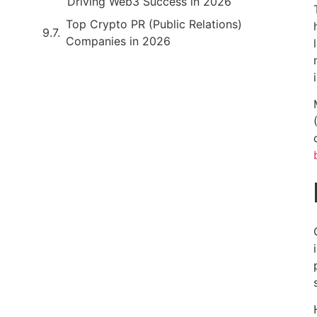
Driving Web3 Success in 2026
Top Crypto PR (Public Relations)
Companies in 2026