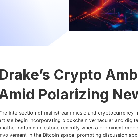
Drake’s Crypto Amb
Amid Polarizing Ne
The intersection of mainstream music and cryptocurrency h
artists begin incorporating blockchain vernacular and digita
another notable milestone recently when a prominent rapper 
involvement in the Bitcoin space, prompting discussion abo