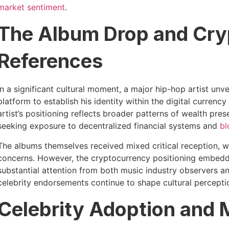
market sentiment
.
The Album Drop and Cry
References
In a significant cultural moment, a major hip-hop artist unv
platform to establish his identity within the digital currency
artist’s positioning reflects broader patterns of wealth pre
seeking exposure to decentralized financial systems and
bl
The albums themselves received mixed critical reception, wi
concerns. However, the cryptocurrency positioning embedde
substantial attention from both music industry observers 
celebrity endorsements continue to shape cultural percept
Celebrity Adoption and