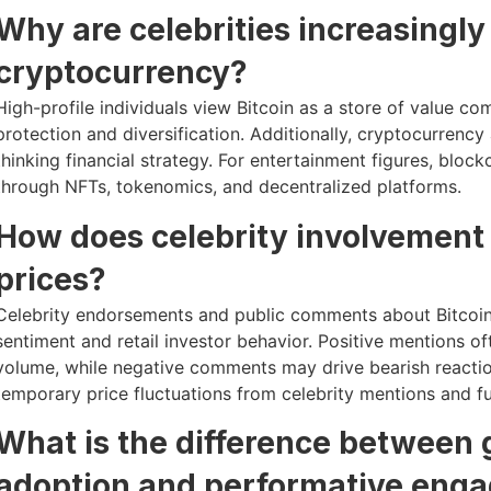
Why are celebrities increasingly 
cryptocurrency?
High-profile individuals view Bitcoin as a store of value com
protection and diversification. Additionally, cryptocurrency
thinking financial strategy. For entertainment figures, bl
through NFTs, tokenomics, and decentralized platforms.
How does celebrity involvement
prices?
Celebrity endorsements and public comments about Bitcoin,
sentiment and retail investor behavior. Positive mentions of
volume, while negative comments may drive bearish reactio
temporary price fluctuations from celebrity mentions and 
What is the difference between
adoption and performative eng