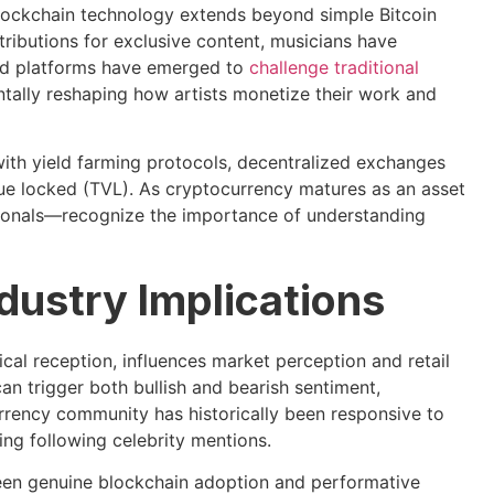
lockchain technology extends beyond simple Bitcoin
ributions for exclusive content, musicians have
zed platforms have emerged to
challenge traditional
tally reshaping how artists monetize their work and
 with yield farming protocols, decentralized exchanges
alue locked (TVL). As cryptocurrency matures as an asset
sionals—recognize the importance of understanding
dustry Implications
cal reception, influences market perception and retail
an trigger both bullish and bearish sentiment,
urrency community has historically been responsive to
ng following celebrity mentions.
een genuine blockchain adoption and performative