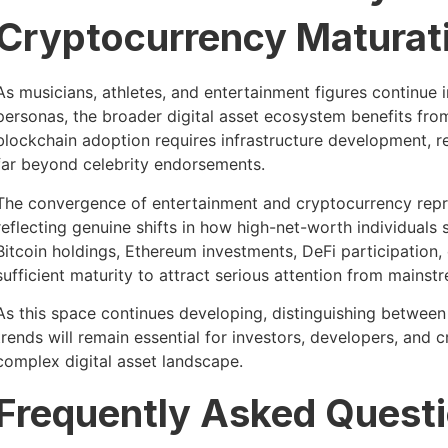
Cryptocurrency Maturat
As musicians, athletes, and entertainment figures continue i
personas, the broader digital asset ecosystem benefits fr
blockchain adoption requires infrastructure development, re
far beyond celebrity endorsements.
The convergence of entertainment and cryptocurrency repre
reflecting genuine shifts in how high-net-worth individuals s
Bitcoin holdings, Ethereum investments, DeFi participation, 
sufficient maturity to attract serious attention from mainstr
As this space continues developing, distinguishing betwee
trends will remain essential for investors, developers, and 
complex digital asset landscape.
Frequently Asked Quest