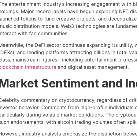
The entertainment industry’s increasing engagement with b
holdings. Major record labels have begun exploring NFT dist
launched tokens to fund creative projects, and decentrali
music distribution models. Web3 technologies are fundamen
interact with fan communities.
Meanwhile, the DeFi sector continues expanding its utility,
(DEXs), and lending platforms attracting billions in total v
class, mainstream figures—including entertainment profes
blockchain infrastructure
and digital asset management.
Market Sentiment and In
Celebrity commentary on cryptocurrency, regardless of criti
investor behavior. Comments from high-profile individuals c
particularly during volatile market conditions. The cryptoc
such endorsements, with altcoin trading volumes often spiki
However, industry analysts emphasize the distinction betw