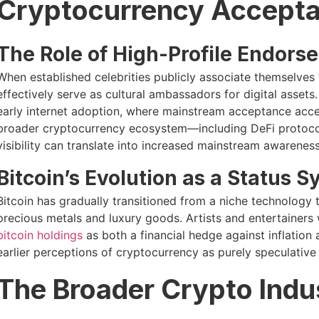
Cryptocurrency Accept
The Role of High-Profile Endors
When established celebrities publicly associate themselves 
effectively serve as cultural ambassadors for digital asset
early internet adoption, where mainstream acceptance accel
broader cryptocurrency ecosystem—including DeFi protoco
visibility can translate into increased mainstream awareness
Bitcoin’s Evolution as a Status 
Bitcoin has gradually transitioned from a niche technology 
precious metals and luxury goods. Artists and entertainers w
bitcoin holdings
as both a financial hedge against inflation 
earlier perceptions of cryptocurrency as purely speculative 
The Broader Crypto Indu