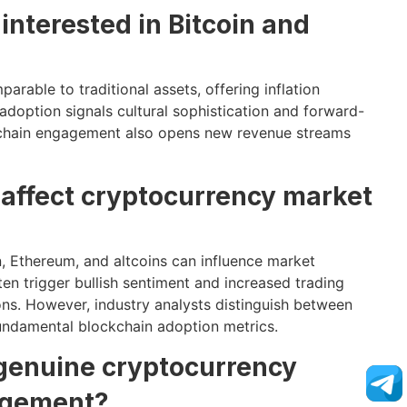
interested in Bitcoin and
parable to traditional assets, offering inflation
 adoption signals cultural sophistication and forward-
ockchain engagement also opens new revenue streams
 affect cryptocurrency market
 Ethereum, and altcoins can influence market
ten trigger bullish sentiment and increased trading
ns. However, industry analysts distinguish between
fundamental blockchain adoption metrics.
 genuine cryptocurrency
agement?