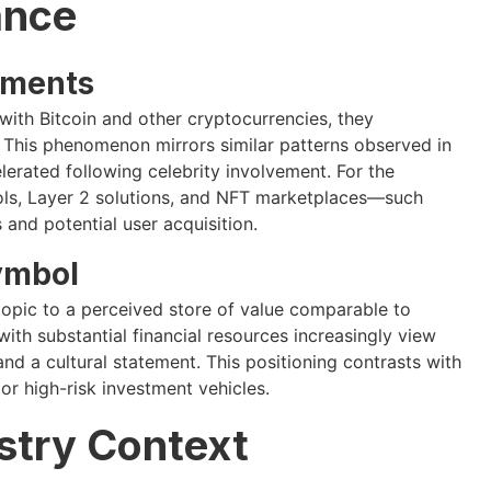
ance
ements
with Bitcoin and other cryptocurrencies, they
s. This phenomenon mirrors similar patterns observed in
erated following celebrity involvement. For the
ls, Layer 2 solutions, and NFT marketplaces—such
 and potential user acquisition.
Symbol
topic to a perceived store of value comparable to
ith substantial financial resources increasingly view
and a cultural statement. This positioning contrasts with
or high-risk investment vehicles.
stry Context