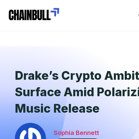
Drake’s Crypto Ambi
Surface Amid Polari
Music Release
Sophia Bennett