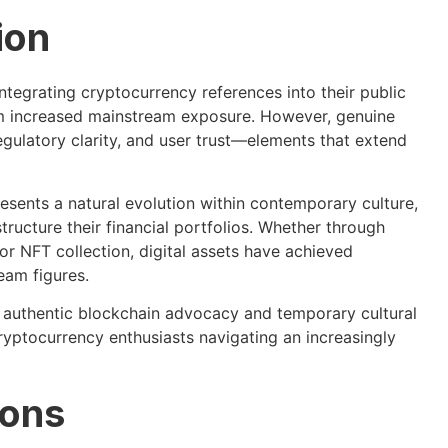
ion
ntegrating cryptocurrency references into their public
om increased mainstream exposure. However, genuine
gulatory clarity, and user trust—elements that extend
sents a natural evolution within contemporary culture,
tructure their financial portfolios. Whether through
or NFT collection, digital assets have achieved
eam figures.
n authentic blockchain advocacy and temporary cultural
cryptocurrency enthusiasts navigating an increasingly
ions