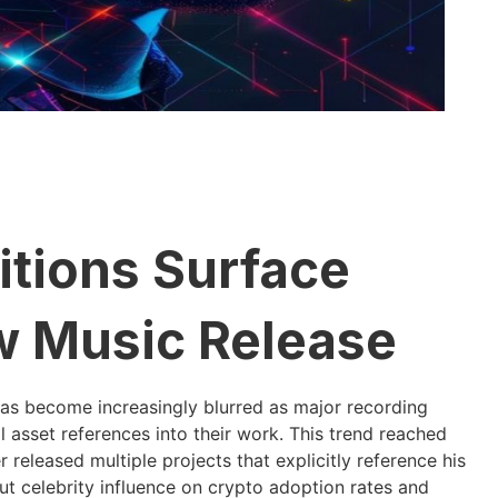
itions Surface
w Music Release
as become increasingly blurred as major recording
l asset references into their work. This trend reached
released multiple projects that explicitly reference his
ut celebrity influence on crypto adoption rates and