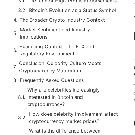
The Role of High-Profile Endorsements
Bitcoin’s Evolution as a Status Symbol
The Broader Crypto Industry Context
Market Sentiment and Industry
Implications
Examining Context: The FTX and
Regulatory Environment
Conclusion: Celebrity Culture Meets
Cryptocurrency Maturation
Frequently Asked Questions
Why are celebrities increasingly
interested in Bitcoin and
cryptocurrency?
How does celebrity involvement affect
cryptocurrency market prices?
What is the difference between