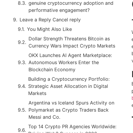
genuine cryptocurrency adoption and
performative engagement?
Leave a Reply Cancel reply
You Might Also Like
Dollar Strength Threatens Bitcoin as
Currency Wars Impact Crypto Markets
OKX Launches AI Agent Marketplace:
Autonomous Workers Enter the
Blockchain Economy
Building a Cryptocurrency Portfolio:
Strategic Asset Allocation in Digital
Markets
Argentina vs Iceland Spurs Activity on
Polymarket as Crypto Traders Back
Messi and Co.
Top 14 Crypto PR Agencies Worldwide: