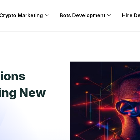
Crypto Marketing
Bots Development
Hire D
tions
zing New