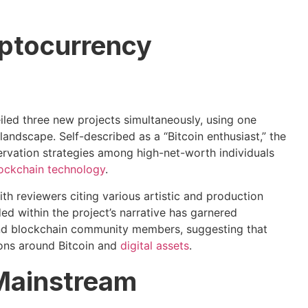
ptocurrency
eiled three new projects simultaneously, using one
 landscape. Self-described as a “Bitcoin enthusiast,” the
servation strategies among high-net-worth individuals
ockchain technology
.
th reviewers citing various artistic and production
d within the project’s narrative has garnered
and blockchain community members, suggesting that
ions around Bitcoin and
digital assets
.
 Mainstream