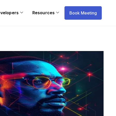
evelopers
Resources
Book Meeting