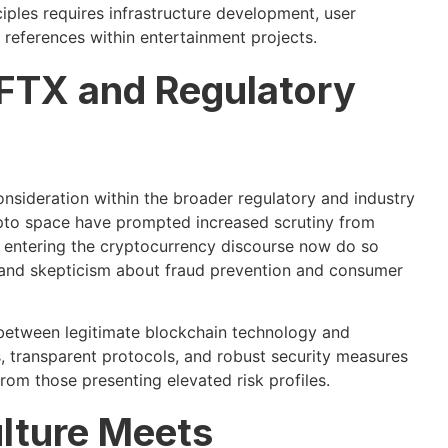
ples requires infrastructure development, user
references within entertainment projects.
 FTX and Regulatory
onsideration within the broader regulatory and industry
ypto space have prompted increased scrutiny from
 entering the cryptocurrency discourse now do so
 and skepticism about fraud prevention and consumer
 between legitimate blockchain technology and
, transparent protocols, and robust security measures
from those presenting elevated risk profiles.
ulture Meets