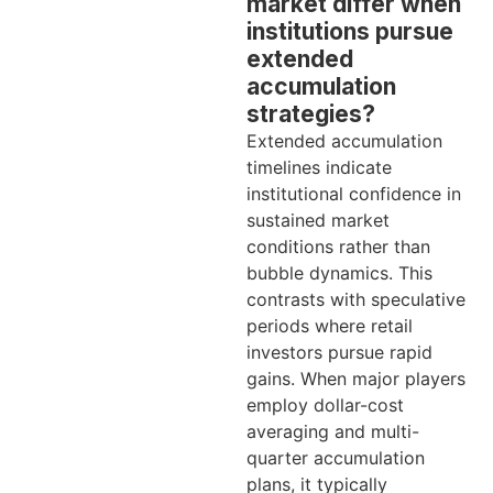
market differ when
institutions pursue
extended
accumulation
strategies?
Extended accumulation
timelines indicate
institutional confidence in
sustained market
conditions rather than
bubble dynamics. This
contrasts with speculative
periods where retail
investors pursue rapid
gains. When major players
employ dollar-cost
averaging and multi-
quarter accumulation
plans, it typically