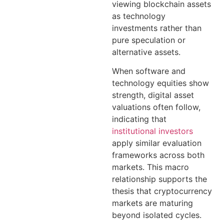
viewing blockchain assets
as technology
investments rather than
pure speculation or
alternative assets.
When software and
technology equities show
strength, digital asset
valuations often follow,
indicating that
institutional investors
apply similar evaluation
frameworks across both
markets. This macro
relationship supports the
thesis that cryptocurrency
markets are maturing
beyond isolated cycles.