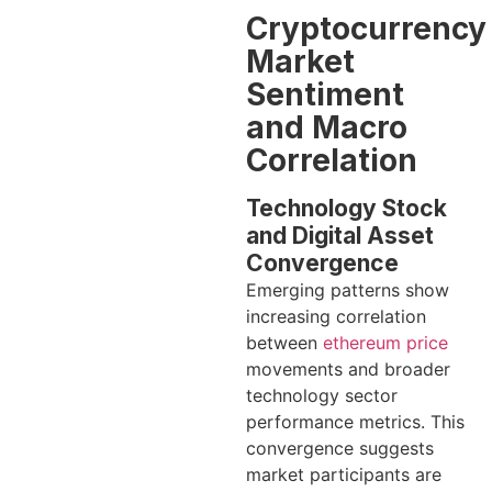
Cryptocurrency
Market
Sentiment
and Macro
Correlation
Technology Stock
and Digital Asset
Convergence
Emerging patterns show
increasing correlation
between
ethereum price
movements and broader
technology sector
performance metrics. This
convergence suggests
market participants are