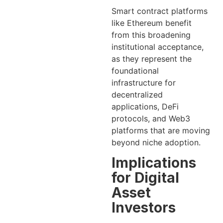
Smart contract platforms
like Ethereum benefit
from this broadening
institutional acceptance,
as they represent the
foundational
infrastructure for
decentralized
applications, DeFi
protocols, and Web3
platforms that are moving
beyond niche adoption.
Implications
for Digital
Asset
Investors