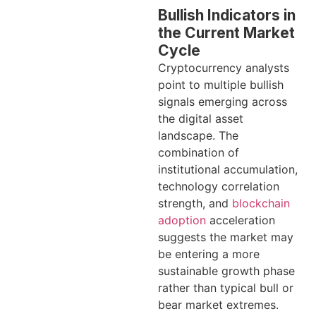
Bullish Indicators in
the Current Market
Cycle
Cryptocurrency analysts
point to multiple bullish
signals emerging across
the digital asset
landscape. The
combination of
institutional accumulation,
technology correlation
strength, and
blockchain
adoption
acceleration
suggests the market may
be entering a more
sustainable growth phase
rather than typical bull or
bear market extremes.