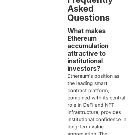
Asked
Questions
What makes
Ethereum
accumulation
attractive to
institutional
investors?
Ethereum's position as
the leading smart
contract platform,
combined with its central
role in DeFi and NFT
infrastructure, provides
institutional confidence in
long-term value
appreciation. The