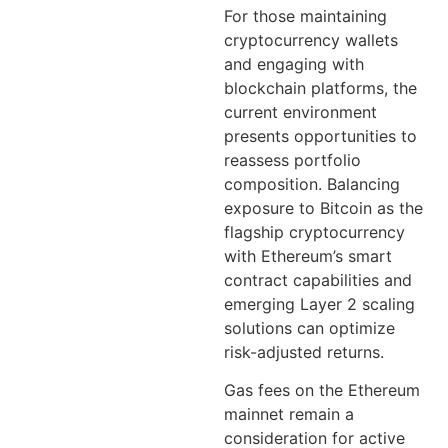
For those maintaining
cryptocurrency wallets
and engaging with
blockchain platforms, the
current environment
presents opportunities to
reassess portfolio
composition. Balancing
exposure to Bitcoin as the
flagship cryptocurrency
with Ethereum’s smart
contract capabilities and
emerging Layer 2 scaling
solutions can optimize
risk-adjusted returns.
Gas fees on the Ethereum
mainnet remain a
consideration for active