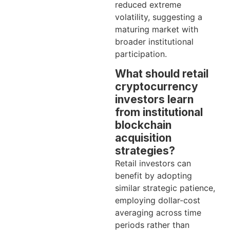
reduced extreme
volatility, suggesting a
maturing market with
broader institutional
participation.
What should retail
cryptocurrency
investors learn
from institutional
blockchain
acquisition
strategies?
Retail investors can
benefit by adopting
similar strategic patience,
employing dollar-cost
averaging across time
periods rather than