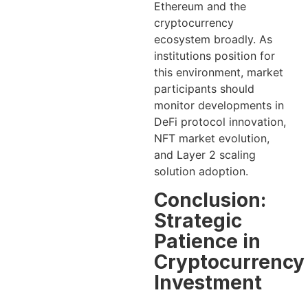
Ethereum and the
cryptocurrency
ecosystem broadly. As
institutions position for
this environment, market
participants should
monitor developments in
DeFi protocol innovation,
NFT market evolution,
and Layer 2 scaling
solution adoption.
Conclusion:
Strategic
Patience in
Cryptocurrency
Investment