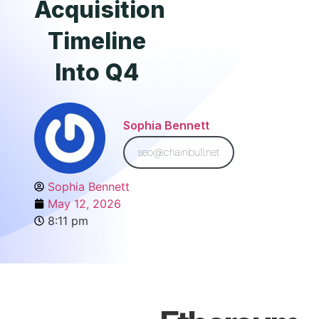
Acquisition
Timeline
Into Q4
Sophia Bennett
seo@chainbull.net
Sophia Bennett
May 12, 2026
8:11 pm