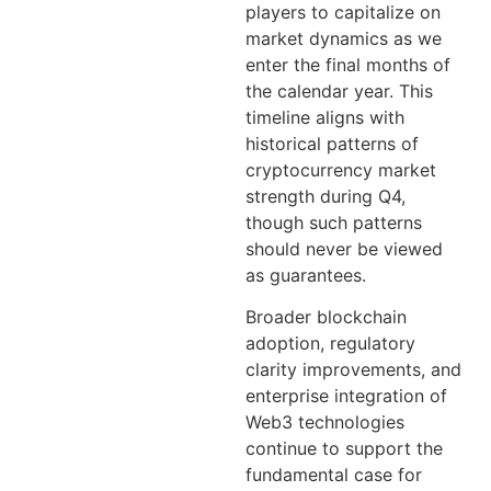
players to capitalize on
market dynamics as we
enter the final months of
the calendar year. This
timeline aligns with
historical patterns of
cryptocurrency market
strength during Q4,
though such patterns
should never be viewed
as guarantees.
Broader blockchain
adoption, regulatory
clarity improvements, and
enterprise integration of
Web3 technologies
continue to support the
fundamental case for