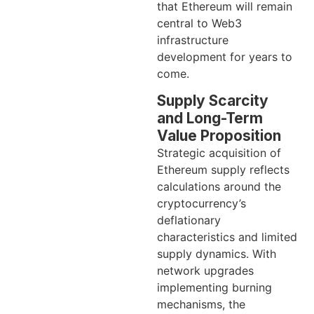
that Ethereum will remain
central to Web3
infrastructure
development for years to
come.
Supply Scarcity
and Long-Term
Value Proposition
Strategic acquisition of
Ethereum supply reflects
calculations around the
cryptocurrency’s
deflationary
characteristics and limited
supply dynamics. With
network upgrades
implementing burning
mechanisms, the