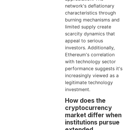
network's deflationary
characteristics through
burning mechanisms and
limited supply create
scarcity dynamics that
appeal to serious
investors. Additionally,
Ethereum's correlation
with technology sector
performance suggests it's
increasingly viewed as a
legitimate technology
investment.
How does the
cryptocurrency
market differ when
institutions pursue
extended