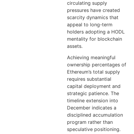
circulating supply
pressures have created
scarcity dynamics that
appeal to long-term
holders adopting a HODL
mentality for blockchain
assets.
Achieving meaningful
ownership percentages of
Ethereum’s total supply
requires substantial
capital deployment and
strategic patience. The
timeline extension into
December indicates a
disciplined accumulation
program rather than
speculative positioning.