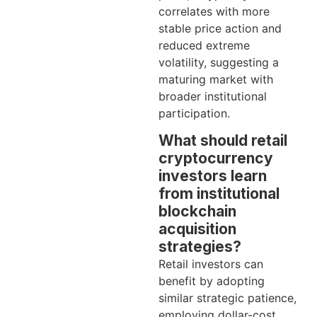
correlates with more
stable price action and
reduced extreme
volatility, suggesting a
maturing market with
broader institutional
participation.
What should retail
cryptocurrency
investors learn
from institutional
blockchain
acquisition
strategies?
Retail investors can
benefit by adopting
similar strategic patience,
employing dollar-cost