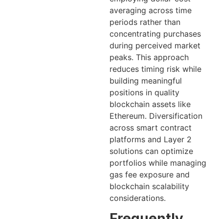
averaging across time
periods rather than
concentrating purchases
during perceived market
peaks. This approach
reduces timing risk while
building meaningful
positions in quality
blockchain assets like
Ethereum. Diversification
across smart contract
platforms and Layer 2
solutions can optimize
portfolios while managing
gas fee exposure and
blockchain scalability
considerations.
Frequently