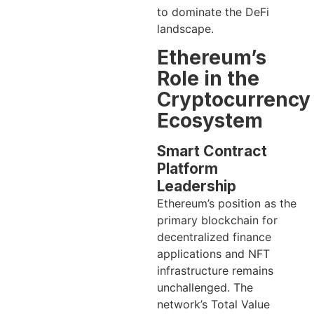
to dominate the DeFi
landscape.
Ethereum’s
Role in the
Cryptocurrency
Ecosystem
Smart Contract
Platform
Leadership
Ethereum’s position as the
primary blockchain for
decentralized finance
applications and NFT
infrastructure remains
unchallenged. The
network’s Total Value