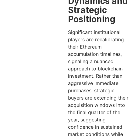
Dynamics and
Strategic
Positioning
Significant institutional
players are recalibrating
their Ethereum
accumulation timelines,
signaling a nuanced
approach to blockchain
investment. Rather than
aggressive immediate
purchases, strategic
buyers are extending their
acquisition windows into
the final quarter of the
year, suggesting
confidence in sustained
market conditions while