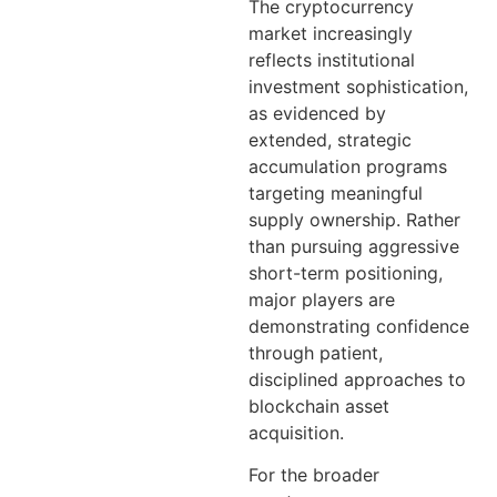
The cryptocurrency
market increasingly
reflects institutional
investment sophistication,
as evidenced by
extended, strategic
accumulation programs
targeting meaningful
supply ownership. Rather
than pursuing aggressive
short-term positioning,
major players are
demonstrating confidence
through patient,
disciplined approaches to
blockchain asset
acquisition.
For the broader