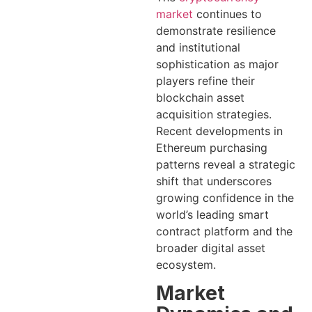
market
continues to
demonstrate resilience
and institutional
sophistication as major
players refine their
blockchain asset
acquisition strategies.
Recent developments in
Ethereum purchasing
patterns reveal a strategic
shift that underscores
growing confidence in the
world’s leading smart
contract platform and the
broader digital asset
ecosystem.
Market