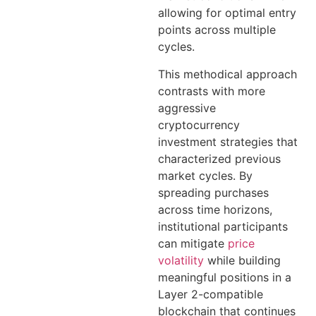
allowing for optimal entry
points across multiple
cycles.
This methodical approach
contrasts with more
aggressive
cryptocurrency
investment strategies that
characterized previous
market cycles. By
spreading purchases
across time horizons,
institutional participants
can mitigate
price
volatility
while building
meaningful positions in a
Layer 2-compatible
blockchain that continues