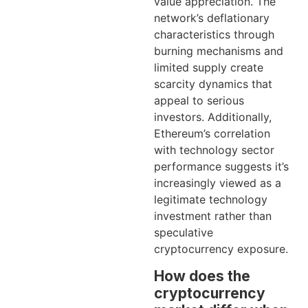
value appreciation. The
network’s deflationary
characteristics through
burning mechanisms and
limited supply create
scarcity dynamics that
appeal to serious
investors. Additionally,
Ethereum’s correlation
with technology sector
performance suggests it’s
increasingly viewed as a
legitimate technology
investment rather than
speculative
cryptocurrency exposure.
How does the
cryptocurrency