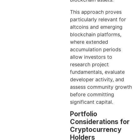
This approach proves
particularly relevant for
altcoins and emerging
blockchain platforms,
where extended
accumulation periods
allow investors to
research project
fundamentals, evaluate
developer activity, and
assess community growth
before committing
significant capital.
Portfolio
Considerations for
Cryptocurrency
Holders