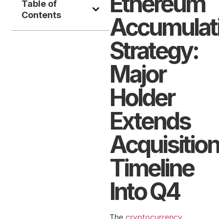
Ethereum
Table of
Contents
Accumulat
Strategy:
Major
Holder
Extends
Acquisitio
Timeline
Into Q4
The
cryptocurrency