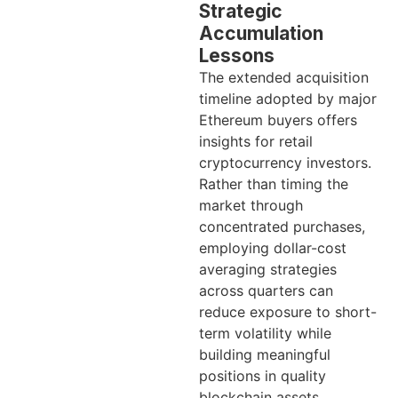
Strategic
Accumulation
Lessons
The extended acquisition
timeline adopted by major
Ethereum buyers offers
insights for retail
cryptocurrency investors.
Rather than timing the
market through
concentrated purchases,
employing dollar-cost
averaging strategies
across quarters can
reduce exposure to short-
term volatility while
building meaningful
positions in quality
blockchain assets.