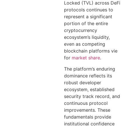
Locked (TVL) across DeFi
protocols continues to
represent a significant
portion of the entire
cryptocurrency
ecosystem’s liquidity,
even as competing
blockchain platforms vie
for
market share
.
The platform’s enduring
dominance reflects its
robust developer
ecosystem, established
security track record, and
continuous protocol
improvements. These
fundamentals provide
institutional confidence