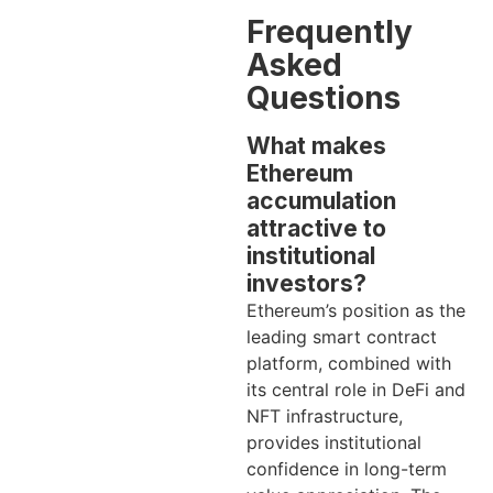
Frequently
Asked
Questions
What makes
Ethereum
accumulation
attractive to
institutional
investors?
Ethereum’s position as the
leading smart contract
platform, combined with
its central role in DeFi and
NFT infrastructure,
provides institutional
confidence in long-term