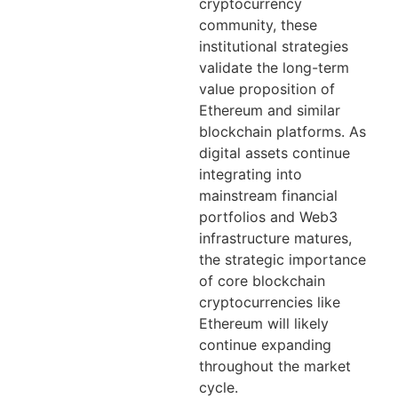
cryptocurrency
community, these
institutional strategies
validate the long-term
value proposition of
Ethereum and similar
blockchain platforms. As
digital assets continue
integrating into
mainstream financial
portfolios and Web3
infrastructure matures,
the strategic importance
of core blockchain
cryptocurrencies like
Ethereum will likely
continue expanding
throughout the market
cycle.