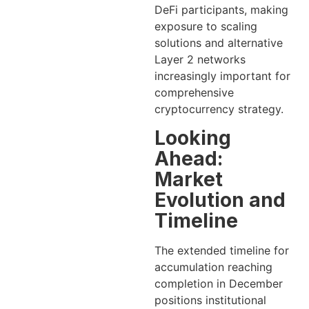
DeFi participants, making
exposure to scaling
solutions and alternative
Layer 2 networks
increasingly important for
comprehensive
cryptocurrency strategy.
Looking
Ahead:
Market
Evolution and
Timeline
The extended timeline for
accumulation reaching
completion in December
positions institutional