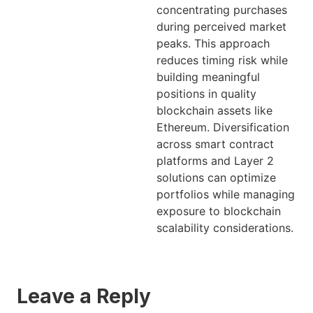
concentrating purchases
during perceived market
peaks. This approach
reduces timing risk while
building meaningful
positions in quality
blockchain assets like
Ethereum. Diversification
across smart contract
platforms and Layer 2
solutions can optimize
portfolios while managing
exposure to blockchain
scalability considerations.
Leave a Reply