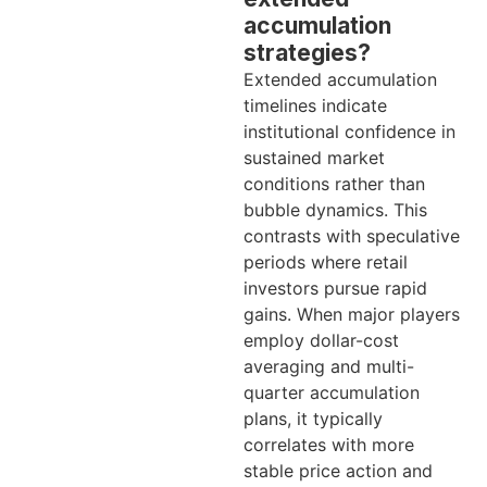
accumulation
strategies?
Extended accumulation
timelines indicate
institutional confidence in
sustained market
conditions rather than
bubble dynamics. This
contrasts with speculative
periods where retail
investors pursue rapid
gains. When major players
employ dollar-cost
averaging and multi-
quarter accumulation
plans, it typically
correlates with more
stable price action and