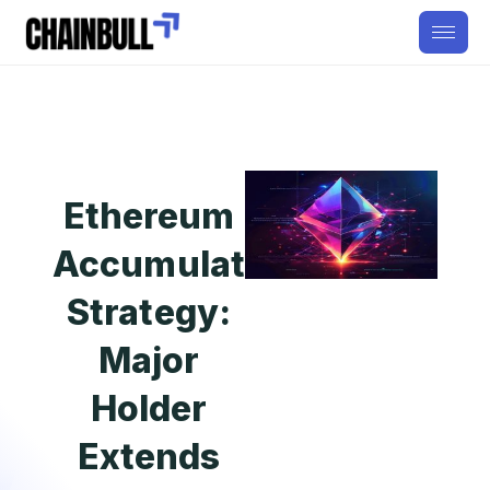
Ethereum
Accumulation
Strategy:
Major
Holder
Extends