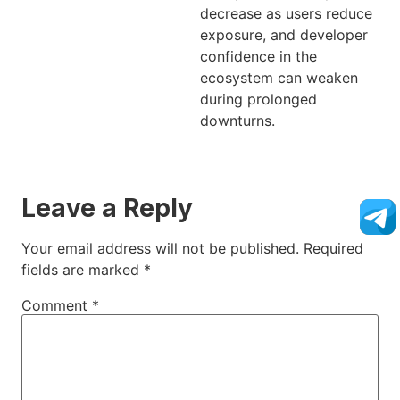
decrease as users reduce
exposure, and developer
confidence in the
ecosystem can weaken
during prolonged
downturns.
Leave a Reply
Your email address will not be published.
Required
fields are marked
*
Comment
*