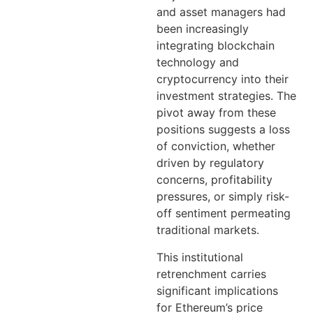
and asset managers had
been increasingly
integrating blockchain
technology and
cryptocurrency into their
investment strategies. The
pivot away from these
positions suggests a loss
of conviction, whether
driven by regulatory
concerns, profitability
pressures, or simply risk-
off sentiment permeating
traditional markets.
This institutional
retrenchment carries
significant implications
for Ethereum’s price