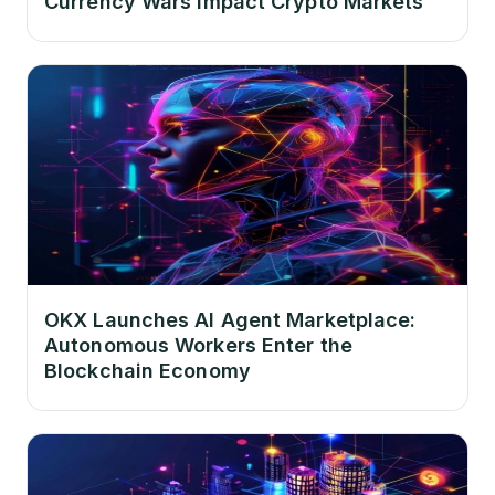
Currency Wars Impact Crypto Markets
OKX Launches AI Agent Marketplace:
Autonomous Workers Enter the
Blockchain Economy