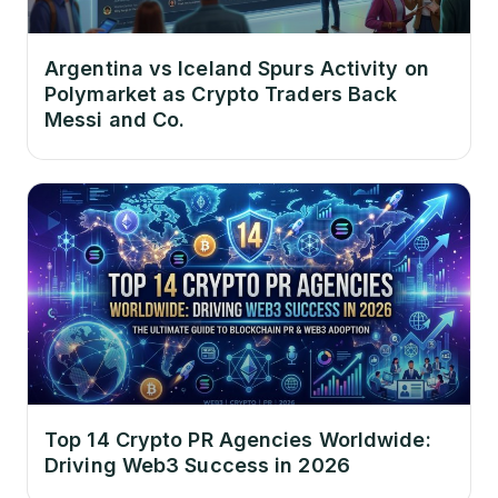
Argentina vs Iceland Spurs Activity on
Polymarket as Crypto Traders Back
Messi and Co.
Top 14 Crypto PR Agencies Worldwide:
Driving Web3 Success in 2026