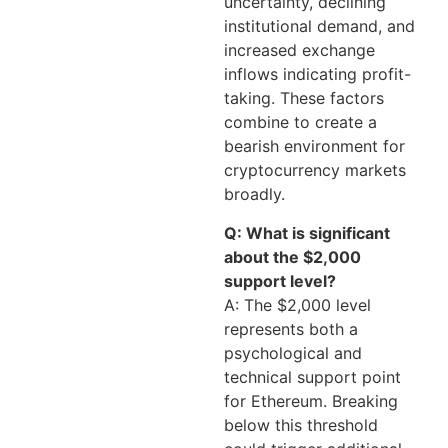
uncertainty, declining
institutional demand, and
increased exchange
inflows indicating profit-
taking. These factors
combine to create a
bearish environment for
cryptocurrency markets
broadly.
Q: What is significant
about the $2,000
support level?
A: The $2,000 level
represents both a
psychological and
technical support point
for Ethereum. Breaking
below this threshold