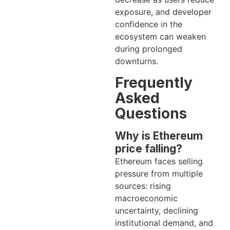
exposure, and developer
confidence in the
ecosystem can weaken
during prolonged
downturns.
Frequently
Asked
Questions
Why is Ethereum
price falling?
Ethereum faces selling
pressure from multiple
sources: rising
macroeconomic
uncertainty, declining
institutional demand, and