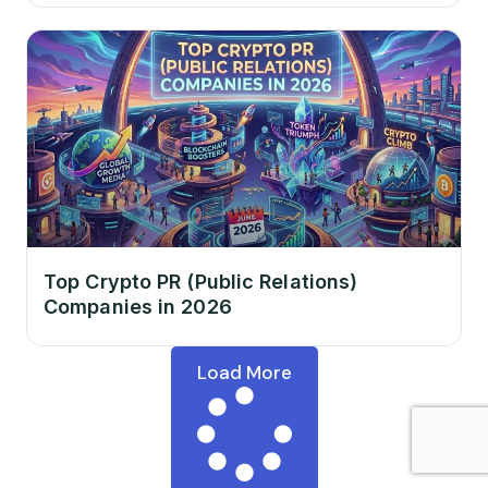
Top Crypto PR (Public Relations)
Companies in 2026
Load More