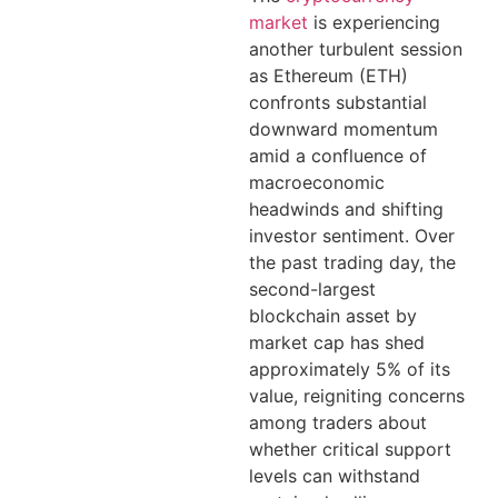
market
is experiencing
another turbulent session
as Ethereum (ETH)
confronts substantial
downward momentum
amid a confluence of
macroeconomic
headwinds and shifting
investor sentiment. Over
the past trading day, the
second-largest
blockchain asset by
market cap has shed
approximately 5% of its
value, reigniting concerns
among traders about
whether critical support
levels can withstand