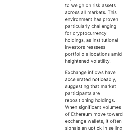
to weigh on risk assets
across all markets. This
environment has proven
particularly challenging
for cryptocurrency
holdings, as institutional
investors reassess
portfolio allocations amid
heightened volatility.
Exchange inflows have
accelerated noticeably,
suggesting that market
participants are
repositioning holdings.
When significant volumes
of Ethereum move toward
exchange wallets, it often
signals an uptick in selling