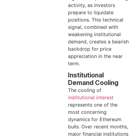
activity, as investors
prepare to liquidate
positions. This technical
signal, combined with
weakening institutional
demand, creates a bearish
backdrop for price
appreciation in the near
term.
Institutional
Demand Cooling
The cooling of
institutional interest
represents one of the
most concerning
dynamics for Ethereum
bulls. Over recent months,
major financial institutions