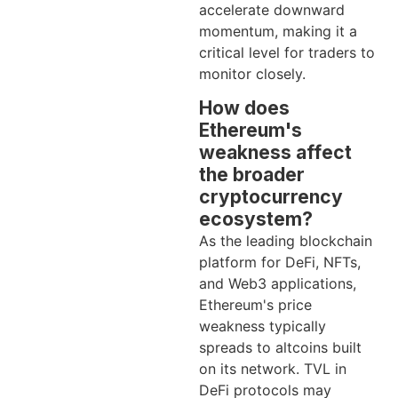
accelerate downward
momentum, making it a
critical level for traders to
monitor closely.
How does
Ethereum's
weakness affect
the broader
cryptocurrency
ecosystem?
As the leading blockchain
platform for DeFi, NFTs,
and Web3 applications,
Ethereum's price
weakness typically
spreads to altcoins built
on its network. TVL in
DeFi protocols may