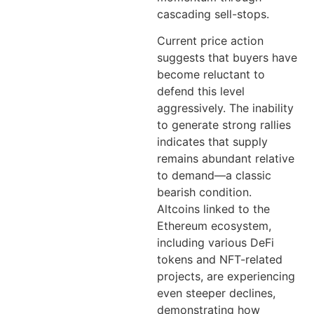
cascading sell-stops.
Current price action
suggests that buyers have
become reluctant to
defend this level
aggressively. The inability
to generate strong rallies
indicates that supply
remains abundant relative
to demand—a classic
bearish condition.
Altcoins linked to the
Ethereum ecosystem,
including various DeFi
tokens and NFT-related
projects, are experiencing
even steeper declines,
demonstrating how