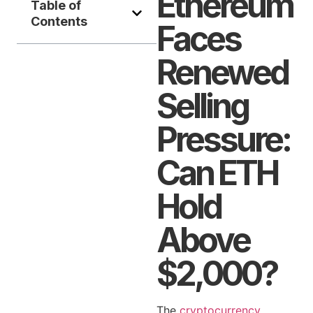
Ethereum
Table of
Contents
Faces
Renewed
Selling
Pressure:
Can ETH
Hold
Above
$2,000?
The
cryptocurrency