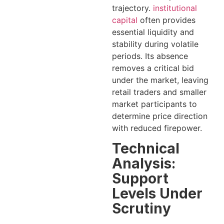
trajectory.
institutional
capital
often provides
essential liquidity and
stability during volatile
periods. Its absence
removes a critical bid
under the market, leaving
retail traders and smaller
market participants to
determine price direction
with reduced firepower.
Technical
Analysis:
Support
Levels Under
Scrutiny