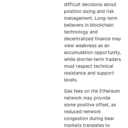
difficult decisions about
position sizing and risk
management. Long-term
believers in blockchain
technology and
decentralized finance may
view weakness as an
accumulation opportunity,
while shorter-term traders
must respect technical
resistance and support
levels.
Gas fees on the Ethereum
network may provide
some positive offset, as
reduced network
congestion during bear
markets translates to