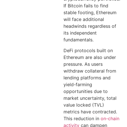
If Bitcoin fails to find
stable footing, Ethereum
will face additional
headwinds regardless of
its independent
fundamentals.
DeFi protocols built on
Ethereum are also under
pressure. As users
withdraw collateral from
lending platforms and
yield-farming
opportunities due to
market uncertainty, total
value locked (TVL)
metrics have contracted.
This reduction in
on-chain
activity
can dampen