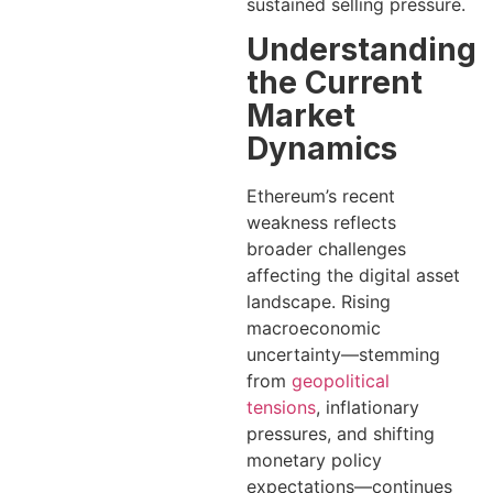
sustained selling pressure.
Understanding
the Current
Market
Dynamics
Ethereum’s recent
weakness reflects
broader challenges
affecting the digital asset
landscape. Rising
macroeconomic
uncertainty—stemming
from
geopolitical
tensions
, inflationary
pressures, and shifting
monetary policy
expectations—continues