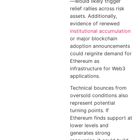
—would likely trigger
relief rallies across risk
assets. Additionally,
evidence of renewed
institutional accumulation
or major blockchain
adoption announcements
could reignite demand for
Ethereum as
infrastructure for Web3
applications.
Technical bounces from
oversold conditions also
represent potential
turning points. If
Ethereum finds support at
lower levels and
generates strong