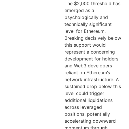
The $2,000 threshold has
emerged as a
psychologically and
technically significant
level for Ethereum.
Breaking decisively below
this support would
represent a concerning
development for holders
and Web3 developers
reliant on Ethereum’s
network infrastructure. A
sustained drop below this
level could trigger
additional liquidations
across leveraged
positions, potentially
accelerating downward
momentum through