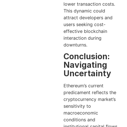
lower transaction costs.
This dynamic could
attract developers and
users seeking cost-
effective blockchain
interaction during
downturns.
Conclusion:
Navigating
Uncertainty
Ethereum’s current
predicament reflects the
cryptocurrency market’s
sensitivity to
macroeconomic
conditions and
institutional capital flows.