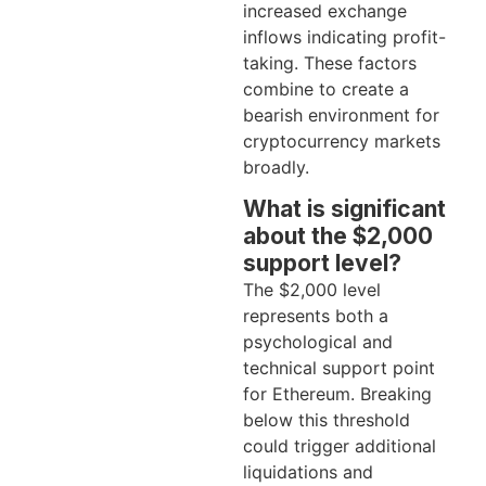
increased exchange
inflows indicating profit-
taking. These factors
combine to create a
bearish environment for
cryptocurrency markets
broadly.
What is significant
about the $2,000
support level?
The $2,000 level
represents both a
psychological and
technical support point
for Ethereum. Breaking
below this threshold
could trigger additional
liquidations and