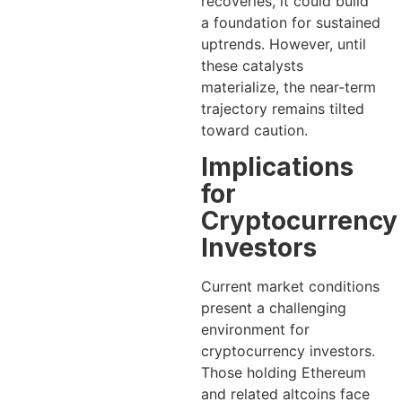
recoveries, it could build
a foundation for sustained
uptrends. However, until
these catalysts
materialize, the near-term
trajectory remains tilted
toward caution.
Implications
for
Cryptocurrency
Investors
Current market conditions
present a challenging
environment for
cryptocurrency investors.
Those holding Ethereum
and related altcoins face