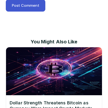
You Might Also Like
Dollar Strength Threatens Bitcoin as