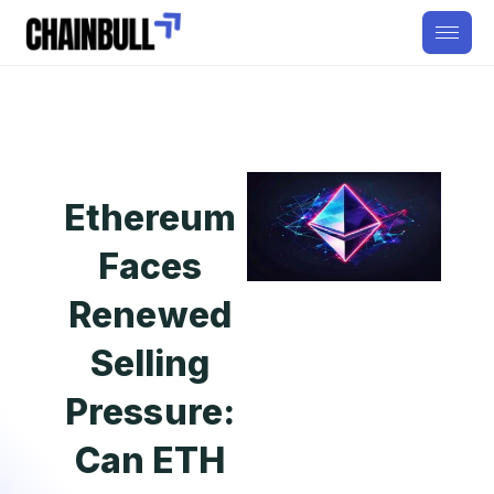
Ethereum
Faces
Renewed
Selling
Pressure:
Can ETH