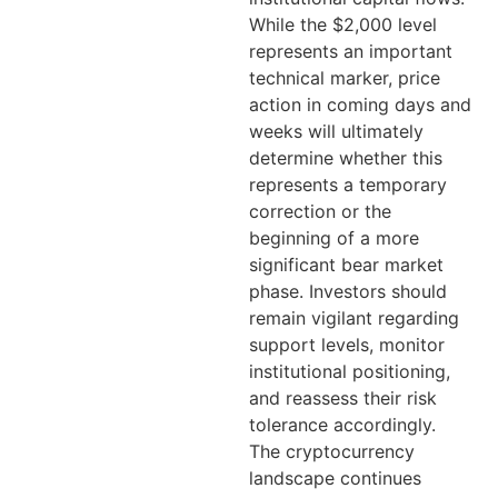
While the $2,000 level
represents an important
technical marker, price
action in coming days and
weeks will ultimately
determine whether this
represents a temporary
correction or the
beginning of a more
significant bear market
phase. Investors should
remain vigilant regarding
support levels, monitor
institutional positioning,
and reassess their risk
tolerance accordingly.
The cryptocurrency
landscape continues