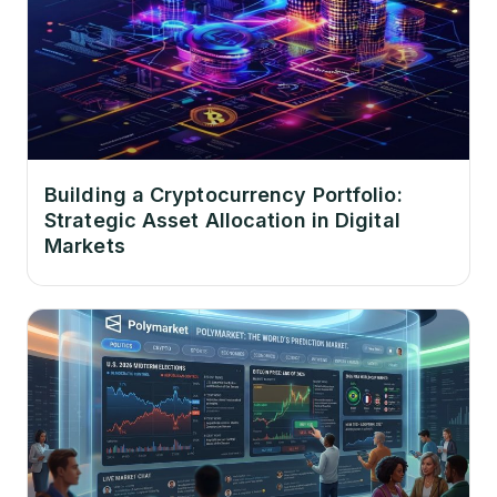
Building a Cryptocurrency Portfolio:
Strategic Asset Allocation in Digital
Markets