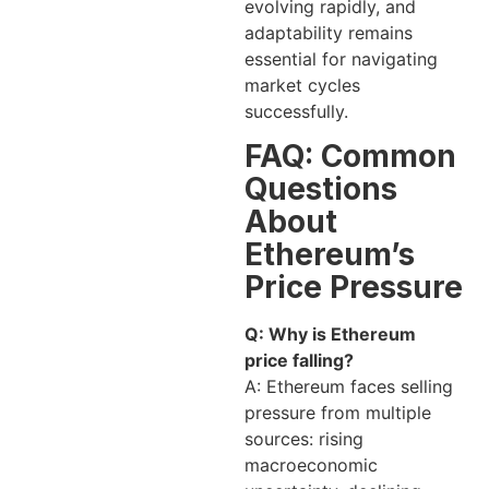
evolving rapidly, and
adaptability remains
essential for navigating
market cycles
successfully.
FAQ: Common
Questions
About
Ethereum’s
Price Pressure
Q: Why is Ethereum
price falling?
A: Ethereum faces selling
pressure from multiple
sources: rising
macroeconomic