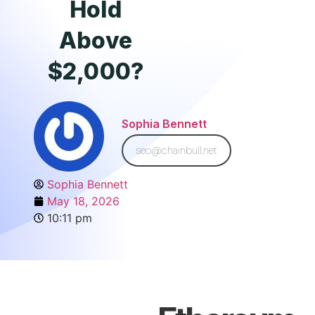
Hold
Above
$2,000?
Sophia Bennett
seo@chainbull.net
Sophia Bennett
May 18, 2026
10:11 pm