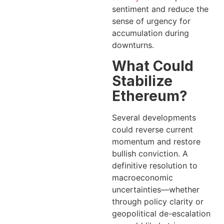
sentiment and reduce the
sense of urgency for
accumulation during
downturns.
What Could
Stabilize
Ethereum?
Several developments
could reverse current
momentum and restore
bullish conviction. A
definitive resolution to
macroeconomic
uncertainties—whether
through policy clarity or
geopolitical de-escalation