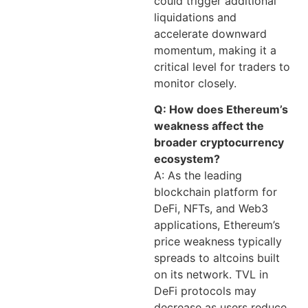
could trigger additional
liquidations and
accelerate downward
momentum, making it a
critical level for traders to
monitor closely.
Q: How does Ethereum’s
weakness affect the
broader cryptocurrency
ecosystem?
A: As the leading
blockchain platform for
DeFi, NFTs, and Web3
applications, Ethereum’s
price weakness typically
spreads to altcoins built
on its network. TVL in
DeFi protocols may
decrease as users reduce