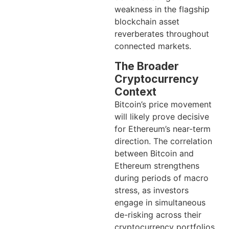
weakness in the flagship
blockchain asset
reverberates throughout
connected markets.
The Broader
Cryptocurrency
Context
Bitcoin’s price movement
will likely prove decisive
for Ethereum’s near-term
direction. The correlation
between Bitcoin and
Ethereum strengthens
during periods of macro
stress, as investors
engage in simultaneous
de-risking across their
cryptocurrency portfolios.