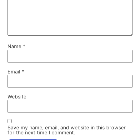
Name
*
Email
*
Website
Save my name, email, and website in this browser
for the next time I comment.