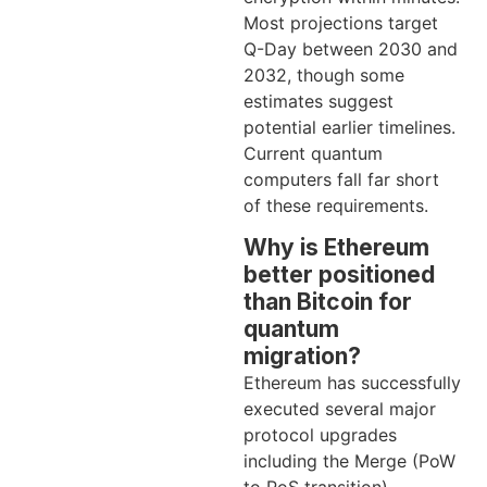
Most projections target
Q-Day between 2030 and
2032, though some
estimates suggest
potential earlier timelines.
Current quantum
computers fall far short
of these requirements.
Why is Ethereum
better positioned
than Bitcoin for
quantum
migration?
Ethereum has successfully
executed several major
protocol upgrades
including the Merge (PoW