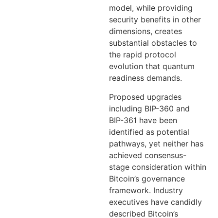
model, while providing
security benefits in other
dimensions, creates
substantial obstacles to
the rapid protocol
evolution that quantum
readiness demands.
Proposed upgrades
including BIP-360 and
BIP-361 have been
identified as potential
pathways, yet neither has
achieved consensus-
stage consideration within
Bitcoin’s governance
framework. Industry
executives have candidly
described Bitcoin’s