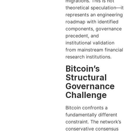
migrations. This is not
theoretical speculation—it
represents an engineering
roadmap with identified
components, governance
precedent, and
institutional validation
from mainstream financial
research institutions.
Bitcoin’s
Structural
Governance
Challenge
Bitcoin confronts a
fundamentally different
constraint. The network’s
conservative consensus