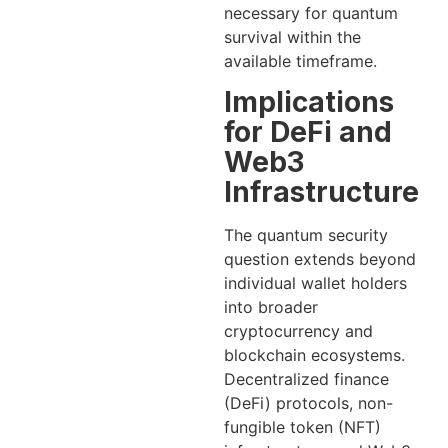
necessary for quantum
survival within the
available timeframe.
Implications
for DeFi and
Web3
Infrastructure
The quantum security
question extends beyond
individual wallet holders
into broader
cryptocurrency and
blockchain ecosystems.
Decentralized finance
(DeFi) protocols, non-
fungible token (NFT)