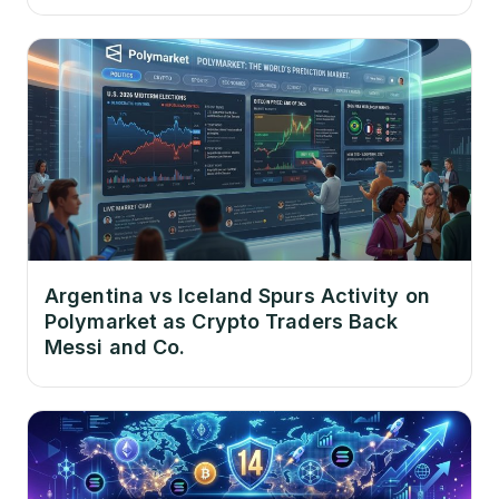
Argentina vs Iceland Spurs Activity on
Polymarket as Crypto Traders Back
Messi and Co.