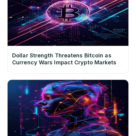
Dollar Strength Threatens Bitcoin as
Currency Wars Impact Crypto Markets