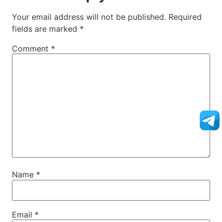
Your email address will not be published.
Required
fields are marked
*
Comment
*
Name
*
Email
*