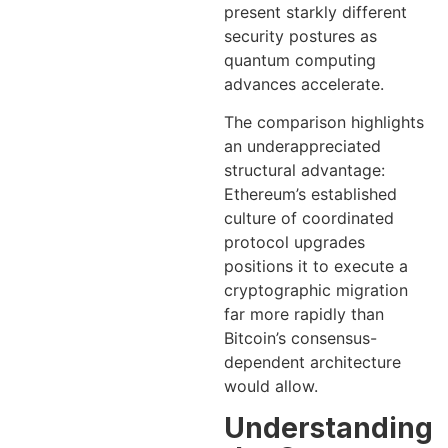
present starkly different
security postures as
quantum computing
advances accelerate.
The comparison highlights
an underappreciated
structural advantage:
Ethereum’s established
culture of coordinated
protocol upgrades
positions it to execute a
cryptographic migration
far more rapidly than
Bitcoin’s consensus-
dependent architecture
would allow.
Understanding