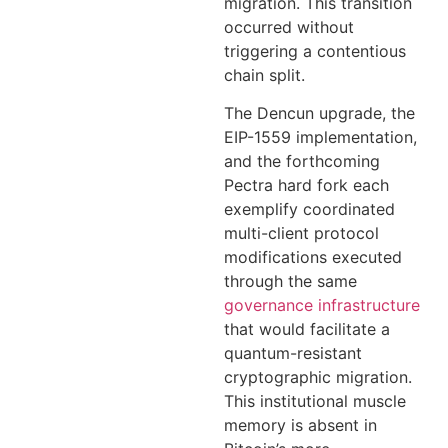
migration. This transition
occurred without
triggering a contentious
chain split.
The Dencun upgrade, the
EIP-1559 implementation,
and the forthcoming
Pectra hard fork each
exemplify coordinated
multi-client protocol
modifications executed
through the same
governance infrastructure
that would facilitate a
quantum-resistant
cryptographic migration.
This institutional muscle
memory is absent in