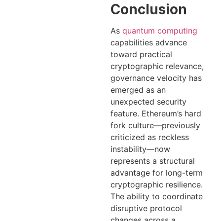
Conclusion
As
quantum computing
capabilities advance
toward practical
cryptographic relevance,
governance velocity has
emerged as an
unexpected security
feature. Ethereum’s hard
fork culture—previously
criticized as reckless
instability—now
represents a structural
advantage for long-term
cryptographic resilience.
The ability to coordinate
disruptive protocol
changes across a