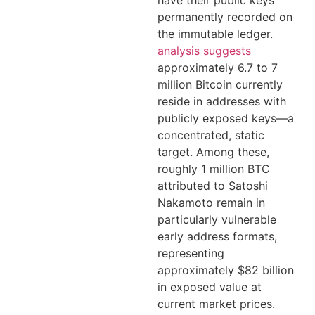
permanently recorded on
the immutable ledger.
analysis suggests
approximately 6.7 to 7
million Bitcoin currently
reside in addresses with
publicly exposed keys—a
concentrated, static
target. Among these,
roughly 1 million BTC
attributed to Satoshi
Nakamoto remain in
particularly vulnerable
early address formats,
representing
approximately $82 billion
in exposed value at
current market prices.