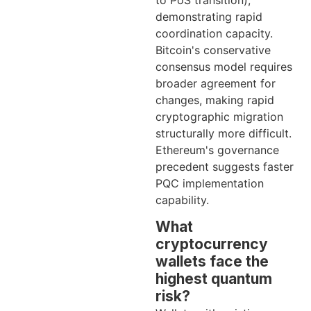
to PoS transition),
demonstrating rapid
coordination capacity.
Bitcoin's conservative
consensus model requires
broader agreement for
changes, making rapid
cryptographic migration
structurally more difficult.
Ethereum's governance
precedent suggests faster
PQC implementation
capability.
What
cryptocurrency
wallets face the
highest quantum
risk?