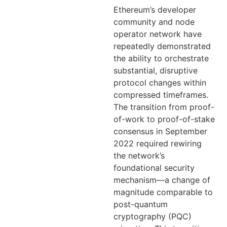
Ethereum’s developer
community and node
operator network have
repeatedly demonstrated
the ability to orchestrate
substantial, disruptive
protocol changes within
compressed timeframes.
The transition from proof-
of-work to proof-of-stake
consensus in September
2022 required rewiring
the network’s
foundational security
mechanism—a change of
magnitude comparable to
post-quantum
cryptography (PQC)