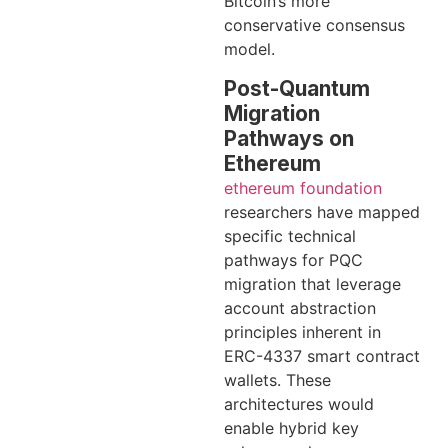
Bitcoin’s more
conservative consensus
model.
Post-Quantum
Migration
Pathways on
Ethereum
ethereum foundation
researchers have mapped
specific technical
pathways for PQC
migration that leverage
account abstraction
principles inherent in
ERC-4337 smart contract
wallets. These
architectures would
enable hybrid key