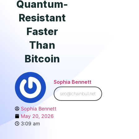
Quantum-
Resistant
Faster
Than
Bitcoin
Sophia Bennett
seo@chainbull.net
Sophia Bennett
May 20, 2026
3:09 am