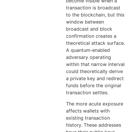
become visible when a
transaction is broadcast
to the blockchain, but this
window between
broadcast and block
confirmation creates a
theoretical attack surface.
A quantum-enabled
adversary operating
within that narrow interval
could theoretically derive
a private key and redirect
funds before the original
transaction settles.
The more acute exposure
affects wallets with
existing transaction
history. These addresses
have their public keys