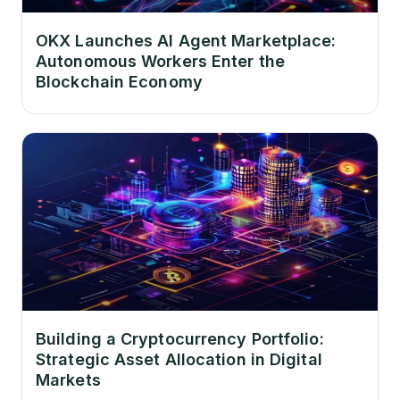
OKX Launches AI Agent Marketplace:
Autonomous Workers Enter the
Blockchain Economy
Building a Cryptocurrency Portfolio:
Strategic Asset Allocation in Digital
Markets