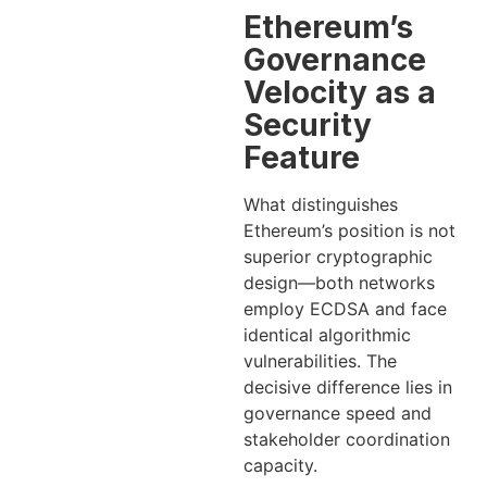
Ethereum’s
Governance
Velocity as a
Security
Feature
What distinguishes
Ethereum’s position is not
superior cryptographic
design—both networks
employ ECDSA and face
identical algorithmic
vulnerabilities. The
decisive difference lies in
governance speed and
stakeholder coordination
capacity.