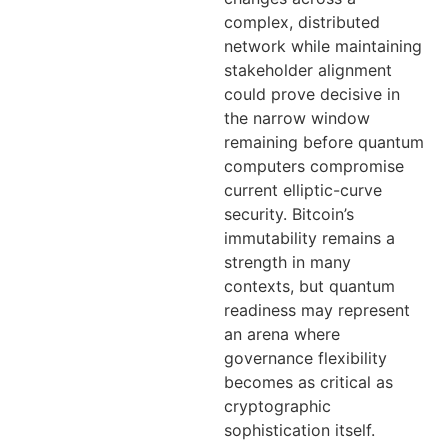
complex, distributed
network while maintaining
stakeholder alignment
could prove decisive in
the narrow window
remaining before quantum
computers compromise
current elliptic-curve
security. Bitcoin’s
immutability remains a
strength in many
contexts, but quantum
readiness may represent
an arena where
governance flexibility
becomes as critical as
cryptographic
sophistication itself.