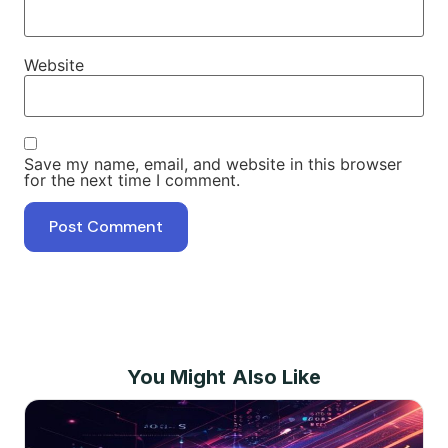
Website
Save my name, email, and website in this browser
for the next time I comment.
You Might Also Like