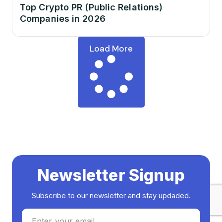
Top Crypto PR (Public Relations)
Companies in 2026
Load More
Newsletter Signup
Subscribe to our newsletter and stay updaded.