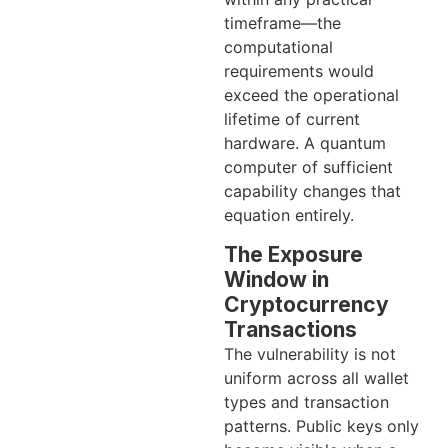
timeframe—the
computational
requirements would
exceed the operational
lifetime of current
hardware. A quantum
computer of sufficient
capability changes that
equation entirely.
The Exposure
Window in
Cryptocurrency
Transactions
The vulnerability is not
uniform across all wallet
types and transaction
patterns. Public keys only