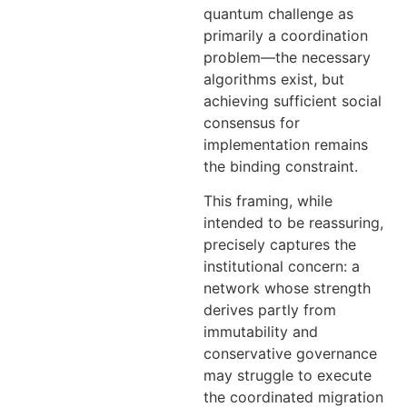
quantum challenge as
primarily a coordination
problem—the necessary
algorithms exist, but
achieving sufficient social
consensus for
implementation remains
the binding constraint.
This framing, while
intended to be reassuring,
precisely captures the
institutional concern: a
network whose strength
derives partly from
immutability and
conservative governance
may struggle to execute
the coordinated migration