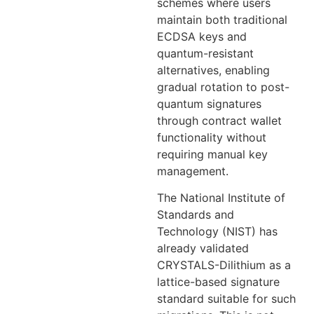
schemes where users
maintain both traditional
ECDSA keys and
quantum-resistant
alternatives, enabling
gradual rotation to post-
quantum signatures
through contract wallet
functionality without
requiring manual key
management.
The National Institute of
Standards and
Technology (NIST) has
already validated
CRYSTALS-Dilithium as a
lattice-based signature
standard suitable for such