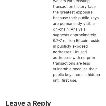
Wallets with existing
transaction history face
the greatest exposure
because their public keys
are permanently visible
on-chain. Analysis
suggests approximately
6.7-7 million Bitcoin reside
in publicly exposed
addresses. Unused
addresses with no prior
transactions are less
vulnerable because their
public keys remain hidden
until first use.
Leave a Reply