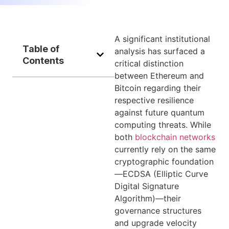
A significant institutional
Table of
analysis has surfaced a
Contents
critical distinction
between Ethereum and
Bitcoin regarding their
respective resilience
against future quantum
computing threats. While
both
blockchain networks
currently rely on the same
cryptographic foundation
—ECDSA (Elliptic Curve
Digital Signature
Algorithm)—their
governance structures
and upgrade velocity