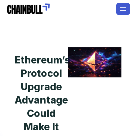
Ethereum’s
Protocol
Upgrade
Advantage
Could
Make It