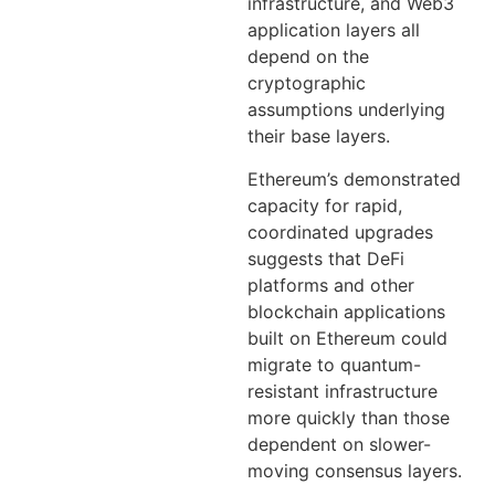
infrastructure, and Web3
application layers all
depend on the
cryptographic
assumptions underlying
their base layers.
Ethereum’s demonstrated
capacity for rapid,
coordinated upgrades
suggests that DeFi
platforms and other
blockchain applications
built on Ethereum could
migrate to quantum-
resistant infrastructure
more quickly than those
dependent on slower-
moving consensus layers.