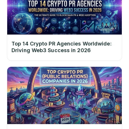
Top 14 Crypto PR Agencies Worldwide:
Driving Web3 Success in 2026