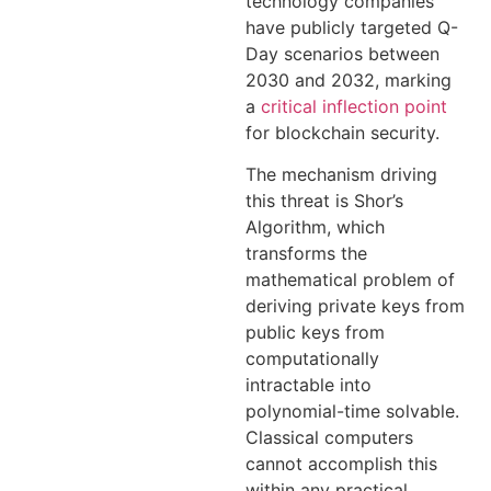
technology companies
have publicly targeted Q-
Day scenarios between
2030 and 2032, marking
a
critical inflection point
for blockchain security.
The mechanism driving
this threat is Shor’s
Algorithm, which
transforms the
mathematical problem of
deriving private keys from
public keys from
computationally
intractable into
polynomial-time solvable.
Classical computers
cannot accomplish this
within any practical