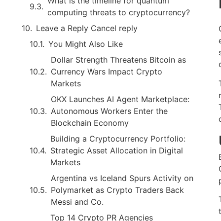
What is the timeline for quantum
computing threats to cryptocurrency?
Leave a Reply Cancel reply
You Might Also Like
Dollar Strength Threatens Bitcoin as
Currency Wars Impact Crypto
Markets
OKX Launches AI Agent Marketplace:
Autonomous Workers Enter the
Blockchain Economy
Building a Cryptocurrency Portfolio:
Strategic Asset Allocation in Digital
Markets
Argentina vs Iceland Spurs Activity on
Polymarket as Crypto Traders Back
Messi and Co.
Top 14 Crypto PR Agencies