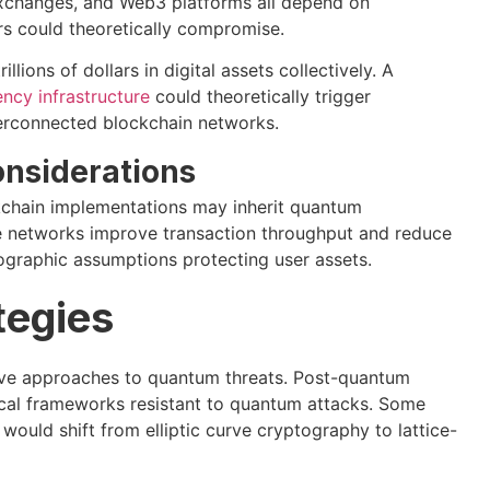
exchanges, and Web3 platforms all depend on
s could theoretically compromise.
lions of dollars in digital assets collectively. A
ncy infrastructure
could theoretically trigger
terconnected blockchain networks.
onsiderations
ockchain implementations may inherit quantum
ese networks improve transaction throughput and reduce
tographic assumptions protecting user assets.
tegies
ive approaches to quantum threats. Post-quantum
ical frameworks resistant to quantum attacks. Some
would shift from elliptic curve cryptography to lattice-