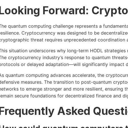
Looking Forward: Crypto
The quantum computing challenge represents a fundamental 
resilience. Cryptocurrency was designed to be decentralized
cryptographic threat requires unprecedented coordination a
This situation underscores why long-term HODL strategies r
The cryptocurrency industry’s response to quantum threat
protocols or delayed adaptation—will significantly impact d
As quantum computing advances accelerate, the cryptocurr
defensive measures. The transition to post-quantum crypto
networks to emerge stronger and more resilient, ensuring 
remain secure foundations for decentralized finance and dig
Frequently Asked Quest