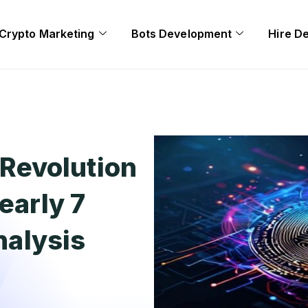
Crypto Marketing
Bots Development
Hire D
Revolution
arly 7
Analysis