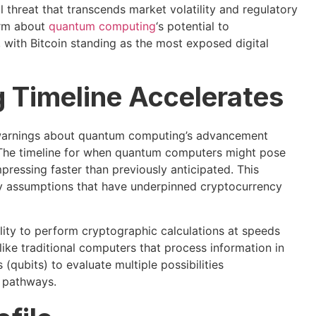
threat that transcends market volatility and regulatory
arm about
quantum computing
‘s potential to
 with Bitcoin standing as the most exposed digital
Timeline Accelerates
ed warnings about quantum computing’s advancement
y. The timeline for when quantum computers might pose
ressing faster than previously anticipated. This
ty assumptions that have underpinned cryptocurrency
ity to perform cryptographic calculations at speeds
ike traditional computers that process information in
qubits) to evaluate multiple possibilities
l pathways.