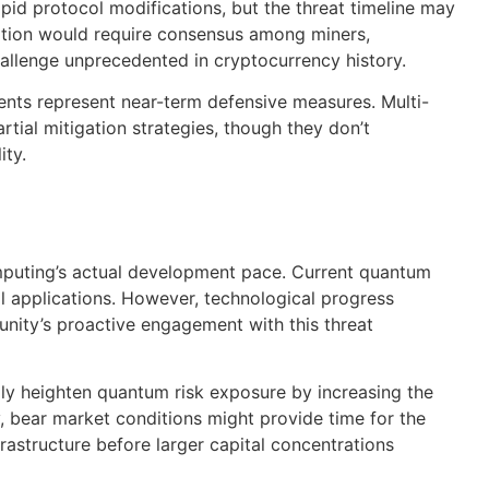
pid protocol modifications, but the threat timeline may
nsition would require consensus among miners,
llenge unprecedented in cryptocurrency history.
nts represent near-term defensive measures. Multi-
tial mitigation strategies, though they don’t
ity.
mputing’s actual development pace. Current quantum
l applications. However, technological progress
nity’s proactive engagement with this threat
ly heighten quantum risk exposure by increasing the
, bear market conditions might provide time for the
astructure before larger capital concentrations