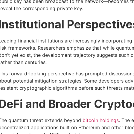
public key has been broadcast to the network—becomes the
reveal the corresponding private key.
Institutional Perspectiv
Leading financial institutions are increasingly incorporati
risk frameworks. Researchers emphasize that while quantu
don’t yet exist, the development trajectory suggests such c
rather than centuries.
This forward-looking perspective has prompted discussion
about potential mitigation strategies. Some developers ad
resistant cryptographic algorithms before such threats mater
DeFi and Broader Crypto
The quantum threat extends beyond
bitcoin holdings
. The 
decentralized applications built on Ethereum and other bloc