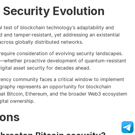
 Security Evolution
test of blockchain technology’s adaptability and
 and tamper-resistant, yet addressing an existential
cross globally distributed networks.
equire consideration of evolving security landscapes.
s—whether proactive development of quantum-resistant
igital asset security for decades ahead.
ency community faces a critical window to implement
graphy represents an opportunity for blockchain
that Bitcoin, Ethereum, and the broader Web3 ecosystem
ital ownership.
ions