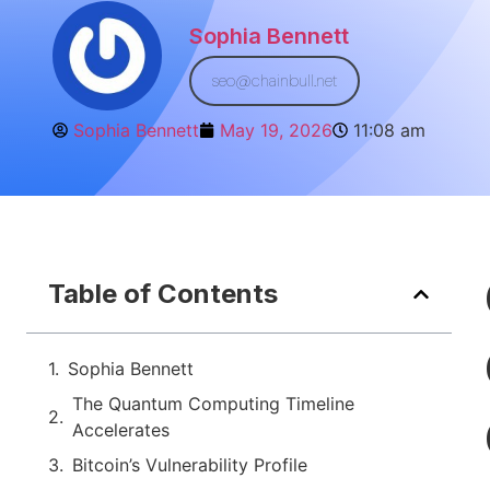
Sophia Bennett
seo@chainbull.net
Sophia Bennett
May 19, 2026
11:08 am
Table of Contents
Sophia Bennett
The Quantum Computing Timeline
Accelerates
Bitcoin’s Vulnerability Profile