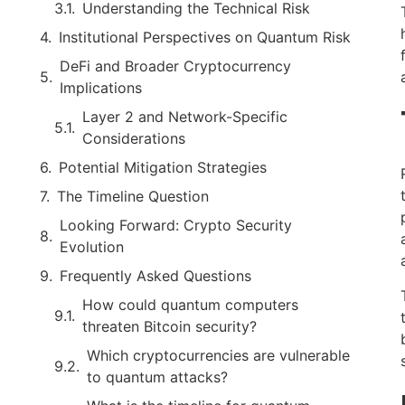
Understanding the Technical Risk
Institutional Perspectives on Quantum Risk
DeFi and Broader Cryptocurrency
Implications
Layer 2 and Network-Specific
Considerations
Potential Mitigation Strategies
The Timeline Question
Looking Forward: Crypto Security
Evolution
Frequently Asked Questions
How could quantum computers
threaten Bitcoin security?
Which cryptocurrencies are vulnerable
to quantum attacks?