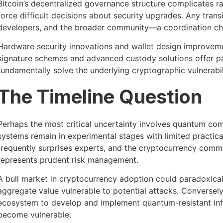
Bitcoin’s decentralized governance structure complicates ra
force difficult decisions about security upgrades. Any tra
developers, and the broader community—a coordination cha
Hardware security innovations and wallet design improveme
signature schemes and advanced custody solutions offer par
fundamentally solve the underlying cryptographic vulnerabil
The Timeline Question
Perhaps the most critical uncertainty involves quantum co
systems remain in experimental stages with limited practica
frequently surprises experts, and the cryptocurrency commu
represents prudent risk management.
A bull market in cryptocurrency adoption could paradoxical
aggregate value vulnerable to potential attacks. Conversely
ecosystem to develop and implement quantum-resistant infr
become vulnerable.