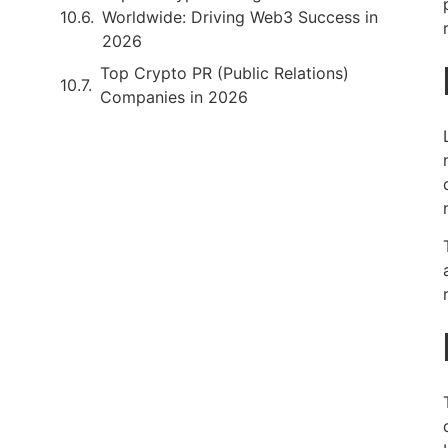
Worldwide: Driving Web3 Success in
2026
Top Crypto PR (Public Relations)
Companies in 2026