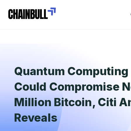
Quantum Computing 
Could Compromise Ne
Million Bitcoin, Citi 
Reveals