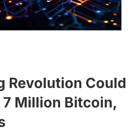
 Revolution Could
 Million Bitcoin,
s