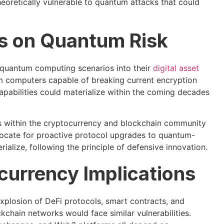
oretically vulnerable to quantum attacks that could
es on Quantum Risk
ng quantum computing scenarios into their
digital asset
m computers capable of breaking current encryption
apabilities could materialize within the coming decades
s within the cryptocurrency and blockchain community
vocate for proactive protocol upgrades to quantum-
ialize, following the principle of defensive innovation.
currency Implications
explosion of DeFi protocols, smart contracts, and
kchain networks would face similar vulnerabilities.