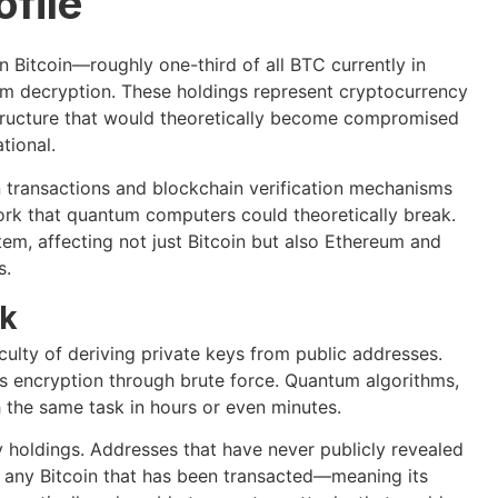
ofile
n Bitcoin—roughly one-third of all BTC currently in
um decryption. These holdings represent cryptocurrency
structure that would theoretically become compromised
tional.
n transactions and blockchain verification mechanisms
ork that quantum computers could theoretically break.
tem, affecting not just Bitcoin but also Ethereum and
s.
sk
culty of deriving private keys from public addresses.
s encryption through brute force. Quantum algorithms,
h the same task in hours or even minutes.
cy holdings. Addresses that have never publicly revealed
r, any Bitcoin that has been transacted—meaning its