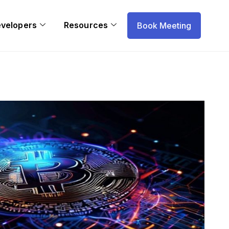
evelopers
Resources
Book Meeting