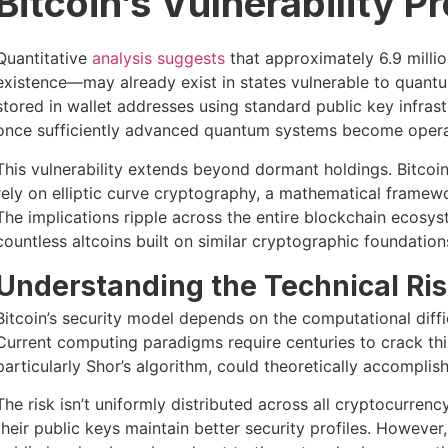
Bitcoin’s Vulnerability Pr
Quantitative
analysis suggests
that approximately 6.9 millio
existence—may already exist in states vulnerable to quant
stored in wallet addresses using standard public key infra
once sufficiently advanced quantum systems become opera
This vulnerability extends beyond dormant holdings. Bitcoi
rely on elliptic curve cryptography, a mathematical framew
The implications ripple across the entire blockchain ecosys
countless altcoins built on similar cryptographic foundation
Understanding the Technical Ri
Bitcoin’s security model depends on the computational diffi
Current computing paradigms require centuries to crack thi
particularly Shor’s algorithm, could theoretically accomplis
The risk isn’t uniformly distributed across all cryptocurren
their public keys maintain better security profiles. Howeve