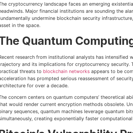
The cryptocurrency landscape faces an emerging existential 
headwinds. Major financial institutions are sounding the al
fundamentally undermine blockchain security infrastructure,
asset in the space.
The Quantum Computing 
Recent research from institutional analysts has intensifi
trajectory and its implications for cryptocurrency securit
practical threats to
blockchain networks
appears to be comp
acceleration has prompted serious reassessment of securi
architecture for over a decade.
The concern centers on quantum computers’ theoretical abil
that would render current encryption methods obsolete. Unl
binary sequences, quantum machines leverage quantum bits (
simultaneously, creating exponentially faster computationa