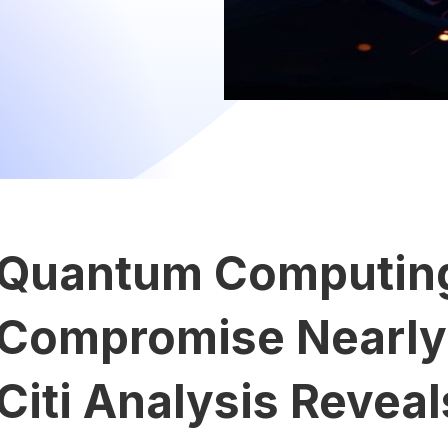
Quantum Computing
Compromise Nearly 7
Citi Analysis Reveal