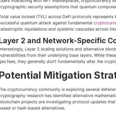
Users interacting with NFT marketplaces, cryptocurrency 
cryptographic security assumptions that quantum computer
Total value locked (TVL) across DeFi protocols represents tril
successful quantum attack against fundamental
cryptocurre
catastrophic liquidations and systemic cascades across in
Layer 2 and Network-Specific C
Interestingly, Layer 2 scaling solutions and alternative bl
vulnerabilities from their underlying base layers. While th
gas fees, they generally don’t fundamentally alter the cryp
Potential Mitigation Stra
The cryptocurrency community is exploring several defens
cryptography research has identified alternative mathemat
blockchain projects are investigating protocol updates that 
based or hash-based alternatives.