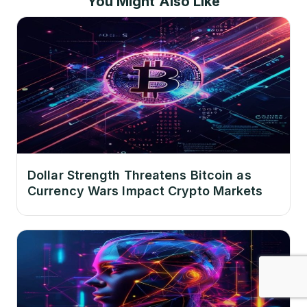
You Might Also Like
Dollar Strength Threatens Bitcoin as
Currency Wars Impact Crypto Markets