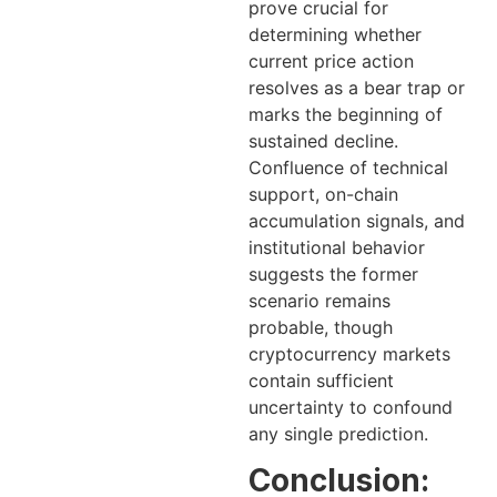
prove crucial for
determining whether
current price action
resolves as a bear trap or
marks the beginning of
sustained decline.
Confluence of technical
support, on-chain
accumulation signals, and
institutional behavior
suggests the former
scenario remains
probable, though
cryptocurrency markets
contain sufficient
uncertainty to confound
any single prediction.
Conclusion: