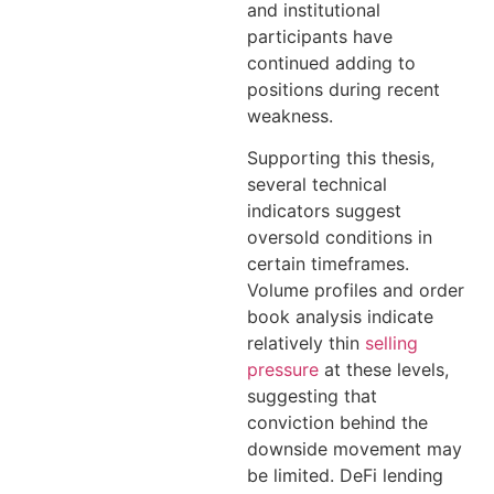
and institutional
participants have
continued adding to
positions during recent
weakness.
Supporting this thesis,
several technical
indicators suggest
oversold conditions in
certain timeframes.
Volume profiles and order
book analysis indicate
relatively thin
selling
pressure
at these levels,
suggesting that
conviction behind the
downside movement may
be limited. DeFi lending