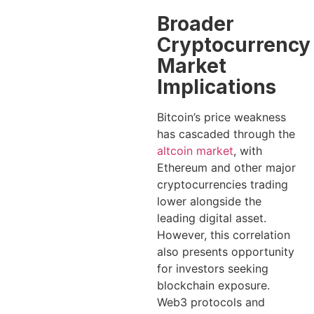
Broader
Cryptocurrency
Market
Implications
Bitcoin’s price weakness
has cascaded through the
altcoin market
, with
Ethereum and other major
cryptocurrencies trading
lower alongside the
leading digital asset.
However, this correlation
also presents opportunity
for investors seeking
blockchain exposure.
Web3 protocols and