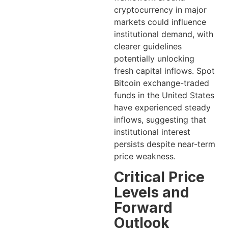
cryptocurrency in major
markets could influence
institutional demand, with
clearer guidelines
potentially unlocking
fresh capital inflows. Spot
Bitcoin exchange-traded
funds in the United States
have experienced steady
inflows, suggesting that
institutional interest
persists despite near-term
price weakness.
Critical Price
Levels and
Forward
Outlook