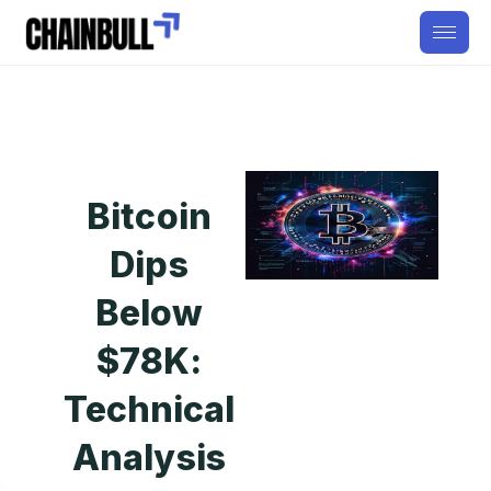
Bitcoin
Dips
Below
$78K:
Technical
Analysis