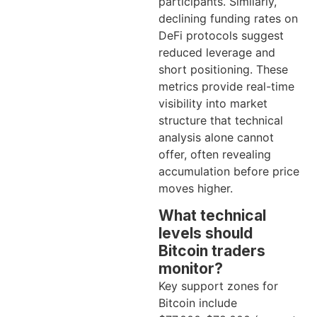
participants. Similarly,
declining funding rates on
DeFi protocols suggest
reduced leverage and
short positioning. These
metrics provide real-time
visibility into market
structure that technical
analysis alone cannot
offer, often revealing
accumulation before price
moves higher.
What technical
levels should
Bitcoin traders
monitor?
Key support zones for
Bitcoin include