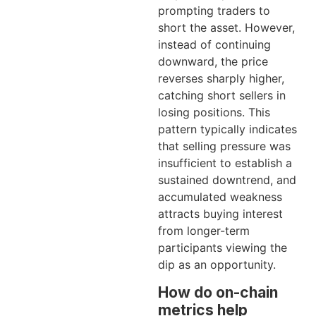
prompting traders to
short the asset. However,
instead of continuing
downward, the price
reverses sharply higher,
catching short sellers in
losing positions. This
pattern typically indicates
that selling pressure was
insufficient to establish a
sustained downtrend, and
accumulated weakness
attracts buying interest
from longer-term
participants viewing the
dip as an opportunity.
How do on-chain
metrics help