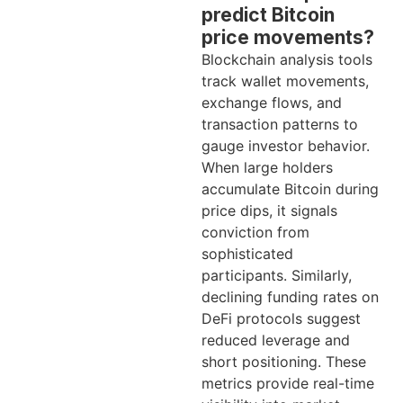
predict Bitcoin
price movements?
Blockchain analysis tools
track wallet movements,
exchange flows, and
transaction patterns to
gauge investor behavior.
When large holders
accumulate Bitcoin during
price dips, it signals
conviction from
sophisticated
participants. Similarly,
declining funding rates on
DeFi protocols suggest
reduced leverage and
short positioning. These
metrics provide real-time