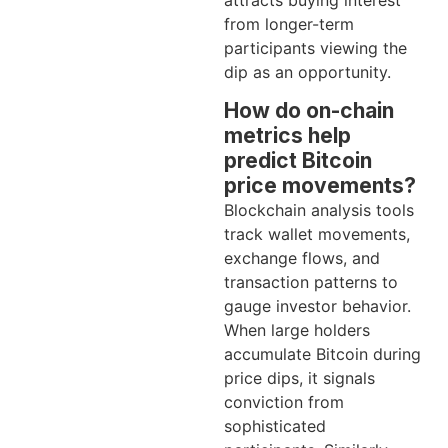
from longer-term
participants viewing the
dip as an opportunity.
How do on-chain
metrics help
predict Bitcoin
price movements?
Blockchain analysis tools
track wallet movements,
exchange flows, and
transaction patterns to
gauge investor behavior.
When large holders
accumulate Bitcoin during
price dips, it signals
conviction from
sophisticated