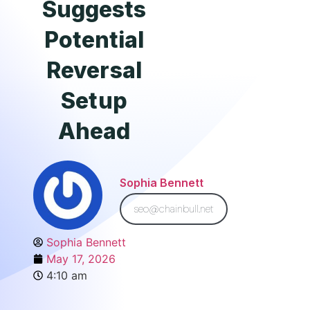
Suggests
Potential
Reversal
Setup
Ahead
Sophia Bennett
seo@chainbull.net
Sophia Bennett
May 17, 2026
4:10 am