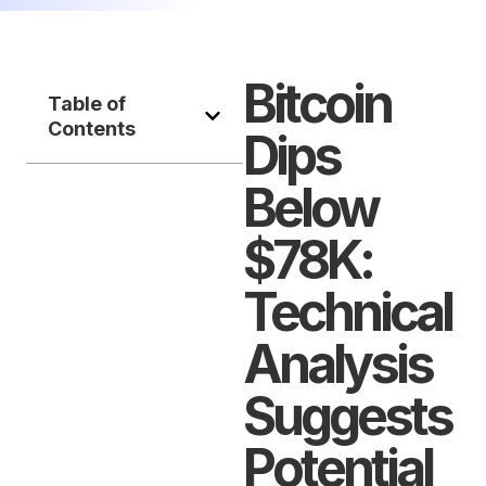
Bitcoin
Table of
Contents
Dips
Below
$78K:
Technical
Analysis
Suggests
Potential