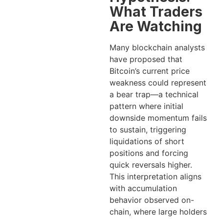
What Traders
Are Watching
Many blockchain analysts
have proposed that
Bitcoin’s current price
weakness could represent
a bear trap—a technical
pattern where initial
downside momentum fails
to sustain, triggering
liquidations of short
positions and forcing
quick reversals higher.
This interpretation aligns
with accumulation
behavior observed on-
chain, where large holders