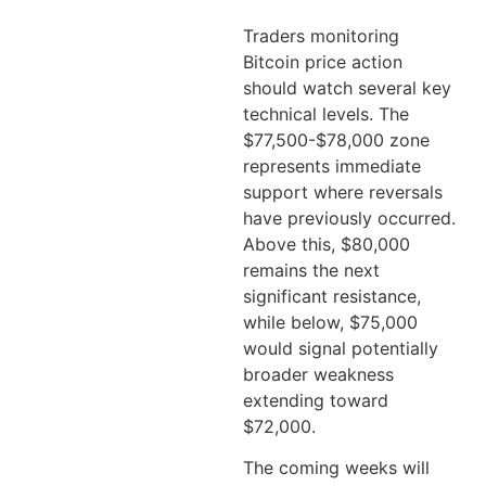
Traders monitoring
Bitcoin price action
should watch several key
technical levels. The
$77,500-$78,000 zone
represents immediate
support where reversals
have previously occurred.
Above this, $80,000
remains the next
significant resistance,
while below, $75,000
would signal potentially
broader weakness
extending toward
$72,000.
The coming weeks will