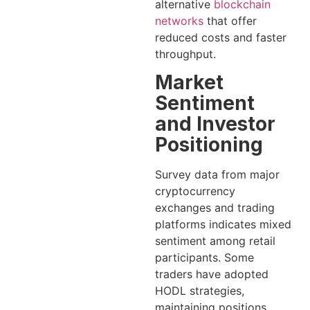
alternative
blockchain
networks
that offer
reduced costs and faster
throughput.
Market
Sentiment
and Investor
Positioning
Survey data from major
cryptocurrency
exchanges and trading
platforms indicates mixed
sentiment among retail
participants. Some
traders have adopted
HODL strategies,
maintaining positions