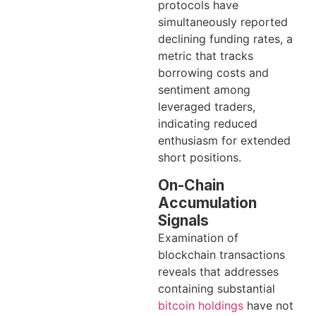
protocols have
simultaneously reported
declining funding rates, a
metric that tracks
borrowing costs and
sentiment among
leveraged traders,
indicating reduced
enthusiasm for extended
short positions.
On-Chain
Accumulation
Signals
Examination of
blockchain transactions
reveals that addresses
containing substantial
bitcoin holdings
have not