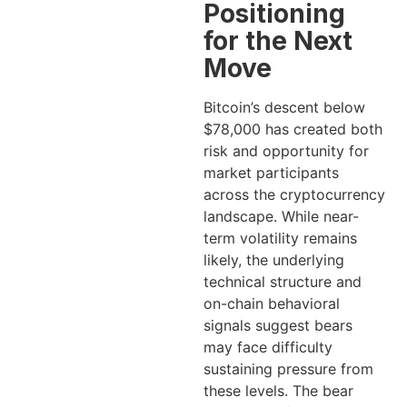
Positioning
for the Next
Move
Bitcoin’s descent below
$78,000 has created both
risk and opportunity for
market participants
across the cryptocurrency
landscape. While near-
term volatility remains
likely, the underlying
technical structure and
on-chain behavioral
signals suggest bears
may face difficulty
sustaining pressure from
these levels. The bear