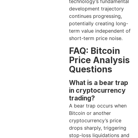
technology’s fundamental
development trajectory
continues progressing,
potentially creating long-
term value independent of
short-term price noise.
FAQ: Bitcoin
Price Analysis
Questions
What is a bear trap
in cryptocurrency
trading?
A bear trap occurs when
Bitcoin or another
cryptocurrency’s price
drops sharply, triggering
stop-loss liquidations and