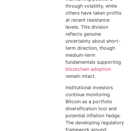
through volatility, while
others have taken profits
at recent resistance
levels. This division
reflects genuine
uncertainty about short-
term direction, though
medium-term
fundamentals supporting
blockchain adoption
remain intact.
Institutional investors
continue monitoring
Bitcoin as a portfolio
diversification tool and
potential inflation hedge.
The developing regulatory
framework around