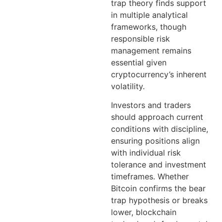
trap theory finds support
in multiple analytical
frameworks, though
responsible risk
management remains
essential given
cryptocurrency’s inherent
volatility.
Investors and traders
should approach current
conditions with discipline,
ensuring positions align
with individual risk
tolerance and investment
timeframes. Whether
Bitcoin confirms the bear
trap hypothesis or breaks
lower, blockchain