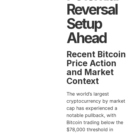
Reversal
Setup
Ahead
Recent Bitcoin
Price Action
and Market
Context
The world’s largest
cryptocurrency by market
cap has experienced a
notable pullback, with
Bitcoin trading below the
$78,000 threshold in