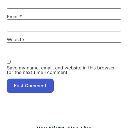
Email
*
Website
Save my name, email, and website in this browser
for the next time I comment.