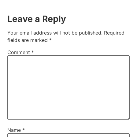
Leave a Reply
Your email address will not be published.
Required
fields are marked
*
Comment
*
Name
*