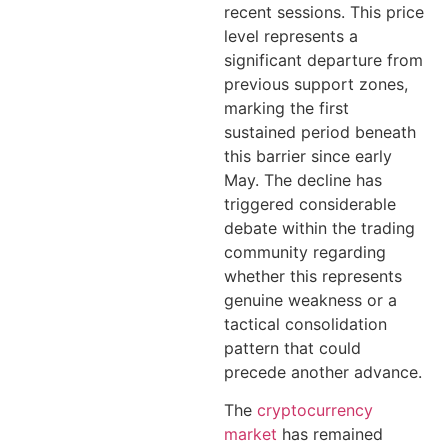
recent sessions. This price
level represents a
significant departure from
previous support zones,
marking the first
sustained period beneath
this barrier since early
May. The decline has
triggered considerable
debate within the trading
community regarding
whether this represents
genuine weakness or a
tactical consolidation
pattern that could
precede another advance.
The
cryptocurrency
market
has remained