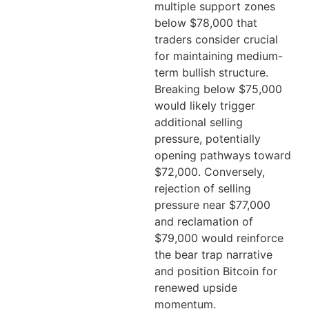
multiple support zones
below $78,000 that
traders consider crucial
for maintaining medium-
term bullish structure.
Breaking below $75,000
would likely trigger
additional selling
pressure, potentially
opening pathways toward
$72,000. Conversely,
rejection of selling
pressure near $77,000
and reclamation of
$79,000 would reinforce
the bear trap narrative
and position Bitcoin for
renewed upside
momentum.