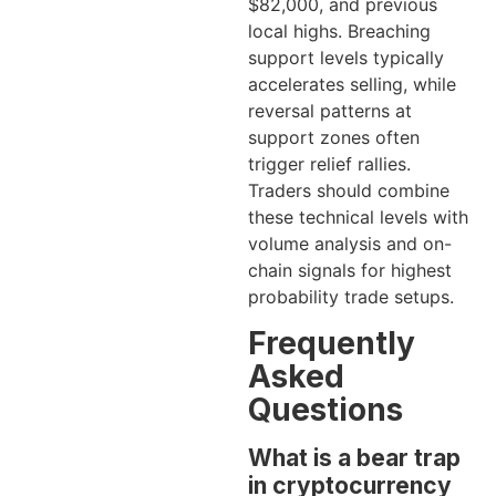
$82,000, and previous
local highs. Breaching
support levels typically
accelerates selling, while
reversal patterns at
support zones often
trigger relief rallies.
Traders should combine
these technical levels with
volume analysis and on-
chain signals for highest
probability trade setups.
Frequently
Asked
Questions
What is a bear trap
in cryptocurrency