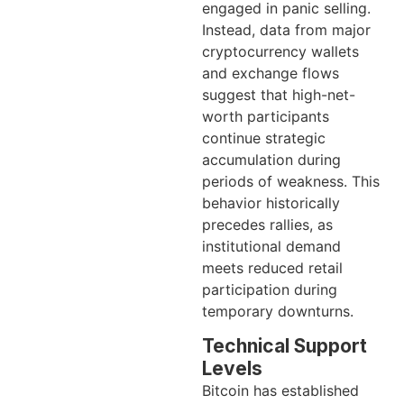
engaged in panic selling.
Instead, data from major
cryptocurrency wallets
and exchange flows
suggest that high-net-
worth participants
continue strategic
accumulation during
periods of weakness. This
behavior historically
precedes rallies, as
institutional demand
meets reduced retail
participation during
temporary downturns.
Technical Support
Levels
Bitcoin has established