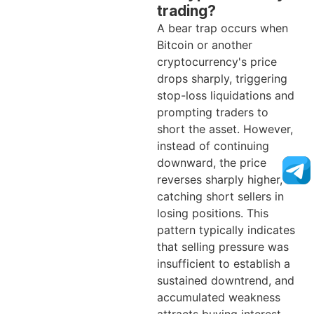
trading?
A bear trap occurs when
Bitcoin or another
cryptocurrency's price
drops sharply, triggering
stop-loss liquidations and
prompting traders to
short the asset. However,
instead of continuing
downward, the price
reverses sharply higher,
catching short sellers in
losing positions. This
pattern typically indicates
that selling pressure was
insufficient to establish a
sustained downtrend, and
accumulated weakness
attracts buying interest