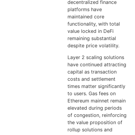
decentralized finance
platforms have
maintained core
functionality, with total
value locked in DeFi
remaining substantial
despite price volatility.
Layer 2 scaling solutions
have continued attracting
capital as transaction
costs and settlement
times matter significantly
to users. Gas fees on
Ethereum mainnet remain
elevated during periods
of congestion, reinforcing
the value proposition of
rollup solutions and