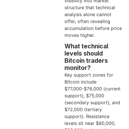
visibility into market
structure that technical
analysis alone cannot
offer, often revealing
accumulation before price
moves higher.
What technical
levels should
Bitcoin traders
monitor?
Key support zones for
Bitcoin include
$77,000-$78,000 (current
support), $75,000
(secondary support), and
$72,000 (tertiary
support). Resistance
levels sit near $80,000,