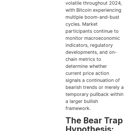
volatile throughout 2024,
with Bitcoin experiencing
multiple boom-and-bust
cycles. Market
participants continue to
monitor macroeconomic
indicators, regulatory
developments, and on-
chain metrics to
determine whether
current price action
signals a continuation of
bearish trends or merely a
temporary pullback within
a larger bullish
framework.
The Bear Trap
Hypothesis: