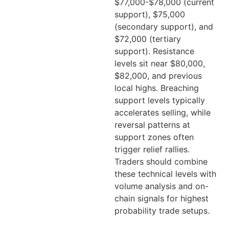
$77,000-$78,000 (current
support), $75,000
(secondary support), and
$72,000 (tertiary
support). Resistance
levels sit near $80,000,
$82,000, and previous
local highs. Breaching
support levels typically
accelerates selling, while
reversal patterns at
support zones often
trigger relief rallies.
Traders should combine
these technical levels with
volume analysis and on-
chain signals for highest
probability trade setups.