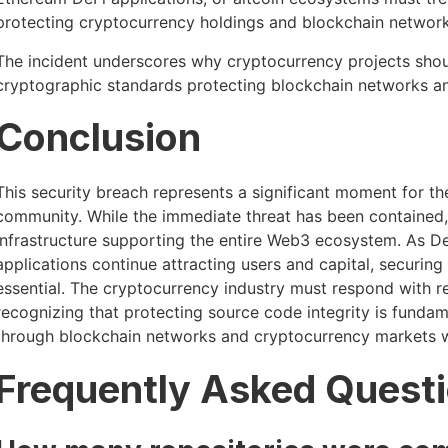
protecting cryptocurrency holdings and blockchain network 
The incident underscores why cryptocurrency projects shoul
cryptographic standards protecting blockchain networks 
Conclusion
This security breach represents a significant moment for 
community. While the immediate threat has been contained, th
infrastructure supporting the entire Web3 ecosystem. As De
applications continue attracting users and capital, securin
essential. The cryptocurrency industry must respond with r
recognizing that protecting source code integrity is fundame
through blockchain networks and cryptocurrency markets 
Frequently Asked Quest