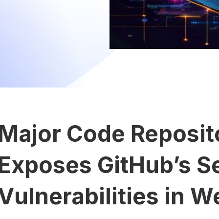
Major Code Reposit
Exposes GitHub’s S
Vulnerabilities in