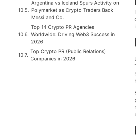
Argentina vs Iceland Spurs Activity on
Polymarket as Crypto Traders Back
Messi and Co.
Top 14 Crypto PR Agencies
Worldwide: Driving Web3 Success in
2026
Top Crypto PR (Public Relations)
Companies in 2026