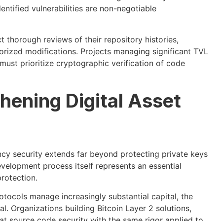
ntified vulnerabilities are non-negotiable
 thorough reviews of their repository histories,
rized modifications. Projects managing significant TVL
st prioritize cryptographic verification of code
hening Digital Asset
cy security extends far beyond protecting private keys
evelopment process itself represents an essential
rotection.
tocols manage increasingly substantial capital, the
l. Organizations building Bitcoin Layer 2 solutions,
at source code security with the same rigor applied to