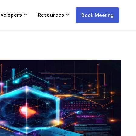
evelopers
Resources
Book Meeting