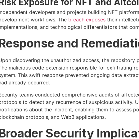
Risk Exposure for NFT and Altcoi
Independent developers and projects building NFT platfor
development workflows. The
breach exposes
their intellec
implementations, and technological differentiators that com
Response and Remediatio
Upon discovering the unauthorized access, the repository p
The malicious code extension responsible for exfiltrating 
system. This swift response prevented ongoing data extracti
had already occurred.
Security teams conducted comprehensive audits of affecte
protocols to detect any recurrence of suspicious activity
notifications about the incident, enabling them to assess po
blockchain protocols, and Web3 applications.
Broader Security Implica