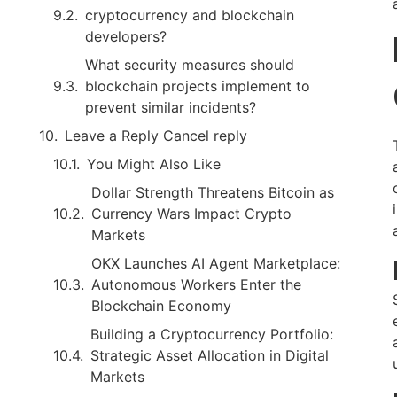
cryptocurrency and blockchain
developers?
What security measures should
blockchain projects implement to
prevent similar incidents?
Leave a Reply Cancel reply
You Might Also Like
Dollar Strength Threatens Bitcoin as
Currency Wars Impact Crypto
Markets
OKX Launches AI Agent Marketplace:
Autonomous Workers Enter the
Blockchain Economy
Building a Cryptocurrency Portfolio:
Strategic Asset Allocation in Digital
Markets