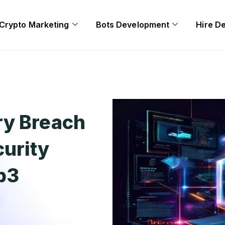
Crypto Marketing
Bots Development
Hire D
ry Breach
urity
eb3