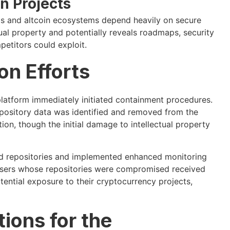
n Projects
ms and altcoin ecosystems depend heavily on secure
tual property and potentially reveals roadmaps, security
petitors could exploit.
n Efforts
latform immediately initiated containment procedures.
repository data was identified and removed from the
on, though the initial damage to intellectual property
d repositories and implemented enhanced monitoring
. Users whose repositories were compromised received
tential exposure to their cryptocurrency projects,
tions for the