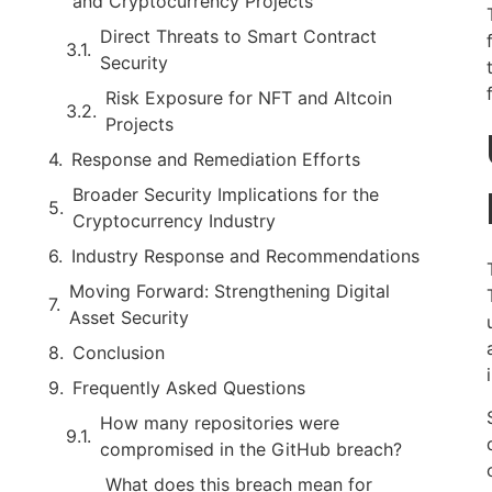
and Cryptocurrency Projects
Direct Threats to Smart Contract
Security
Risk Exposure for NFT and Altcoin
Projects
Response and Remediation Efforts
Broader Security Implications for the
Cryptocurrency Industry
Industry Response and Recommendations
Moving Forward: Strengthening Digital
Asset Security
Conclusion
Frequently Asked Questions
How many repositories were
compromised in the GitHub breach?
What does this breach mean for