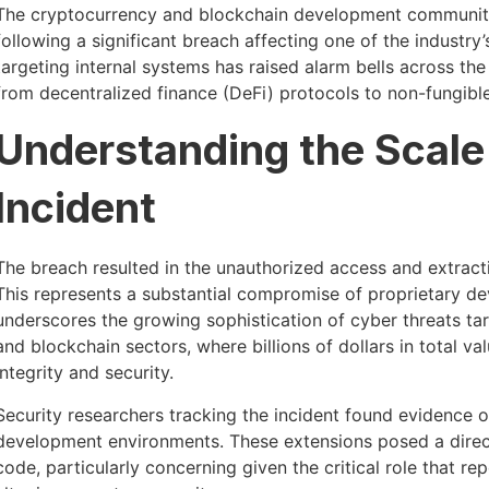
The cryptocurrency and blockchain development communi
following a significant breach affecting one of the industry’
targeting internal systems has raised alarm bells across t
from decentralized finance (DeFi) protocols to non-fungibl
Understanding the Scale 
Incident
The breach resulted in the unauthorized access and extract
This represents a substantial compromise of proprietary de
underscores the growing sophistication of cyber threats tar
and blockchain sectors, where billions of dollars in total 
integrity and security.
Security researchers tracking the incident found evidence
development environments. These extensions posed a direct t
code, particularly concerning given the critical role that re