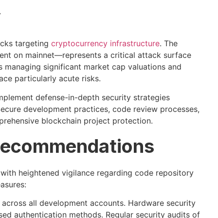
y
tacks targeting
cryptocurrency infrastructure
. The
nt on mainnet—represents a critical attack surface
ts managing significant market cap valuations and
e particularly acute risks.
mplement defense-in-depth security strategies
 Secure development practices, code review processes,
prehensive blockchain project protection.
 Recommendations
ith heightened vigilance regarding code repository
asures:
n across all development accounts. Hardware security
ed authentication methods. Regular security audits of