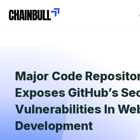
Major Code Reposito
Exposes GitHub’s Sec
Vulnerabilities In W
Development