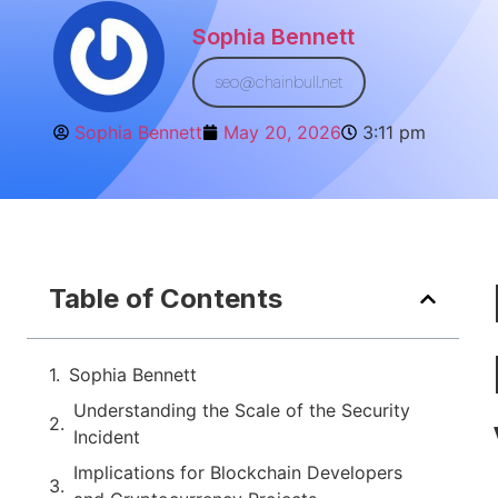
Sophia Bennett
seo@chainbull.net
Sophia Bennett
May 20, 2026
3:11 pm
Table of Contents
Sophia Bennett
Understanding the Scale of the Security
Incident
Implications for Blockchain Developers