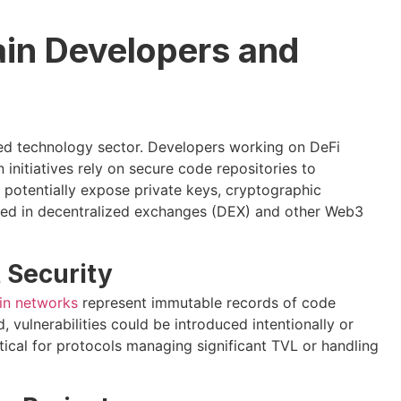
ain Developers and
ized technology sector. Developers working on DeFi
 initiatives rely on secure code repositories to
potentially expose private keys, cryptographic
used in decentralized exchanges (DEX) and other Web3
 Security
in networks
represent immutable records of code
 vulnerabilities could be introduced intentionally or
itical for protocols managing significant TVL or handling