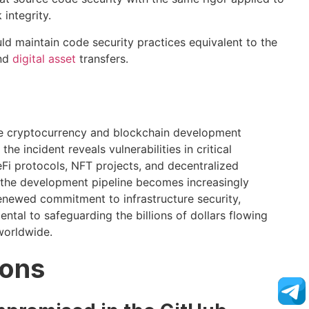
integrity.
d maintain code security practices equivalent to the
and
digital asset
transfers.
the cryptocurrency and blockchain development
e incident reveals vulnerabilities in critical
Fi protocols, NFT projects, and decentralized
g the development pipeline becomes increasingly
enewed commitment to infrastructure security,
ntal to safeguarding the billions of dollars flowing
worldwide.
ions