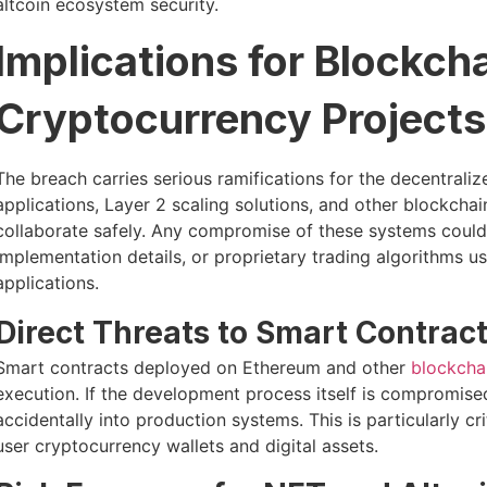
altcoin ecosystem security.
Implications for Blockch
Cryptocurrency Projects
The breach carries serious ramifications for the decentral
applications, Layer 2 scaling solutions, and other blockchain
collaborate safely. Any compromise of these systems could 
implementation details, or proprietary trading algorithms 
applications.
Direct Threats to Smart Contract
Smart contracts deployed on Ethereum and other
blockcha
execution. If the development process itself is compromised,
accidentally into production systems. This is particularly cr
user cryptocurrency wallets and digital assets.