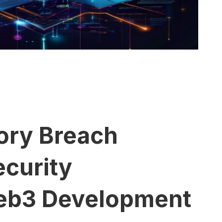
ory Breach
ecurity
 Web3 Development