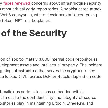
ty
faces renewed
concerns about infrastructure security
s most critical code repositories. A sophisticated attack
he Web3 ecosystem, where developers build everything
e token (NFT) marketplaces.
of the Security
ion of approximately 3,800 internal code repositories.
velopment assets and intellectual property. The incident
geting infrastructure that serves the cryptocurrency
value locked (TVL) across DeFi protocols depend on code
 of malicious code extensions embedded within
hreat to the confidentiality and integrity of source
positories play in maintaining Bitcoin, Ethereum, and