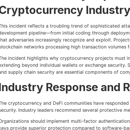
Cryptocurrency Industr
This incident reflects a troubling trend of sophisticated at
development pipeline—from initial coding through deployme
that adversaries increasingly recognize and exploit. Projec
blockchain networks processing high transaction volumes fac
The incident highlights why cryptocurrency projects must i
extending beyond individual wallets or exchange security.
and supply chain security are essential components of com
Industry Response and
The cryptocurrency and DeFi communities have responded w
security. Industry leaders recommend several protective me
Organizations should implement multi-factor authenticatio
keys provide superior protection compared to software-bas