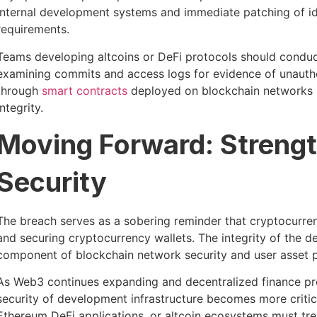
internal development systems and immediate patching of ide
requirements.
Teams developing altcoins or DeFi protocols should conduct
examining commits and access logs for evidence of unautho
through
smart contracts
deployed on blockchain networks mu
integrity.
Moving Forward: Strengt
Security
The breach serves as a sobering reminder that cryptocurren
and securing cryptocurrency wallets. The integrity of the d
component of blockchain network security and user asset p
As Web3 continues expanding and decentralized finance pro
security of development infrastructure becomes more critica
Ethereum DeFi applications, or altcoin ecosystems must tre