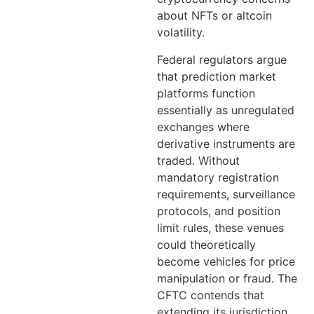
about NFTs or altcoin
volatility.
Federal regulators argue
that prediction market
platforms function
essentially as unregulated
exchanges where
derivative instruments are
traded. Without
mandatory registration
requirements, surveillance
protocols, and position
limit rules, these venues
could theoretically
become vehicles for price
manipulation or fraud. The
CFTC contends that
extending its jurisdiction