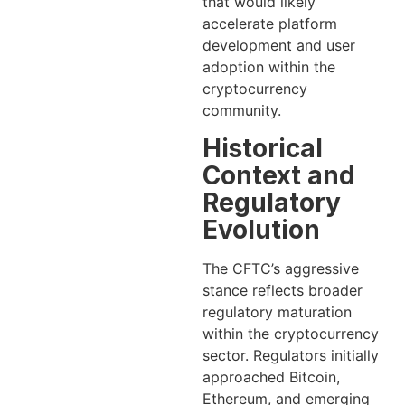
that would likely
accelerate platform
development and user
adoption within the
cryptocurrency
community.
Historical
Context and
Regulatory
Evolution
The CFTC’s aggressive
stance reflects broader
regulatory maturation
within the cryptocurrency
sector. Regulators initially
approached Bitcoin,
Ethereum, and emerging