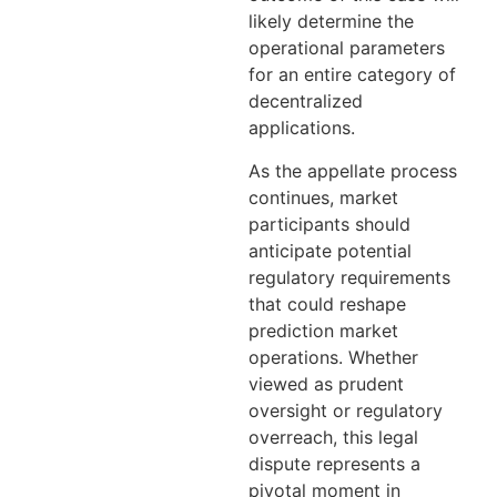
likely determine the
operational parameters
for an entire category of
decentralized
applications.
As the appellate process
continues, market
participants should
anticipate potential
regulatory requirements
that could reshape
prediction market
operations. Whether
viewed as prudent
oversight or regulatory
overreach, this legal
dispute represents a
pivotal moment in