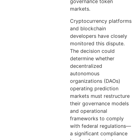
governance token
markets.
Cryptocurrency platforms
and blockchain
developers have closely
monitored this dispute.
The decision could
determine whether
decentralized
autonomous
organizations (DAOs)
operating prediction
markets must restructure
their governance models
and operational
frameworks to comply
with federal regulations—
a significant compliance