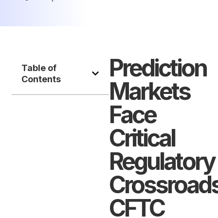
Prediction
Table of
Contents
Markets
Face
Critical
Regulatory
Crossroads
CFTC