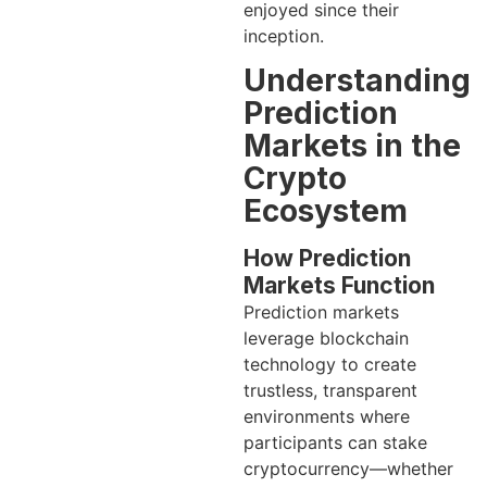
enjoyed since their
inception.
Understanding
Prediction
Markets in the
Crypto
Ecosystem
How Prediction
Markets Function
Prediction markets
leverage blockchain
technology to create
trustless, transparent
environments where
participants can stake
cryptocurrency—whether