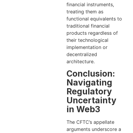
financial instruments,
treating them as
functional equivalents to
traditional financial
products regardless of
their technological
implementation or
decentralized
architecture.
Conclusion:
Navigating
Regulatory
Uncertainty
in Web3
The CFTC’s appellate
arguments underscore a