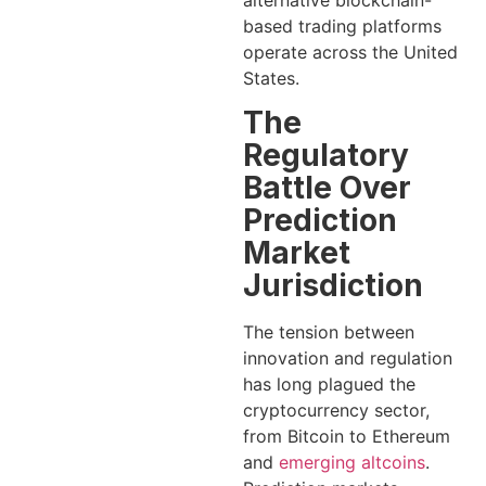
alternative blockchain-
based trading platforms
operate across the United
States.
The
Regulatory
Battle Over
Prediction
Market
Jurisdiction
The tension between
innovation and regulation
has long plagued the
cryptocurrency sector,
from Bitcoin to Ethereum
and
emerging altcoins
.