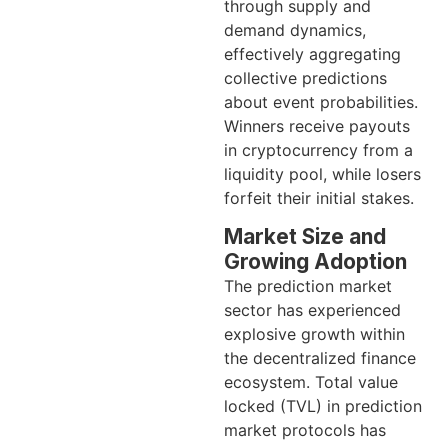
through supply and
demand dynamics,
effectively aggregating
collective predictions
about event probabilities.
Winners receive payouts
in cryptocurrency from a
liquidity pool, while losers
forfeit their initial stakes.
Market Size and
Growing Adoption
The prediction market
sector has experienced
explosive growth within
the decentralized finance
ecosystem. Total value
locked (TVL) in prediction
market protocols has