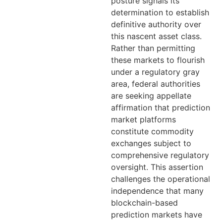
posture signals its
determination to establish
definitive authority over
this nascent asset class.
Rather than permitting
these markets to flourish
under a regulatory gray
area, federal authorities
are seeking appellate
affirmation that prediction
market platforms
constitute commodity
exchanges subject to
comprehensive regulatory
oversight. This assertion
challenges the operational
independence that many
blockchain-based
prediction markets have