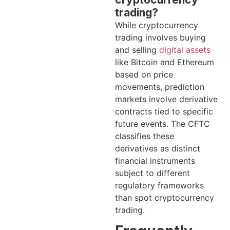
trading?
While cryptocurrency
trading involves buying
and selling
digital assets
like Bitcoin and Ethereum
based on price
movements, prediction
markets involve derivative
contracts tied to specific
future events. The CFTC
classifies these
derivatives as distinct
financial instruments
subject to different
regulatory frameworks
than spot cryptocurrency
trading.