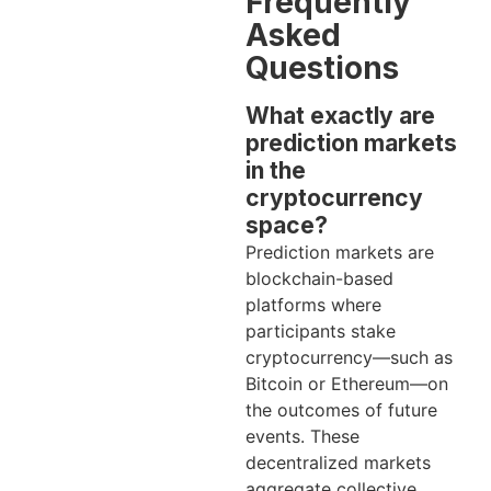
Frequently
Asked
Questions
What exactly are
prediction markets
in the
cryptocurrency
space?
Prediction markets are
blockchain-based
platforms where
participants stake
cryptocurrency—such as
Bitcoin or Ethereum—on
the outcomes of future
events. These
decentralized markets
aggregate collective