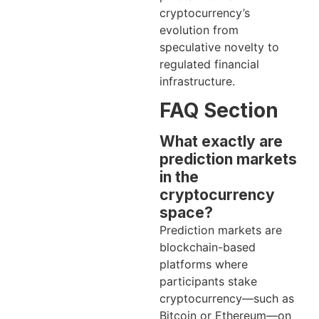
cryptocurrency’s
evolution from
speculative novelty to
regulated financial
infrastructure.
FAQ Section
What exactly are
prediction markets
in the
cryptocurrency
space?
Prediction markets are
blockchain-based
platforms where
participants stake
cryptocurrency—such as
Bitcoin or Ethereum—on