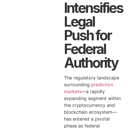
Intensifies
Legal
Push for
Federal
Authority
The regulatory landscape
surrounding
prediction
markets
—a rapidly
expanding segment within
the cryptocurrency and
blockchain ecosystem—
has entered a pivotal
phase as federal