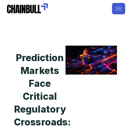
Prediction
Markets
Face
Critical
Regulatory
Crossroads: