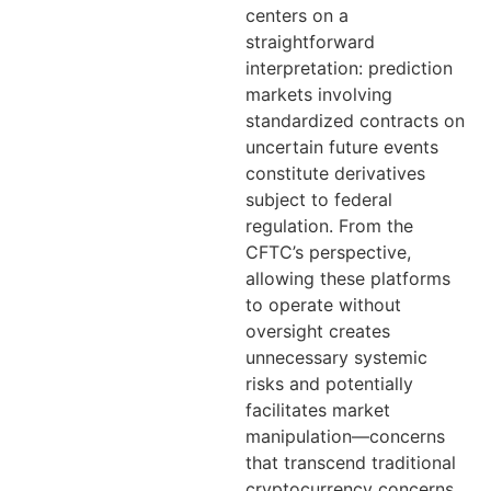
centers on a
straightforward
interpretation: prediction
markets involving
standardized contracts on
uncertain future events
constitute derivatives
subject to federal
regulation. From the
CFTC’s perspective,
allowing these platforms
to operate without
oversight creates
unnecessary systemic
risks and potentially
facilitates market
manipulation—concerns
that transcend traditional
cryptocurrency concerns