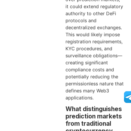
it could extend regulatory
authority to other DeFi
protocols and
decentralized exchanges.
This would likely impose
registration requirements,
KYC procedures, and
surveillance obligations—
creating significant
compliance costs and
potentially reducing the
permissionless nature that
defines many Web3
applications.
What distinguishes
prediction markets
from traditional
cryptocurrency