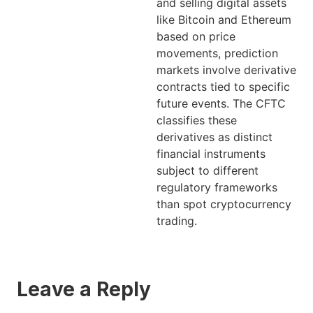
and selling digital assets
like Bitcoin and Ethereum
based on price
movements, prediction
markets involve derivative
contracts tied to specific
future events. The CFTC
classifies these
derivatives as distinct
financial instruments
subject to different
regulatory frameworks
than spot cryptocurrency
trading.
Leave a Reply