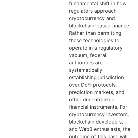
fundamental shift in how
regulators approach
cryptocurrency and
blockchain-based finance.
Rather than permitting
these technologies to
operate in a regulatory
vacuum, federal
authorities are
systematically
establishing jurisdiction
over DeFi protocols,
prediction markets, and
other decentralized
financial instruments. For
cryptocurrency investors,
blockchain developers,
and Web3 enthusiasts, the
outcome of this case will