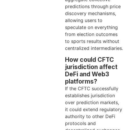
predictions through price
discovery mechanisms,
allowing users to
speculate on everything
from election outcomes
to sports results without
centralized intermediaries.
How could CFTC
jurisdiction affect
DeFi and Web3
platforms?
If the CFTC successfully
establishes jurisdiction
over prediction markets,
it could extend regulatory
authority to other DeFi
protocols and