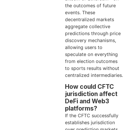
the outcomes of future
events. These
decentralized markets
aggregate collective
predictions through price
discovery mechanisms,
allowing users to
speculate on everything
from election outcomes
to sports results without
centralized intermediaries.
How could CFTC
jurisdiction affect
DeFi and Web3
platforms?
If the CFTC successfully
establishes jurisdiction
over prediction markets,