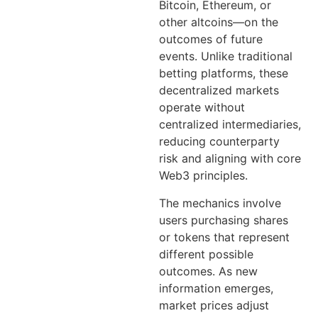
Bitcoin, Ethereum, or
other altcoins—on the
outcomes of future
events. Unlike traditional
betting platforms, these
decentralized markets
operate without
centralized intermediaries,
reducing counterparty
risk and aligning with core
Web3 principles.
The mechanics involve
users purchasing shares
or tokens that represent
different possible
outcomes. As new
information emerges,
market prices adjust