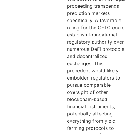
proceeding transcends
prediction markets
specifically. A favorable
ruling for the CFTC could
establish foundational
regulatory authority over
numerous DeFi protocols
and decentralized
exchanges. This
precedent would likely
embolden regulators to
pursue comparable
oversight of other
blockchain-based
financial instruments,
potentially affecting
everything from yield
farming protocols to