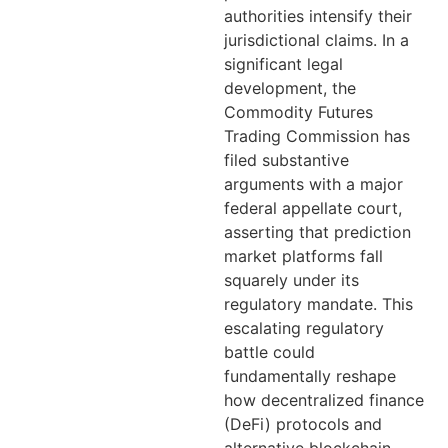
authorities intensify their
jurisdictional claims. In a
significant legal
development, the
Commodity Futures
Trading Commission has
filed substantive
arguments with a major
federal appellate court,
asserting that prediction
market platforms fall
squarely under its
regulatory mandate. This
escalating regulatory
battle could
fundamentally reshape
how decentralized finance
(DeFi) protocols and