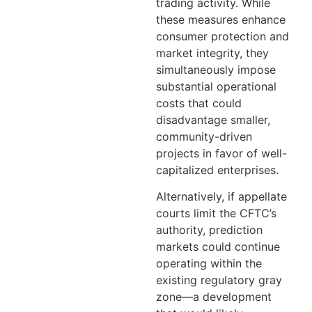
trading activity. While
these measures enhance
consumer protection and
market integrity, they
simultaneously impose
substantial operational
costs that could
disadvantage smaller,
community-driven
projects in favor of well-
capitalized enterprises.
Alternatively, if appellate
courts limit the CFTC’s
authority, prediction
markets could continue
operating within the
existing regulatory gray
zone—a development