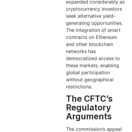
expanded considerably as
cryptocurrency investors
seek alternative yield-
generating opportunities.
The integration of smart
contracts on Ethereum
and other blockchain
networks has
democratized access to
these markets, enabling
global participation
without geographical
restrictions.
The CFTC’s
Regulatory
Arguments
The commission’s appeal