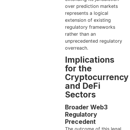
over prediction markets
represents a logical
extension of existing
regulatory frameworks
rather than an
unprecedented regulatory
overreach.
Implications
for the
Cryptocurrency
and DeFi
Sectors
Broader Web3
Regulatory
Precedent
The outcome of this legal