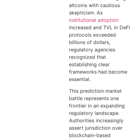
altcoins with cautious
skepticism. As
institutional adoption
increased and TVL in DeFi
protocols exceeded
billions of dollars,
regulatory agencies
recognized that
establishing clear
frameworks had become
essential.
This prediction market
battle represents one
frontier in an expanding
regulatory landscape.
Authorities increasingly
assert jurisdiction over
blockchain-based