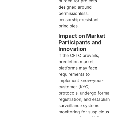
burden for projects
designed around
permissionless,
censorship-resistant
principles.
Impact on Market
Participants and
Innovation
If the CFTC prevails,
prediction market
platforms may face
requirements to
implement know-your-
customer (KYC)
protocols, undergo formal
registration, and establish
surveillance systems
monitoring for suspicious