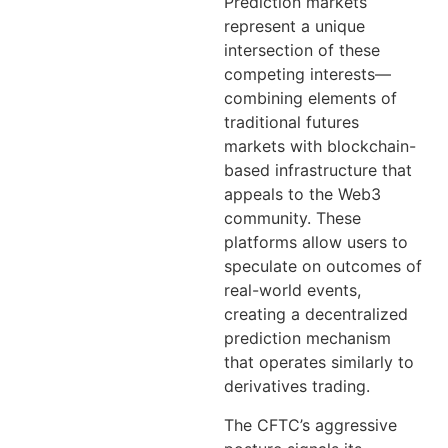
Prediction markets
represent a unique
intersection of these
competing interests—
combining elements of
traditional futures
markets with blockchain-
based infrastructure that
appeals to the Web3
community. These
platforms allow users to
speculate on outcomes of
real-world events,
creating a decentralized
prediction mechanism
that operates similarly to
derivatives trading.
The CFTC’s aggressive