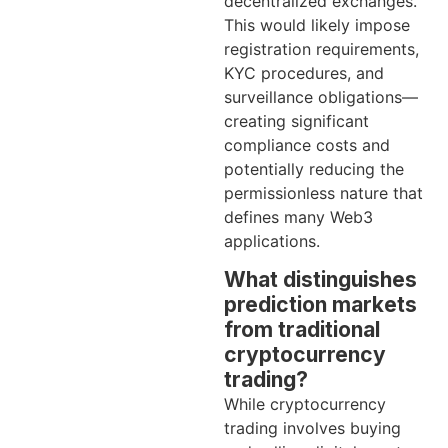
decentralized exchanges.
This would likely impose
registration requirements,
KYC procedures, and
surveillance obligations—
creating significant
compliance costs and
potentially reducing the
permissionless nature that
defines many Web3
applications.
What distinguishes
prediction markets
from traditional
cryptocurrency
trading?
While cryptocurrency
trading involves buying