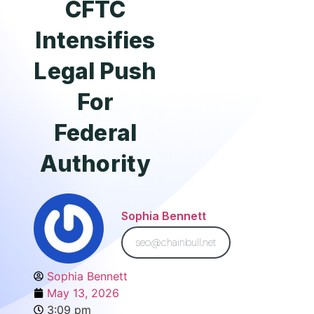
CFTC
Intensifies
Legal Push
For
Federal
Authority
Sophia Bennett
seo@chainbull.net
Sophia Bennett
May 13, 2026
3:09 pm