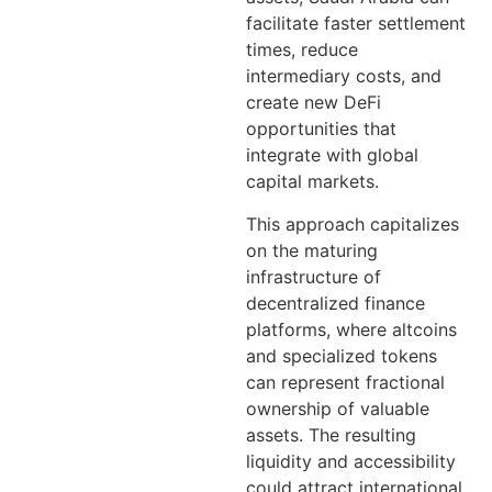
facilitate faster settlement
times, reduce
intermediary costs, and
create new DeFi
opportunities that
integrate with global
capital markets.
This approach capitalizes
on the maturing
infrastructure of
decentralized finance
platforms, where altcoins
and specialized tokens
can represent fractional
ownership of valuable
assets. The resulting
liquidity and accessibility
could attract international