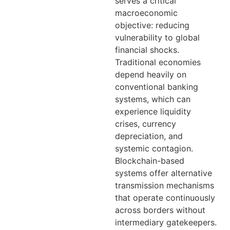
serves a critical
macroeconomic
objective: reducing
vulnerability to global
financial shocks.
Traditional economies
depend heavily on
conventional banking
systems, which can
experience liquidity
crises, currency
depreciation, and
systemic contagion.
Blockchain-based
systems offer alternative
transmission mechanisms
that operate continuously
across borders without
intermediary gatekeepers.