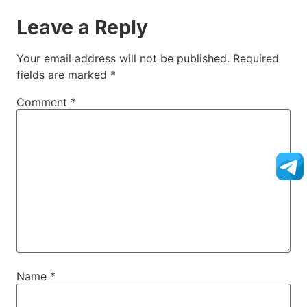
Leave a Reply
Your email address will not be published.
Required
fields are marked
*
Comment
*
Name
*