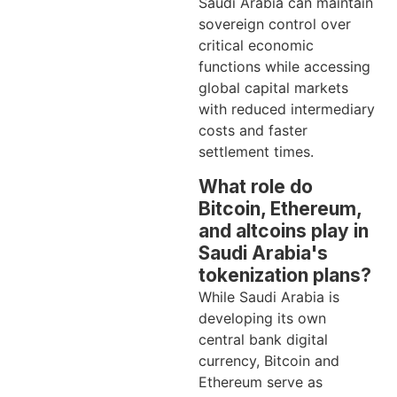
Saudi Arabia can maintain
sovereign control over
critical economic
functions while accessing
global capital markets
with reduced intermediary
costs and faster
settlement times.
What role do
Bitcoin, Ethereum,
and altcoins play in
Saudi Arabia's
tokenization plans?
While Saudi Arabia is
developing its own
central bank digital
currency, Bitcoin and
Ethereum serve as