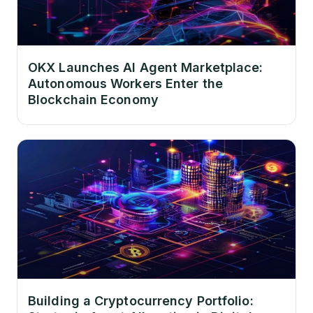
OKX Launches AI Agent Marketplace:
Autonomous Workers Enter the
Blockchain Economy
Building a Cryptocurrency Portfolio: