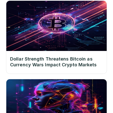
Dollar Strength Threatens Bitcoin as
Currency Wars Impact Crypto Markets