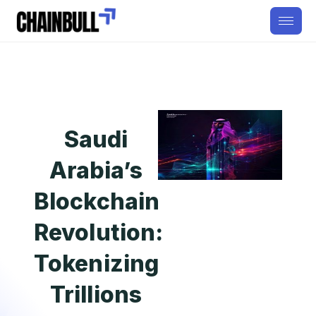
Saudi
Arabia’s
Blockchain
Revolution:
Tokenizing
Trillions