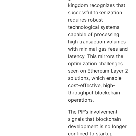
kingdom recognizes that
successful tokenization
requires robust
technological systems
capable of processing
high transaction volumes
with minimal gas fees and
latency. This mirrors the
optimization challenges
seen on Ethereum Layer 2
solutions, which enable
cost-effective, high-
throughput blockchain
operations.
The PIF’s involvement
signals that blockchain
development is no longer
confined to startup