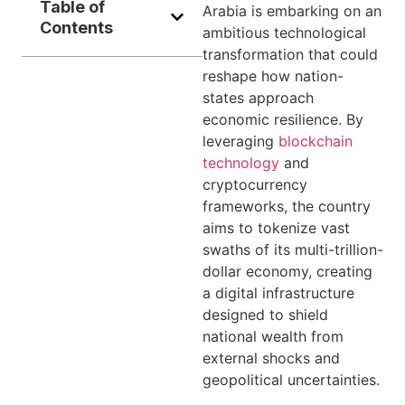
Table of
Arabia is embarking on an
Contents
ambitious technological
transformation that could
reshape how nation-
states approach
economic resilience. By
leveraging
blockchain
technology
and
cryptocurrency
frameworks, the country
aims to tokenize vast
swaths of its multi-trillion-
dollar economy, creating
a digital infrastructure
designed to shield
national wealth from
external shocks and
geopolitical uncertainties.