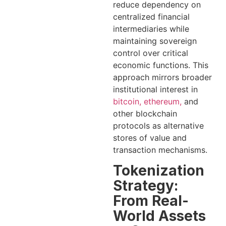
reduce dependency on
centralized financial
intermediaries while
maintaining sovereign
control over critical
economic functions. This
approach mirrors broader
institutional interest in
bitcoin, ethereum,
and
other blockchain
protocols as alternative
stores of value and
transaction mechanisms.
Tokenization
Strategy:
From Real-
World Assets