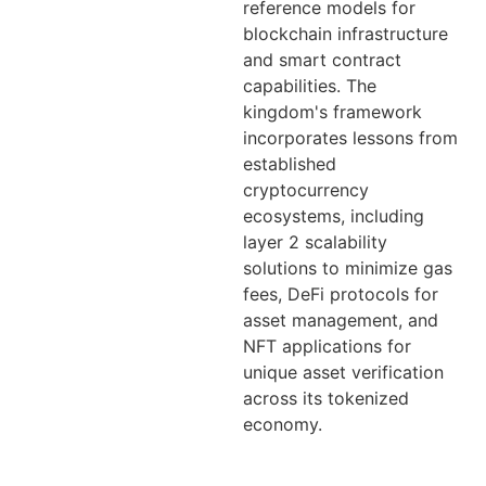
reference models for
blockchain infrastructure
and smart contract
capabilities. The
kingdom's framework
incorporates lessons from
established
cryptocurrency
ecosystems, including
layer 2 scalability
solutions to minimize gas
fees, DeFi protocols for
asset management, and
NFT applications for
unique asset verification
across its tokenized
economy.