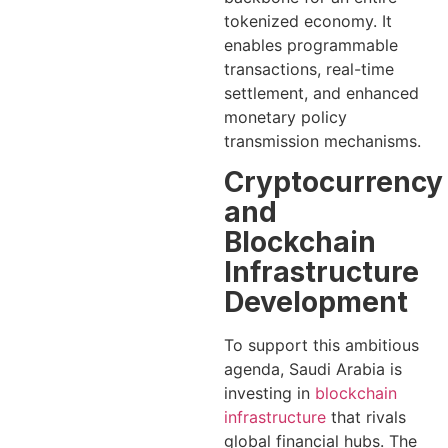
tokenized economy. It
enables programmable
transactions, real-time
settlement, and enhanced
monetary policy
transmission mechanisms.
Cryptocurrency
and
Blockchain
Infrastructure
Development
To support this ambitious
agenda, Saudi Arabia is
investing in
blockchain
infrastructure
that rivals
global financial hubs. The