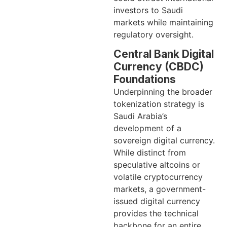
investors to Saudi
markets while maintaining
regulatory oversight.
Central Bank Digital
Currency (CBDC)
Foundations
Underpinning the broader
tokenization strategy is
Saudi Arabia’s
development of a
sovereign digital currency.
While distinct from
speculative altcoins or
volatile cryptocurrency
markets, a government-
issued digital currency
provides the technical
backbone for an entire