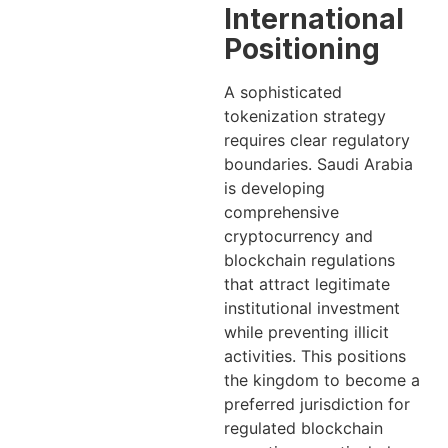
International
Positioning
A sophisticated
tokenization strategy
requires clear regulatory
boundaries. Saudi Arabia
is developing
comprehensive
cryptocurrency and
blockchain regulations
that attract legitimate
institutional investment
while preventing illicit
activities. This positions
the kingdom to become a
preferred jurisdiction for
regulated blockchain