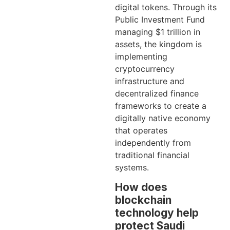
digital tokens. Through its
Public Investment Fund
managing $1 trillion in
assets, the kingdom is
implementing
cryptocurrency
infrastructure and
decentralized finance
frameworks to create a
digitally native economy
that operates
independently from
traditional financial
systems.
How does
blockchain
technology help
protect Saudi