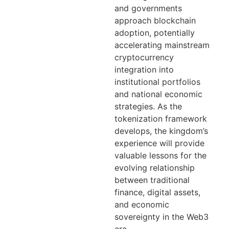
and governments
approach blockchain
adoption, potentially
accelerating mainstream
cryptocurrency
integration into
institutional portfolios
and national economic
strategies. As the
tokenization framework
develops, the kingdom’s
experience will provide
valuable lessons for the
evolving relationship
between traditional
finance, digital assets,
and economic
sovereignty in the Web3