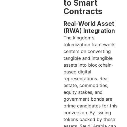
to Smart
Contracts
Real-World Asset
(RWA) Integration
The kingdom’s
tokenization framework
centers on converting
tangible and intangible
assets into blockchain-
based digital
representations. Real
estate, commodities,
equity stakes, and
government bonds are
prime candidates for this
conversion. By issuing
tokens backed by these
assets, Saudi Arabia can