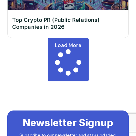
Top Crypto PR (Public Relations)
Companies in 2026
Load More
Newsletter Signup
Subscribe to our newsletter and stay updaded.