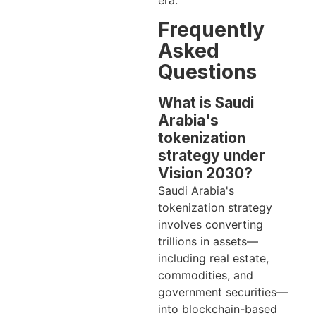
era.
Frequently
Asked
Questions
What is Saudi
Arabia's
tokenization
strategy under
Vision 2030?
Saudi Arabia's
tokenization strategy
involves converting
trillions in assets—
including real estate,
commodities, and
government securities—
into blockchain-based