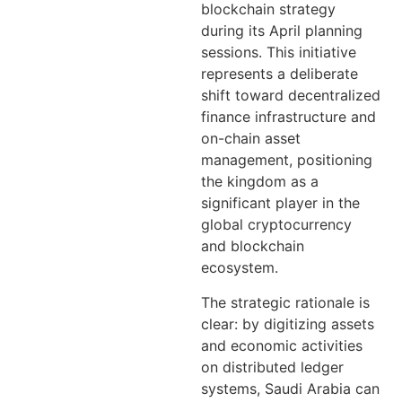
blockchain strategy
during its April planning
sessions. This initiative
represents a deliberate
shift toward decentralized
finance infrastructure and
on-chain asset
management, positioning
the kingdom as a
significant player in the
global cryptocurrency
and blockchain
ecosystem.
The strategic rationale is
clear: by digitizing assets
and economic activities
on distributed ledger
systems, Saudi Arabia can