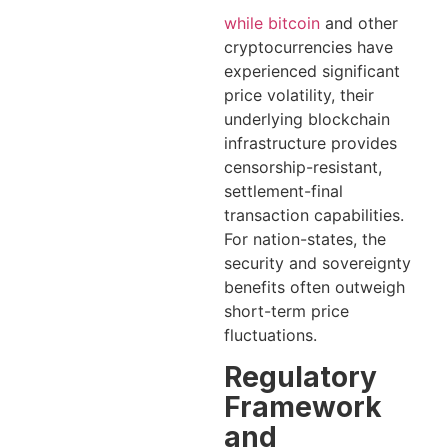
while bitcoin
and other
cryptocurrencies have
experienced significant
price volatility, their
underlying blockchain
infrastructure provides
censorship-resistant,
settlement-final
transaction capabilities.
For nation-states, the
security and sovereignty
benefits often outweigh
short-term price
fluctuations.
Regulatory
Framework
and