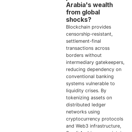
Arabia's wealth
from global
shocks?
Blockchain provides
censorship-resistant,
settlement-final
transactions across
borders without
intermediary gatekeepers,
reducing dependency on
conventional banking
systems vulnerable to
liquidity crises. By
tokenizing assets on
distributed ledger
networks using
cryptocurrency protocols
and Web3 infrastructure,