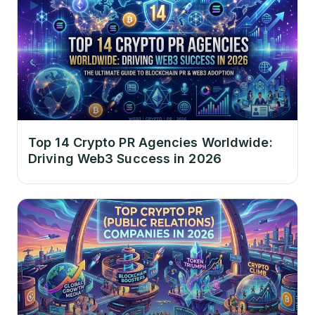
Top 14 Crypto PR Agencies Worldwide:
Driving Web3 Success in 2026