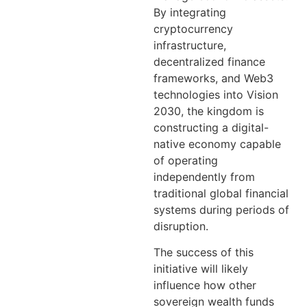
By integrating
cryptocurrency
infrastructure,
decentralized finance
frameworks, and Web3
technologies into Vision
2030, the kingdom is
constructing a digital-
native economy capable
of operating
independently from
traditional global financial
systems during periods of
disruption.
The success of this
initiative will likely
influence how other
sovereign wealth funds