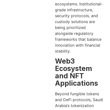
ecosystems. Institutional-
grade infrastructure,
security protocols, and
custody solutions are
being prioritized
alongside regulatory
frameworks that balance
innovation with financial
stability.
Web3
Ecosystem
and NFT
Applications
Beyond fungible tokens
and DeFi protocols, Saudi
Arabia’s tokenization