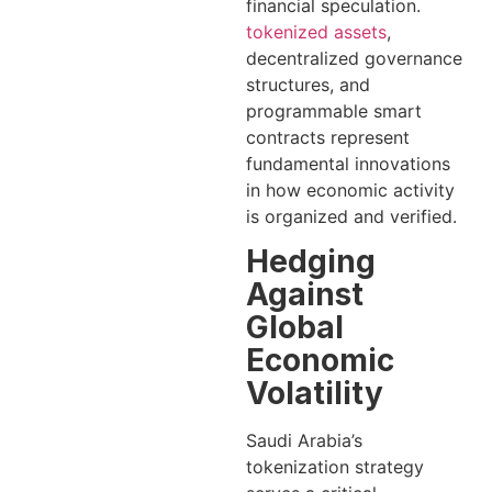
financial speculation.
tokenized assets
,
decentralized governance
structures, and
programmable smart
contracts represent
fundamental innovations
in how economic activity
is organized and verified.
Hedging
Against
Global
Economic
Volatility
Saudi Arabia’s
tokenization strategy