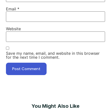
Email
*
Website
Save my name, email, and website in this browser
for the next time I comment.
You Might Also Like