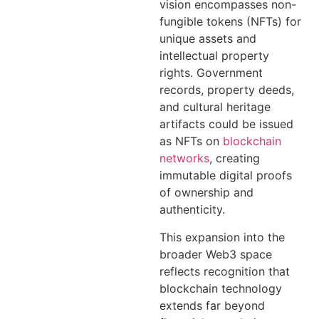
vision encompasses non-
fungible tokens (NFTs) for
unique assets and
intellectual property
rights. Government
records, property deeds,
and cultural heritage
artifacts could be issued
as NFTs on
blockchain
networks
, creating
immutable digital proofs
of ownership and
authenticity.
This expansion into the
broader Web3 space
reflects recognition that
blockchain technology
extends far beyond