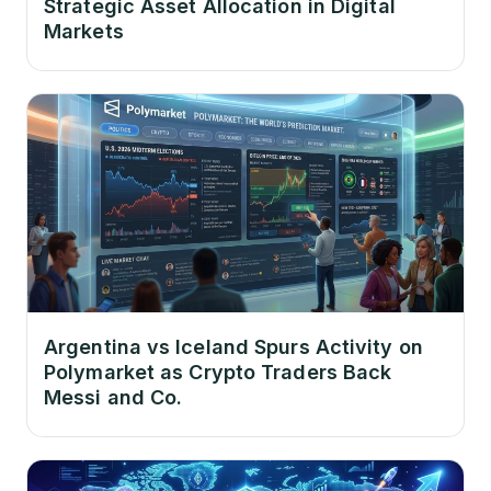
Strategic Asset Allocation in Digital
Markets
Argentina vs Iceland Spurs Activity on
Polymarket as Crypto Traders Back
Messi and Co.