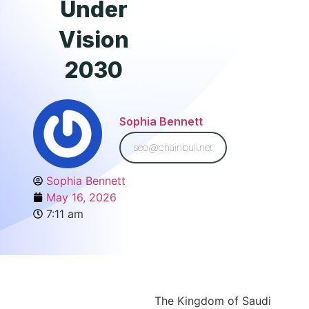
Under
Vision
2030
Sophia Bennett
seo@chainbull.net
Sophia Bennett
May 16, 2026
7:11 am
The Kingdom of Saudi