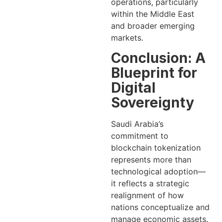
operations, particularly
within the Middle East
and broader emerging
markets.
Conclusion: A
Blueprint for
Digital
Sovereignty
Saudi Arabia’s
commitment to
blockchain tokenization
represents more than
technological adoption—
it reflects a strategic
realignment of how
nations conceptualize and
manage economic assets.