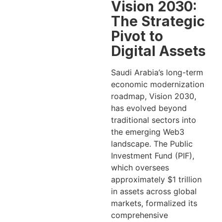
Vision 2030:
The Strategic
Pivot to
Digital Assets
Saudi Arabia’s long-term
economic modernization
roadmap, Vision 2030,
has evolved beyond
traditional sectors into
the emerging Web3
landscape. The Public
Investment Fund (PIF),
which oversees
approximately $1 trillion
in assets across global
markets, formalized its
comprehensive