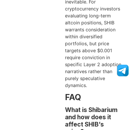
inevitable. For
cryptocurrency investors
evaluating long-term
altcoin positions, SHIB
warrants consideration
within diversified
portfolios, but price
targets above $0.001
require conviction in
specific Layer 2 adoption
narratives rather than
purely speculative
dynamics.
FAQ
What is Shibarium
and how does it
affect SHIB’s