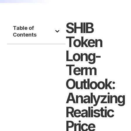
SHIB
Table of
Contents
Token
Long-
Term
Outlook:
Analyzing
Realistic
Price