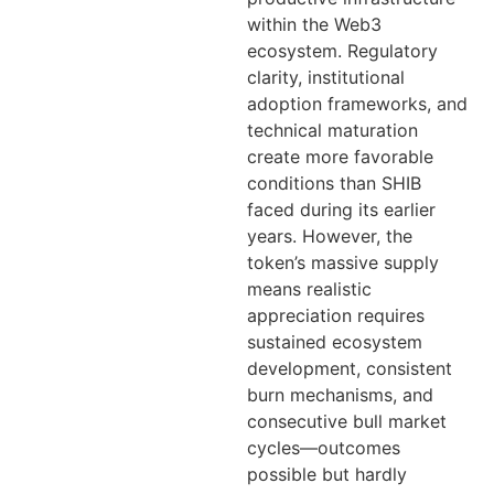
within the Web3
ecosystem. Regulatory
clarity, institutional
adoption frameworks, and
technical maturation
create more favorable
conditions than SHIB
faced during its earlier
years. However, the
token’s massive supply
means realistic
appreciation requires
sustained ecosystem
development, consistent
burn mechanisms, and
consecutive bull market
cycles—outcomes
possible but hardly