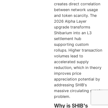
creates direct correlation
between network usage
and token scarcity. The
2026 Alpha Layer
upgrade transforms
Shibarium into an L3
settlement hub
supporting custom
rollups. Higher transaction
volumes lead to
accelerated supply
reduction, which in theory
improves price
appreciation potential by
addressing SHIB's
massive circulating supply
problem.
Why is SHIB's