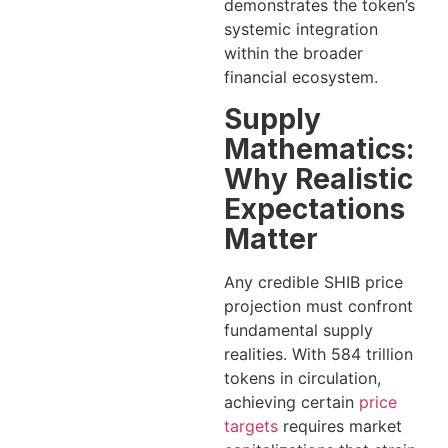
demonstrates the token’s
systemic integration
within the broader
financial ecosystem.
Supply
Mathematics:
Why Realistic
Expectations
Matter
Any credible SHIB price
projection must confront
fundamental supply
realities. With 584 trillion
tokens in circulation,
achieving certain
price
targets
requires market