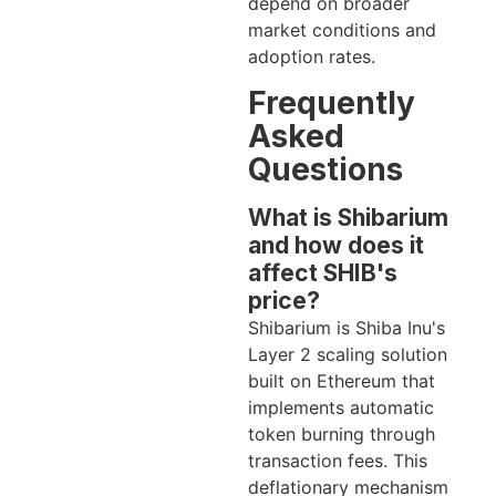
depend on broader
market conditions and
adoption rates.
Frequently
Asked
Questions
What is Shibarium
and how does it
affect SHIB's
price?
Shibarium is Shiba Inu's
Layer 2 scaling solution
built on Ethereum that
implements automatic
token burning through
transaction fees. This
deflationary mechanism