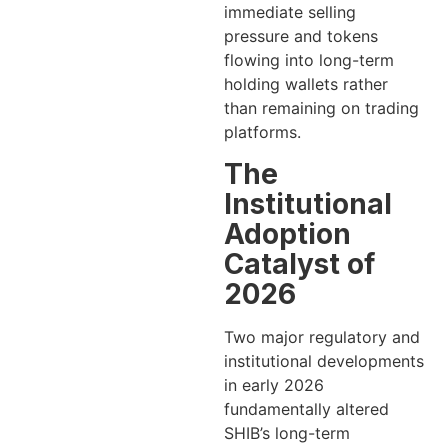
immediate selling
pressure and tokens
flowing into long-term
holding wallets rather
than remaining on trading
platforms.
The
Institutional
Adoption
Catalyst of
2026
Two major regulatory and
institutional developments
in early 2026
fundamentally altered
SHIB’s long-term