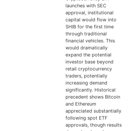
launches with SEC
approval, institutional
capital would flow into
SHIB for the first time
through traditional
financial vehicles. This
would dramatically
expand the potential
investor base beyond
retail cryptocurrency
traders, potentially
increasing demand
significantly. Historical
precedent shows Bitcoin
and Ethereum
appreciated substantially
following spot ETF
approvals, though results