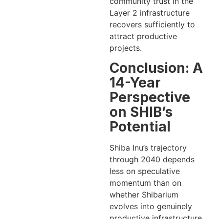
community trust in the
Layer 2 infrastructure
recovers sufficiently to
attract productive
projects.
Conclusion: A
14-Year
Perspective
on SHIB’s
Potential
Shiba Inu’s trajectory
through 2040 depends
less on speculative
momentum than on
whether Shibarium
evolves into genuinely
productive infrastructure