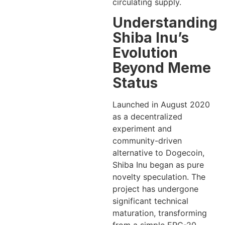
circulating supply.
Understanding
Shiba Inu’s
Evolution
Beyond Meme
Status
Launched in August 2020
as a decentralized
experiment and
community-driven
alternative to Dogecoin,
Shiba Inu began as pure
novelty speculation. The
project has undergone
significant technical
maturation, transforming