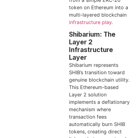
from a simple ERC-20
token on Ethereum into a
multi-layered blockchain
infrastructure play
.
Shibarium: The
Layer 2
Infrastructure
Layer
Shibarium represents
SHIB’s transition toward
genuine blockchain utility.
This Ethereum-based
Layer 2 solution
implements a deflationary
mechanism where
transaction fees
automatically burn SHIB
tokens, creating direct