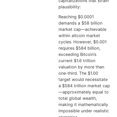
capitalizations that strain
plausibility:
Reaching $0.0001
demands a $58 billion
market cap—achievable
within altcoin market
cycles. However, $0.001
requires $584 billion,
exceeding Bitcoin’s
current $1.6 trillion
valuation by more than
one-third. The $1.00
target would necessitate
a $584 trillion market cap
—approximately equal to
total global wealth,
making it mathematically
impossible under realistic