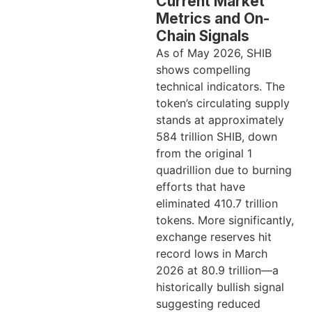
Current Market
Metrics and On-
Chain Signals
As of May 2026, SHIB
shows compelling
technical indicators. The
token’s circulating supply
stands at approximately
584 trillion SHIB, down
from the original 1
quadrillion due to burning
efforts that have
eliminated 410.7 trillion
tokens. More significantly,
exchange reserves hit
record lows in March
2026 at 80.9 trillion—a
historically bullish signal
suggesting reduced