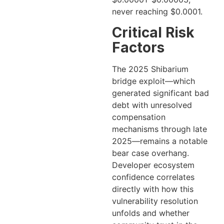
never reaching $0.0001.
Critical Risk
Factors
The 2025 Shibarium
bridge exploit—which
generated significant bad
debt with unresolved
compensation
mechanisms through late
2025—remains a notable
bear case overhang.
Developer ecosystem
confidence correlates
directly with how this
vulnerability resolution
unfolds and whether