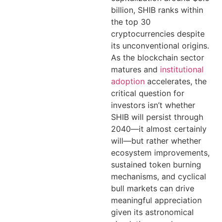
billion, SHIB ranks within
the top 30
cryptocurrencies despite
its unconventional origins.
As the blockchain sector
matures and
institutional
adoption
accelerates, the
critical question for
investors isn’t whether
SHIB will persist through
2040—it almost certainly
will—but rather whether
ecosystem improvements,
sustained token burning
mechanisms, and cyclical
bull markets can drive
meaningful appreciation
given its astronomical