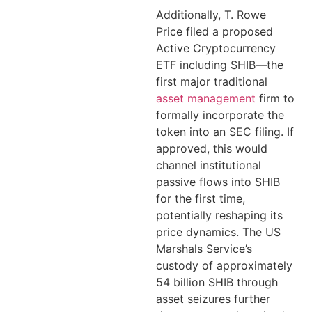
Additionally, T. Rowe
Price filed a proposed
Active Cryptocurrency
ETF including SHIB—the
first major traditional
asset management
firm to
formally incorporate the
token into an SEC filing. If
approved, this would
channel institutional
passive flows into SHIB
for the first time,
potentially reshaping its
price dynamics. The US
Marshals Service’s
custody of approximately
54 billion SHIB through
asset seizures further