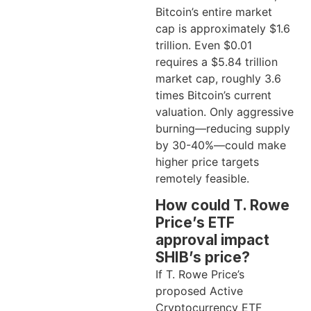
Bitcoin’s entire market
cap is approximately $1.6
trillion. Even $0.01
requires a $5.84 trillion
market cap, roughly 3.6
times Bitcoin’s current
valuation. Only aggressive
burning—reducing supply
by 30-40%—could make
higher price targets
remotely feasible.
How could T. Rowe
Price’s ETF
approval impact
SHIB’s price?
If T. Rowe Price’s
proposed Active
Cryptocurrency ETF