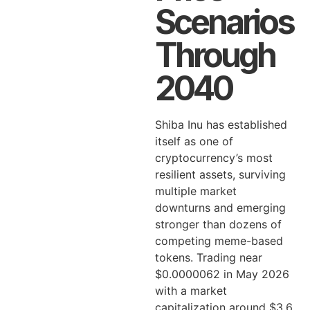
Scenarios
Through
2040
Shiba Inu has established
itself as one of
cryptocurrency’s most
resilient assets, surviving
multiple market
downturns and emerging
stronger than dozens of
competing meme-based
tokens. Trading near
$0.0000062 in May 2026
with a market
capitalization around $3.6