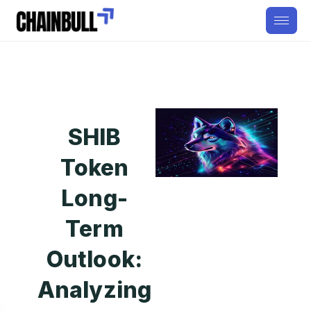
SHIB
Token
Long-
Term
Outlook:
Analyzing