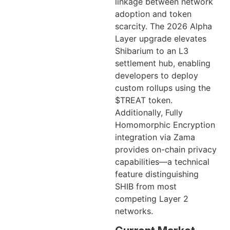
linkage between network
adoption and token
scarcity. The 2026 Alpha
Layer upgrade elevates
Shibarium to an L3
settlement hub, enabling
developers to deploy
custom rollups using the
$TREAT token.
Additionally, Fully
Homomorphic Encryption
integration via Zama
provides on-chain privacy
capabilities—a technical
feature distinguishing
SHIB from most
competing Layer 2
networks.