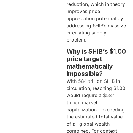
reduction, which in theory
improves price
appreciation potential by
addressing SHIB’s massive
circulating supply
problem.
Why is SHIB’s $1.00
price target
mathematically
impossible?
With 584 trillion SHIB in
circulation, reaching $1.00
would require a $584
trillion market
capitalization—exceeding
the estimated total value
of all global wealth
combined. For context,