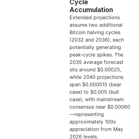
Cycle
Accumulation
Extended projections
assume two additional
Bitcoin halving cycles
(2032 and 2036), each
potentially generating
peak-cycle spikes. The
2035 average forecast
sits around $0.00025,
while 2040 projections
span $0.000015 (bear
case) to $0.005 (bull
case), with mainstream
consensus near $0.00060
—representing
approximately 100x
appreciation from May
2026 levels.