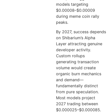
models targeting
$0.00008–$0.00009
during meme coin rally
peaks.
By 2027, success depends
on Shibarium’s Alpha
Layer attracting genuine
developer activity.
Custom rollups
generating transaction
volume would create
organic burn mechanics
and demand—
fundamentally distinct
from pure speculation.
Most models project
2027 trading between
$0.000025–$0.000085.