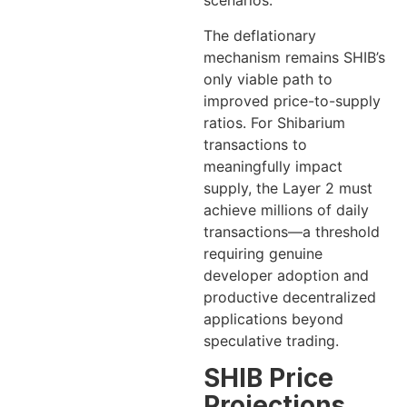
scenarios.
The deflationary
mechanism remains SHIB’s
only viable path to
improved price-to-supply
ratios. For Shibarium
transactions to
meaningfully impact
supply, the Layer 2 must
achieve millions of daily
transactions—a threshold
requiring genuine
developer adoption and
productive decentralized
applications beyond
speculative trading.
SHIB Price
Projections