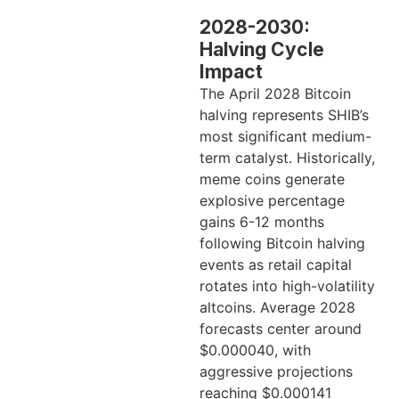
2028-2030:
Halving Cycle
Impact
The April 2028 Bitcoin
halving represents SHIB’s
most significant medium-
term catalyst. Historically,
meme coins generate
explosive percentage
gains 6-12 months
following Bitcoin halving
events as retail capital
rotates into high-volatility
altcoins. Average 2028
forecasts center around
$0.000040, with
aggressive projections
reaching $0.000141