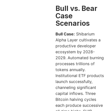
Bull vs. Bear
Case
Scenarios
Bull Case:
Shibarium
Alpha Layer cultivates a
productive developer
ecosystem by 2028-
2029. Automated burning
processes trillions of
tokens annually.
Institutional ETF products
launch successfully,
channeling significant
capital inflows. Three
Bitcoin halving cycles
each produce successive