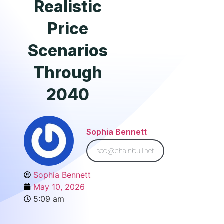
Realistic
Price
Scenarios
Through
2040
Sophia Bennett
seo@chainbull.net
Sophia Bennett
May 10, 2026
5:09 am