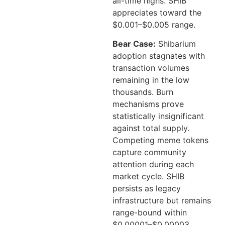
all-time highs. SHIB
appreciates toward the
$0.001–$0.005 range.
Bear Case:
Shibarium
adoption stagnates with
transaction volumes
remaining in the low
thousands. Burn
mechanisms prove
statistically insignificant
against total supply.
Competing meme tokens
capture community
attention during each
market cycle. SHIB
persists as legacy
infrastructure but remains
range-bound within
$0.00001–$0.00003,