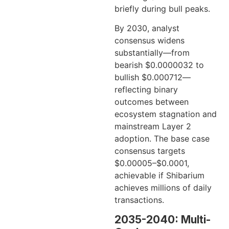
briefly during bull peaks.
By 2030, analyst
consensus widens
substantially—from
bearish $0.0000032 to
bullish $0.000712—
reflecting binary
outcomes between
ecosystem stagnation and
mainstream Layer 2
adoption. The base case
consensus targets
$0.00005–$0.0001,
achievable if Shibarium
achieves millions of daily
transactions.
2035-2040: Multi-