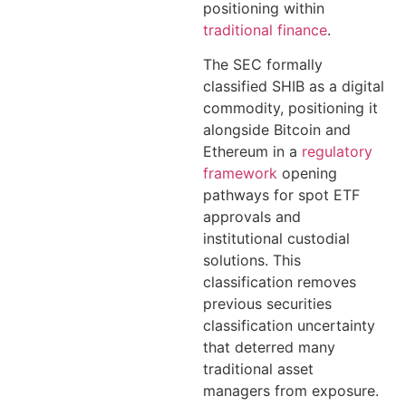
positioning within
traditional finance
.
The SEC formally
classified SHIB as a digital
commodity, positioning it
alongside Bitcoin and
Ethereum in a
regulatory
framework
opening
pathways for spot ETF
approvals and
institutional custodial
solutions. This
classification removes
previous securities
classification uncertainty
that deterred many
traditional asset
managers from exposure.