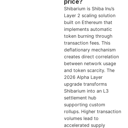
price?
Shibarium is Shiba Inu’s
Layer 2 scaling solution
built on Ethereum that
implements automatic
token burning through
transaction fees. This
deflationary mechanism
creates direct correlation
between network usage
and token scarcity. The
2026 Alpha Layer
upgrade transforms
Shibarium into an L3
settlement hub
supporting custom
rollups. Higher transaction
volumes lead to
accelerated supply