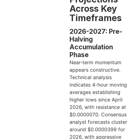
Across Key
Timeframes
2026-2027: Pre-
Halving
Accumulation
Phase
Near-term momentum
appears constructive.
Technical analysis
indicates 4-hour moving
averages establishing
higher lows since April
2026, with resistance at
$0.0000070. Consensus
analyst forecasts cluster
around $0.0000399 for
2026, with aggressive