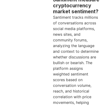
cryptocurrency
market sentiment?
Santiment tracks millions
of conversations across
social media platforms,
news sites, and
community forums,
analyzing the language
and context to determine
whether discussions are
bullish or bearish. The
platform assigns
weighted sentiment
scores based on
conversation volume,
reach, and historical
correlation with price
movements, helping