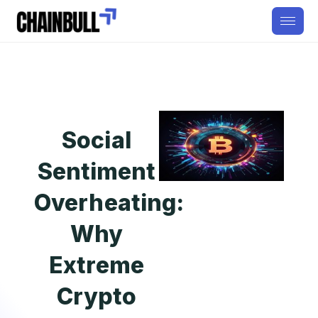
Social
Sentiment
Overheating:
Why
Extreme
Crypto