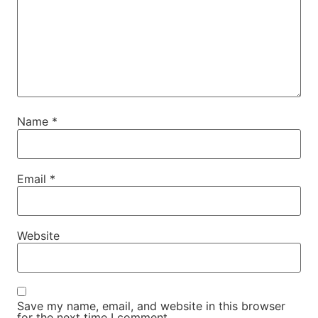
Name
*
Email
*
Website
Save my name, email, and website in this browser
for the next time I comment.