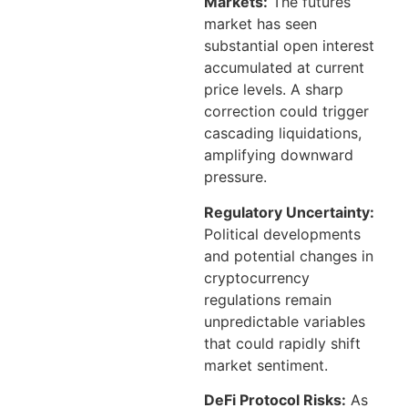
Markets:
The futures
market has seen
substantial open interest
accumulated at current
price levels. A sharp
correction could trigger
cascading liquidations,
amplifying downward
pressure.
Regulatory Uncertainty:
Political developments
and potential changes in
cryptocurrency
regulations remain
unpredictable variables
that could rapidly shift
market sentiment.
DeFi Protocol Risks:
As