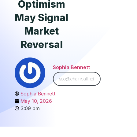
Optimism
May Signal
Market
Reversal
Sophia Bennett
seo@chainbull.net
Sophia Bennett
May 10, 2026
3:09 pm