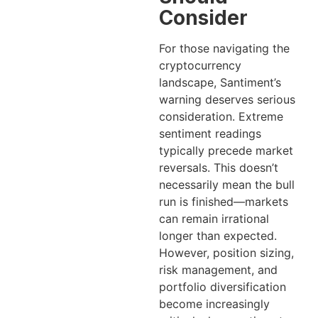
Consider
For those navigating the
cryptocurrency
landscape, Santiment’s
warning deserves serious
consideration. Extreme
sentiment readings
typically precede market
reversals. This doesn’t
necessarily mean the bull
run is finished—markets
can remain irrational
longer than expected.
However, position sizing,
risk management, and
portfolio diversification
become increasingly