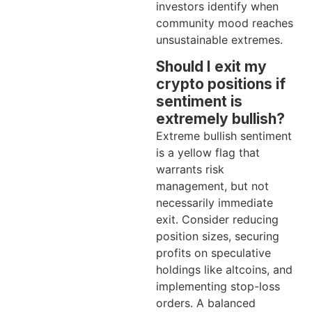
investors identify when
community mood reaches
unsustainable extremes.
Should I exit my
crypto positions if
sentiment is
extremely bullish?
Extreme bullish sentiment
is a yellow flag that
warrants risk
management, but not
necessarily immediate
exit. Consider reducing
position sizes, securing
profits on speculative
holdings like altcoins, and
implementing stop-loss
orders. A balanced