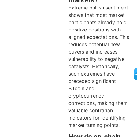
markets?
Extreme bullish sentiment
shows that most market
participants already hold
positive positions with
aligned expectations. This
reduces potential new
buyers and increases
vulnerability to negative
catalysts. Historically,
such extremes have
preceded significant
Bitcoin and
cryptocurrency
corrections, making them
valuable contrarian
indicators for identifying
market turning points.
How do on-chain