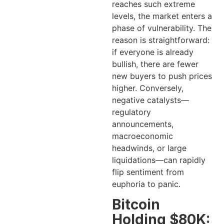
reaches such extreme
levels, the market enters a
phase of vulnerability. The
reason is straightforward:
if everyone is already
bullish, there are fewer
new buyers to push prices
higher. Conversely,
negative catalysts—
regulatory
announcements,
macroeconomic
headwinds, or large
liquidations—can rapidly
flip sentiment from
euphoria to panic.
Bitcoin
Holding $80K: