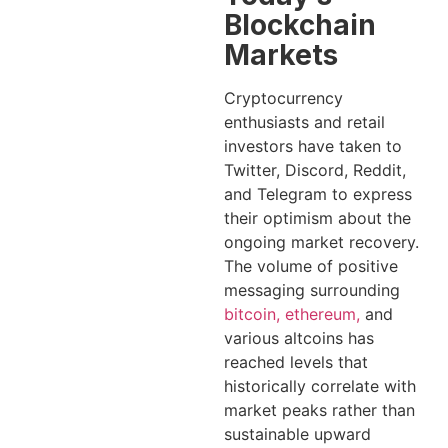
Blockchain
Markets
Cryptocurrency
enthusiasts and retail
investors have taken to
Twitter, Discord, Reddit,
and Telegram to express
their optimism about the
ongoing market recovery.
The volume of positive
messaging surrounding
bitcoin, ethereum,
and
various altcoins has
reached levels that
historically correlate with
market peaks rather than
sustainable upward