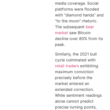
media coverage. Social
platforms were flooded
with “diamond hands” and
“to the moon” rhetoric.
The subsequent
bear
market
saw Bitcoin
decline over 80% from its
peak.
Similarly, the 2021 bull
cycle culminated with
retail traders
exhibiting
maximum conviction
precisely before the
market entered an
extended correction.
While sentiment readings
alone cannot predict
precise turning points,