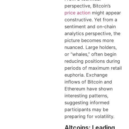
perspective, Bitcoin’s
price action
might appear
constructive. Yet from a
sentiment and on-chain
analytics perspective, the
picture becomes more
nuanced. Large holders,
or “whales,” often begin
reducing positions during
periods of maximum retail
euphoria. Exchange
inflows of Bitcoin and
Ethereum have shown
interesting patterns,
suggesting informed
participants may be
preparing for volatility.
Altcoins: Leading