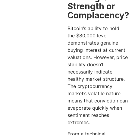
Strength or
Complacency?
Bitcoin’s ability to hold
the $80,000 level
demonstrates genuine
buying interest at current
valuations. However, price
stability doesn’t
necessarily indicate
healthy market structure.
The cryptocurrency
market’s volatile nature
means that conviction can
evaporate quickly when
sentiment reaches
extremes.
From a technical