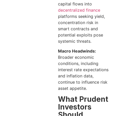
capital flows into
decentralized finance
platforms seeking yield,
concentration risk in
smart contracts and
potential exploits pose
systemic threats.
Macro Headwinds:
Broader economic
conditions, including
interest rate expectations
and inflation data,
continue to influence risk
asset appetite.
What Prudent
Investors
Should