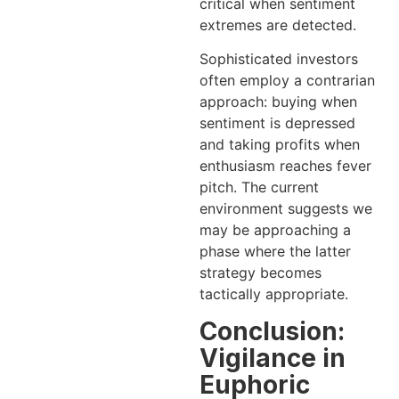
critical when sentiment
extremes are detected.
Sophisticated investors
often employ a contrarian
approach: buying when
sentiment is depressed
and taking profits when
enthusiasm reaches fever
pitch. The current
environment suggests we
may be approaching a
phase where the latter
strategy becomes
tactically appropriate.
Conclusion:
Vigilance in
Euphoric