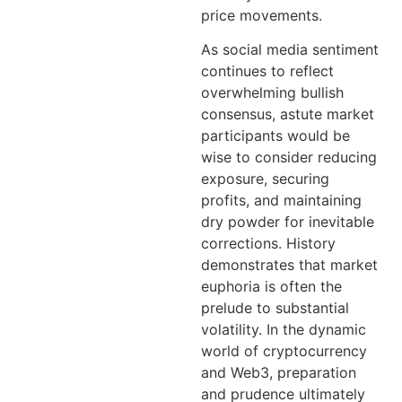
price movements.
As social media sentiment
continues to reflect
overwhelming bullish
consensus, astute market
participants would be
wise to consider reducing
exposure, securing
profits, and maintaining
dry powder for inevitable
corrections. History
demonstrates that market
euphoria is often the
prelude to substantial
volatility. In the dynamic
world of cryptocurrency
and Web3, preparation
and prudence ultimately