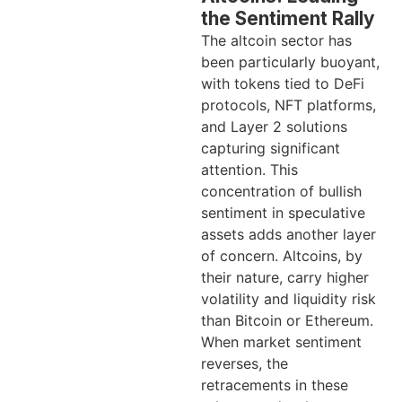
the Sentiment Rally
The altcoin sector has
been particularly buoyant,
with tokens tied to DeFi
protocols, NFT platforms,
and Layer 2 solutions
capturing significant
attention. This
concentration of bullish
sentiment in speculative
assets adds another layer
of concern. Altcoins, by
their nature, carry higher
volatility and liquidity risk
than Bitcoin or Ethereum.
When market sentiment
reverses, the
retracements in these