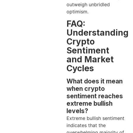
outweigh unbridled
optimism.
FAQ:
Understanding
Crypto
Sentiment
and Market
Cycles
What does it mean
when crypto
sentiment reaches
extreme bullish
levels?
Extreme bullish sentiment
indicates that the
overwhelming majority of