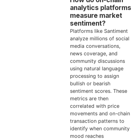
analytics platforms
measure market
sentiment?
Platforms like Santiment
analyze millions of social
media conversations,
news coverage, and
community discussions
using natural language
processing to assign
bullish or bearish
sentiment scores. These
metrics are then
correlated with price
movements and on-chain
transaction patterns to
identify when community
mood reaches