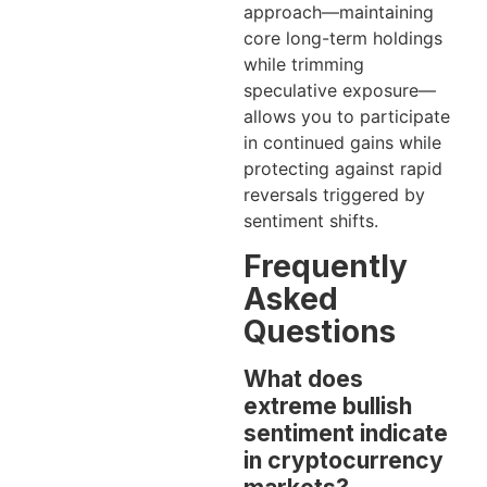
approach—maintaining
core long-term holdings
while trimming
speculative exposure—
allows you to participate
in continued gains while
protecting against rapid
reversals triggered by
sentiment shifts.
Frequently
Asked
Questions
What does
extreme bullish
sentiment indicate
in cryptocurrency