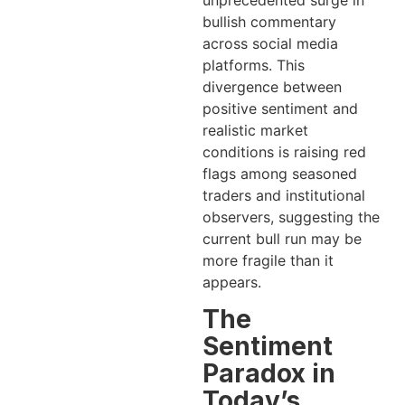
unprecedented surge in
bullish commentary
across social media
platforms. This
divergence between
positive sentiment and
realistic market
conditions is raising red
flags among seasoned
traders and institutional
observers, suggesting the
current bull run may be
more fragile than it
appears.
The
Sentiment
Paradox in
Today’s