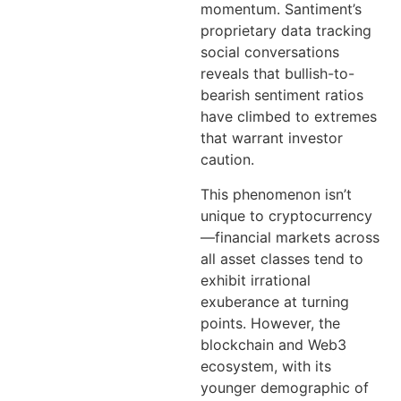
momentum. Santiment’s
proprietary data tracking
social conversations
reveals that bullish-to-
bearish sentiment ratios
have climbed to extremes
that warrant investor
caution.
This phenomenon isn’t
unique to cryptocurrency
—financial markets across
all asset classes tend to
exhibit irrational
exuberance at turning
points. However, the
blockchain and Web3
ecosystem, with its
younger demographic of