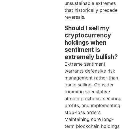
unsustainable extremes
that historically precede
reversals.
Should I sell my
cryptocurrency
holdings when
sentiment is
extremely bullish?
Extreme sentiment
warrants defensive risk
management rather than
panic selling. Consider
trimming speculative
altcoin positions, securing
profits, and implementing
stop-loss orders.
Maintaining core long-
term blockchain holdings