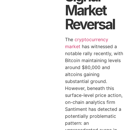
Market
Reversal
The
cryptocurrency
market
has witnessed a
notable rally recently, with
Bitcoin maintaining levels
around $80,000 and
altcoins gaining
substantial ground.
However, beneath this
surface-level price action,
on-chain analytics firm
Santiment has detected a
potentially problematic
pattern: an