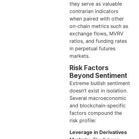
they serve as valuable
contrarian indicators
when paired with other
on-chain metrics such as
exchange flows, MVRV
ratios, and funding rates
in perpetual futures
markets.
Risk Factors
Beyond Sentiment
Extreme bullish sentiment
doesn’t exist in isolation.
Several macroeconomic
and blockchain-specific
factors compound the
risk profile:
Leverage in Derivatives