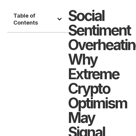
Social
Table of
Contents
Sentiment
Overheatin
Why
Extreme
Crypto
Optimism
May
Signal