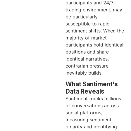
participants and 24/7
trading environment, may
be particularly
susceptible to rapid
sentiment shifts. When the
majority of market
participants hold identical
positions and share
identical narratives,
contrarian pressure
inevitably builds.
What Santiment’s
Data Reveals
Santiment tracks millions
of conversations across
social platforms,
measuring sentiment
polarity and identifying