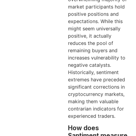
market participants hold
positive positions and
expectations. While this
might seem universally
positive, it actually
reduces the pool of
remaining buyers and
increases vulnerability to
negative catalysts.
Historically, sentiment
extremes have preceded
significant corrections in
cryptocurrency markets,
making them valuable
contrarian indicators for
experienced traders.
How does
Santiment measure