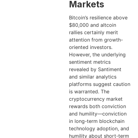
Markets
Bitcoin’s resilience above
$80,000 and altcoin
rallies certainly merit
attention from growth-
oriented investors.
However, the underlying
sentiment metrics
revealed by Santiment
and similar analytics
platforms suggest caution
is warranted. The
cryptocurrency market
rewards both conviction
and humility—conviction
in long-term blockchain
technology adoption, and
humility about short-term