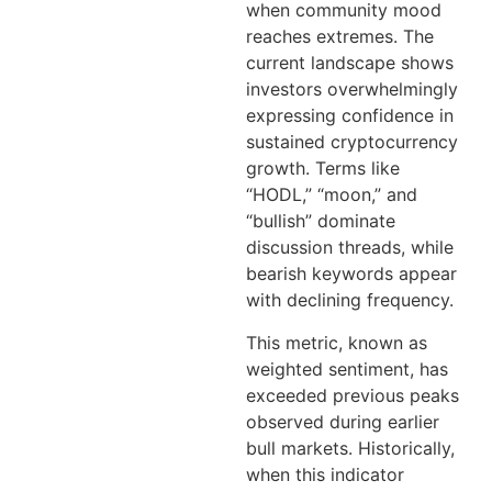
when community mood
reaches extremes. The
current landscape shows
investors overwhelmingly
expressing confidence in
sustained cryptocurrency
growth. Terms like
“HODL,” “moon,” and
“bullish” dominate
discussion threads, while
bearish keywords appear
with declining frequency.
This metric, known as
weighted sentiment, has
exceeded previous peaks
observed during earlier
bull markets. Historically,
when this indicator