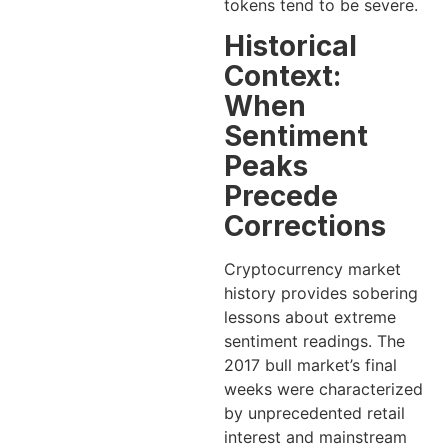
tokens tend to be severe.
Historical
Context:
When
Sentiment
Peaks
Precede
Corrections
Cryptocurrency market
history provides sobering
lessons about extreme
sentiment readings. The
2017 bull market’s final
weeks were characterized
by unprecedented retail
interest and mainstream