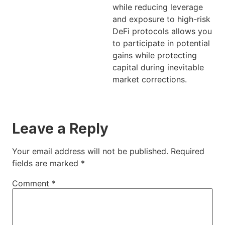
while reducing leverage
and exposure to high-risk
DeFi protocols allows you
to participate in potential
gains while protecting
capital during inevitable
market corrections.
Leave a Reply
Your email address will not be published.
Required
fields are marked
*
Comment
*