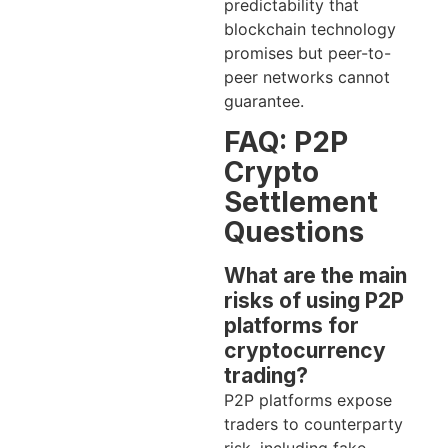
predictability that
blockchain technology
promises but peer-to-
peer networks cannot
guarantee.
FAQ: P2P
Crypto
Settlement
Questions
What are the main
risks of using P2P
platforms for
cryptocurrency
trading?
P2P platforms expose
traders to counterparty