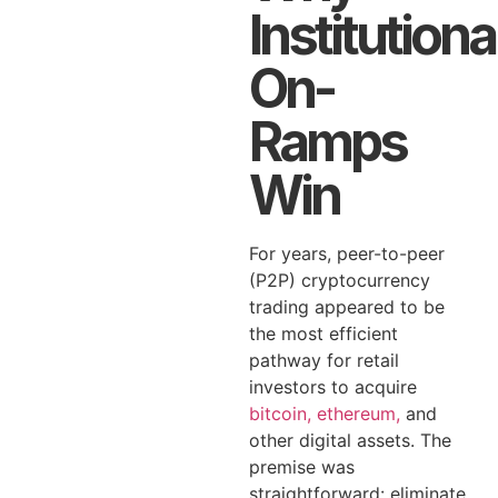
Institutiona
On-
Ramps
Win
For years, peer-to-peer
(P2P) cryptocurrency
trading appeared to be
the most efficient
pathway for retail
investors to acquire
bitcoin, ethereum,
and
other digital assets. The
premise was
straightforward: eliminate