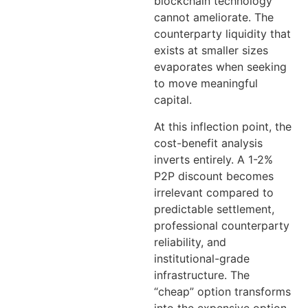
blockchain technology
cannot ameliorate. The
counterparty liquidity that
exists at smaller sizes
evaporates when seeking
to move meaningful
capital.
At this inflection point, the
cost-benefit analysis
inverts entirely. A 1-2%
P2P discount becomes
irrelevant compared to
predictable settlement,
professional counterparty
reliability, and
institutional-grade
infrastructure. The
“cheap” option transforms
into the expensive option