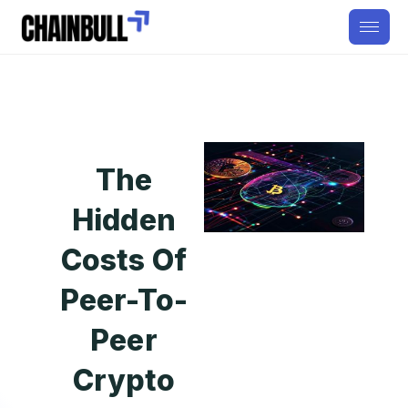
The
Hidden
Costs Of
Peer-To-
Peer
Crypto