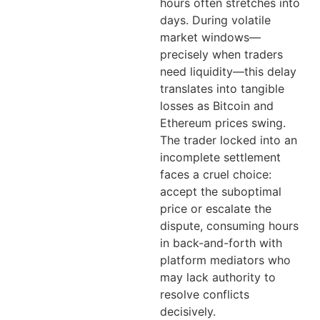
hours often stretches into
days. During volatile
market windows—
precisely when traders
need liquidity—this delay
translates into tangible
losses as Bitcoin and
Ethereum prices swing.
The trader locked into an
incomplete settlement
faces a cruel choice:
accept the suboptimal
price or escalate the
dispute, consuming hours
in back-and-forth with
platform mediators who
may lack authority to
resolve conflicts
decisively.