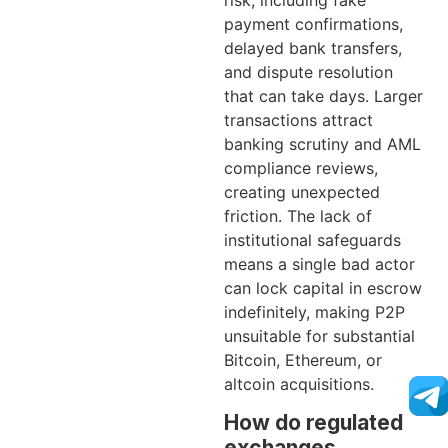
risk, including fake
payment confirmations,
delayed bank transfers,
and dispute resolution
that can take days. Larger
transactions attract
banking scrutiny and AML
compliance reviews,
creating unexpected
friction. The lack of
institutional safeguards
means a single bad actor
can lock capital in escrow
indefinitely, making P2P
unsuitable for substantial
Bitcoin, Ethereum, or
altcoin acquisitions.
How do regulated
exchanges