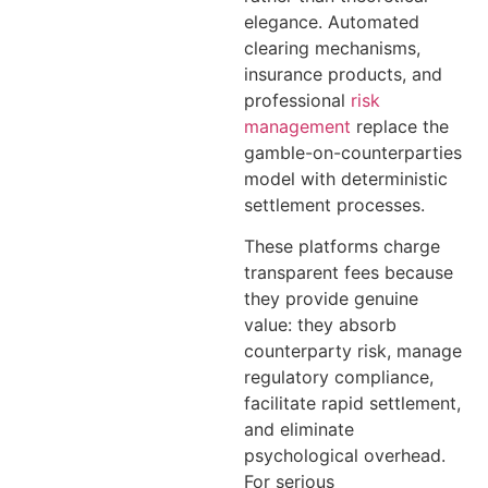
elegance. Automated
clearing mechanisms,
insurance products, and
professional
risk
management
replace the
gamble-on-counterparties
model with deterministic
settlement processes.
These platforms charge
transparent fees because
they provide genuine
value: they absorb
counterparty risk, manage
regulatory compliance,
facilitate rapid settlement,
and eliminate
psychological overhead.
For serious