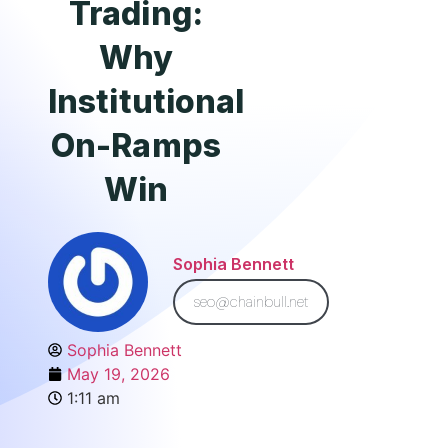
Trading:
Why
Institutional
On-Ramps
Win
Sophia Bennett
seo@chainbull.net
Sophia Bennett
May 19, 2026
1:11 am