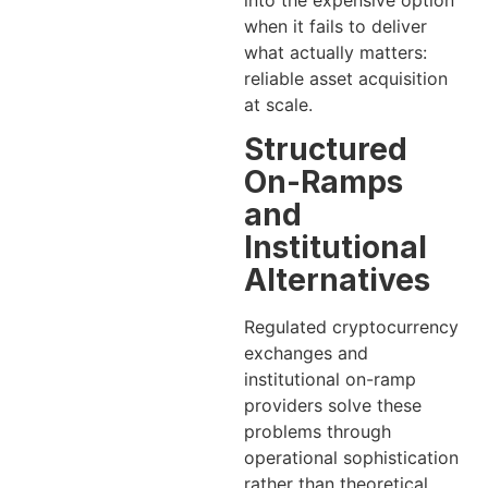
when it fails to deliver
what actually matters:
reliable asset acquisition
at scale.
Structured
On-Ramps
and
Institutional
Alternatives
Regulated cryptocurrency
exchanges and
institutional on-ramp
providers solve these
problems through
operational sophistication
rather than theoretical