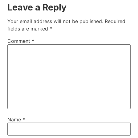
Leave a Reply
Your email address will not be published.
Required
fields are marked
*
Comment
*
Name
*