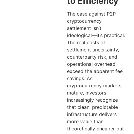
to Efficiency
The case against P2P
cryptocurrency
settlement isn’t
ideological—it’s practical.
The real costs of
settlement uncertainty,
counterparty risk, and
operational overhead
exceed the apparent fee
savings. As
cryptocurrency markets
mature, investors
increasingly recognize
that clean, predictable
infrastructure delivers
more value than
theoretically cheaper but