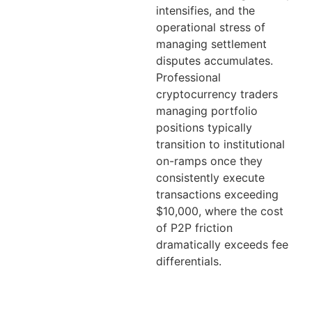
intensifies, and the
operational stress of
managing settlement
disputes accumulates.
Professional
cryptocurrency traders
managing portfolio
positions typically
transition to institutional
on-ramps once they
consistently execute
transactions exceeding
$10,000, where the cost
of P2P friction
dramatically exceeds fee
differentials.