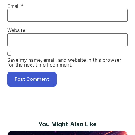
Email
*
Website
Save my name, email, and website in this browser
for the next time I comment.
You Might Also Like