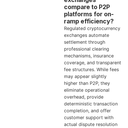
compare to P2P
platforms for on-
ramp efficiency?
Regulated cryptocurrency
exchanges automate
settlement through
professional clearing
mechanisms, insurance
coverage, and transparent
fee structures. While fees
may appear slightly
higher than P2P, they
eliminate operational
overhead, provide
deterministic transaction
completion, and offer
customer support with
actual dispute resolution