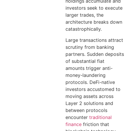
holdings accumulate and
investors seek to execute
larger trades, the
architecture breaks down
catastrophically.
Large transactions attract
scrutiny from banking
partners. Sudden deposits
of substantial fiat
amounts trigger anti-
money-laundering
protocols. DeFi-native
investors accustomed to
moving assets across
Layer 2 solutions and
between protocols
encounter
traditional
finance
friction that