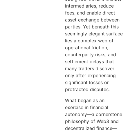
intermediaries, reduce
fees, and enable direct
asset exchange between
parties. Yet beneath this
seemingly elegant surface
lies a complex web of
operational friction,
counterparty risks, and
settlement delays that
many traders discover
only after experiencing
significant losses or
protracted disputes.
What began as an
exercise in financial
autonomy—a cornerstone
philosophy of Web3 and
decentralized finance—