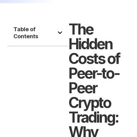
The
Table of
Contents
Hidden
Costs of
Peer-to-
Peer
Crypto
Trading:
Why