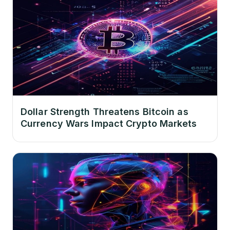
Dollar Strength Threatens Bitcoin as
Currency Wars Impact Crypto Markets