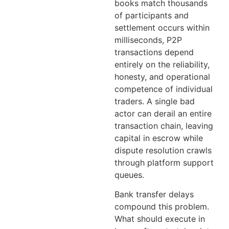
books match thousands
of participants and
settlement occurs within
milliseconds, P2P
transactions depend
entirely on the reliability,
honesty, and operational
competence of individual
traders. A single bad
actor can derail an entire
transaction chain, leaving
capital in escrow while
dispute resolution crawls
through platform support
queues.
Bank transfer delays
compound this problem.
What should execute in