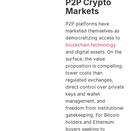
P2P Crypto
Markets
P2P platforms have
marketed themselves as
democratizing access to
blockchain technology
and digital assets. On the
surface, the value
proposition is compelling:
lower costs than
regulated exchanges,
direct control over private
keys and wallet
management, and
freedom from institutional
gatekeeping. For Bitcoin
holders and Ethereum
buyers seeking to