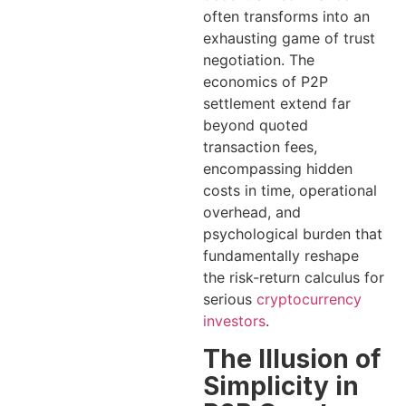
often transforms into an
exhausting game of trust
negotiation. The
economics of P2P
settlement extend far
beyond quoted
transaction fees,
encompassing hidden
costs in time, operational
overhead, and
psychological burden that
fundamentally reshape
the risk-return calculus for
serious
cryptocurrency
investors
.
The Illusion of
Simplicity in