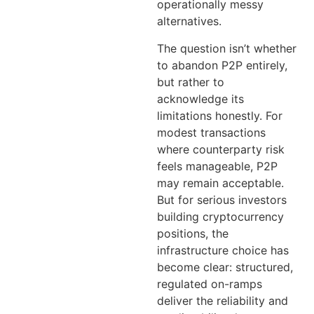
operationally messy
alternatives.
The question isn’t whether
to abandon P2P entirely,
but rather to
acknowledge its
limitations honestly. For
modest transactions
where counterparty risk
feels manageable, P2P
may remain acceptable.
But for serious investors
building cryptocurrency
positions, the
infrastructure choice has
become clear: structured,
regulated on-ramps
deliver the reliability and