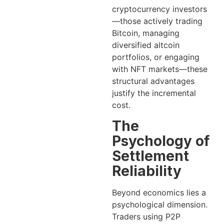
cryptocurrency investors
—those actively trading
Bitcoin, managing
diversified altcoin
portfolios, or engaging
with NFT markets—these
structural advantages
justify the incremental
cost.
The
Psychology of
Settlement
Reliability
Beyond economics lies a
psychological dimension.
Traders using P2P