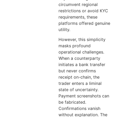
circumvent regional
restrictions or avoid KYC
requirements, these
platforms offered genuine
utility.
However, this simplicity
masks profound
operational challenges.
When a counterparty
initiates a bank transfer
but never confirms
receipt on-chain, the
trader enters a liminal
state of uncertainty.
Payment screenshots can
be fabricated.
Confirmations vanish
without explanation. The