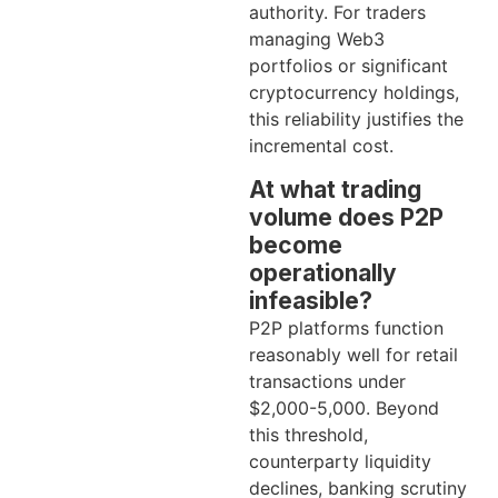
authority. For traders
managing Web3
portfolios or significant
cryptocurrency holdings,
this reliability justifies the
incremental cost.
At what trading
volume does P2P
become
operationally
infeasible?
P2P platforms function
reasonably well for retail
transactions under
$2,000-5,000. Beyond
this threshold,
counterparty liquidity
declines, banking scrutiny