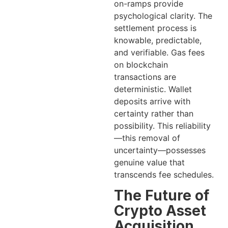
on-ramps provide
psychological clarity. The
settlement process is
knowable, predictable,
and verifiable. Gas fees
on blockchain
transactions are
deterministic. Wallet
deposits arrive with
certainty rather than
possibility. This reliability
—this removal of
uncertainty—possesses
genuine value that
transcends fee schedules.
The Future of
Crypto Asset
Acquisition