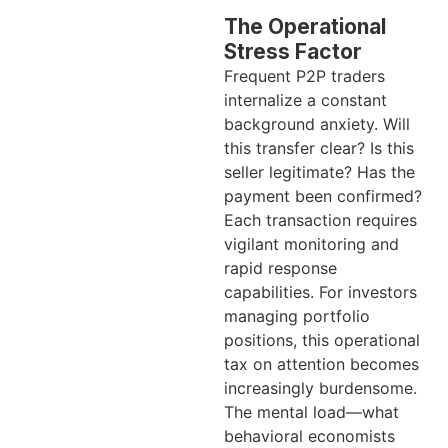
The Operational
Stress Factor
Frequent P2P traders
internalize a constant
background anxiety. Will
this transfer clear? Is this
seller legitimate? Has the
payment been confirmed?
Each transaction requires
vigilant monitoring and
rapid response
capabilities. For investors
managing portfolio
positions, this operational
tax on attention becomes
increasingly burdensome.
The mental load—what
behavioral economists