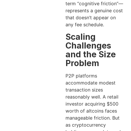
term “cognitive friction”—
represents a genuine cost
that doesn’t appear on
any fee schedule.
Scaling
Challenges
and the Size
Problem
P2P platforms
accommodate modest
transaction sizes
reasonably well. A retail
investor acquiring $500
worth of altcoins faces
manageable friction. But
as cryptocurrency