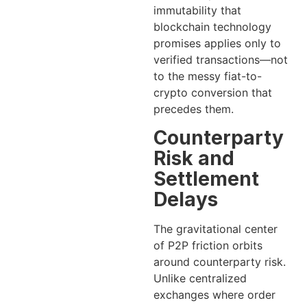
immutability that
blockchain technology
promises applies only to
verified transactions—not
to the messy fiat-to-
crypto conversion that
precedes them.
Counterparty
Risk and
Settlement
Delays
The gravitational center
of P2P friction orbits
around counterparty risk.
Unlike centralized
exchanges where order