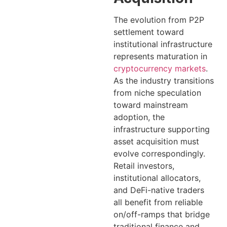
The evolution from P2P
settlement toward
institutional infrastructure
represents maturation in
cryptocurrency markets
.
As the industry transitions
from niche speculation
toward mainstream
adoption, the
infrastructure supporting
asset acquisition must
evolve correspondingly.
Retail investors,
institutional allocators,
and DeFi-native traders
all benefit from reliable
on/off-ramps that bridge
traditional finance and