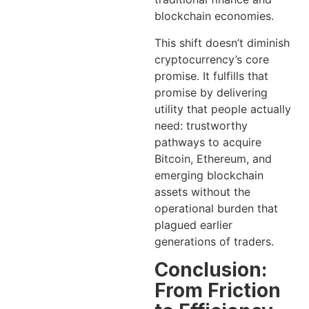
blockchain economies.
This shift doesn’t diminish
cryptocurrency’s core
promise. It fulfills that
promise by delivering
utility that people actually
need: trustworthy
pathways to acquire
Bitcoin, Ethereum, and
emerging blockchain
assets without the
operational burden that
plagued earlier
generations of traders.
Conclusion:
From Friction