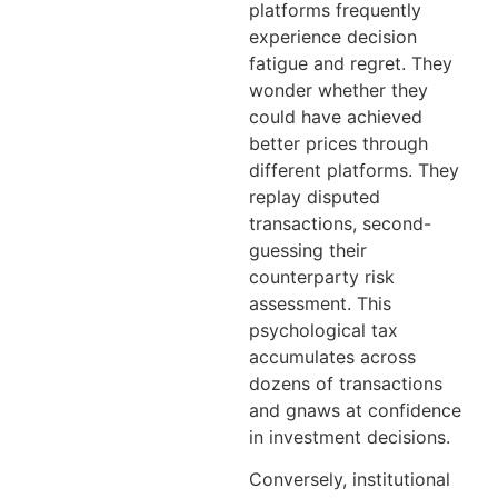
platforms frequently
experience decision
fatigue and regret. They
wonder whether they
could have achieved
better prices through
different platforms. They
replay disputed
transactions, second-
guessing their
counterparty risk
assessment. This
psychological tax
accumulates across
dozens of transactions
and gnaws at confidence
in investment decisions.
Conversely, institutional