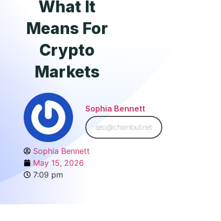
What It
Means For
Crypto
Markets
Sophia Bennett
seo@chainbull.net
Sophia Bennett
May 15, 2026
7:09 pm