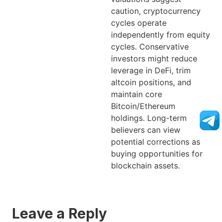
caution, cryptocurrency
cycles operate
independently from equity
cycles. Conservative
investors might reduce
leverage in DeFi, trim
altcoin positions, and
maintain core
Bitcoin/Ethereum
holdings. Long-term
believers can view
potential corrections as
buying opportunities for
blockchain assets.
Leave a Reply