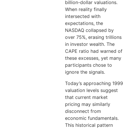
billion-dollar valuations.
When reality finally
intersected with
expectations, the
NASDAQ collapsed by
over 75%, erasing trillions
in investor wealth. The
CAPE ratio had warned of
these excesses, yet many
participants chose to
ignore the signals.
Today’s approaching 1999
valuation levels suggest
that current market
pricing may similarly
disconnect from
economic fundamentals.
This historical pattern