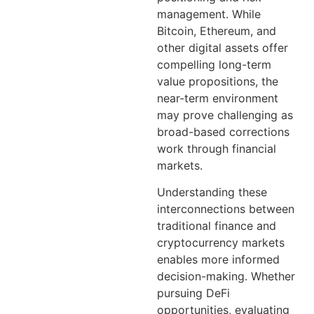
management. While
Bitcoin, Ethereum, and
other digital assets offer
compelling long-term
value propositions, the
near-term environment
may prove challenging as
broad-based corrections
work through financial
markets.
Understanding these
interconnections between
traditional finance and
cryptocurrency markets
enables more informed
decision-making. Whether
pursuing DeFi
opportunities, evaluating