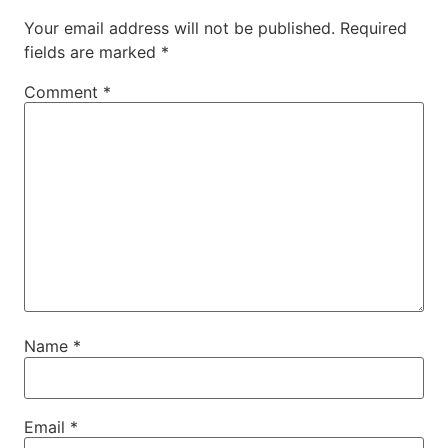
Your email address will not be published.
Required
fields are marked
*
Comment
*
Name
*
Email
*