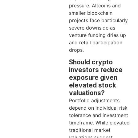
pressure. Altcoins and
smaller blockchain
projects face particularly
severe downside as
venture funding dries up
and retail participation
drops.
Should crypto
investors reduce
exposure given
elevated stock
valuations?
Portfolio adjustments
depend on individual risk
tolerance and investment
timeframe. While elevated
traditional market
valuations suggest