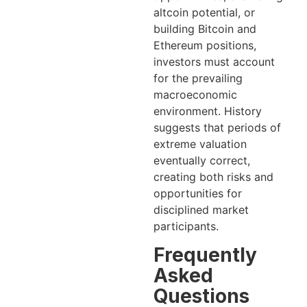
altcoin potential, or
building Bitcoin and
Ethereum positions,
investors must account
for the prevailing
macroeconomic
environment. History
suggests that periods of
extreme valuation
eventually correct,
creating both risks and
opportunities for
disciplined market
participants.
Frequently
Asked
Questions