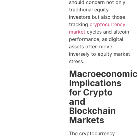
should concern not only
traditional equity
investors but also those
tracking
cryptocurrency
market
cycles and altcoin
performance, as digital
assets often move
inversely to equity market
stress.
Macroeconomic
Implications
for Crypto
and
Blockchain
Markets
The cryptocurrency