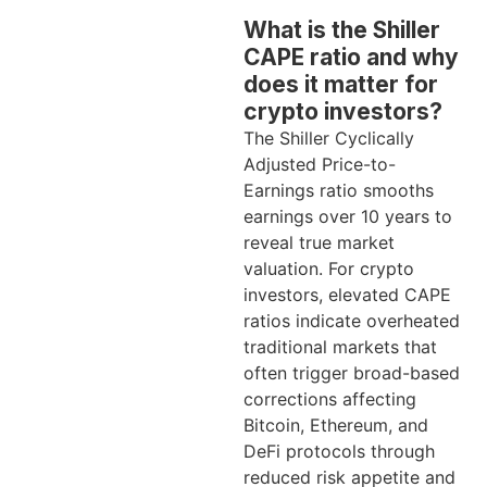
What is the Shiller
CAPE ratio and why
does it matter for
crypto investors?
The Shiller Cyclically
Adjusted Price-to-
Earnings ratio smooths
earnings over 10 years to
reveal true market
valuation. For crypto
investors, elevated CAPE
ratios indicate overheated
traditional markets that
often trigger broad-based
corrections affecting
Bitcoin, Ethereum, and
DeFi protocols through
reduced risk appetite and