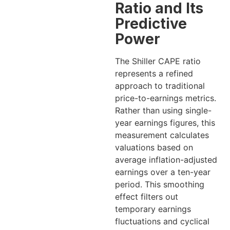
Ratio and Its
Predictive
Power
The Shiller CAPE ratio
represents a refined
approach to traditional
price-to-earnings metrics.
Rather than using single-
year earnings figures, this
measurement calculates
valuations based on
average inflation-adjusted
earnings over a ten-year
period. This smoothing
effect filters out
temporary earnings
fluctuations and cyclical