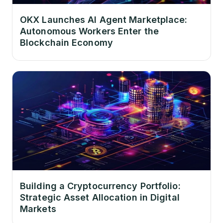
OKX Launches AI Agent Marketplace:
Autonomous Workers Enter the
Blockchain Economy
Building a Cryptocurrency Portfolio:
Strategic Asset Allocation in Digital
Markets