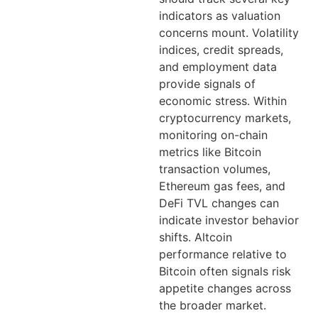
indicators as valuation
concerns mount. Volatility
indices, credit spreads,
and employment data
provide signals of
economic stress. Within
cryptocurrency markets,
monitoring on-chain
metrics like Bitcoin
transaction volumes,
Ethereum gas fees, and
DeFi TVL changes can
indicate investor behavior
shifts. Altcoin
performance relative to
Bitcoin often signals risk
appetite changes across
the broader market.