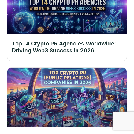
Top 14 Crypto PR Agencies Worldwide:
Driving Web3 Success in 2026