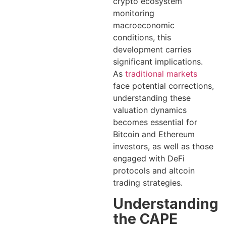
crypto ecosystem
monitoring
macroeconomic
conditions, this
development carries
significant implications.
As
traditional markets
face potential corrections,
understanding these
valuation dynamics
becomes essential for
Bitcoin and Ethereum
investors, as well as those
engaged with DeFi
protocols and altcoin
trading strategies.
Understanding
the CAPE