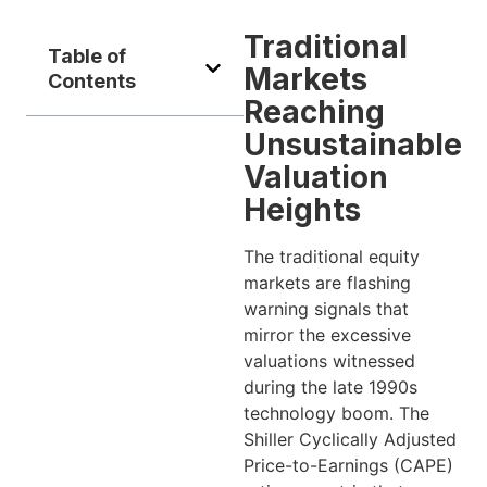
Traditional
Table of
Markets
Contents
Reaching
Unsustainable
Valuation
Heights
The traditional equity
markets are flashing
warning signals that
mirror the excessive
valuations witnessed
during the late 1990s
technology boom. The
Shiller Cyclically Adjusted
Price-to-Earnings (CAPE)