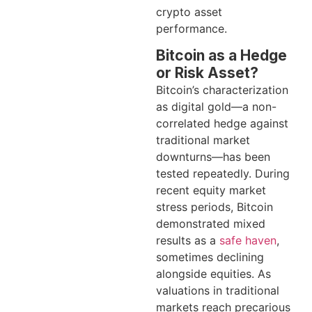
crypto asset
performance.
Bitcoin as a Hedge
or Risk Asset?
Bitcoin’s characterization
as digital gold—a non-
correlated hedge against
traditional market
downturns—has been
tested repeatedly. During
recent equity market
stress periods, Bitcoin
demonstrated mixed
results as a
safe haven
,
sometimes declining
alongside equities. As
valuations in traditional
markets reach precarious