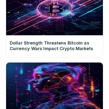
Dollar Strength Threatens Bitcoin as
Currency Wars Impact Crypto Markets