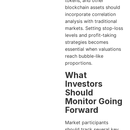
tokens, and other
blockchain assets should
incorporate correlation
analysis with traditional
markets. Setting stop-loss
levels and profit-taking
strategies becomes
essential when valuations
reach bubble-like
proportions.
What
Investors
Should
Monitor Going
Forward
Market participants
should track several key