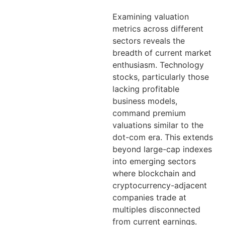
Examining valuation
metrics across different
sectors reveals the
breadth of current market
enthusiasm. Technology
stocks, particularly those
lacking profitable
business models,
command premium
valuations similar to the
dot-com era. This extends
beyond large-cap indexes
into emerging sectors
where blockchain and
cryptocurrency-adjacent
companies trade at
multiples disconnected
from current earnings.