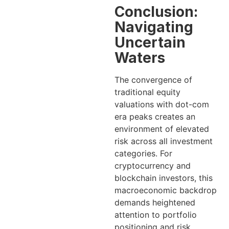
Conclusion:
Navigating
Uncertain
Waters
The convergence of
traditional equity
valuations with dot-com
era peaks creates an
environment of elevated
risk across all investment
categories. For
cryptocurrency and
blockchain investors, this
macroeconomic backdrop
demands heightened
attention to portfolio
positioning and risk