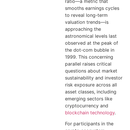
ratio—a metric that
smooths earnings cycles
to reveal long-term
valuation trends—is
approaching the
astronomical levels last
observed at the peak of
the dot-com bubble in
1999. This concerning
parallel raises critical
questions about market
sustainability and investor
risk exposure across all
asset classes, including
emerging sectors like
cryptocurrency and
blockchain technology
.
For participants in the