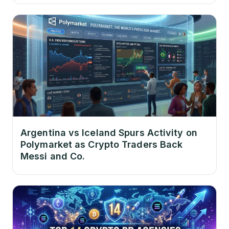
Argentina vs Iceland Spurs Activity on
Polymarket as Crypto Traders Back
Messi and Co.