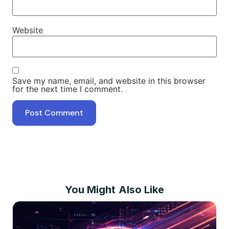
Website
Save my name, email, and website in this browser
for the next time I comment.
You Might Also Like