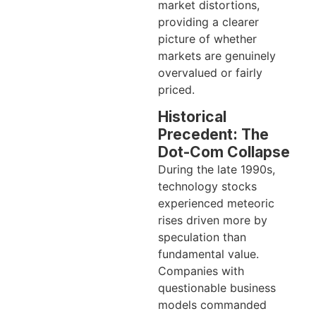
market distortions,
providing a clearer
picture of whether
markets are genuinely
overvalued or fairly
priced.
Historical
Precedent: The
Dot-Com Collapse
During the late 1990s,
technology stocks
experienced meteoric
rises driven more by
speculation than
fundamental value.
Companies with
questionable business
models commanded