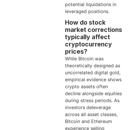
potential liquidations in
leveraged positions.
How do stock
market corrections
typically affect
cryptocurrency
prices?
While Bitcoin was
theoretically designed as
uncorrelated digital gold,
empirical evidence shows
crypto assets often
decline alongside equities
during stress periods. As
investors deleverage
across all asset classes,
Bitcoin and Ethereum
experience selling