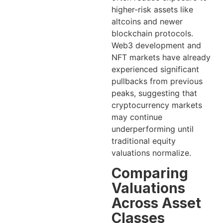
higher-risk assets like
altcoins and newer
blockchain protocols.
Web3 development and
NFT markets have already
experienced significant
pullbacks from previous
peaks, suggesting that
cryptocurrency markets
may continue
underperforming until
traditional equity
valuations normalize.
Comparing
Valuations
Across Asset
Classes