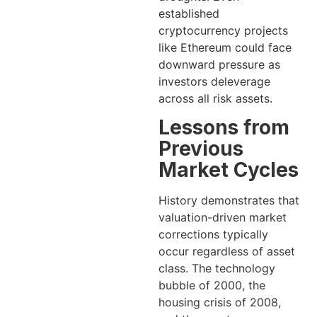
established
cryptocurrency projects
like Ethereum could face
downward pressure as
investors deleverage
across all risk assets.
Lessons from
Previous
Market Cycles
History demonstrates that
valuation-driven market
corrections typically
occur regardless of asset
class. The technology
bubble of 2000, the
housing crisis of 2008,