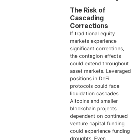
The Risk of
Cascading
Corrections
If traditional equity
markets experience
significant corrections,
the contagion effects
could extend throughout
asset markets. Leveraged
positions in DeFi
protocols could face
liquidation cascades.
Altcoins and smaller
blockchain projects
dependent on continued
venture capital funding
could experience funding
droughts. Even