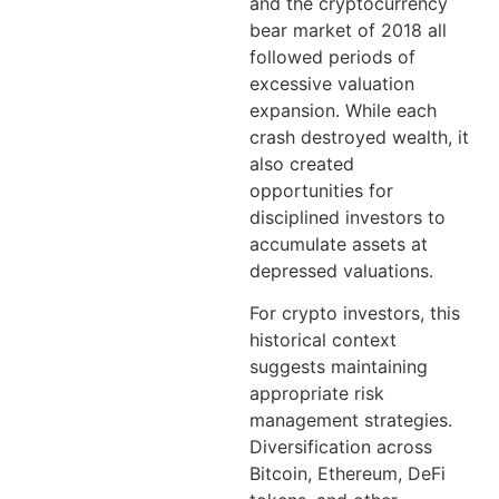
and the cryptocurrency
bear market of 2018 all
followed periods of
excessive valuation
expansion. While each
crash destroyed wealth, it
also created
opportunities for
disciplined investors to
accumulate assets at
depressed valuations.
For crypto investors, this
historical context
suggests maintaining
appropriate risk
management strategies.
Diversification across
Bitcoin, Ethereum, DeFi