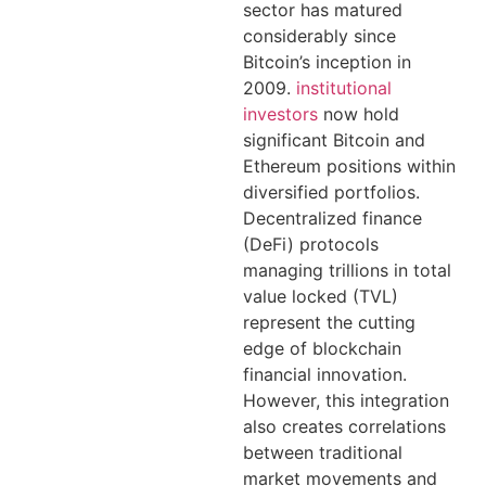
sector has matured
considerably since
Bitcoin’s inception in
2009.
institutional
investors
now hold
significant Bitcoin and
Ethereum positions within
diversified portfolios.
Decentralized finance
(DeFi) protocols
managing trillions in total
value locked (TVL)
represent the cutting
edge of blockchain
financial innovation.
However, this integration
also creates correlations
between traditional
market movements and