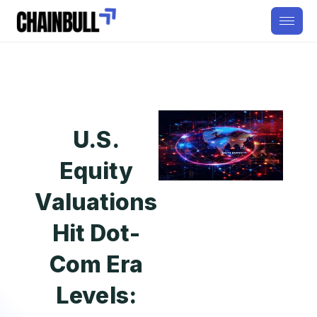
U.S.
Equity
Valuations
Hit Dot-
Com Era
Levels: