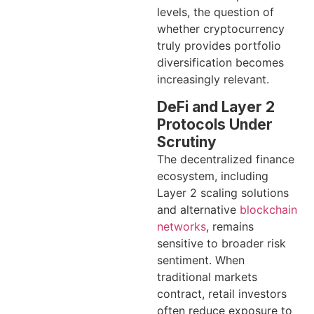
levels, the question of
whether cryptocurrency
truly provides portfolio
diversification becomes
increasingly relevant.
DeFi and Layer 2
Protocols Under
Scrutiny
The decentralized finance
ecosystem, including
Layer 2 scaling solutions
and alternative
blockchain
networks
, remains
sensitive to broader risk
sentiment. When
traditional markets
contract, retail investors
often reduce exposure to