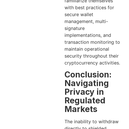
familiarize themselves
with best practices for
secure wallet
management, multi-
signature
implementations, and
transaction monitoring to
maintain operational
security throughout their
cryptocurrency activities.
Conclusion:
Navigating
Privacy in
Regulated
Markets
The inability to withdraw
directly to shielded