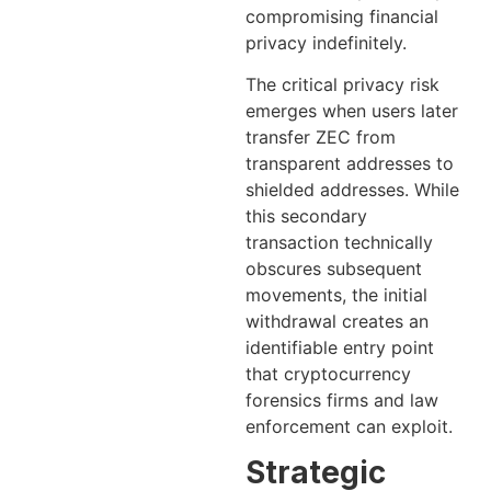
compromising financial
privacy indefinitely.
The critical privacy risk
emerges when users later
transfer ZEC from
transparent addresses to
shielded addresses. While
this secondary
transaction technically
obscures subsequent
movements, the initial
withdrawal creates an
identifiable entry point
that cryptocurrency
forensics firms and law
enforcement can exploit.
Strategic