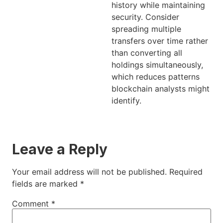
history while maintaining
security. Consider
spreading multiple
transfers over time rather
than converting all
holdings simultaneously,
which reduces patterns
blockchain analysts might
identify.
Leave a Reply
Your email address will not be published.
Required
fields are marked
*
Comment
*