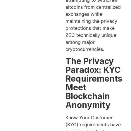
attempting to withdraw
altcoins from centralized
exchanges while
maintaining the privacy
protections that make
ZEC technically unique
among major
cryptocurrencies.
The Privacy
Paradox: KYC
Requirements
Meet
Blockchain
Anonymity
Know Your Customer
(KYC) requirements have