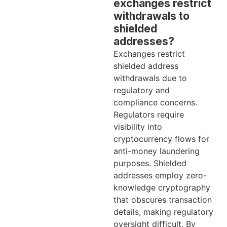
exchanges restrict
withdrawals to
shielded
addresses?
Exchanges restrict
shielded address
withdrawals due to
regulatory and
compliance concerns.
Regulators require
visibility into
cryptocurrency flows for
anti-money laundering
purposes. Shielded
addresses employ zero-
knowledge cryptography
that obscures transaction
details, making regulatory
oversight difficult. By