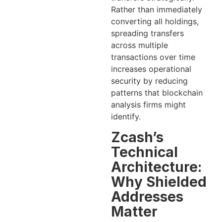
Rather than immediately
converting all holdings,
spreading transfers
across multiple
transactions over time
increases operational
security by reducing
patterns that blockchain
analysis firms might
identify.
Zcash’s
Technical
Architecture:
Why Shielded
Addresses
Matter