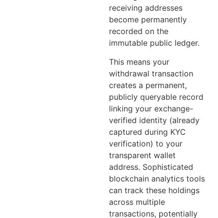
receiving addresses
become permanently
recorded on the
immutable public ledger.
This means your
withdrawal transaction
creates a permanent,
publicly queryable record
linking your exchange-
verified identity (already
captured during KYC
verification) to your
transparent wallet
address. Sophisticated
blockchain analytics tools
can track these holdings
across multiple
transactions, potentially