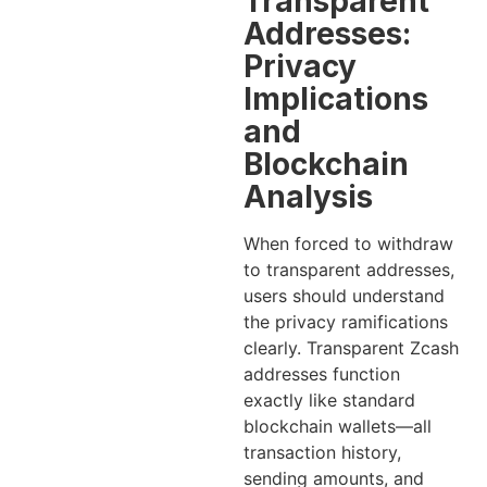
Transparent
Addresses:
Privacy
Implications
and
Blockchain
Analysis
When forced to withdraw
to transparent addresses,
users should understand
the privacy ramifications
clearly. Transparent Zcash
addresses function
exactly like standard
blockchain wallets—all
transaction history,
sending amounts, and