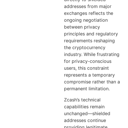
addresses from major
exchanges reflects the
ongoing negotiation
between privacy
principles and regulatory
requirements reshaping
the cryptocurrency
industry. While frustrating
for privacy-conscious
users, this constraint
represents a temporary
compromise rather than a
permanent limitation.
Zcash’s technical
capabilities remain
unchanged—shielded
addresses continue
providing legitimate