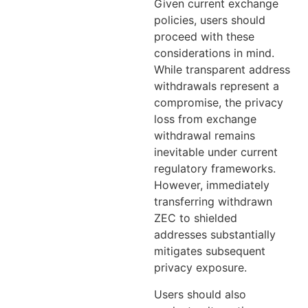
Given current exchange
policies, users should
proceed with these
considerations in mind.
While transparent address
withdrawals represent a
compromise, the privacy
loss from exchange
withdrawal remains
inevitable under current
regulatory frameworks.
However, immediately
transferring withdrawn
ZEC to shielded
addresses substantially
mitigates subsequent
privacy exposure.
Users should also