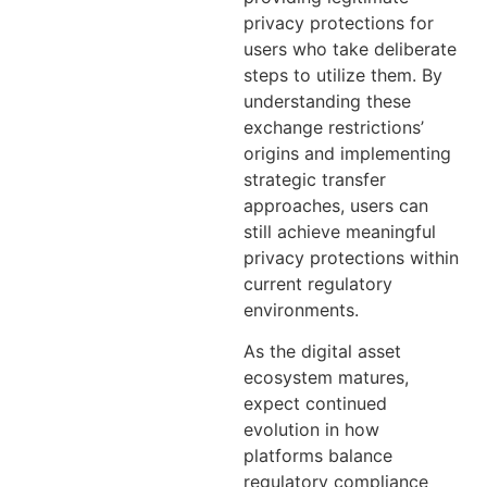
privacy protections for
users who take deliberate
steps to utilize them. By
understanding these
exchange restrictions’
origins and implementing
strategic transfer
approaches, users can
still achieve meaningful
privacy protections within
current regulatory
environments.
As the digital asset
ecosystem matures,
expect continued
evolution in how
platforms balance
regulatory compliance