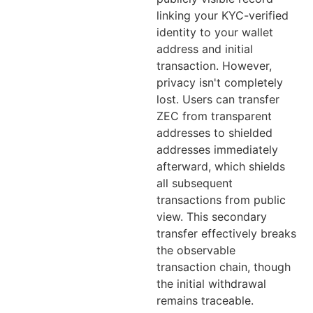
linking your KYC-verified
identity to your wallet
address and initial
transaction. However,
privacy isn't completely
lost. Users can transfer
ZEC from transparent
addresses to shielded
addresses immediately
afterward, which shields
all subsequent
transactions from public
view. This secondary
transfer effectively breaks
the observable
transaction chain, though
the initial withdrawal
remains traceable.