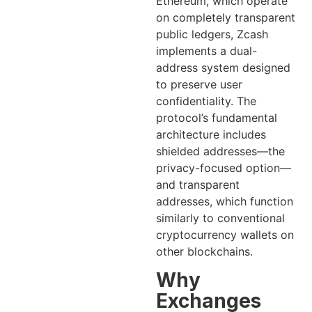
Ethereum, which operate
on completely transparent
public ledgers, Zcash
implements a dual-
address system designed
to preserve user
confidentiality. The
protocol’s fundamental
architecture includes
shielded addresses—the
privacy-focused option—
and transparent
addresses, which function
similarly to conventional
cryptocurrency wallets on
other blockchains.
Why
Exchanges