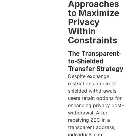
Approaches
to Maximize
Privacy
Within
Constraints
The Transparent-
to-Shielded
Transfer Strategy
Despite exchange
restrictions on direct
shielded withdrawals,
users retain options for
enhancing privacy post-
withdrawal. After
receiving ZEC in a
transparent address,
individuals can