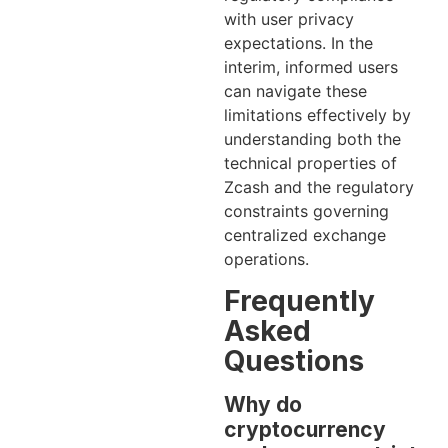
with user privacy
expectations. In the
interim, informed users
can navigate these
limitations effectively by
understanding both the
technical properties of
Zcash and the regulatory
constraints governing
centralized exchange
operations.
Frequently
Asked
Questions
Why do
cryptocurrency