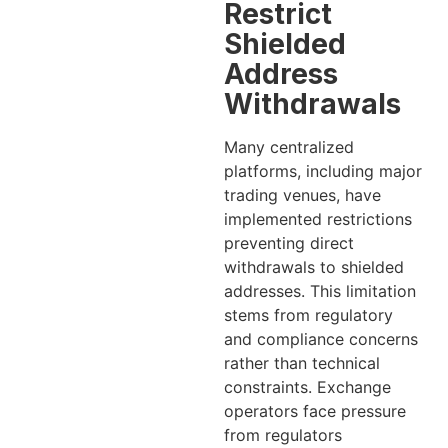
Restrict
Shielded
Address
Withdrawals
Many centralized
platforms, including major
trading venues, have
implemented restrictions
preventing direct
withdrawals to shielded
addresses. This limitation
stems from regulatory
and compliance concerns
rather than technical
constraints. Exchange
operators face pressure
from regulators