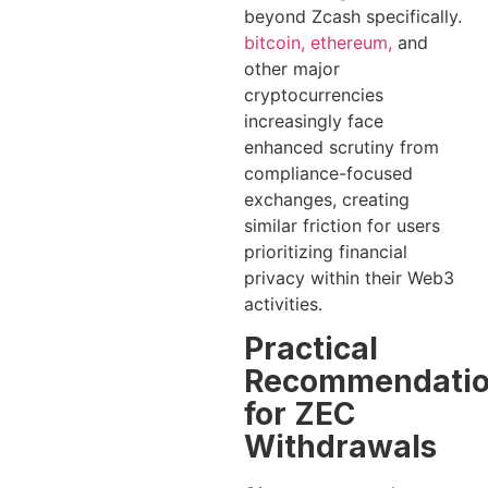
beyond Zcash specifically.
bitcoin, ethereum,
and
other major
cryptocurrencies
increasingly face
enhanced scrutiny from
compliance-focused
exchanges, creating
similar friction for users
prioritizing financial
privacy within their Web3
activities.
Practical
Recommendati
for ZEC
Withdrawals