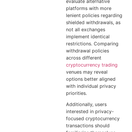
evaluate alternative
platforms with more
lenient policies regarding
shielded withdrawals, as
not all exchanges
implement identical
restrictions. Comparing
withdrawal policies
across different
cryptocurrency trading
venues may reveal
options better aligned
with individual privacy
priorities.
Additionally, users
interested in privacy-
focused cryptocurrency
transactions should