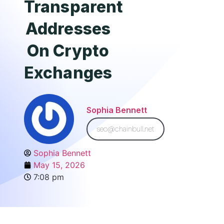
Transparent
Addresses
On Crypto
Exchanges
Sophia Bennett
seo@chainbull.net
Sophia Bennett
May 15, 2026
7:08 pm