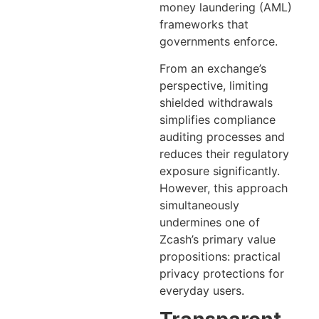
money laundering (AML)
frameworks that
governments enforce.
From an exchange’s
perspective, limiting
shielded withdrawals
simplifies compliance
auditing processes and
reduces their regulatory
exposure significantly.
However, this approach
simultaneously
undermines one of
Zcash’s primary value
propositions: practical
privacy protections for
everyday users.