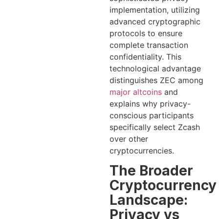
implementation, utilizing
advanced cryptographic
protocols to ensure
complete transaction
confidentiality. This
technological advantage
distinguishes ZEC among
major altcoins
and
explains why privacy-
conscious participants
specifically select Zcash
over other
cryptocurrencies.
The Broader
Cryptocurrency
Landscape:
Privacy vs