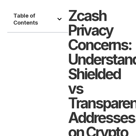
Zcash
Table of
Contents
Privacy
Concerns:
Understan
Shielded
vs
Transparen
Addresses
on Crypto