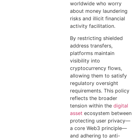
worldwide who worry
about money laundering
risks and illicit financial
activity facilitation.
By restricting shielded
address transfers,
platforms maintain
visibility into
cryptocurrency flows,
allowing them to satisfy
regulatory oversight
requirements. This policy
reflects the broader
tension within the
digital
asset
ecosystem between
protecting user privacy—
a core Web3 principle—
and adhering to anti-