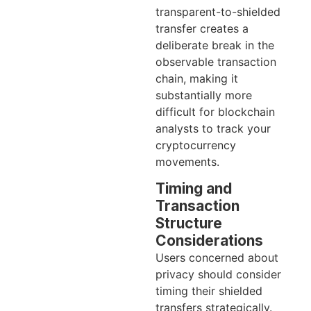
transparent-to-shielded
transfer creates a
deliberate break in the
observable transaction
chain, making it
substantially more
difficult for blockchain
analysts to track your
cryptocurrency
movements.
Timing and
Transaction
Structure
Considerations
Users concerned about
privacy should consider
timing their shielded
transfers strategically.