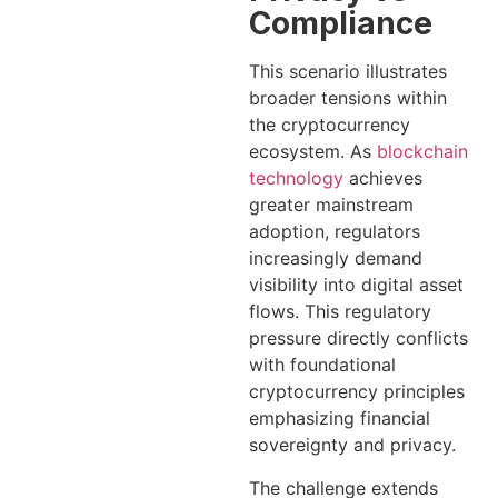
Compliance
This scenario illustrates
broader tensions within
the cryptocurrency
ecosystem. As
blockchain
technology
achieves
greater mainstream
adoption, regulators
increasingly demand
visibility into digital asset
flows. This regulatory
pressure directly conflicts
with foundational
cryptocurrency principles
emphasizing financial
sovereignty and privacy.
The challenge extends