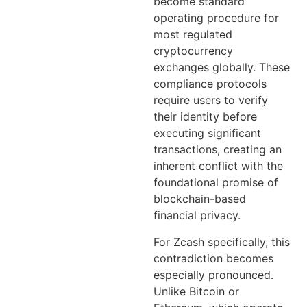
become standard
operating procedure for
most regulated
cryptocurrency
exchanges globally. These
compliance protocols
require users to verify
their identity before
executing significant
transactions, creating an
inherent conflict with the
foundational promise of
blockchain-based
financial privacy.
For Zcash specifically, this
contradiction becomes
especially pronounced.
Unlike Bitcoin or