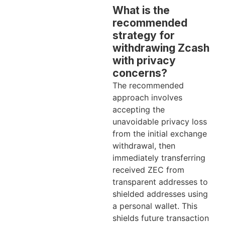
What is the
recommended
strategy for
withdrawing Zcash
with privacy
concerns?
The recommended
approach involves
accepting the
unavoidable privacy loss
from the initial exchange
withdrawal, then
immediately transferring
received ZEC from
transparent addresses to
shielded addresses using
a personal wallet. This
shields future transaction