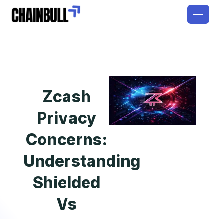
Zcash
Privacy
Concerns:
Understanding
Shielded
Vs