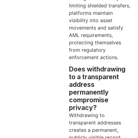
limiting shielded transfers,
platforms maintain
visibility into asset
movements and satisfy
AML requirements,
protecting themselves
from regulatory
enforcement actions.
Does withdrawing
to a transparent
address
permanently
compromise
privacy?
Withdrawing to
transparent addresses
creates a permanent,
publicly visible record