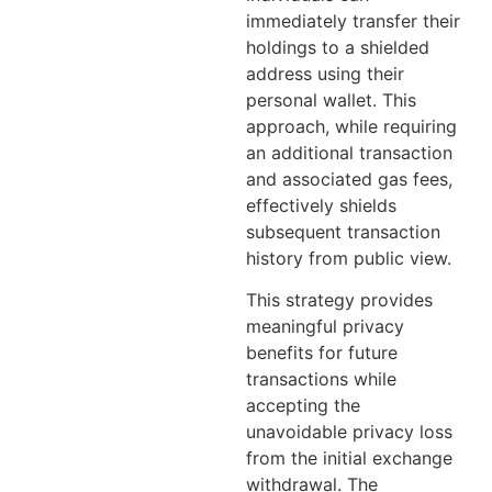
immediately transfer their
holdings to a shielded
address using their
personal wallet. This
approach, while requiring
an additional transaction
and associated gas fees,
effectively shields
subsequent transaction
history from public view.
This strategy provides
meaningful privacy
benefits for future
transactions while
accepting the
unavoidable privacy loss
from the initial exchange
withdrawal. The