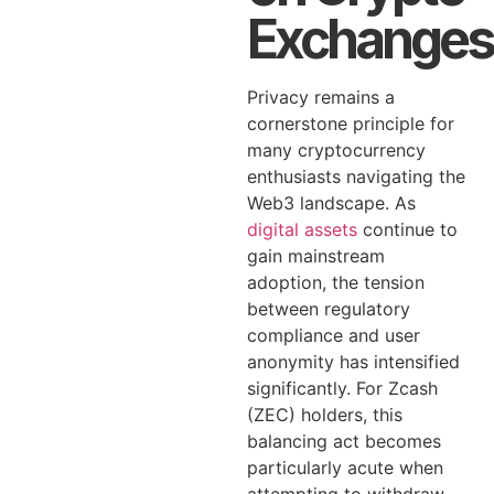
Exchanges
Privacy remains a
cornerstone principle for
many cryptocurrency
enthusiasts navigating the
Web3 landscape. As
digital assets
continue to
gain mainstream
adoption, the tension
between regulatory
compliance and user
anonymity has intensified
significantly. For Zcash
(ZEC) holders, this
balancing act becomes
particularly acute when