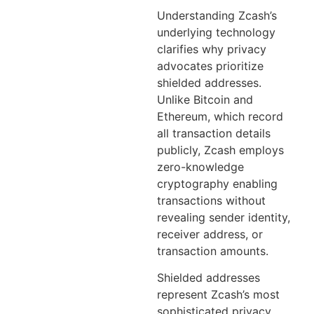
Understanding Zcash’s
underlying technology
clarifies why privacy
advocates prioritize
shielded addresses.
Unlike Bitcoin and
Ethereum, which record
all transaction details
publicly, Zcash employs
zero-knowledge
cryptography enabling
transactions without
revealing sender identity,
receiver address, or
transaction amounts.
Shielded addresses
represent Zcash’s most
sophisticated privacy