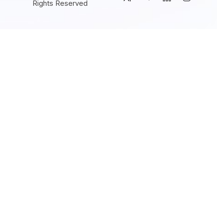
Rights Reserved