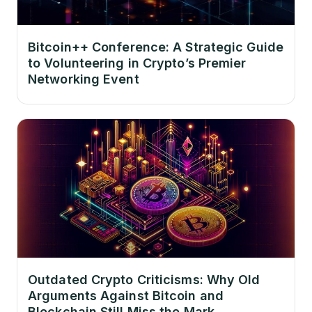
Bitcoin++ Conference: A Strategic Guide
to Volunteering in Crypto’s Premier
Networking Event
Outdated Crypto Criticisms: Why Old
Arguments Against Bitcoin and
Blockchain Still Miss the Mark