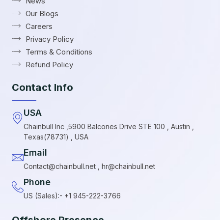
News
Our Blogs
Careers
Privacy Policy
Terms & Conditions
Refund Policy
Contact Info
USA
Chainbull Inc ,5900 Balcones Drive STE 100 , Austin ,
Texas(78731) , USA
Email
Contact@chainbull.net , hr@chainbull.net
Phone
US (Sales):- +1 945-222-3766
Offshore Presence