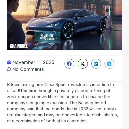
November 11, 2025
No Comments
Bitcoin​‍​‌‍​‍‌ mining firm CleanSpark revealed its intention to
raise
$1 billion
through a privately placed offering of
zero-coupon convertible senior notes to finance the
company’s ongoing expansion. The Nasdaq-listed
company said that the bonds due in 2032 will not carry a
regular interest and may be converted into cash, shares,
or a combination of both at its discretion.