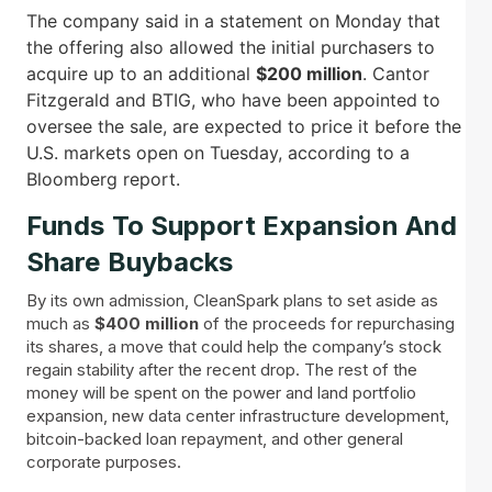
The company said in a statement on Monday that
the offering also allowed the initial purchasers to
acquire up to an additional
$200 million
. Cantor
Fitzgerald and BTIG, who have been appointed to
oversee the sale, are expected to price it before the
U.S. markets open on Tuesday, according to a
Bloomberg report.
Funds To Support Expansion And
Share Buybacks
By its own admission, CleanSpark plans to set aside as
much as
$400 million
of the proceeds for repurchasing
its shares, a move that could help the company’s stock
regain stability after the recent drop. The rest of the
money will be spent on the power and land portfolio
expansion, new data center infrastructure development,
bitcoin-backed loan repayment, and other general
corporate purposes.