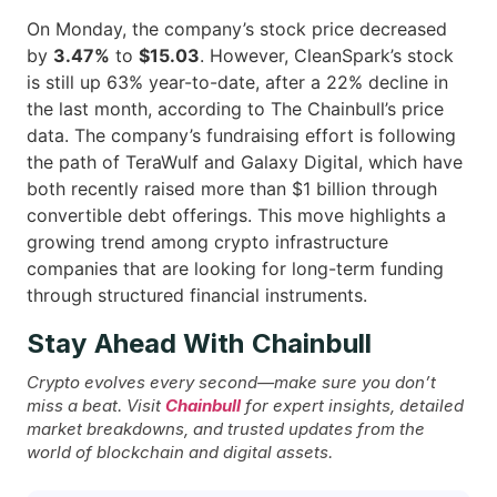
On Monday, the company’s stock price decreased
by
3.47%
to
$15.03
. However, CleanSpark’s stock
is still up 63% year-to-date, after a 22% decline in
the last month, according to The Chainbull’s price
data. The company’s fundraising effort is following
the path of TeraWulf and Galaxy Digital, which have
both recently raised more than $1 billion through
convertible debt offerings. This move highlights a
growing trend among crypto infrastructure
companies that are looking for long-term funding
through structured financial ​‍​‌‍​‍‌instruments.
Stay Ahead With Chainbull
Crypto evolves every second—make sure you don’t
miss a beat. Visit
Chainbull
for expert insights, detailed
market breakdowns, and trusted updates from the
world of blockchain and digital assets.