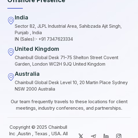
India
Sector 82, JLPL Industrial Area, Sahibzada Ajit Singh,
Punjab , India
IN (Sales):- +91 7347623334
United Kingdom
Chainbull Global Desk 71–75 Shelton Street Covent
Garden, London WC2H 9JQ United Kingdom
Australia
Chainbull Global Desk Level 10, 20 Martin Place Sydney
NSW 2000 Australia
Our team frequently travels to these locations for client
meetings, industry conferences, and partnerships.
Copyright © 2025 Chainbull
Inc ,Austin , Texas , USA. All