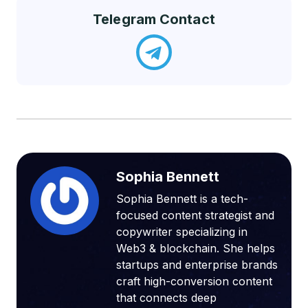
Telegram Contact
Sophia Bennett
Sophia Bennett is a tech-
focused content strategist and
copywriter specializing in
Web3 & blockchain. She helps
startups and enterprise brands
craft high-conversion content
that connects deep