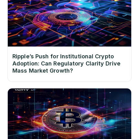
Ripple’s Push for Institutional Crypto
Adoption: Can Regulatory Clarity Drive
Mass Market Growth?