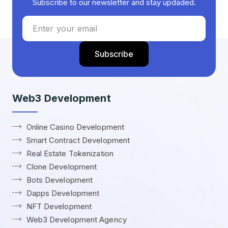
Subscribe to our newsletter and stay updaded.
Web3 Development
Online Casino Development
Smart Contract Development
Real Estate Tokenization
Clone Development
Bots Development
Dapps Development
NFT Development
Web3 Development Agency