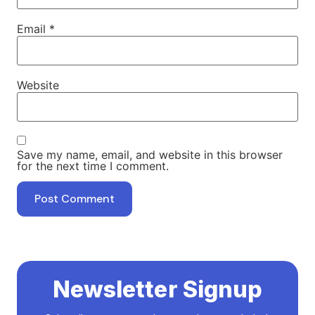
Email
*
Website
Save my name, email, and website in this browser
for the next time I comment.
Newsletter Signup