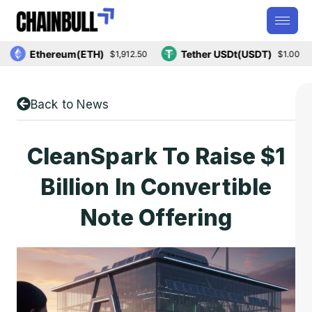
Ethereum(ETH)
Tether USDt(USDT)
$1,912.50
$1.00
Back to News
CleanSpark To Raise $1
Billion In Convertible
Note Offering