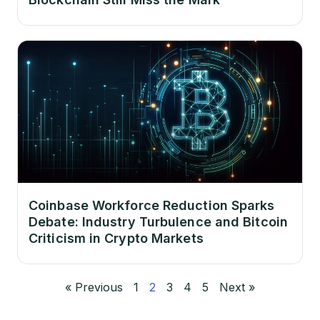
Coinbase Workforce Reduction Sparks
Debate: Industry Turbulence and Bitcoin
Criticism in Crypto Markets
« Previous
1
2
3
4
5
Next »