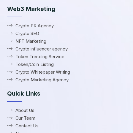
Web3 Marketing
Crypto PR Agency
Crypto SEO
NFT Marketing
Crypto influencer agency
Token Trending Service
Token/Coin Listing
Crypto Whitepaper Writing
Crypto Marketing Agency
Quick Links
About Us
Our Team
Contact Us