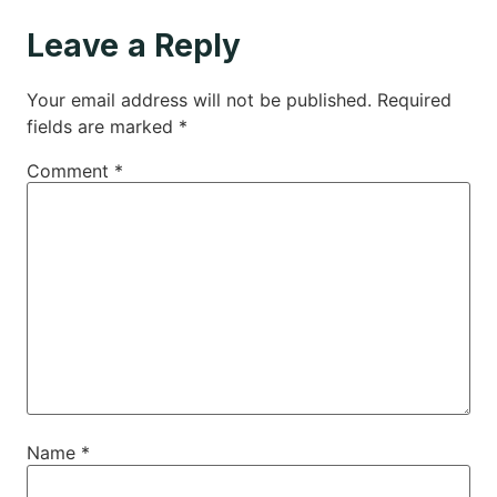
Leave a Reply
Your email address will not be published.
Required
fields are marked
*
Comment
*
Name
*