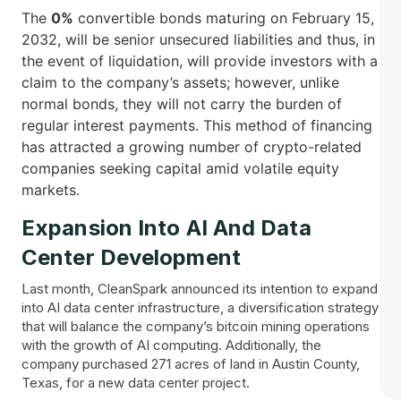
The
0%
convertible bonds maturing on February 15,
2032, will be senior unsecured liabilities and thus, in
the event of liquidation, will provide investors with a
claim to the company’s assets; however, unlike
normal bonds, they will not carry the burden of
regular interest payments. This method of financing
has attracted a growing number of crypto-related
companies seeking capital amid volatile equity ​‍​‌‍​
‍‌markets.
Expansion Into AI And Data
Center Development
Last month, CleanSpark announced its intention to expand
into AI data center infrastructure, a diversification strategy
that will balance the company’s bitcoin mining operations
with the growth of AI computing. Additionally, the
company purchased 271 acres of land in Austin County,
Texas, for a new data center project.