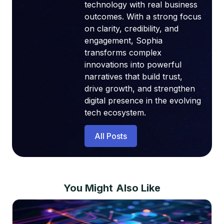
technology with real business
outcomes. With a strong focus
on clarity, credibility, and
engagement, Sophia
transforms complex
innovations into powerful
narratives that build trust,
drive growth, and strengthen
digital presence in the evolving
tech ecosystem.
All Posts
You Might Also Like