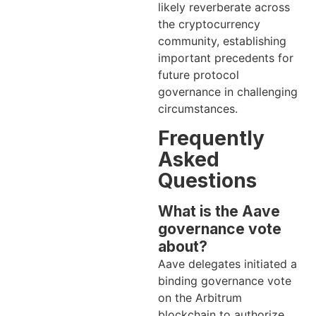
likely reverberate across
the cryptocurrency
community, establishing
important precedents for
future protocol
governance in challenging
circumstances.
Frequently
Asked
Questions
What is the Aave
governance vote
about?
Aave delegates initiated a
binding governance vote
on the Arbitrum
blockchain to authorize