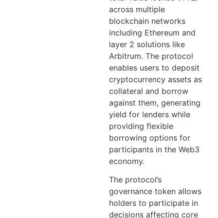
across multiple
blockchain networks
including Ethereum and
layer 2 solutions like
Arbitrum. The protocol
enables users to deposit
cryptocurrency assets as
collateral and borrow
against them, generating
yield for lenders while
providing flexible
borrowing options for
participants in the Web3
economy.
The protocol’s
governance token allows
holders to participate in
decisions affecting core