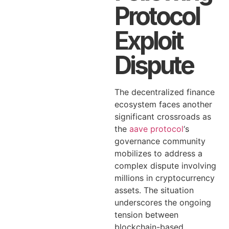
Protocol
Exploit
Dispute
The decentralized finance
ecosystem faces another
significant crossroads as
the
aave protocol
‘s
governance community
mobilizes to address a
complex dispute involving
millions in cryptocurrency
assets. The situation
underscores the ongoing
tension between
blockchain-based