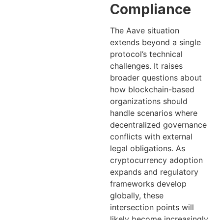
Compliance
The Aave situation
extends beyond a single
protocol’s technical
challenges. It raises
broader questions about
how blockchain-based
organizations should
handle scenarios where
decentralized governance
conflicts with external
legal obligations. As
cryptocurrency adoption
expands and regulatory
frameworks develop
globally, these
intersection points will
likely become increasingly