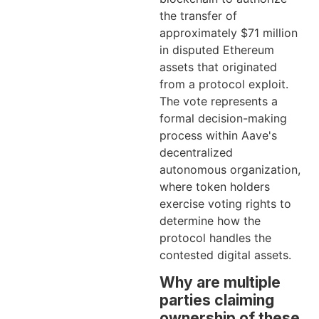
the transfer of
approximately $71 million
in disputed Ethereum
assets that originated
from a protocol exploit.
The vote represents a
formal decision-making
process within Aave's
decentralized
autonomous organization,
where token holders
exercise voting rights to
determine how the
protocol handles the
contested digital assets.
Why are multiple
parties claiming
ownership of these