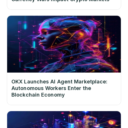
OKX Launches AI Agent Marketplace:
Autonomous Workers Enter the
Blockchain Economy