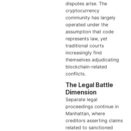
disputes arise. The
cryptocurrency
community has largely
operated under the
assumption that code
represents law, yet
traditional courts
increasingly find
themselves adjudicating
blockchain-related
conflicts.
The Legal Battle
Dimension
Separate legal
proceedings continue in
Manhattan, where
creditors asserting claims
related to sanctioned