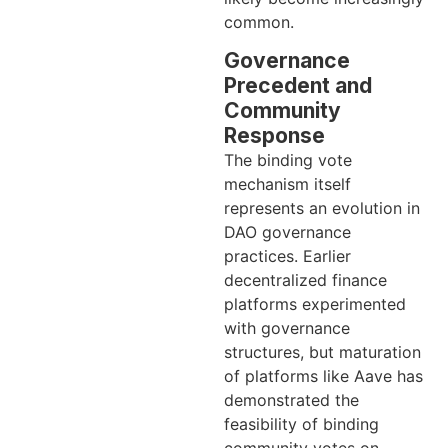
common.
Governance
Precedent and
Community
Response
The binding vote
mechanism itself
represents an evolution in
DAO governance
practices. Earlier
decentralized finance
platforms experimented
with governance
structures, but maturation
of platforms like Aave has
demonstrated the
feasibility of binding
community votes on