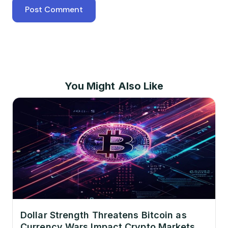
You Might Also Like
Dollar Strength Threatens Bitcoin as
Currency Wars Impact Crypto Markets