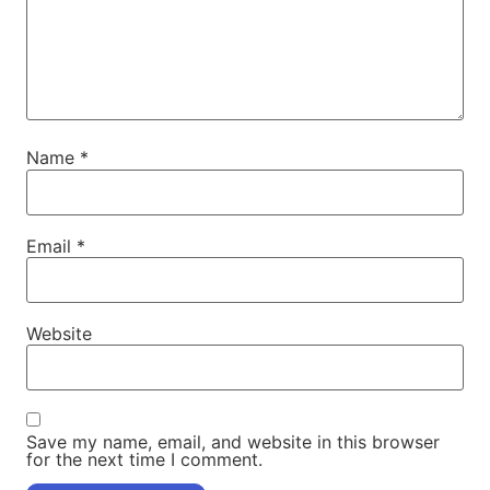
Name
*
Email
*
Website
Save my name, email, and website in this browser
for the next time I comment.