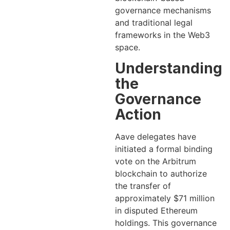
governance mechanisms
and traditional legal
frameworks in the Web3
space.
Understanding
the
Governance
Action
Aave delegates have
initiated a formal binding
vote on the Arbitrum
blockchain to authorize
the transfer of
approximately $71 million
in disputed Ethereum
holdings. This governance