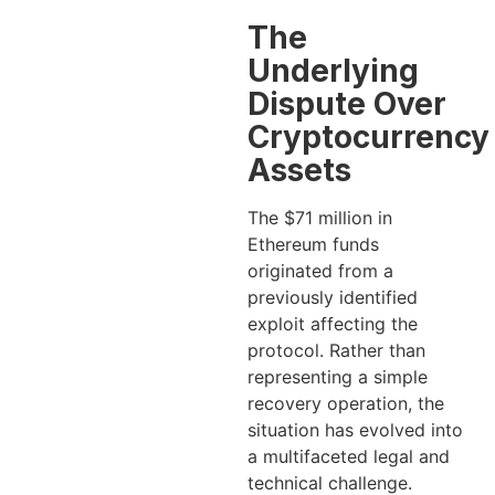
The
Underlying
Dispute Over
Cryptocurrency
Assets
The $71 million in
Ethereum funds
originated from a
previously identified
exploit affecting the
protocol. Rather than
representing a simple
recovery operation, the
situation has evolved into
a multifaceted legal and
technical challenge.