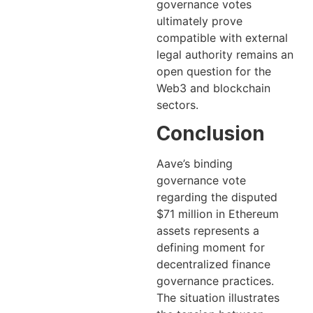
governance votes
ultimately prove
compatible with external
legal authority remains an
open question for the
Web3 and blockchain
sectors.
Conclusion
Aave’s binding
governance vote
regarding the disputed
$71 million in Ethereum
assets represents a
defining moment for
decentralized finance
governance practices.
The situation illustrates