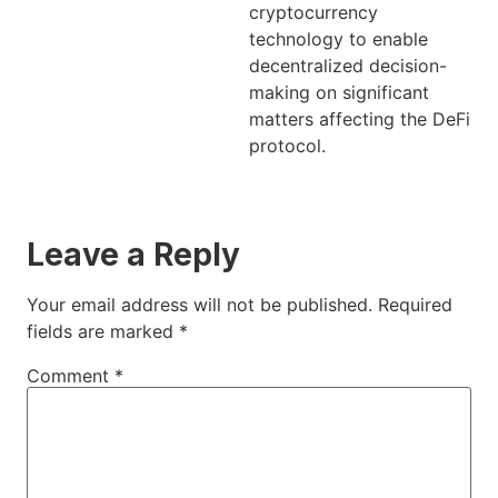
cryptocurrency
technology to enable
decentralized decision-
making on significant
matters affecting the DeFi
protocol.
Leave a Reply
Your email address will not be published.
Required
fields are marked
*
Comment
*