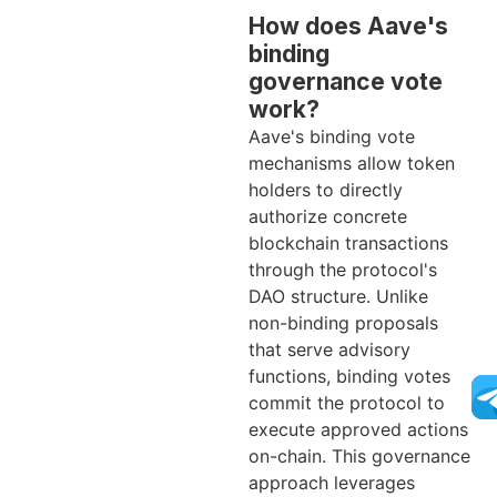
How does Aave's
binding
governance vote
work?
Aave's binding vote
mechanisms allow token
holders to directly
authorize concrete
blockchain transactions
through the protocol's
DAO structure. Unlike
non-binding proposals
that serve advisory
functions, binding votes
commit the protocol to
execute approved actions
on-chain. This governance
approach leverages