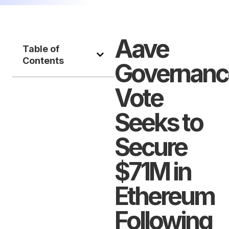
Aave
Table of
Contents
Governanc
Vote
Seeks to
Secure
$71M in
Ethereum
Following