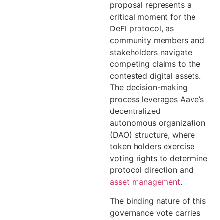
proposal represents a
critical moment for the
DeFi protocol, as
community members and
stakeholders navigate
competing claims to the
contested digital assets.
The decision-making
process leverages Aave’s
decentralized
autonomous organization
(DAO) structure, where
token holders exercise
voting rights to determine
protocol direction and
asset management
.
The binding nature of this
governance vote carries