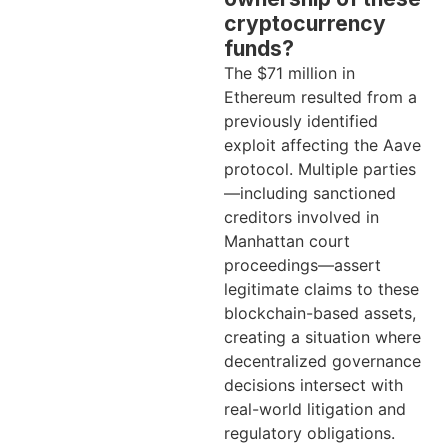
cryptocurrency
funds?
The $71 million in
Ethereum resulted from a
previously identified
exploit affecting the Aave
protocol. Multiple parties
—including sanctioned
creditors involved in
Manhattan court
proceedings—assert
legitimate claims to these
blockchain-based assets,
creating a situation where
decentralized governance
decisions intersect with
real-world litigation and
regulatory obligations.