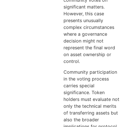
significant matters.
However, this case
presents unusually
complex circumstances
where a governance
decision might not
represent the final word
on asset ownership or
control.
Community participation
in the voting process
carries special
significance. Token
holders must evaluate not
only the technical merits
of transferring assets but
also the broader
implications for protocol