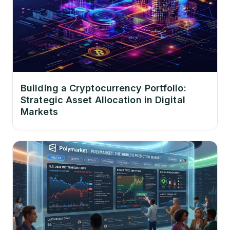
Building a Cryptocurrency Portfolio:
Strategic Asset Allocation in Digital
Markets