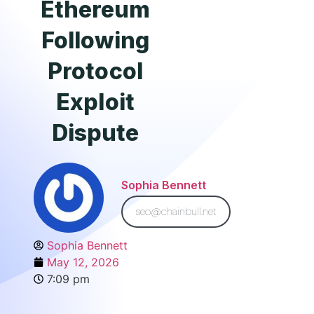
Ethereum
Following
Protocol
Exploit
Dispute
Sophia Bennett
seo@chainbull.net
Sophia Bennett
May 12, 2026
7:09 pm