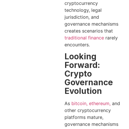
cryptocurrency
technology, legal
jurisdiction, and
governance mechanisms
creates scenarios that
traditional finance
rarely
encounters.
Looking
Forward:
Crypto
Governance
Evolution
As
bitcoin, ethereum,
and
other cryptocurrency
platforms mature,
governance mechanisms