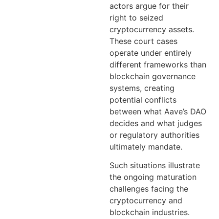
actors argue for their
right to seized
cryptocurrency assets.
These court cases
operate under entirely
different frameworks than
blockchain governance
systems, creating
potential conflicts
between what Aave’s DAO
decides and what judges
or regulatory authorities
ultimately mandate.
Such situations illustrate
the ongoing maturation
challenges facing the
cryptocurrency and
blockchain industries.