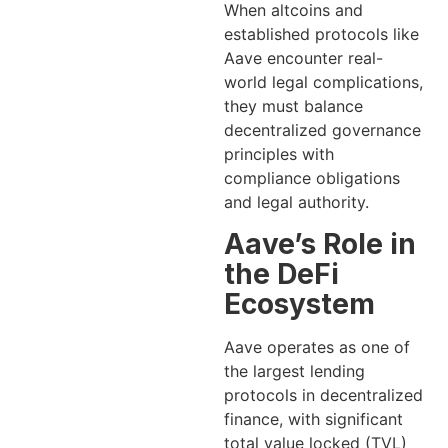
When altcoins and
established protocols like
Aave encounter real-
world legal complications,
they must balance
decentralized governance
principles with
compliance obligations
and legal authority.
Aave’s Role in
the DeFi
Ecosystem
Aave operates as one of
the largest lending
protocols in decentralized
finance, with significant
total value locked (TVL)