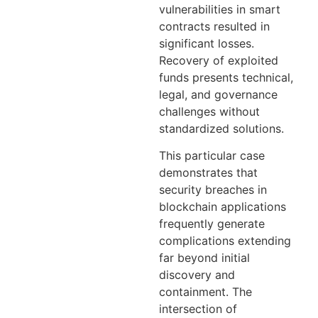
vulnerabilities in smart
contracts resulted in
significant losses.
Recovery of exploited
funds presents technical,
legal, and governance
challenges without
standardized solutions.
This particular case
demonstrates that
security breaches in
blockchain applications
frequently generate
complications extending
far beyond initial
discovery and
containment. The
intersection of