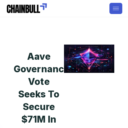
Aave
Governance
Vote
Seeks To
Secure
$71M In