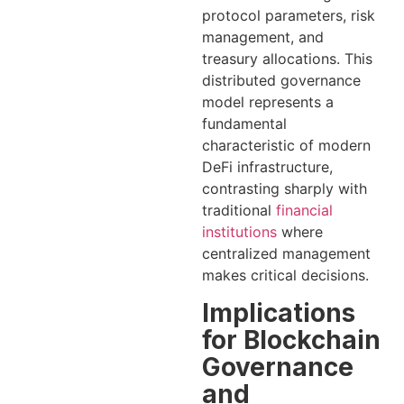
protocol parameters, risk
management, and
treasury allocations. This
distributed governance
model represents a
fundamental
characteristic of modern
DeFi infrastructure,
contrasting sharply with
traditional
financial
institutions
where
centralized management
makes critical decisions.
Implications
for Blockchain
Governance
and