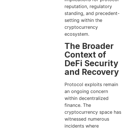
reputation, regulatory
standing, and precedent-
setting within the
cryptocurrency
ecosystem.
The Broader
Context of
DeFi Security
and Recovery
Protocol exploits remain
an ongoing concern
within decentralized
finance. The
cryptocurrency space has
witnessed numerous
incidents where