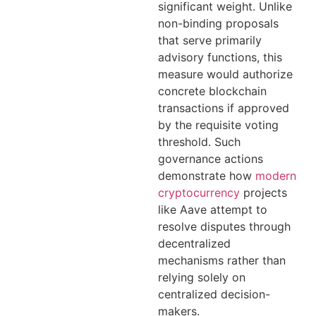
significant weight. Unlike
non-binding proposals
that serve primarily
advisory functions, this
measure would authorize
concrete blockchain
transactions if approved
by the requisite voting
threshold. Such
governance actions
demonstrate how
modern
cryptocurrency
projects
like Aave attempt to
resolve disputes through
decentralized
mechanisms rather than
relying solely on
centralized decision-
makers.