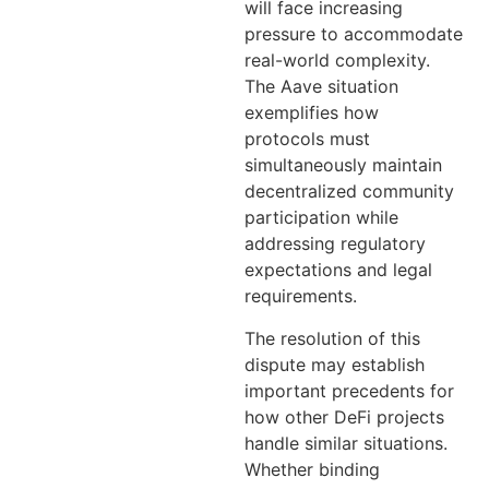
will face increasing
pressure to accommodate
real-world complexity.
The Aave situation
exemplifies how
protocols must
simultaneously maintain
decentralized community
participation while
addressing regulatory
expectations and legal
requirements.
The resolution of this
dispute may establish
important precedents for
how other DeFi projects
handle similar situations.
Whether binding