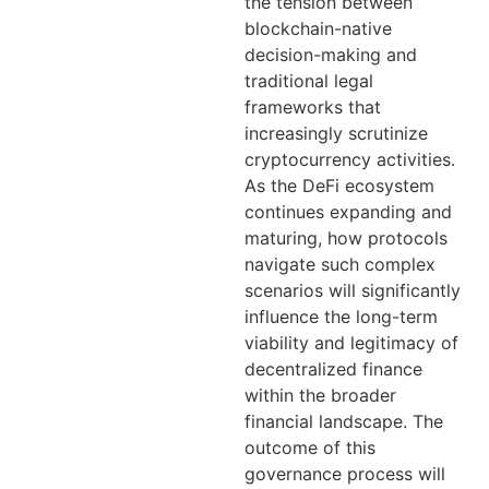
the tension between
blockchain-native
decision-making and
traditional legal
frameworks that
increasingly scrutinize
cryptocurrency activities.
As the DeFi ecosystem
continues expanding and
maturing, how protocols
navigate such complex
scenarios will significantly
influence the long-term
viability and legitimacy of
decentralized finance
within the broader
financial landscape. The
outcome of this
governance process will