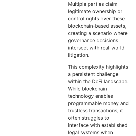
Multiple parties claim
legitimate ownership or
control rights over these
blockchain-based assets,
creating a scenario where
governance decisions
intersect with real-world
litigation.
This complexity highlights
a persistent challenge
within the DeFi landscape.
While blockchain
technology enables
programmable money and
trustless transactions, it
often struggles to
interface with established
legal systems when