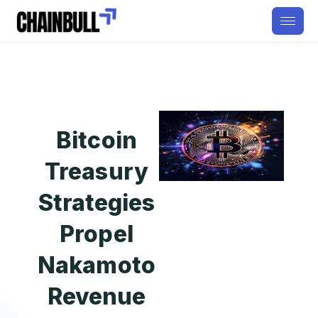
Bitcoin
Treasury
Strategies
Propel
Nakamoto
Revenue