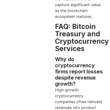
capture significant value
as the blockchain
ecosystem matures.
FAQ: Bitcoin
Treasury and
Cryptocurrency
Services
Why do
cryptocurrency
firms report losses
despite revenue
growth?
High-growth
cryptocurrency
companies often reinvest
revenues into product