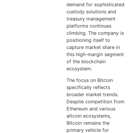
demand for sophisticated
custody solutions and
treasury management
platforms continues
climbing. The company is
positioning itself to
capture market share in
this high-margin segment
of the blockchain
ecosystem.
The focus on Bitcoin
specifically reflects
broader market trends.
Despite competition from
Ethereum and various
altcoin ecosystems,
Bitcoin remains the
primary vehicle for