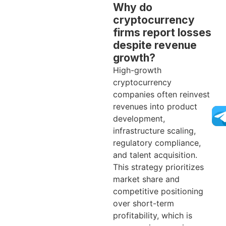
Why do
cryptocurrency
firms report losses
despite revenue
growth?
High-growth
cryptocurrency
companies often reinvest
revenues into product
development,
infrastructure scaling,
regulatory compliance,
and talent acquisition.
This strategy prioritizes
market share and
competitive positioning
over short-term
profitability, which is