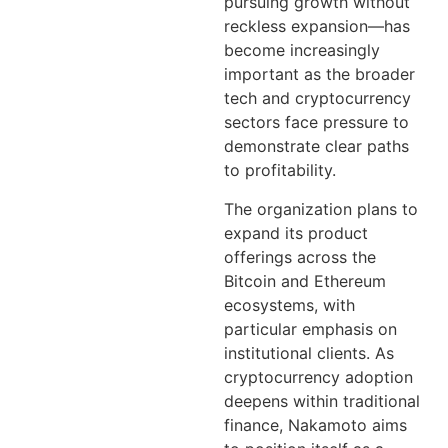
pursuing growth without
reckless expansion—has
become increasingly
important as the broader
tech and cryptocurrency
sectors face pressure to
demonstrate clear paths
to profitability.
The organization plans to
expand its product
offerings across the
Bitcoin and Ethereum
ecosystems, with
particular emphasis on
institutional clients. As
cryptocurrency adoption
deepens within traditional
finance, Nakamoto aims