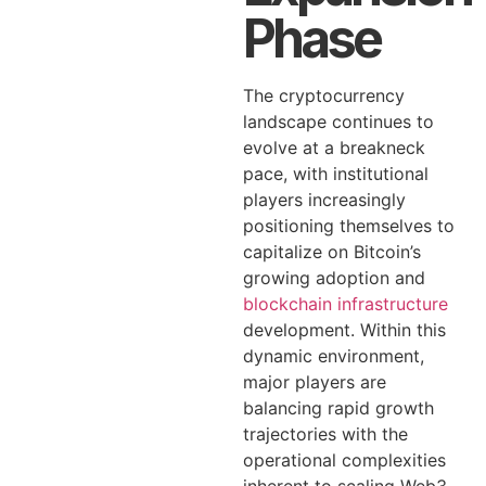
Phase
The cryptocurrency
landscape continues to
evolve at a breakneck
pace, with institutional
players increasingly
positioning themselves to
capitalize on Bitcoin’s
growing adoption and
blockchain infrastructure
development. Within this
dynamic environment,
major players are
balancing rapid growth
trajectories with the
operational complexities