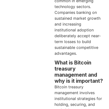
common in emerging
technology sectors.
Companies banking on
sustained market growth
and increasing
institutional adoption
deliberately accept near-
term losses to build
sustainable competitive
advantages.
What is Bitcoin
treasury
management and
why is it important?
Bitcoin treasury
management involves
institutional strategies for
holding, securing, and