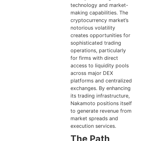
technology and market-
making capabilities. The
cryptocurrency market’s
notorious volatility
creates opportunities for
sophisticated trading
operations, particularly
for firms with direct
access to liquidity pools
across major DEX
platforms and centralized
exchanges. By enhancing
its trading infrastructure,
Nakamoto positions itself
to generate revenue from
market spreads and
execution services.
The Path