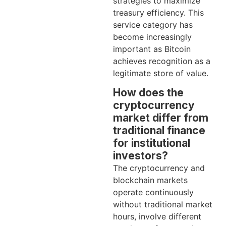
strategies to maximize
treasury efficiency. This
service category has
become increasingly
important as Bitcoin
achieves recognition as a
legitimate store of value.
How does the
cryptocurrency
market differ from
traditional finance
for institutional
investors?
The cryptocurrency and
blockchain markets
operate continuously
without traditional market
hours, involve different