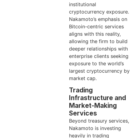
institutional
cryptocurrency exposure.
Nakamoto’s emphasis on
Bitcoin-centric services
aligns with this reality,
allowing the firm to build
deeper relationships with
enterprise clients seeking
exposure to the world’s
largest cryptocurrency by
market cap.
Trading
Infrastructure and
Market-Making
Services
Beyond treasury services,
Nakamoto is investing
heavily in trading