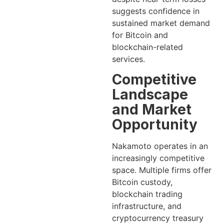
suggests confidence in
sustained market demand
for Bitcoin and
blockchain-related
services.
Competitive
Landscape
and Market
Opportunity
Nakamoto operates in an
increasingly competitive
space. Multiple firms offer
Bitcoin custody,
blockchain trading
infrastructure, and
cryptocurrency treasury