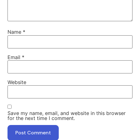
Name
*
Email
*
Website
Save my name, email, and website in this browser
for the next time I comment.