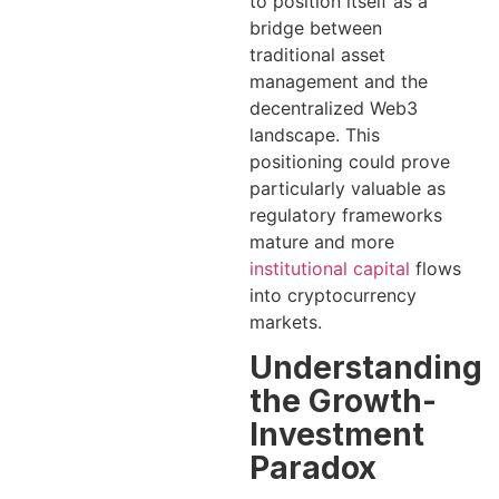
to position itself as a
bridge between
traditional asset
management and the
decentralized Web3
landscape. This
positioning could prove
particularly valuable as
regulatory frameworks
mature and more
institutional capital
flows
into cryptocurrency
markets.
Understanding
the Growth-
Investment
Paradox