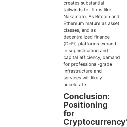
creates substantial
tailwinds for firms like
Nakamoto. As Bitcoin and
Ethereum mature as asset
classes, and as
decentralized finance
(DeFi) platforms expand
in sophistication and
capital efficiency, demand
for professional-grade
infrastructure and
services will likely
accelerate.
Conclusion:
Positioning
for
Cryptocurrency