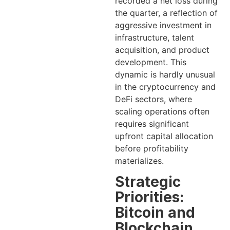
recorded a net loss during
the quarter, a reflection of
aggressive investment in
infrastructure, talent
acquisition, and product
development. This
dynamic is hardly unusual
in the cryptocurrency and
DeFi sectors, where
scaling operations often
requires significant
upfront capital allocation
before profitability
materializes.
Strategic
Priorities:
Bitcoin and
Blockchain