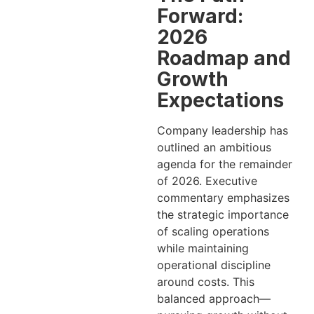
Forward:
2026
Roadmap and
Growth
Expectations
Company leadership has
outlined an ambitious
agenda for the remainder
of 2026. Executive
commentary emphasizes
the strategic importance
of scaling operations
while maintaining
operational discipline
around costs. This
balanced approach—