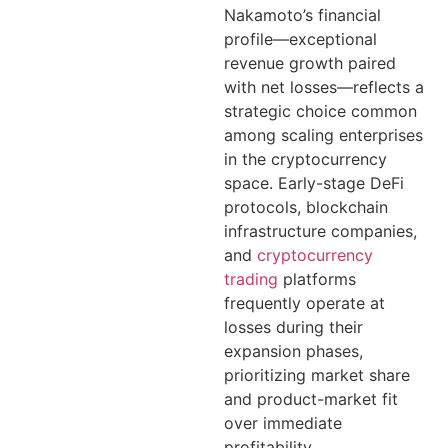
Nakamoto’s financial
profile—exceptional
revenue growth paired
with net losses—reflects a
strategic choice common
among scaling enterprises
in the cryptocurrency
space. Early-stage DeFi
protocols, blockchain
infrastructure companies,
and
cryptocurrency
trading
platforms
frequently operate at
losses during their
expansion phases,
prioritizing market share
and product-market fit
over immediate
profitability.