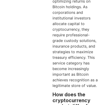
optimizing returns on
Bitcoin holdings. As
corporations and
institutional investors
allocate capital to
cryptocurrency, they
require professional-
grade custody solutions,
insurance products, and
strategies to maximize
treasury efficiency. This
service category has
become increasingly
important as Bitcoin
achieves recognition as a
legitimate store of value.
How does the
cryptocurrency