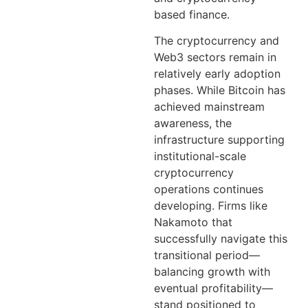
based finance.
The cryptocurrency and
Web3 sectors remain in
relatively early adoption
phases. While Bitcoin has
achieved mainstream
awareness, the
infrastructure supporting
institutional-scale
cryptocurrency
operations continues
developing. Firms like
Nakamoto that
successfully navigate this
transitional period—
balancing growth with
eventual profitability—
stand positioned to