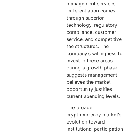
management services.
Differentiation comes
through superior
technology, regulatory
compliance, customer
service, and competitive
fee structures. The
company’s willingness to
invest in these areas
during a growth phase
suggests management
believes the market
opportunity justifies
current spending levels.
The broader
cryptocurrency market’s
evolution toward
institutional participation