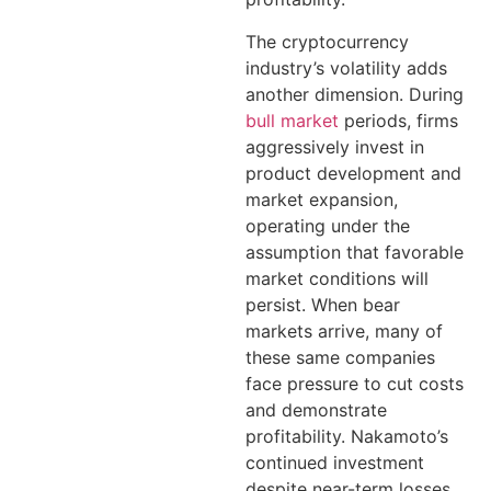
The cryptocurrency
industry’s volatility adds
another dimension. During
bull market
periods, firms
aggressively invest in
product development and
market expansion,
operating under the
assumption that favorable
market conditions will
persist. When bear
markets arrive, many of
these same companies
face pressure to cut costs
and demonstrate
profitability. Nakamoto’s
continued investment
despite near-term losses