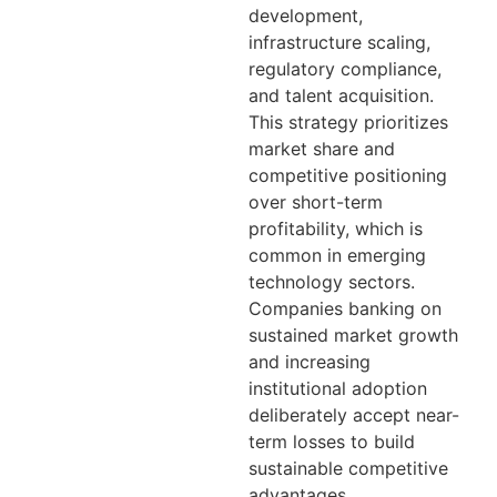
development,
infrastructure scaling,
regulatory compliance,
and talent acquisition.
This strategy prioritizes
market share and
competitive positioning
over short-term
profitability, which is
common in emerging
technology sectors.
Companies banking on
sustained market growth
and increasing
institutional adoption
deliberately accept near-
term losses to build
sustainable competitive
advantages.