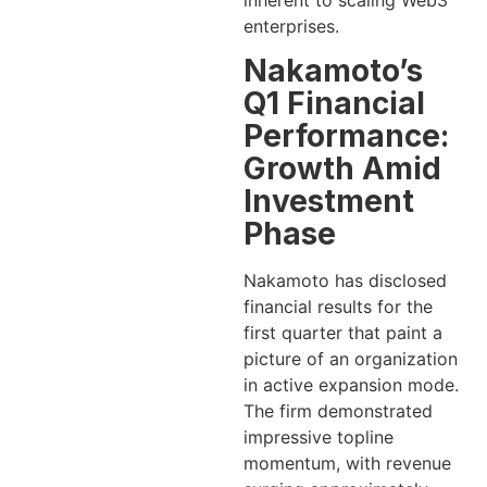
inherent to scaling Web3
enterprises.
Nakamoto’s
Q1 Financial
Performance:
Growth Amid
Investment
Phase
Nakamoto has disclosed
financial results for the
first quarter that paint a
picture of an organization
in active expansion mode.
The firm demonstrated
impressive topline
momentum, with revenue