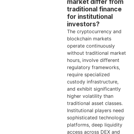
market differ from
traditional finance
for institutional
investors?
The cryptocurrency and
blockchain markets
operate continuously
without traditional market
hours, involve different
regulatory frameworks,
require specialized
custody infrastructure,
and exhibit significantly
higher volatility than
traditional asset classes.
Institutional players need
sophisticated technology
platforms, deep liquidity
access across DEX and