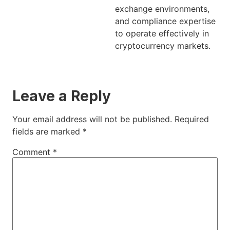
exchange environments,
and compliance expertise
to operate effectively in
cryptocurrency markets.
Leave a Reply
Your email address will not be published.
Required
fields are marked
*
Comment
*