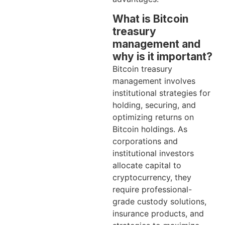
What is Bitcoin
treasury
management and
why is it important?
Bitcoin treasury
management involves
institutional strategies for
holding, securing, and
optimizing returns on
Bitcoin holdings. As
corporations and
institutional investors
allocate capital to
cryptocurrency, they
require professional-
grade custody solutions,
insurance products, and