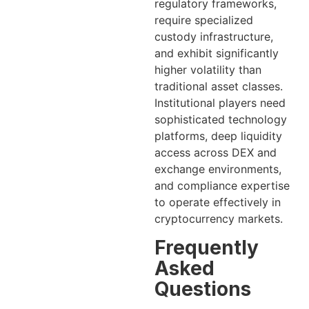
regulatory frameworks,
require specialized
custody infrastructure,
and exhibit significantly
higher volatility than
traditional asset classes.
Institutional players need
sophisticated technology
platforms, deep liquidity
access across DEX and
exchange environments,
and compliance expertise
to operate effectively in
cryptocurrency markets.
Frequently
Asked
Questions