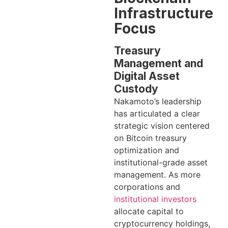
Infrastructure
Focus
Treasury
Management and
Digital Asset
Custody
Nakamoto’s leadership
has articulated a clear
strategic vision centered
on Bitcoin treasury
optimization and
institutional-grade asset
management. As more
corporations and
institutional investors
allocate capital to
cryptocurrency holdings,