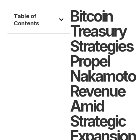
Bitcoin
Table of
Contents
Treasury
Strategies
Propel
Nakamoto
Revenue
Amid
Strategic
Expansion