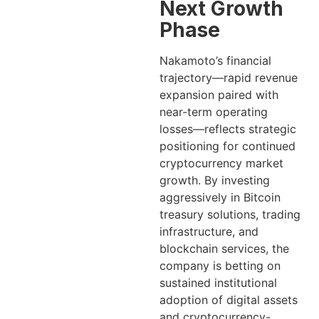
Next Growth
Phase
Nakamoto’s financial
trajectory—rapid revenue
expansion paired with
near-term operating
losses—reflects strategic
positioning for continued
cryptocurrency market
growth. By investing
aggressively in Bitcoin
treasury solutions, trading
infrastructure, and
blockchain services, the
company is betting on
sustained institutional
adoption of digital assets
and cryptocurrency-