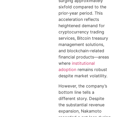
surging approximately
sixfold compared to the
prior-year period. This
acceleration reflects
heightened demand for
cryptocurrency trading
services, Bitcoin treasury
management solutions,
and blockchain-related
financial products—areas
where
institutional
adoption
remains robust
despite market volatility.
However, the company’s
bottom line tells a
different story. Despite
the substantial revenue
expansion, Nakamoto