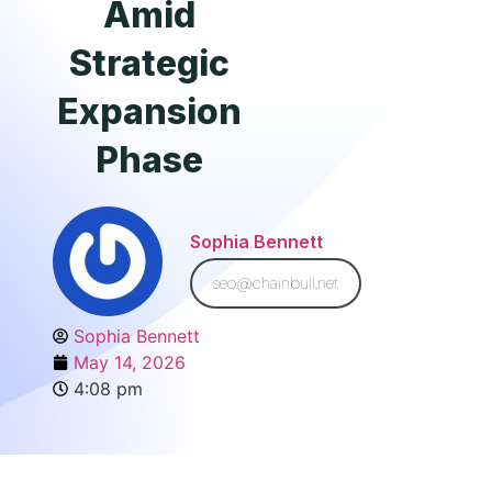
Amid
Strategic
Expansion
Phase
Sophia Bennett
seo@chainbull.net
Sophia Bennett
May 14, 2026
4:08 pm