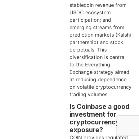
stablecoin revenue from
USDC ecosystem
participation; and
emerging streams from
prediction markets (Kalshi
partnership) and stock
perpetuals. This
diversification is central
to the Everything
Exchange strategy aimed
at reducing dependence
on volatile cryptocurrency
trading volumes.
Is Coinbase a good
investment for
cryptocurrency
exposure?
COIN provides regulated,