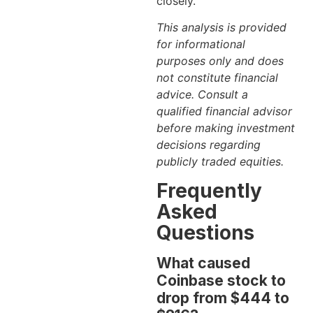
closely.
This analysis is provided
for informational
purposes only and does
not constitute financial
advice. Consult a
qualified financial advisor
before making investment
decisions regarding
publicly traded equities.
Frequently
Asked
Questions
What caused
Coinbase stock to
drop from $444 to