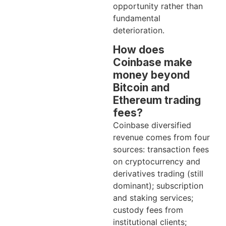
opportunity rather than
fundamental
deterioration.
How does
Coinbase make
money beyond
Bitcoin and
Ethereum trading
fees?
Coinbase diversified
revenue comes from four
sources: transaction fees
on cryptocurrency and
derivatives trading (still
dominant); subscription
and staking services;
custody fees from
institutional clients;