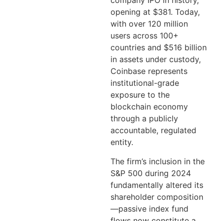
company IPO in history,
opening at $381. Today,
with over 120 million
users across 100+
countries and $516 billion
in assets under custody,
Coinbase represents
institutional-grade
exposure to the
blockchain economy
through a publicly
accountable, regulated
entity.
The firm’s inclusion in the
S&P 500 during 2024
fundamentally altered its
shareholder composition
—passive index fund
flows now constitute a