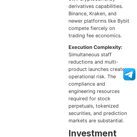
derivatives capabilities.
Binance, Kraken, and
newer platforms like Bybit
compete fiercely on
trading fee economics.
Execution Complexity:
Simultaneous staff
reductions and multi-
product launches create
operational risk. The
compliance and
engineering resources
required for stock
perpetuals, tokenized
securities, and prediction
markets are substantial.
Investment