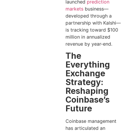
launched
prediction
markets
business—
developed through a
partnership with Kalshi—
is tracking toward $100
million in annualized
revenue by year-end.
The
Everything
Exchange
Strategy:
Reshaping
Coinbase’s
Future
Coinbase management
has articulated an