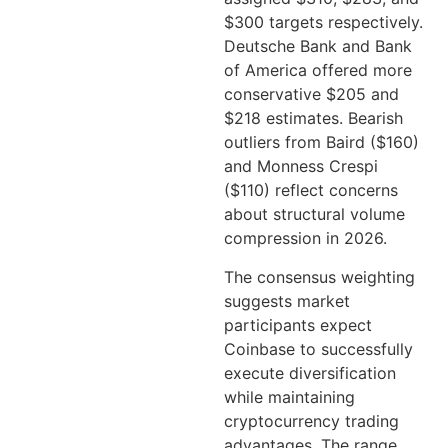
$300 targets respectively.
Deutsche Bank and Bank
of America offered more
conservative $205 and
$218 estimates. Bearish
outliers from Baird ($160)
and Monness Crespi
($110) reflect concerns
about structural volume
compression in 2026.
The consensus weighting
suggests market
participants expect
Coinbase to successfully
execute diversification
while maintaining
cryptocurrency trading
advantages. The range