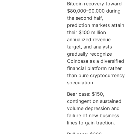
Bitcoin recovery toward
$80,000–90,000 during
the second half,
prediction markets attain
their $100 million
annualized revenue
target, and analysts
gradually recognize
Coinbase as a diversified
financial platform rather
than pure cryptocurrency
speculation.
Bear case: $150,
contingent on sustained
volume depression and
failure of new business
lines to gain traction.