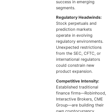
success in emerging
segments.
Regulatory Headwinds:
Stock perpetuals and
prediction markets
operate in evolving
regulatory environments.
Unexpected restrictions
from the SEC, CFTC, or
international regulators
could constrain new
product expansion.
Competitive Intensity:
Established traditional
finance firms—Robinhood,
Interactive Brokers, CME
Group—are building their
own cryptocurrency