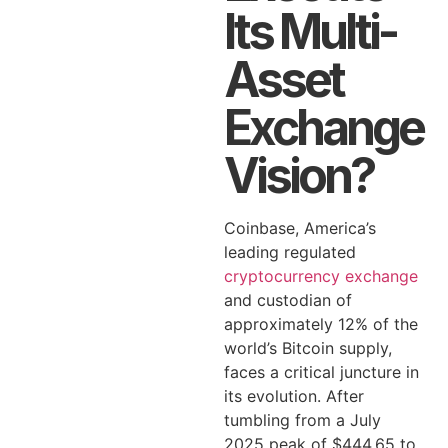
Its Multi-
Asset
Exchange
Vision?
Coinbase, America’s
leading regulated
cryptocurrency exchange
and custodian of
approximately 12% of the
world’s Bitcoin supply,
faces a critical juncture in
its evolution. After
tumbling from a July
2025 peak of $444.65 to