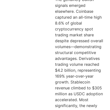
signals emerged
elsewhere. Coinbase
captured an all-time high
8.6% of global
cryptocurrency spot
trading market share
despite depressed overall
volumes—demonstrating
structural competitive
advantages. Derivatives
trading volume reached
$4.2 billion, representing
169% year-over-year
growth. Stablecoin
revenue climbed to $305
million as USDC adoption
accelerated. Most
significantly, the newly