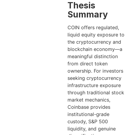
Thesis
Summary
COIN offers regulated,
liquid equity exposure to
the cryptocurrency and
blockchain economy—a
meaningful distinction
from direct token
ownership. For investors
seeking cryptocurrency
infrastructure exposure
through traditional stock
market mechanics,
Coinbase provides
institutional-grade
custody, S&P 500
liquidity, and genuine