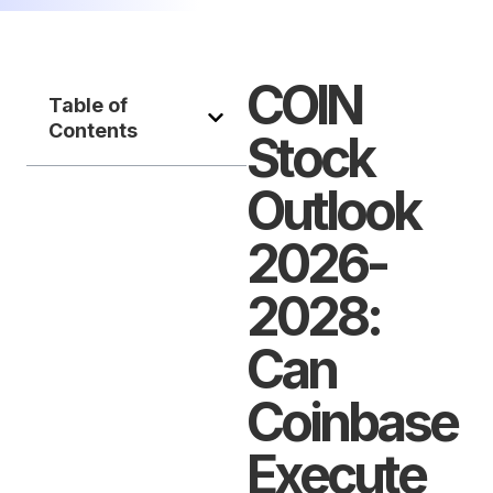
COIN
Table of
Contents
Stock
Outlook
2026-
2028:
Can
Coinbase
Execute