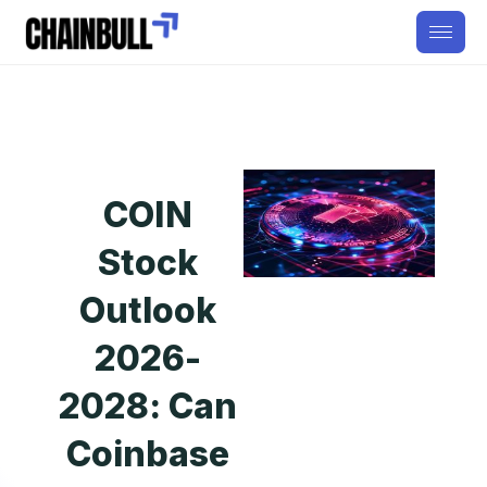
COIN
Stock
Outlook
2026-
2028: Can
Coinbase