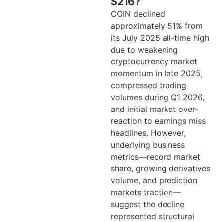
$216?
COIN declined
approximately 51% from
its July 2025 all-time high
due to weakening
cryptocurrency market
momentum in late 2025,
compressed trading
volumes during Q1 2026,
and initial market over-
reaction to earnings miss
headlines. However,
underlying business
metrics—record market
share, growing derivatives
volume, and prediction
markets traction—
suggest the decline
represented structural