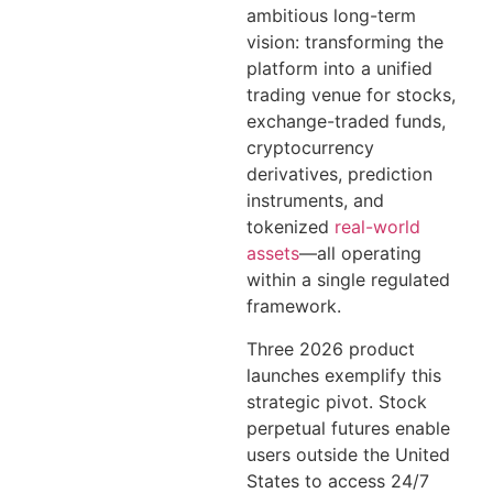
ambitious long-term
vision: transforming the
platform into a unified
trading venue for stocks,
exchange-traded funds,
cryptocurrency
derivatives, prediction
instruments, and
tokenized
real-world
assets
—all operating
within a single regulated
framework.
Three 2026 product
launches exemplify this
strategic pivot. Stock
perpetual futures enable
users outside the United
States to access 24/7