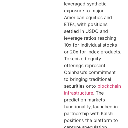
leveraged synthetic
exposure to major
American equities and
ETFs, with positions
settled in USDC and
leverage ratios reaching
10x for individual stocks
or 20x for index products.
Tokenized equity
offerings represent
Coinbase’s commitment
to bringing traditional
securities onto
blockchain
infrastructure
. The
prediction markets
functionality, launched in
partnership with Kalshi,
positions the platform to
capture speculation