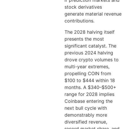
if prediction markets and
stock derivatives
generate material revenue
contributions.
The 2028 halving itself
presents the most
significant catalyst. The
previous 2024 halving
drove crypto volumes to
multi-year extremes,
propelling COIN from
$100 to $444 within 18
months. A $340–$500+
range for 2028 implies
Coinbase entering the
next bull cycle with
demonstrably more
diversified revenue,
record market share, and