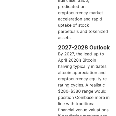
Bull case: $300,
predicated on
cryptocurrency market
acceleration and rapid
uptake of stock
perpetuals and tokenized
assets.
2027-2028 Outlook
By 2027, the lead-up to
April 2028’s Bitcoin
halving typically initiates
altcoin appreciation and
cryptocurrency equity re-
rating cycles. A realistic
$280–$380 range would
position Coinbase more in
line with traditional
financial venue valuations