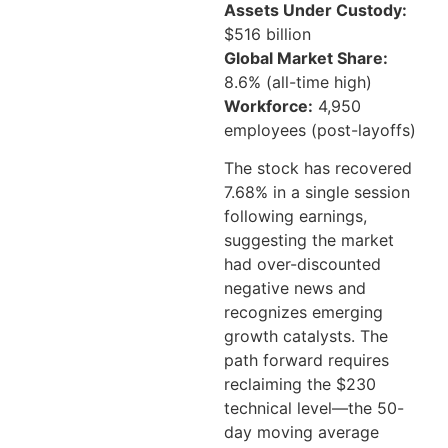
Assets Under Custody:
$516 billion
Global Market Share:
8.6% (all-time high)
Workforce:
4,950
employees (post-layoffs)
The stock has recovered
7.68% in a single session
following earnings,
suggesting the market
had over-discounted
negative news and
recognizes emerging
growth catalysts. The
path forward requires
reclaiming the $230
technical level—the 50-
day moving average