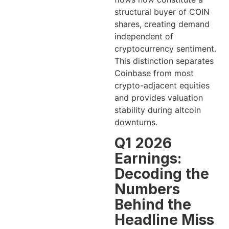
structural buyer of COIN
shares, creating demand
independent of
cryptocurrency sentiment.
This distinction separates
Coinbase from most
crypto-adjacent equities
and provides valuation
stability during altcoin
downturns.
Q1 2026
Earnings:
Decoding the
Numbers
Behind the
Headline Miss