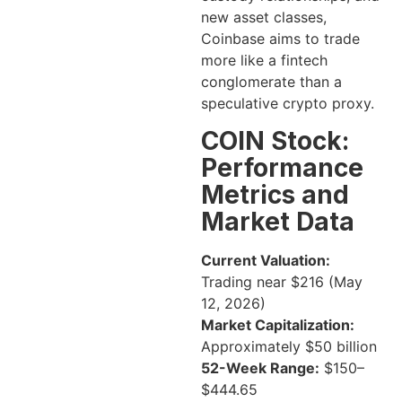
new asset classes,
Coinbase aims to trade
more like a fintech
conglomerate than a
speculative crypto proxy.
COIN Stock:
Performance
Metrics and
Market Data
Current Valuation:
Trading near $216 (May
12, 2026)
Market Capitalization:
Approximately $50 billion
52-Week Range:
$150–
$444.65