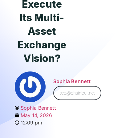
Execute
Its Multi-
Asset
Exchange
Vision?
Sophia Bennett
seo@chainbull.net
Sophia Bennett
May 14, 2026
12:09 pm