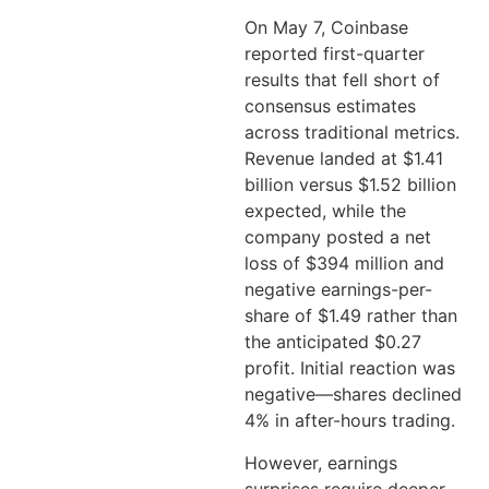
On May 7, Coinbase
reported first-quarter
results that fell short of
consensus estimates
across traditional metrics.
Revenue landed at $1.41
billion versus $1.52 billion
expected, while the
company posted a net
loss of $394 million and
negative earnings-per-
share of $1.49 rather than
the anticipated $0.27
profit. Initial reaction was
negative—shares declined
4% in after-hours trading.
However, earnings
surprises require deeper