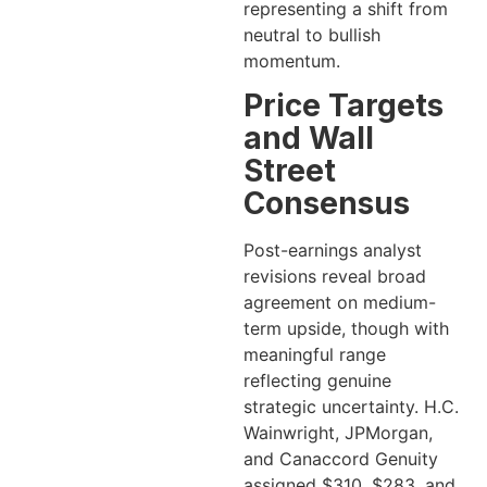
representing a shift from
neutral to bullish
momentum.
Price Targets
and Wall
Street
Consensus
Post-earnings analyst
revisions reveal broad
agreement on medium-
term upside, though with
meaningful range
reflecting genuine
strategic uncertainty. H.C.
Wainwright, JPMorgan,
and Canaccord Genuity
assigned $310, $283, and