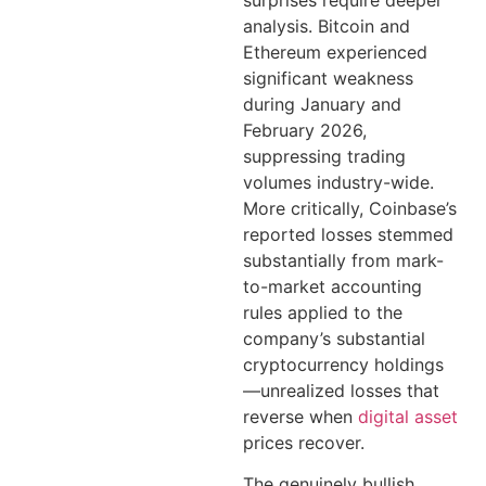
analysis. Bitcoin and
Ethereum experienced
significant weakness
during January and
February 2026,
suppressing trading
volumes industry-wide.
More critically, Coinbase’s
reported losses stemmed
substantially from mark-
to-market accounting
rules applied to the
company’s substantial
cryptocurrency holdings
—unrealized losses that
reverse when
digital asset
prices recover.
The genuinely bullish