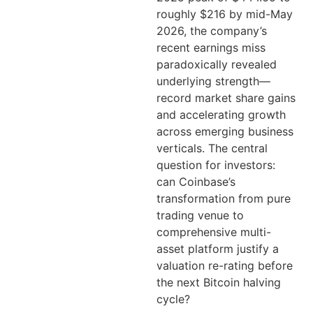
roughly $216 by mid-May
2026, the company’s
recent earnings miss
paradoxically revealed
underlying strength—
record market share gains
and accelerating growth
across emerging business
verticals. The central
question for investors:
can Coinbase’s
transformation from pure
trading venue to
comprehensive multi-
asset platform justify a
valuation re-rating before
the next Bitcoin halving
cycle?