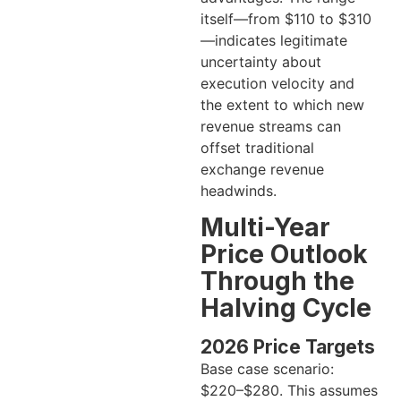
itself—from $110 to $310
—indicates legitimate
uncertainty about
execution velocity and
the extent to which new
revenue streams can
offset traditional
exchange revenue
headwinds.
Multi-Year
Price Outlook
Through the
Halving Cycle
2026 Price Targets
Base case scenario:
$220–$280. This assumes