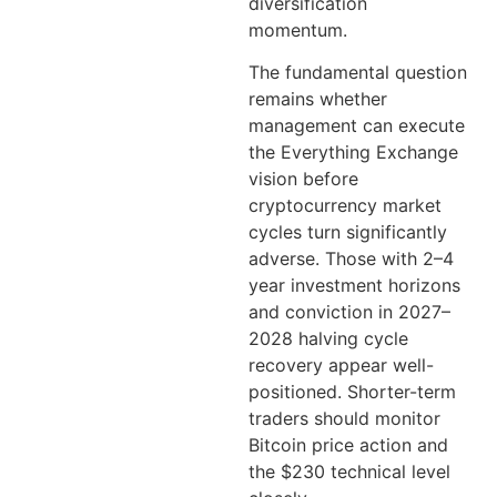
diversification
momentum.
The fundamental question
remains whether
management can execute
the Everything Exchange
vision before
cryptocurrency market
cycles turn significantly
adverse. Those with 2–4
year investment horizons
and conviction in 2027–
2028 halving cycle
recovery appear well-
positioned. Shorter-term
traders should monitor
Bitcoin price action and
the $230 technical level