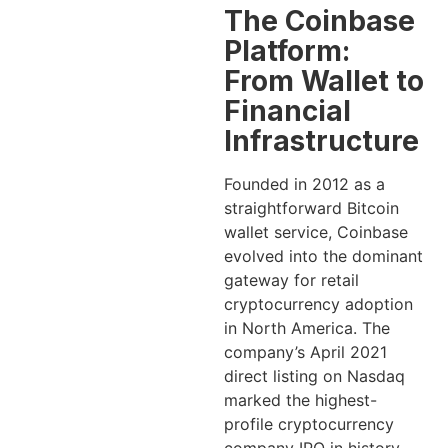
The Coinbase
Platform:
From Wallet to
Financial
Infrastructure
Founded in 2012 as a
straightforward Bitcoin
wallet service, Coinbase
evolved into the dominant
gateway for retail
cryptocurrency adoption
in North America. The
company’s April 2021
direct listing on Nasdaq
marked the highest-
profile cryptocurrency