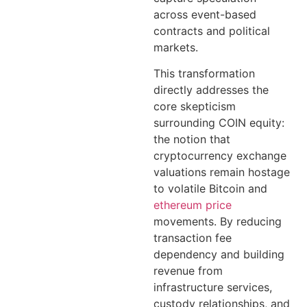
across event-based
contracts and political
markets.
This transformation
directly addresses the
core skepticism
surrounding COIN equity:
the notion that
cryptocurrency exchange
valuations remain hostage
to volatile Bitcoin and
ethereum price
movements. By reducing
transaction fee
dependency and building
revenue from
infrastructure services,
custody relationships, and