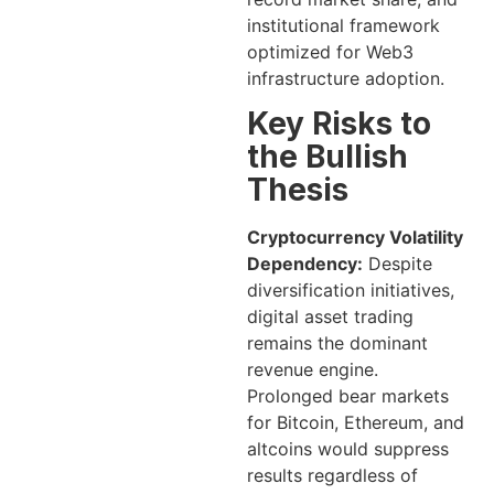
institutional framework
optimized for Web3
infrastructure adoption.
Key Risks to
the Bullish
Thesis
Cryptocurrency Volatility
Dependency:
Despite
diversification initiatives,
digital asset trading
remains the dominant
revenue engine.
Prolonged bear markets
for Bitcoin, Ethereum, and
altcoins would suppress
results regardless of