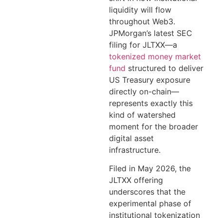
liquidity will flow
throughout Web3.
JPMorgan’s latest SEC
filing for JLTXX—a
tokenized money market
fund
structured to deliver
US Treasury exposure
directly on-chain—
represents exactly this
kind of watershed
moment for the broader
digital asset
infrastructure.
Filed in May 2026, the
JLTXX offering
underscores that the
experimental phase of
institutional tokenization