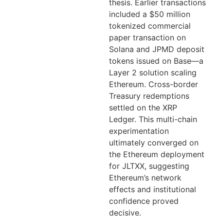
thesis. Earlier transactions
included a $50 million
tokenized commercial
paper transaction on
Solana and JPMD deposit
tokens issued on Base—a
Layer 2 solution scaling
Ethereum. Cross-border
Treasury redemptions
settled on the XRP
Ledger. This multi-chain
experimentation
ultimately converged on
the Ethereum deployment
for JLTXX, suggesting
Ethereum’s network
effects and institutional
confidence proved
decisive.