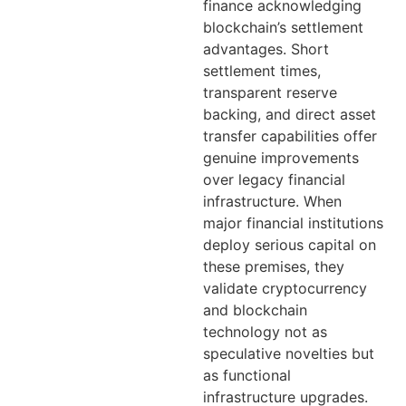
finance acknowledging
blockchain’s settlement
advantages. Short
settlement times,
transparent reserve
backing, and direct asset
transfer capabilities offer
genuine improvements
over legacy financial
infrastructure. When
major financial institutions
deploy serious capital on
these premises, they
validate cryptocurrency
and blockchain
technology not as
speculative novelties but
as functional
infrastructure upgrades.