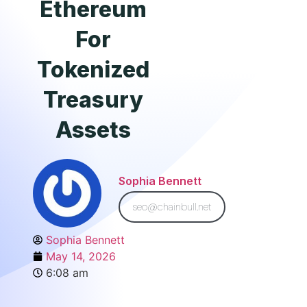
Ethereum
For
Tokenized
Treasury
Assets
Sophia Bennett
seo@chainbull.net
Sophia Bennett
May 14, 2026
6:08 am