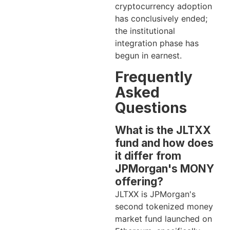
cryptocurrency adoption
has conclusively ended;
the institutional
integration phase has
begun in earnest.
Frequently
Asked
Questions
What is the JLTXX
fund and how does
it differ from
JPMorgan's MONY
offering?
JLTXX is JPMorgan's
second tokenized money
market fund launched on