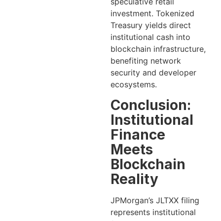
speculative retail
investment. Tokenized
Treasury yields direct
institutional cash into
blockchain infrastructure,
benefiting network
security and developer
ecosystems.
Conclusion:
Institutional
Finance
Meets
Blockchain
Reality
JPMorgan’s JLTXX filing
represents institutional