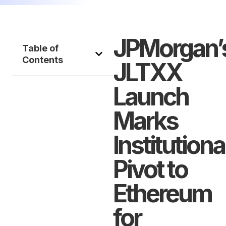
JPMorgan’
Table of
Contents
JLTXX
Launch
Marks
Institutiona
Pivot to
Ethereum
for