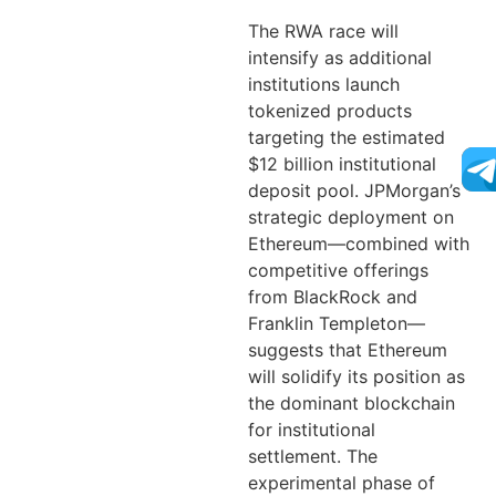
The RWA race will
intensify as additional
institutions launch
tokenized products
targeting the estimated
$12 billion institutional
deposit pool. JPMorgan’s
strategic deployment on
Ethereum—combined with
competitive offerings
from BlackRock and
Franklin Templeton—
suggests that Ethereum
will solidify its position as
the dominant blockchain
for institutional
settlement. The
experimental phase of