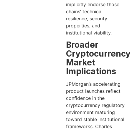
implicitly endorse those
chains’ technical
resilience, security
properties, and
institutional viability.
Broader
Cryptocurrency
Market
Implications
JPMorgan’s accelerating
product launches reflect
confidence in the
cryptocurrency regulatory
environment maturing
toward stable institutional
frameworks. Charles