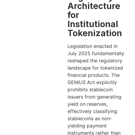
Architecture
for
Institutional
Tokenization
Legislation enacted in
July 2025 fundamentally
reshaped the regulatory
landscape for tokenized
financial products. The
GENIUS Act explicitly
prohibits stablecoin
issuers from generating
yield on reserves,
effectively classifying
stablecoins as non-
yielding payment
instruments rather than