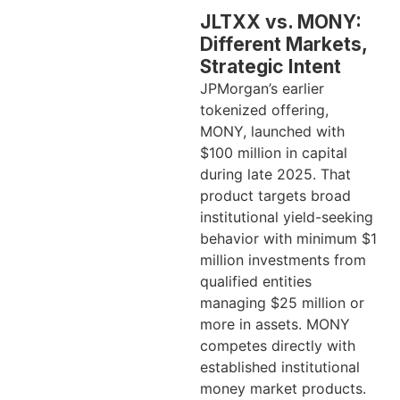
JLTXX vs. MONY:
Different Markets,
Strategic Intent
JPMorgan’s earlier
tokenized offering,
MONY, launched with
$100 million in capital
during late 2025. That
product targets broad
institutional yield-seeking
behavior with minimum $1
million investments from
qualified entities
managing $25 million or
more in assets. MONY
competes directly with
established institutional
money market products.