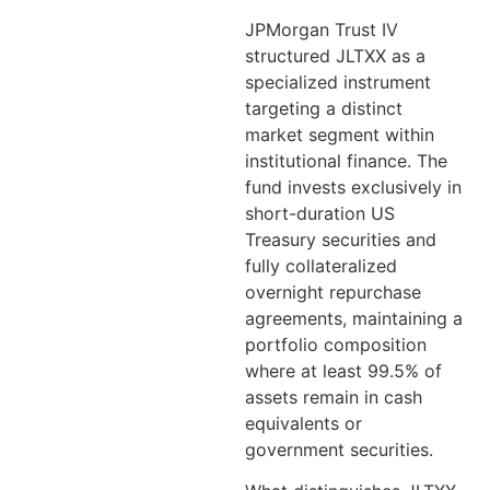
JPMorgan Trust IV
structured JLTXX as a
specialized instrument
targeting a distinct
market segment within
institutional finance. The
fund invests exclusively in
short-duration US
Treasury securities and
fully collateralized
overnight repurchase
agreements, maintaining a
portfolio composition
where at least 99.5% of
assets remain in cash
equivalents or
government securities.