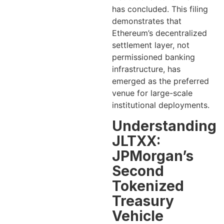
has concluded. This filing
demonstrates that
Ethereum’s decentralized
settlement layer, not
permissioned banking
infrastructure, has
emerged as the preferred
venue for large-scale
institutional deployments.
Understanding
JLTXX:
JPMorgan’s
Second
Tokenized
Treasury
Vehicle