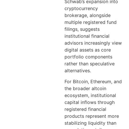
Schwab’s expansion into
cryptocurrency
brokerage, alongside
multiple registered fund
filings, suggests
institutional financial
advisors increasingly view
digital assets as core
portfolio components
rather than speculative
alternatives.
For Bitcoin, Ethereum, and
the broader altcoin
ecosystem, institutional
capital inflows through
registered financial
products represent more
stabilizing liquidity than