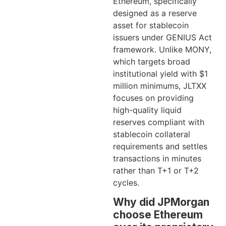
Ethereum, specifically
designed as a reserve
asset for stablecoin
issuers under GENIUS Act
framework. Unlike MONY,
which targets broad
institutional yield with $1
million minimums, JLTXX
focuses on providing
high-quality liquid
reserves compliant with
stablecoin collateral
requirements and settles
transactions in minutes
rather than T+1 or T+2
cycles.
Why did JPMorgan
choose Ethereum