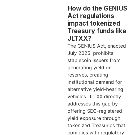
How do the GENIUS
Act regulations
impact tokenized
Treasury funds like
JLTXX?
The GENIUS Act, enacted
July 2025, prohibits
stablecoin issuers from
generating yield on
reserves, creating
institutional demand for
alternative yield-bearing
vehicles. JLTXX directly
addresses this gap by
offering SEC-registered
yield exposure through
tokenized Treasuries that
complies with regulatory