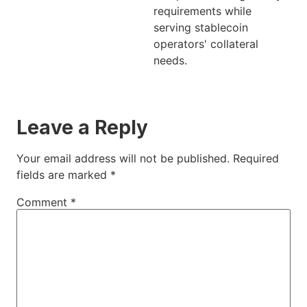
requirements while
serving stablecoin
operators' collateral
needs.
Leave a Reply
Your email address will not be published.
Required
fields are marked
*
Comment
*