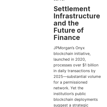
Settlement
Infrastructure
and the
Future of
Finance
JPMorgan’s Onyx
blockchain initiative,
launched in 2020,
processes over $1 billion
in daily transactions by
2025—substantial volume
for a permissioned
network. Yet the
institution’s public
blockchain deployments
suggest a strategic