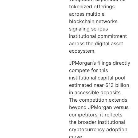
tokenized offerings
across multiple
blockchain networks,
signaling serious
institutional commitment
across the digital asset
ecosystem.
JPMorgan’s filings directly
compete for this
institutional capital pool
estimated near $12 billion
in accessible deposits.
The competition extends
beyond JPMorgan versus
competitors; it reflects
the broader institutional
cryptocurrency adoption
curve.