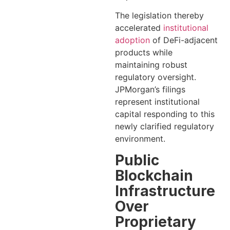
The legislation thereby
accelerated
institutional
adoption
of DeFi-adjacent
products while
maintaining robust
regulatory oversight.
JPMorgan’s filings
represent institutional
capital responding to this
newly clarified regulatory
environment.
Public
Blockchain
Infrastructure
Over
Proprietary