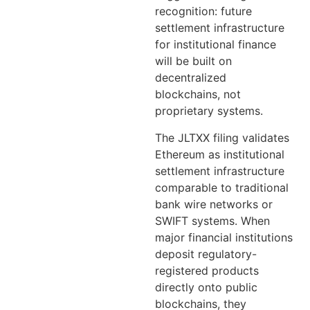
recognition: future
settlement infrastructure
for institutional finance
will be built on
decentralized
blockchains, not
proprietary systems.
The JLTXX filing validates
Ethereum as institutional
settlement infrastructure
comparable to traditional
bank wire networks or
SWIFT systems. When
major financial institutions
deposit regulatory-
registered products
directly onto public
blockchains, they