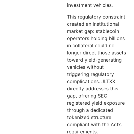
investment vehicles.
This regulatory constraint
created an institutional
market gap: stablecoin
operators holding billions
in collateral could no
longer direct those assets
toward yield-generating
vehicles without
triggering regulatory
complications. JLTXX
directly addresses this
gap, offering SEC-
registered yield exposure
through a dedicated
tokenized structure
compliant with the Act’s
requirements.