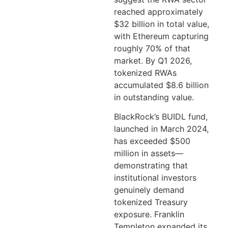
reached approximately
$32 billion in total value,
with Ethereum capturing
roughly 70% of that
market. By Q1 2026,
tokenized RWAs
accumulated $8.6 billion
in outstanding value.
BlackRock’s BUIDL fund,
launched in March 2024,
has exceeded $500
million in assets—
demonstrating that
institutional investors
genuinely demand
tokenized Treasury
exposure. Franklin
Templeton expanded its