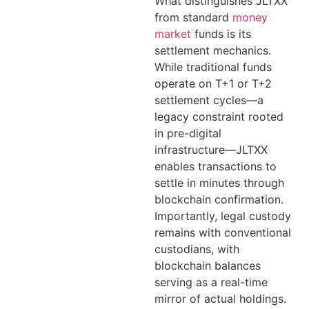
What distinguishes JLTXX
from standard
money
market
funds is its
settlement mechanics.
While traditional funds
operate on T+1 or T+2
settlement cycles—a
legacy constraint rooted
in pre-digital
infrastructure—JLTXX
enables transactions to
settle in minutes through
blockchain confirmation.
Importantly, legal custody
remains with conventional
custodians, with
blockchain balances
serving as a real-time
mirror of actual holdings.