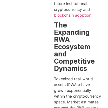
future institutional
cryptocurrency and
blockchain adoption
.
The
Expanding
RWA
Ecosystem
and
Competitive
Dynamics
Tokenized real-world
assets (RWAs) have
grown exponentially
within the cryptocurrency
space. Market estimates
suggest the RWA sector