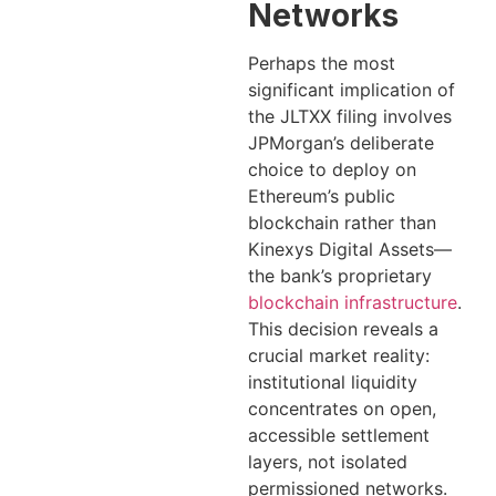
Networks
Perhaps the most
significant implication of
the JLTXX filing involves
JPMorgan’s deliberate
choice to deploy on
Ethereum’s public
blockchain rather than
Kinexys Digital Assets—
the bank’s proprietary
blockchain infrastructure
.
This decision reveals a
crucial market reality:
institutional liquidity
concentrates on open,
accessible settlement
layers, not isolated
permissioned networks.