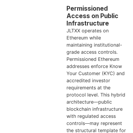
Permissioned
Access on Public
Infrastructure
JLTXX operates on
Ethereum while
maintaining institutional-
grade access controls.
Permissioned Ethereum
addresses enforce Know
Your Customer (KYC) and
accredited investor
requirements at the
protocol level. This hybrid
architecture—public
blockchain infrastructure
with regulated access
controls—may represent
the structural template for