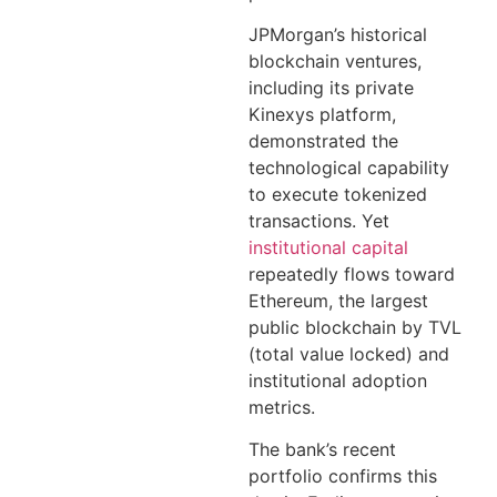
JPMorgan’s historical
blockchain ventures,
including its private
Kinexys platform,
demonstrated the
technological capability
to execute tokenized
transactions. Yet
institutional capital
repeatedly flows toward
Ethereum, the largest
public blockchain by TVL
(total value locked) and
institutional adoption
metrics.
The bank’s recent
portfolio confirms this