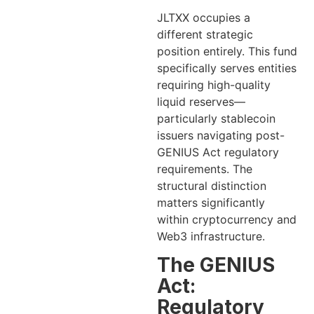
JLTXX occupies a
different strategic
position entirely. This fund
specifically serves entities
requiring high-quality
liquid reserves—
particularly stablecoin
issuers navigating post-
GENIUS Act regulatory
requirements. The
structural distinction
matters significantly
within cryptocurrency and
Web3 infrastructure.
The GENIUS
Act:
Regulatory