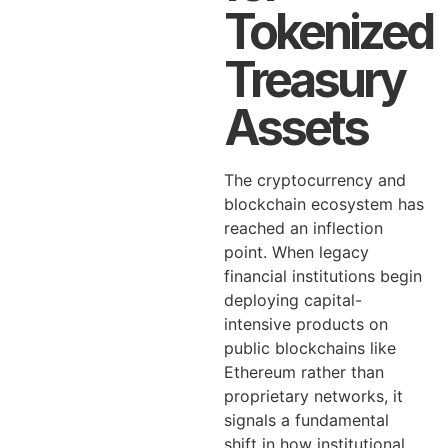
Tokenized
Treasury
Assets
The cryptocurrency and
blockchain ecosystem has
reached an inflection
point. When legacy
financial institutions begin
deploying capital-
intensive products on
public blockchains like
Ethereum rather than
proprietary networks, it
signals a fundamental
shift in how institutional