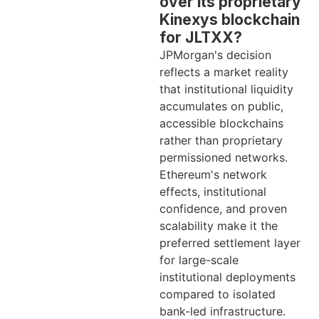
over its proprietary
Kinexys blockchain
for JLTXX?
JPMorgan's decision
reflects a market reality
that institutional liquidity
accumulates on public,
accessible blockchains
rather than proprietary
permissioned networks.
Ethereum's network
effects, institutional
confidence, and proven
scalability make it the
preferred settlement layer
for large-scale
institutional deployments
compared to isolated
bank-led infrastructure.