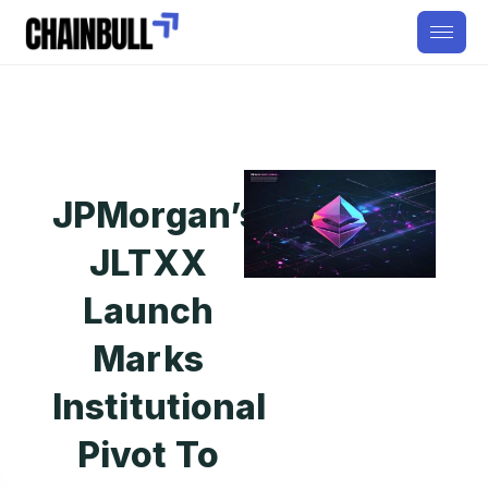
JPMorgan’s
JLTXX
Launch
Marks
Institutional
Pivot To