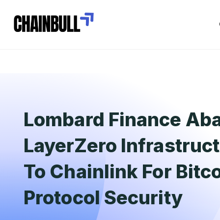
Lombard Finance Ab
LayerZero Infrastruct
To Chainlink For Bitc
Protocol Security