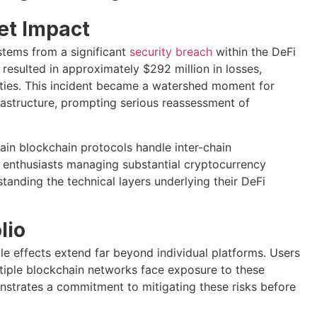
et Impact
stems from a significant
security breach
within the DeFi
resulted in approximately $292 million in losses,
ies. This incident became a watershed moment for
rastructure, prompting serious reassessment of
tain blockchain protocols handle inter-chain
 enthusiasts managing substantial cryptocurrency
tanding the technical layers underlying their DeFi
lio
le effects extend far beyond individual platforms. Users
ultiple blockchain networks face exposure to these
nstrates a commitment to mitigating these risks before