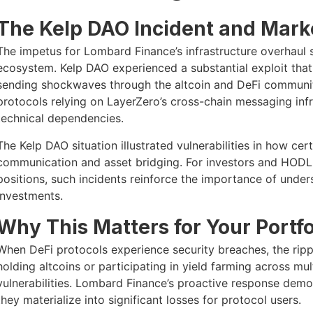
The Kelp DAO Incident and Mark
The impetus for Lombard Finance’s infrastructure overhaul 
ecosystem. Kelp DAO experienced a substantial exploit that 
sending shockwaves through the altcoin and DeFi communit
protocols relying on LayerZero’s cross-chain messaging inf
technical dependencies.
The Kelp DAO situation illustrated vulnerabilities in how cer
communication and asset bridging. For investors and HODL
positions, such incidents reinforce the importance of unders
investments.
Why This Matters for Your Portfo
When DeFi protocols experience security breaches, the ripp
holding altcoins or participating in yield farming across m
vulnerabilities. Lombard Finance’s proactive response demo
they materialize into significant losses for protocol users.