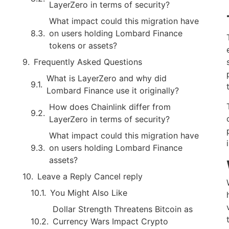
LayerZero in terms of security?
What impact could this migration have
on users holding Lombard Finance
tokens or assets?
Frequently Asked Questions
What is LayerZero and why did
Lombard Finance use it originally?
How does Chainlink differ from
LayerZero in terms of security?
What impact could this migration have
on users holding Lombard Finance
assets?
Leave a Reply Cancel reply
You Might Also Like
Dollar Strength Threatens Bitcoin as
Currency Wars Impact Crypto