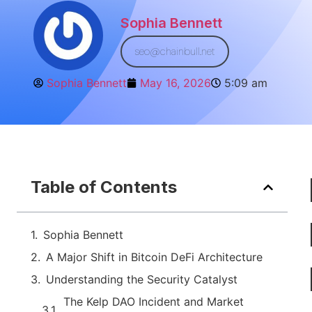
Sophia Bennett
seo@chainbull.net
Sophia Bennett
May 16, 2026
5:09 am
Table of Contents
Sophia Bennett
A Major Shift in Bitcoin DeFi Architecture
Understanding the Security Catalyst
The Kelp DAO Incident and Market