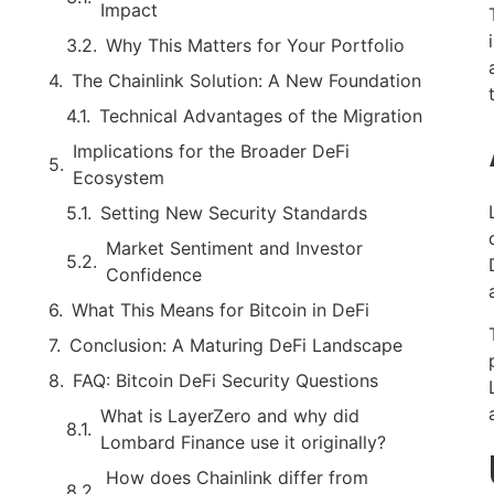
Impact
Why This Matters for Your Portfolio
The Chainlink Solution: A New Foundation
Technical Advantages of the Migration
Implications for the Broader DeFi
Ecosystem
Setting New Security Standards
Market Sentiment and Investor
Confidence
What This Means for Bitcoin in DeFi
Conclusion: A Maturing DeFi Landscape
FAQ: Bitcoin DeFi Security Questions
What is LayerZero and why did
Lombard Finance use it originally?
How does Chainlink differ from