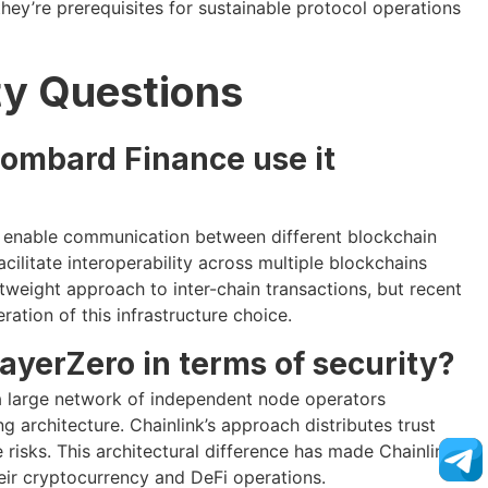
they’re prerequisites for sustainable protocol operations
ty Questions
Lombard Finance use it
o enable communication between different blockchain
ilitate interoperability across multiple blockchains
tweight approach to inter-chain transactions, but recent
ation of this infrastructure choice.
ayerZero in terms of security?
 a large network of independent node operators
 architecture. Chainlink’s approach distributes trust
 risks. This architectural difference has made Chainlink
their cryptocurrency and DeFi operations.