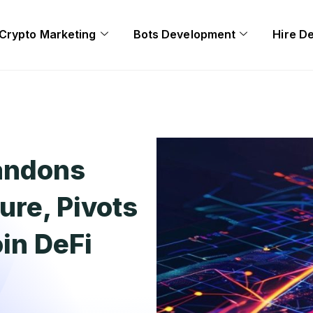
Crypto Marketing
Bots Development
Hire D
andons
ure, Pivots
oin DeFi