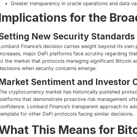
Greater transparency in oracle operations and data va
Implications for the Bro
Setting New Security Standards
Lombard Finance’s decision carries weight beyond its own pr
increases, major DeFi platforms face scrutiny regarding thei
to the market that protocols managing significant Bitcoin ass
decisions when security concerns emerge.
Market Sentiment and Investor 
The cryptocurrency market has historically punished protoco
platforms that demonstrate proactive risk management oft
confidence. Lombard Finance’s transparent approach to addr
template for other DeFi protocols facing similar decisions.
What This Means for Bitc