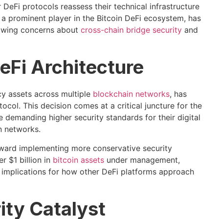
DeFi protocols reassess their technical infrastructure
 a prominent player in the Bitcoin DeFi ecosystem, has
growing concerns about
cross-chain bridge security
and
DeFi Architecture
y assets across multiple
blockchain networks
, has
col. This decision comes at a critical juncture for the
are demanding higher security standards for their digital
n networks.
toward implementing more conservative security
 $1 billion in
bitcoin assets
under management,
t implications for how other DeFi platforms approach
ity Catalyst