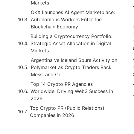
Markets
OKX Launches AI Agent Marketplace:
Autonomous Workers Enter the
Blockchain Economy
Building a Cryptocurrency Portfolio:
Strategic Asset Allocation in Digital
Markets
Argentina vs Iceland Spurs Activity on
Polymarket as Crypto Traders Back
Messi and Co.
Top 14 Crypto PR Agencies
Worldwide: Driving Web3 Success in
2026
Top Crypto PR (Public Relations)
Companies in 2026