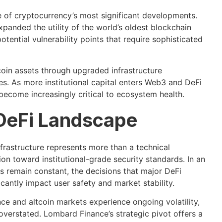
e of cryptocurrency’s most significant developments.
anded the utility of the world’s oldest blockchain
tential vulnerability points that require sophisticated
coin assets through upgraded infrastructure
es. As more institutional capital enters Web3 and DeFi
 become increasingly critical to ecosystem health.
 DeFi Landscape
frastructure represents more than a technical
on toward institutional-grade security standards. In an
 remain constant, the decisions that major DeFi
cantly impact user safety and market stability.
ce and altcoin markets experience ongoing volatility,
overstated. Lombard Finance’s strategic pivot offers a