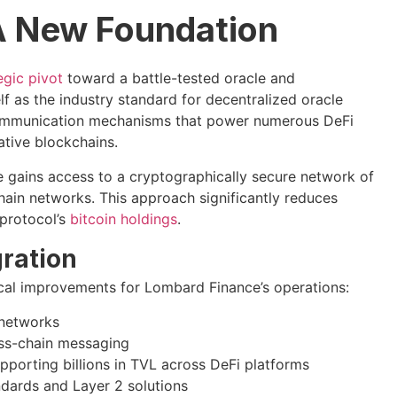
 A New Foundation
egic pivot
toward a battle-tested oracle and
elf as the industry standard for decentralized oracle
 communication mechanisms that power numerous DeFi
ative blockchains.
e gains access to a cryptographically secure network of
hain networks. This approach significantly reduces
 protocol’s
bitcoin holdings
.
ration
nical improvements for Lombard Finance’s operations:
 networks
oss-chain messaging
pporting billions in TVL across DeFi platforms
dards and Layer 2 solutions