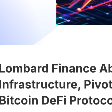
Lombard Finance A
Infrastructure, Pivot
Bitcoin DeFi Protoco