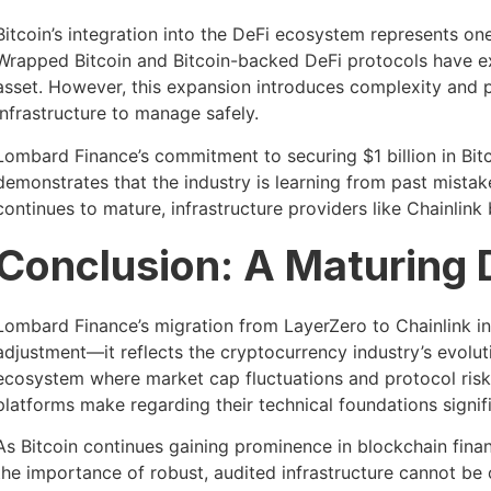
Bitcoin’s integration into the DeFi ecosystem represents on
Wrapped Bitcoin and Bitcoin-backed DeFi protocols have exp
asset. However, this expansion introduces complexity and po
infrastructure to manage safely.
Lombard Finance’s commitment to securing $1 billion in Bit
demonstrates that the industry is learning from past mistak
continues to mature, infrastructure providers like Chainlink
Conclusion: A Maturing
Lombard Finance’s migration from LayerZero to Chainlink in
adjustment—it reflects the cryptocurrency industry’s evoluti
ecosystem where market cap fluctuations and protocol risks
platforms make regarding their technical foundations signifi
As Bitcoin continues gaining prominence in blockchain finan
the importance of robust, audited infrastructure cannot be 