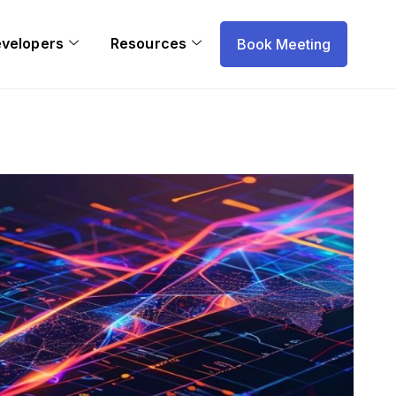
evelopers
Resources
Book Meeting