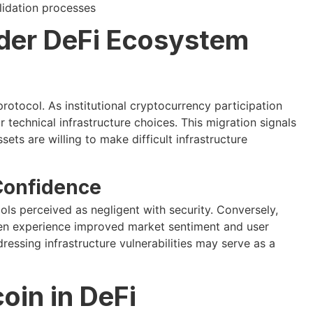
lidation processes
ader DeFi Ecosystem
otocol. As institutional cryptocurrency participation
r technical infrastructure choices. This migration signals
ets are willing to make difficult infrastructure
Confidence
ls perceived as negligent with security. Conversely,
en experience improved market sentiment and user
essing infrastructure vulnerabilities may serve as a
oin in DeFi