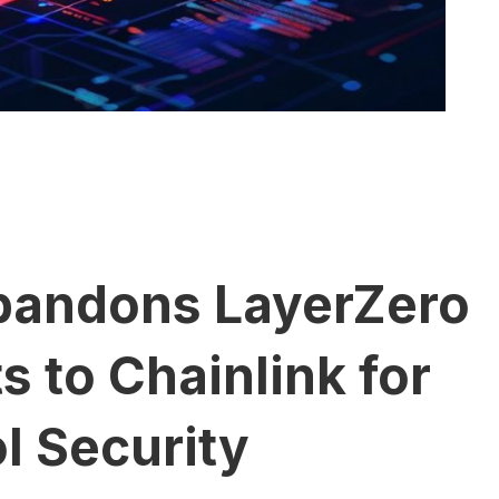
bandons LayerZero
s to Chainlink for
l Security