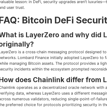
valuable lesson: in DeFi, security upgrades aren’t luxuries—
and user trust.
FAQ: Bitcoin DeFi Securi
What is LayerZero and why did 
originally?
LayerZero is a cross-chain messaging protocol designed t
networks. Lombard Finance initially adopted LayerZero to fac
while managing Bitcoin assets. The protocol provides a ligh
security incidents within the ecosystem prompted reconsider
How does Chainlink differ from L
Chainlink operates as a decentralized oracle network with
verifying data, whereas LayerZero uses a different messaging
across numerous validators, reducing single-point-of-failure
the preferred choice for protocols prioritizing security in 