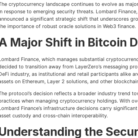
The cryptocurrency landscape continues to evolve as major 
in response to emerging security threats. Lombard Finance,
announced a significant strategic shift that underscores 
the importance of robust oracle solutions in Web3 finance.
A Major Shift in Bitcoin 
Lombard Finance, which manages substantial cryptocurrenc
decided to transition away from LayerZero’s messaging proto
DeFi industry, as institutional and retail participants alike 
assets on Ethereum, Layer 2 solutions, and other blockchai
The protocol’s decision reflects a broader industry trend 
practices when managing cryptocurrency holdings. With over
Lombard Finance’s infrastructure decisions carry significan
asset custody and cross-chain interoperability.
Understanding the Secur