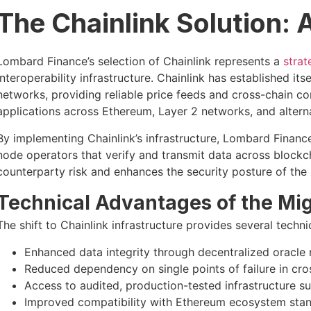
The Chainlink Solution:
Lombard Finance’s selection of Chainlink represents a
strat
interoperability infrastructure. Chainlink has established its
networks, providing reliable price feeds and cross-chain
applications across Ethereum, Layer 2 networks, and altern
By implementing Chainlink’s infrastructure, Lombard Financ
node operators that verify and transmit data across blockc
counterparty risk and enhances the security posture of the
Technical Advantages of the Mig
The shift to Chainlink infrastructure provides several tech
Enhanced data integrity through decentralized oracle
Reduced dependency on single points of failure in cr
Access to audited, production-tested infrastructure su
Improved compatibility with Ethereum ecosystem stan