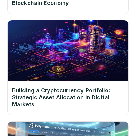
Blockchain Economy
Building a Cryptocurrency Portfolio:
Strategic Asset Allocation in Digital
Markets