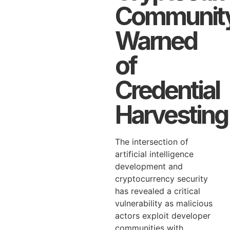
Communit
Warned
of
Credential
Harvesting
The intersection of
artificial intelligence
development and
cryptocurrency security
has revealed a critical
vulnerability as malicious
actors exploit developer
communities with