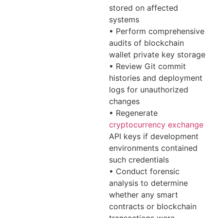
stored on affected
systems
• Perform comprehensive
audits of blockchain
wallet private key storage
• Review Git commit
histories and deployment
logs for unauthorized
changes
• Regenerate
cryptocurrency exchange
API keys if development
environments contained
such credentials
• Conduct forensic
analysis to determine
whether any smart
contracts or blockchain
transactions were