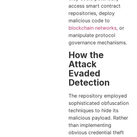
access smart contract
repositories, deploy
malicious code to
blockchain networks,
or
manipulate protocol
governance mechanisms.
How the
Attack
Evaded
Detection
The repository employed
sophisticated obfuscation
techniques to hide its
malicious payload. Rather
than implementing
obvious credential theft