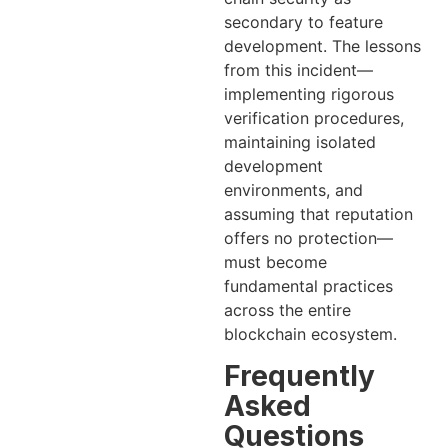
secondary to feature
development. The lessons
from this incident—
implementing rigorous
verification procedures,
maintaining isolated
development
environments, and
assuming that reputation
offers no protection—
must become
fundamental practices
across the entire
blockchain ecosystem.
Frequently
Asked
Questions