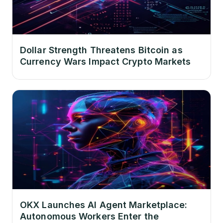
Dollar Strength Threatens Bitcoin as
Currency Wars Impact Crypto Markets
OKX Launches AI Agent Marketplace:
Autonomous Workers Enter the