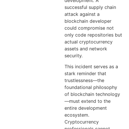
development. A
successful supply chain
attack against a
blockchain developer
could compromise not
only code repositories but
actual cryptocurrency
assets and network
security.
This incident serves as a
stark reminder that
trustlessness—the
foundational philosophy
of blockchain technology
—must extend to the
entire development
ecosystem.
Cryptocurrency
professionals cannot