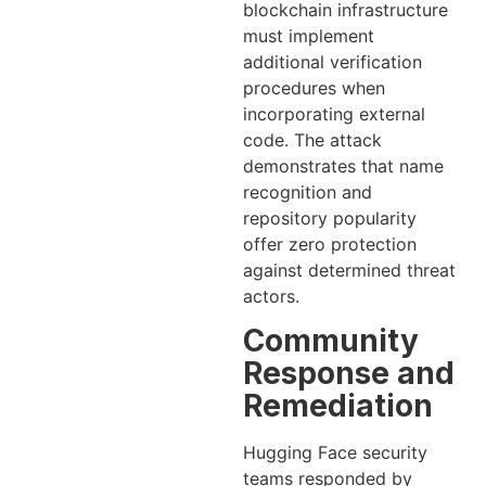
blockchain infrastructure
must implement
additional verification
procedures when
incorporating external
code. The attack
demonstrates that name
recognition and
repository popularity
offer zero protection
against determined threat
actors.
Community
Response and
Remediation
Hugging Face security
teams responded by