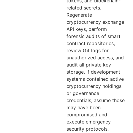
tokens, and blockchain-
related secrets.
Regenerate
cryptocurrency exchange
API keys, perform
forensic audits of smart
contract repositories,
review Git logs for
unauthorized access, and
audit all private key
storage. If development
systems contained active
cryptocurrency holdings
or governance
credentials, assume those
may have been
compromised and
execute emergency
security protocols.