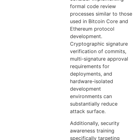
formal code review
processes similar to those
used in Bitcoin Core and
Ethereum protocol
development.
Cryptographic signature
verification of commits,
multi-signature approval
requirements for
deployments, and
hardware-isolated
development
environments can
substantially reduce
attack surface.
Additionally, security
awareness training
specifically targeting