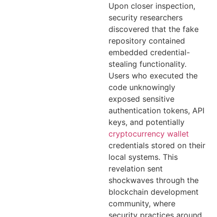
Upon closer inspection,
security researchers
discovered that the fake
repository contained
embedded credential-
stealing functionality.
Users who executed the
code unknowingly
exposed sensitive
authentication tokens, API
keys, and potentially
cryptocurrency wallet
credentials stored on their
local systems. This
revelation sent
shockwaves through the
blockchain development
community, where
security practices around