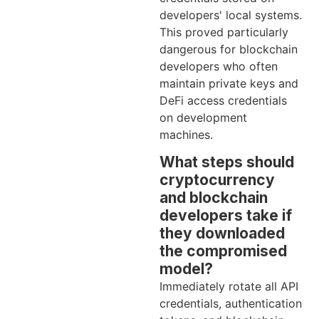
developers' local systems.
This proved particularly
dangerous for blockchain
developers who often
maintain private keys and
DeFi access credentials
on development
machines.
What steps should
cryptocurrency
and blockchain
developers take if
they downloaded
the compromised
model?
Immediately rotate all API
credentials, authentication