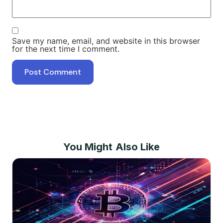
Save my name, email, and website in this browser
for the next time I comment.
You Might Also Like