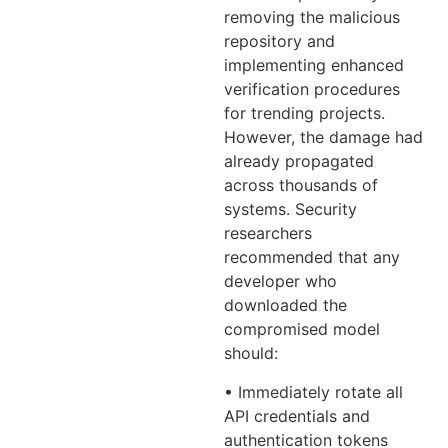
removing the malicious
repository and
implementing enhanced
verification procedures
for trending projects.
However, the damage had
already propagated
across thousands of
systems. Security
researchers
recommended that any
developer who
downloaded the
compromised model
should:
• Immediately rotate all
API credentials and
authentication tokens