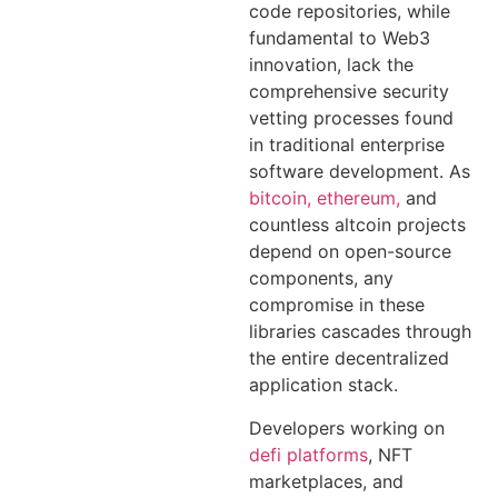
code repositories, while
fundamental to Web3
innovation, lack the
comprehensive security
vetting processes found
in traditional enterprise
software development. As
bitcoin, ethereum,
and
countless altcoin projects
depend on open-source
components, any
compromise in these
libraries cascades through
the entire decentralized
application stack.
Developers working on
defi platforms
, NFT
marketplaces, and