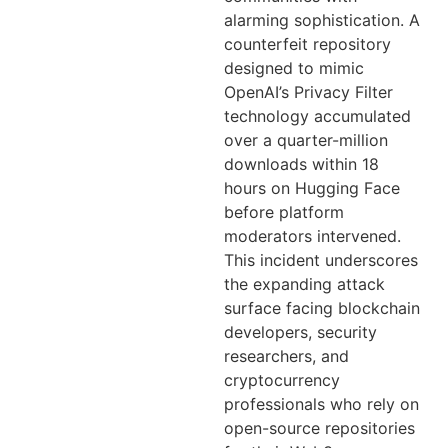
alarming sophistication. A
counterfeit repository
designed to mimic
OpenAI’s Privacy Filter
technology accumulated
over a quarter-million
downloads within 18
hours on Hugging Face
before platform
moderators intervened.
This incident underscores
the expanding attack
surface facing blockchain
developers, security
researchers, and
cryptocurrency
professionals who rely on
open-source repositories