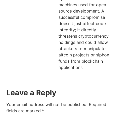
machines used for open-
source development. A
successful compromise
doesn't just affect code
integrity; it directly
threatens cryptocurrency
holdings and could allow
attackers to manipulate
altcoin projects or siphon
funds from blockchain
applications.
Leave a Reply
Your email address will not be published.
Required
fields are marked
*