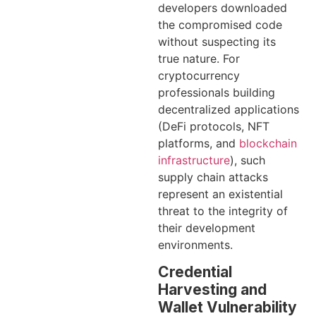
developers downloaded
the compromised code
without suspecting its
true nature. For
cryptocurrency
professionals building
decentralized applications
(DeFi protocols, NFT
platforms, and
blockchain
infrastructure
), such
supply chain attacks
represent an existential
threat to the integrity of
their development
environments.
Credential
Harvesting and
Wallet Vulnerability