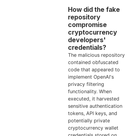
How did the fake
repository
compromise
cryptocurrency
developers'
credentials?
The malicious repository
contained obfuscated
code that appeared to
implement OpenAI's
privacy filtering
functionality. When
executed, it harvested
sensitive authentication
tokens, API keys, and
potentially private
cryptocurrency wallet
credentials stored on