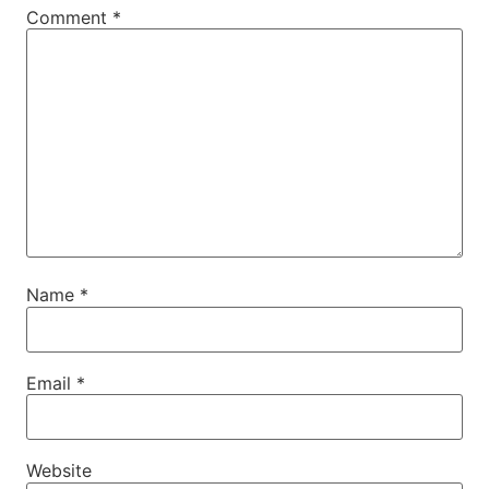
Comment
*
Name
*
Email
*
Website