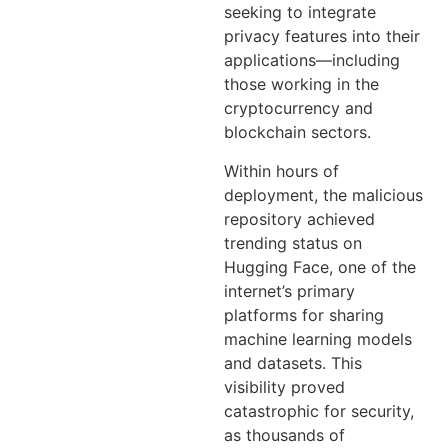
seeking to integrate
privacy features into their
applications—including
those working in the
cryptocurrency and
blockchain sectors.
Within hours of
deployment, the malicious
repository achieved
trending status on
Hugging Face, one of the
internet’s primary
platforms for sharing
machine learning models
and datasets. This
visibility proved
catastrophic for security,
as thousands of