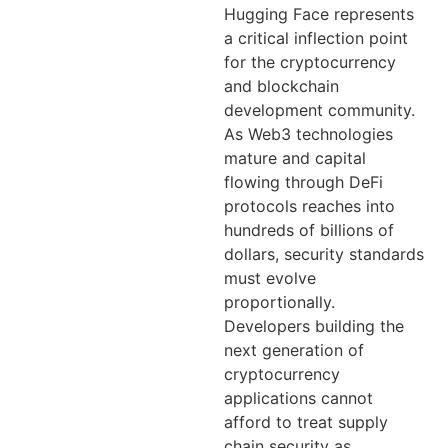
Hugging Face represents
a critical inflection point
for the cryptocurrency
and blockchain
development community.
As Web3 technologies
mature and capital
flowing through DeFi
protocols reaches into
hundreds of billions of
dollars, security standards
must evolve
proportionally.
Developers building the
next generation of
cryptocurrency
applications cannot
afford to treat supply
chain security as