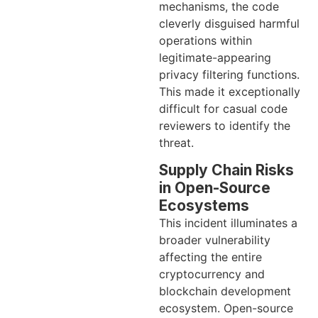
mechanisms, the code
cleverly disguised harmful
operations within
legitimate-appearing
privacy filtering functions.
This made it exceptionally
difficult for casual code
reviewers to identify the
threat.
Supply Chain Risks
in Open-Source
Ecosystems
This incident illuminates a
broader vulnerability
affecting the entire
cryptocurrency and
blockchain development
ecosystem. Open-source