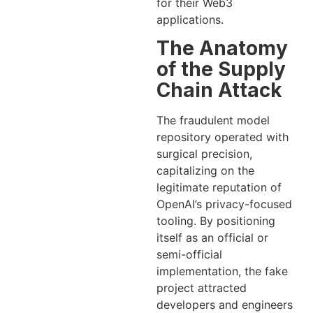
for their Web3
applications.
The Anatomy
of the Supply
Chain Attack
The fraudulent model
repository operated with
surgical precision,
capitalizing on the
legitimate reputation of
OpenAI’s privacy-focused
tooling. By positioning
itself as an official or
semi-official
implementation, the fake
project attracted
developers and engineers