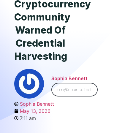
Cryptocurrency
Community
Warned Of
Credential
Harvesting
Sophia Bennett
seo@chainbull.net
Sophia Bennett
May 13, 2026
7:11 am