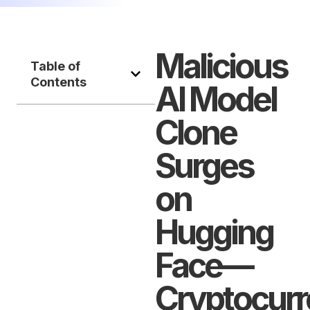
Malicious
Table of
Contents
AI Model
Clone
Surges
on
Hugging
Face—
Cryptocur