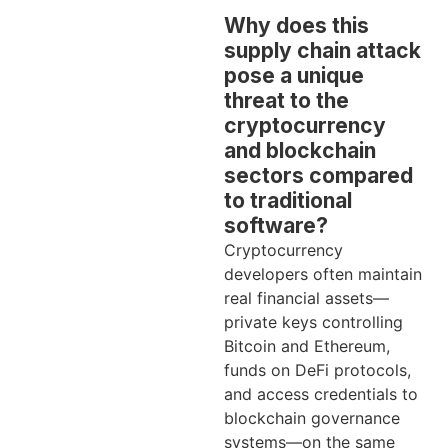
Why does this
supply chain attack
pose a unique
threat to the
cryptocurrency
and blockchain
sectors compared
to traditional
software?
Cryptocurrency
developers often maintain
real financial assets—
private keys controlling
Bitcoin and Ethereum,
funds on DeFi protocols,
and access credentials to
blockchain governance
systems—on the same