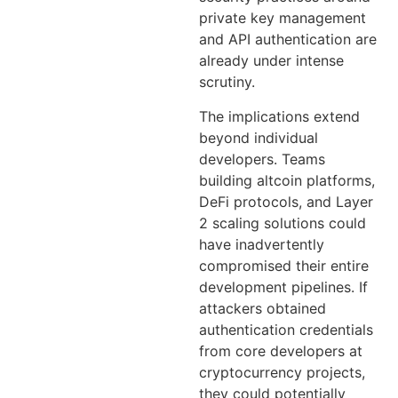
private key management
and API authentication are
already under intense
scrutiny.
The implications extend
beyond individual
developers. Teams
building altcoin platforms,
DeFi protocols, and Layer
2 scaling solutions could
have inadvertently
compromised their entire
development pipelines. If
attackers obtained
authentication credentials
from core developers at
cryptocurrency projects,
they could potentially