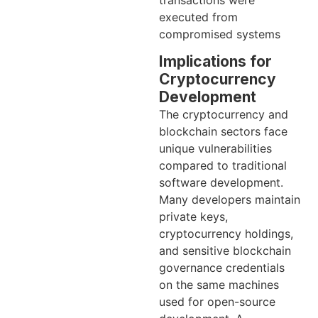
executed from
compromised systems
Implications for
Cryptocurrency
Development
The cryptocurrency and
blockchain sectors face
unique vulnerabilities
compared to traditional
software development.
Many developers maintain
private keys,
cryptocurrency holdings,
and sensitive blockchain
governance credentials
on the same machines
used for open-source