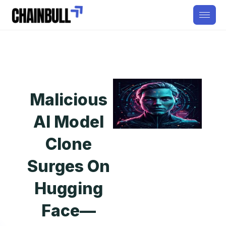
Malicious
AI Model
Clone
Surges On
Hugging
Face—