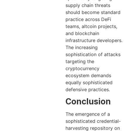
supply chain threats
should become standard
practice across DeFi
teams, altcoin projects,
and blockchain
infrastructure developers.
The increasing
sophistication of attacks
targeting the
cryptocurrency
ecosystem demands
equally sophisticated
defensive practices.
Conclusion
The emergence of a
sophisticated credential-
harvesting repository on