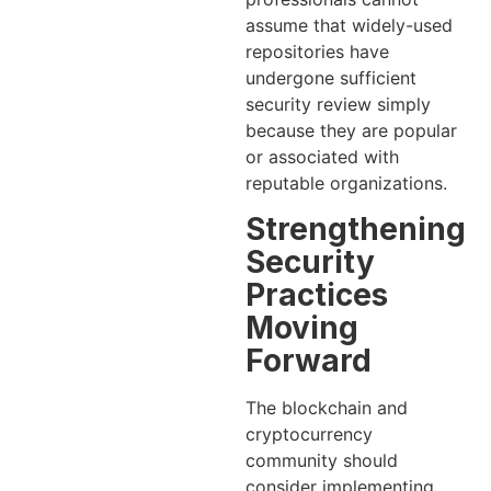
assume that widely-used
repositories have
undergone sufficient
security review simply
because they are popular
or associated with
reputable organizations.
Strengthening
Security
Practices
Moving
Forward
The blockchain and
cryptocurrency
community should
consider implementing