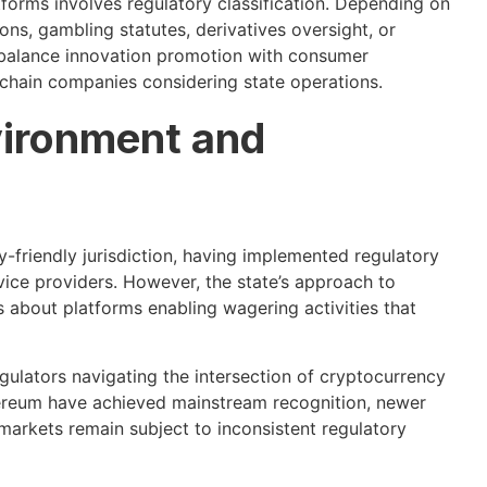
forms involves regulatory classification. Depending on
ions, gambling statutes, derivatives oversight, or
balance innovation promotion with consumer
chain companies considering state operations.
vironment and
y-friendly jurisdiction, having implemented regulatory
ice providers. However, the state’s approach to
s about platforms enabling wagering activities that
gulators navigating the intersection of cryptocurrency
hereum have achieved mainstream recognition, newer
 markets remain subject to inconsistent regulatory