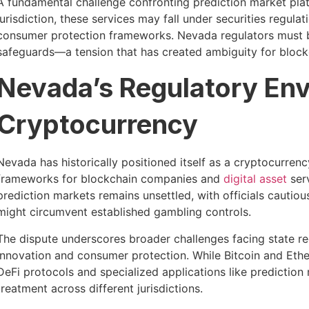
A fundamental challenge confronting prediction market plat
jurisdiction, these services may fall under securities regulat
consumer protection frameworks. Nevada regulators must 
safeguards—a tension that has created ambiguity for block
Nevada’s Regulatory En
Cryptocurrency
Nevada has historically positioned itself as a cryptocurrenc
frameworks for blockchain companies and
digital asset
serv
prediction markets remains unsettled, with officials cautiou
might circumvent established gambling controls.
The dispute underscores broader challenges facing state re
innovation and consumer protection. While Bitcoin and Et
DeFi protocols and specialized applications like prediction
treatment across different jurisdictions.