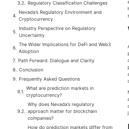
Regulatory Classification Challenges
Nevada’s Regulatory Environment and
Cryptocurrency
Industry Perspective on Regulatory
Uncertainty
The Wider Implications for DeFi and Web3
Adoption
Path Forward: Dialogue and Clarity
Conclusion
Frequently Asked Questions
What are prediction markets in
cryptocurrency?
Why does Nevada’s regulatory
approach matter for blockchain
companies?
How do prediction markets differ from