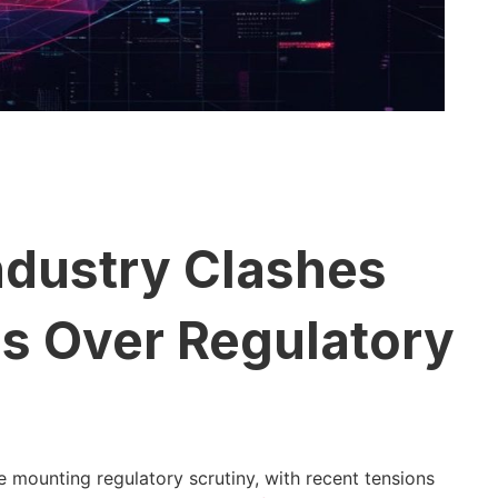
ndustry Clashes
ls Over Regulatory
 mounting regulatory scrutiny, with recent tensions