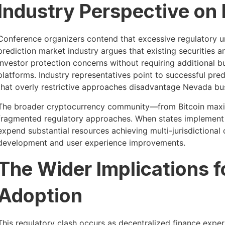
Industry Perspective on
Conference organizers contend that excessive regulatory u
prediction market industry argues that existing securitie
investor protection concerns without requiring additional 
platforms. Industry representatives point to successful pred
that overly restrictive approaches disadvantage Nevada bu
The broader cryptocurrency community—from Bitcoin maxim
fragmented regulatory approaches. When states implement 
expend substantial resources achieving multi-jurisdictional
development and user experience improvements.
The Wider Implications 
Adoption
This regulatory clash occurs as decentralized finance exper