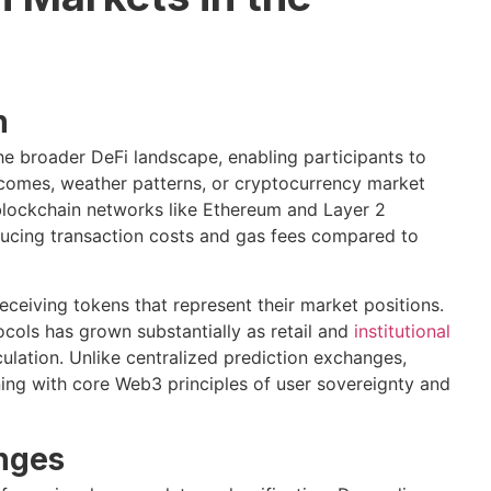
n
he broader DeFi landscape, enabling participants to
comes, weather patterns, or cryptocurrency market
lockchain networks like Ethereum and Layer 2
educing transaction costs and gas fees compared to
eceiving tokens that represent their market positions.
ocols has grown substantially as retail and
institutional
ulation. Unlike centralized prediction exchanges,
ning with core Web3 principles of user sovereignty and
enges