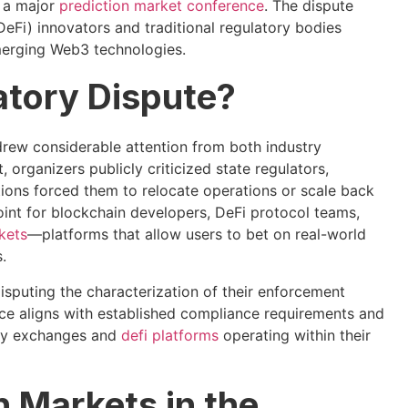
f a major
prediction market conference
. The dispute
DeFi) innovators and traditional regulatory bodies
merging Web3 technologies.
atory Dispute?
rew considerable attention from both industry
organizers publicly criticized state regulators,
itions forced them to relocate operations or scale back
oint for blockchain developers, DeFi protocol teams,
kets
—platforms that allow users to bet on real-world
.
isputing the characterization of their enforcement
ance aligns with established compliance requirements and
ncy exchanges and
defi platforms
operating within their
n Markets in the