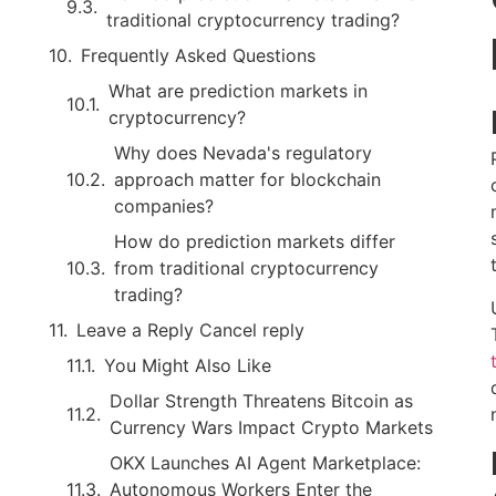
traditional cryptocurrency trading?
Frequently Asked Questions
What are prediction markets in
cryptocurrency?
Why does Nevada's regulatory
approach matter for blockchain
companies?
How do prediction markets differ
from traditional cryptocurrency
trading?
Leave a Reply Cancel reply
You Might Also Like
Dollar Strength Threatens Bitcoin as
Currency Wars Impact Crypto Markets
OKX Launches AI Agent Marketplace:
Autonomous Workers Enter the