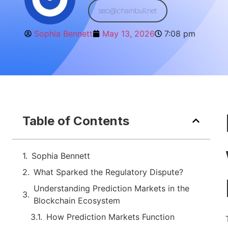
seo@chainbull.net
Sophia Bennett
May 13, 2026
7:08 pm
Table of Contents
Sophia Bennett
What Sparked the Regulatory Dispute?
Understanding Prediction Markets in the
Blockchain Ecosystem
How Prediction Markets Function