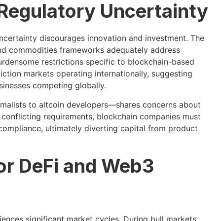
 Regulatory Uncertainty
ncertainty discourages innovation and investment. The
s and commodities frameworks adequately address
burdensome restrictions specific to blockchain-based
iction markets operating internationally, suggesting
sinesses competing globally.
alists to altcoin developers—shares concerns about
conflicting requirements, blockchain companies must
 compliance, ultimately diverting capital from product
for DeFi and Web3
iences significant market cycles. During bull markets,