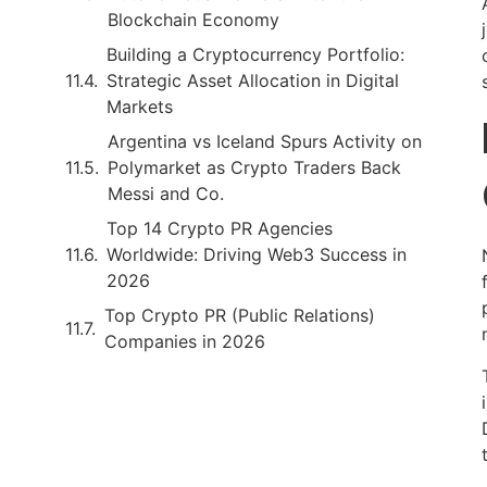
Blockchain Economy
Building a Cryptocurrency Portfolio:
Strategic Asset Allocation in Digital
Markets
Argentina vs Iceland Spurs Activity on
Polymarket as Crypto Traders Back
Messi and Co.
Top 14 Crypto PR Agencies
Worldwide: Driving Web3 Success in
2026
Top Crypto PR (Public Relations)
Companies in 2026