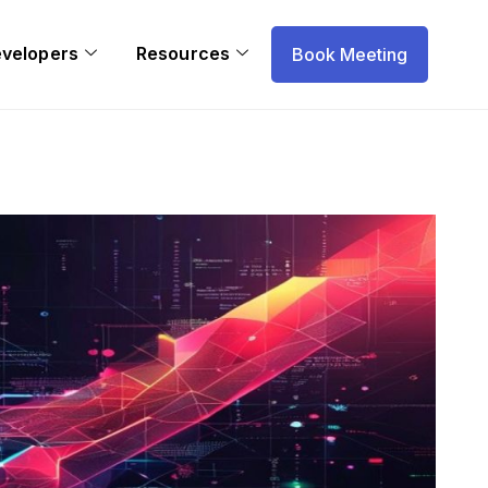
evelopers
Resources
Book Meeting