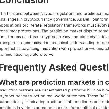
Conclusion
The tensions between Nevada regulators and prediction mar
challenges in cryptocurrency governance. As DeFi platform
applications proliferate, regulatory frameworks must evolve
consumer protections. The prediction market dispute serve
jurisdictions can foster cryptocurrency and blockchain dev
transparent communication, technical understanding of dec
approaches balancing innovation with protection—ultimately
communities regulators serve.
Frequently Asked Quest
What are prediction markets in 
Prediction markets are decentralized platforms built on bl
cryptocurrency to bet on real-world outcomes. These DeFi p
automatically, eliminating traditional intermediaries and re
positions in various outcome markets, from political elect