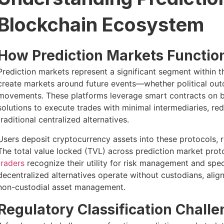
Blockchain Ecosystem
How Prediction Markets Functio
Prediction markets represent a significant segment within t
create markets around future events—whether political out
movements. These platforms leverage smart contracts on b
solutions to execute trades with minimal intermediaries, r
traditional centralized alternatives.
Users deposit cryptocurrency assets into these protocols, r
The total value locked (TVL) across prediction market prot
traders
recognize their utility for risk management and spec
decentralized alternatives operate without custodians, alig
non-custodial asset management.
Regulatory Classification Chall