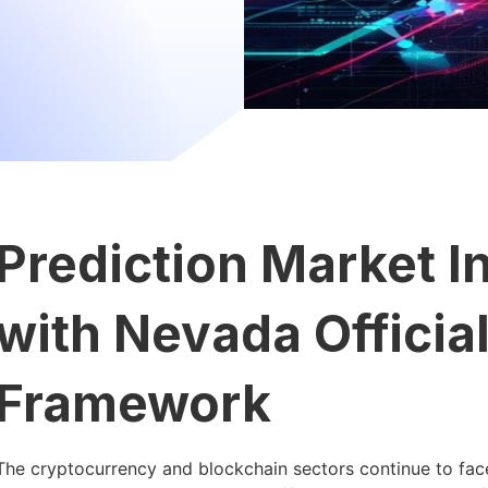
Prediction Market I
with Nevada Officia
Framework
The cryptocurrency and blockchain sectors continue to face