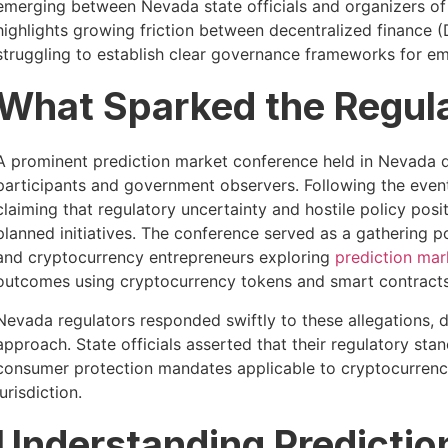
emerging between Nevada state officials and organizers o
highlights growing friction between decentralized finance (
struggling to establish clear governance frameworks for e
What Sparked the Regul
A prominent prediction market conference held in Nevada d
participants and government observers. Following the event, 
claiming that regulatory uncertainty and hostile policy pos
planned initiatives. The conference served as a gathering p
and cryptocurrency entrepreneurs exploring
prediction mar
outcomes using cryptocurrency tokens and smart contracts
Nevada regulators responded swiftly to these allegations, d
approach. State officials asserted that their regulatory st
consumer protection mandates applicable to cryptocurre
jurisdiction.
Understanding Predictio