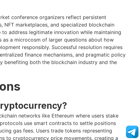
ket conference organizers reflect persistent
s, NFT marketplaces, and specialized blockchain
 to address legitimate innovation while maintaining
s as a microcosm of larger questions about how
elopment responsibly. Successful resolution requires
entralized finance mechanisms, and pragmatic policy
 benefiting both the blockchain industry and the
ions
cryptocurrency?
ockchain networks like Ethereum where users stake
rotocols use smart contracts to settle positions
ducing gas fees. Users trade tokens representing
ions to cryptocurrency price movements, creating a