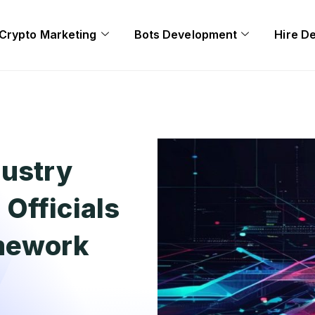
Crypto Marketing
Bots Development
Hire D
dustry
Officials
amework