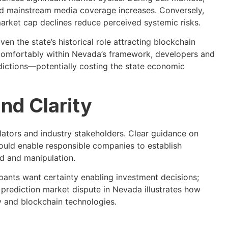
and mainstream media coverage increases. Conversely,
rket cap declines reduce perceived systemic risks.
en the state’s historical role attracting blockchain
 comfortably within Nevada’s framework, developers and
sdictions—potentially costing the state economic
nd Clarity
ators and industry stakeholders. Clear guidance on
ould enable responsible companies to establish
d and manipulation.
cipants want certainty enabling investment decisions;
e prediction market dispute in Nevada illustrates how
y and blockchain technologies.