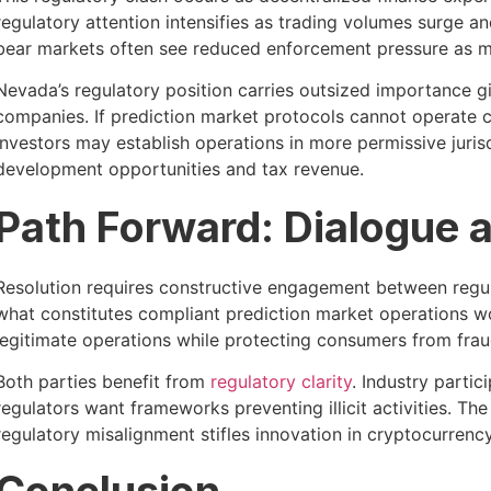
regulatory attention intensifies as trading volumes surge 
bear markets often see reduced enforcement pressure as ma
Nevada’s regulatory position carries outsized importance giv
companies. If prediction market protocols cannot operate
investors may establish operations in more permissive juri
development opportunities and tax revenue.
Path Forward: Dialogue a
Resolution requires constructive engagement between regul
what constitutes compliant prediction market operations w
legitimate operations while protecting consumers from frau
Both parties benefit from
regulatory clarity
. Industry parti
regulators want frameworks preventing illicit activities. Th
regulatory misalignment stifles innovation in cryptocurrenc