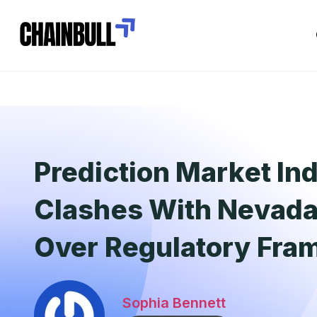
Prediction Market In
Clashes With Nevada 
Over Regulatory Fr
Sophia Bennett