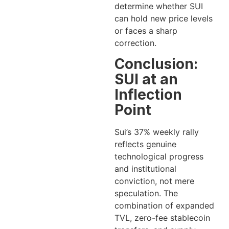
determine whether SUI
can hold new price levels
or faces a sharp
correction.
Conclusion:
SUI at an
Inflection
Point
Sui’s 37% weekly rally
reflects genuine
technological progress
and institutional
conviction, not mere
speculation. The
combination of expanded
TVL, zero-fee stablecoin