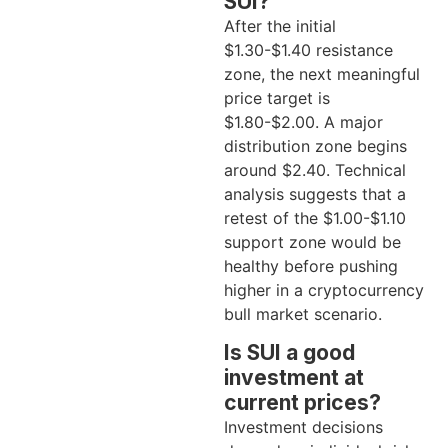
SUI?
After the initial
$1.30-$1.40 resistance
zone, the next meaningful
price target is
$1.80-$2.00. A major
distribution zone begins
around $2.40. Technical
analysis suggests that a
retest of the $1.00-$1.10
support zone would be
healthy before pushing
higher in a cryptocurrency
bull market scenario.
Is SUI a good
investment at
current prices?
Investment decisions