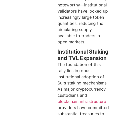
noteworthy—institutional
validators have locked up
increasingly large token
quantities, reducing the
circulating supply
available to traders in
open markets.
Institutional Staking
and TVL Expansion
The foundation of this
rally lies in robust
institutional adoption of
Sui’s staking mechanisms.
As major cryptocurrency
custodians and
blockchain infrastructure
providers have committed
substantial treasuries to