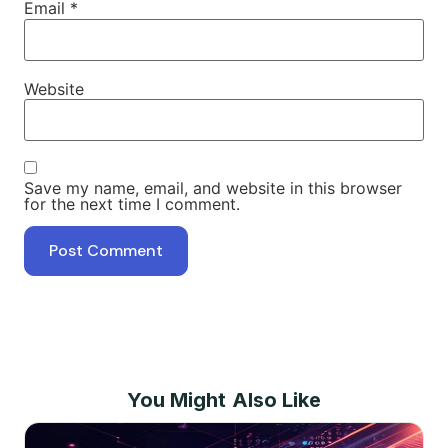
Email
*
Website
Save my name, email, and website in this browser
for the next time I comment.
You Might Also Like