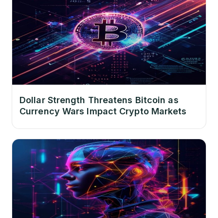
Dollar Strength Threatens Bitcoin as
Currency Wars Impact Crypto Markets