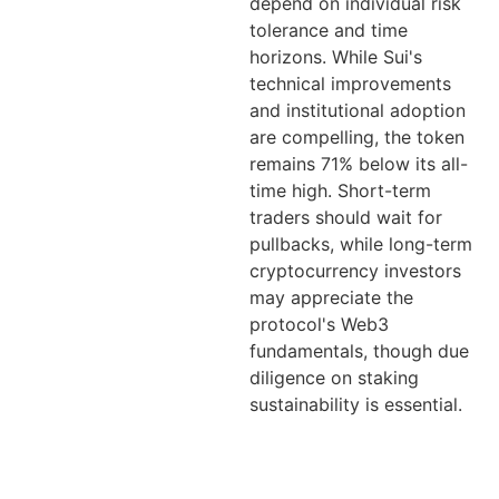
depend on individual risk
tolerance and time
horizons. While Sui's
technical improvements
and institutional adoption
are compelling, the token
remains 71% below its all-
time high. Short-term
traders should wait for
pullbacks, while long-term
cryptocurrency investors
may appreciate the
protocol's Web3
fundamentals, though due
diligence on staking
sustainability is essential.