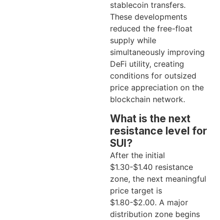
stablecoin transfers.
These developments
reduced the free-float
supply while
simultaneously improving
DeFi utility, creating
conditions for outsized
price appreciation on the
blockchain network.
What is the next
resistance level for
SUI?
After the initial
$1.30-$1.40 resistance
zone, the next meaningful
price target is
$1.80-$2.00. A major
distribution zone begins