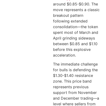
around $0.85-$0.90. The
move represents a classic
breakout pattern
following extended
consolidation—the token
spent most of March and
April grinding sideways
between $0.85 and $1.10
before this explosive
acceleration.
The immediate challenge
for bulls is defending the
$1.30-$1.40 resistance
zone. This price band
represents previous
support from November
and December trading—a
level where sellers from