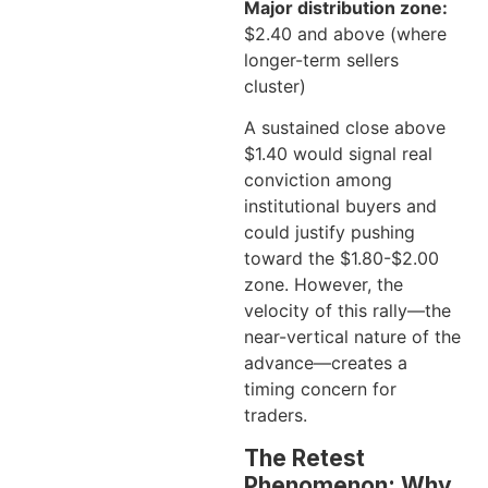
Major distribution zone:
$2.40 and above (where
longer-term sellers
cluster)
A sustained close above
$1.40 would signal real
conviction among
institutional buyers and
could justify pushing
toward the $1.80-$2.00
zone. However, the
velocity of this rally—the
near-vertical nature of the
advance—creates a
timing concern for
traders.
The Retest
Phenomenon: Why