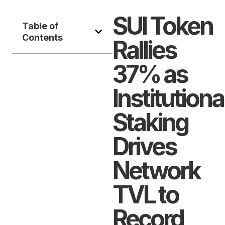
SUI Token
Table of
Contents
Rallies
37% as
Institutiona
Staking
Drives
Network
TVL to
Record