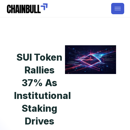
SUI Token
Rallies
37% As
Institutional
Staking
Drives