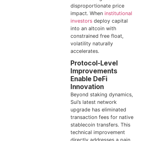
disproportionate price
impact. When
institutional
investors
deploy capital
into an altcoin with
constrained free float,
volatility naturally
accelerates.
Protocol-Level
Improvements
Enable DeFi
Innovation
Beyond staking dynamics,
Sui’s latest network
upgrade has eliminated
transaction fees for native
stablecoin transfers. This
technical improvement
directly addresses a pain