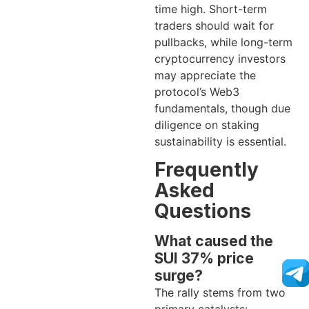
time high. Short-term
traders should wait for
pullbacks, while long-term
cryptocurrency investors
may appreciate the
protocol’s Web3
fundamentals, though due
diligence on staking
sustainability is essential.
Frequently
Asked
Questions
What caused the
SUI 37% price
surge?
The rally stems from two