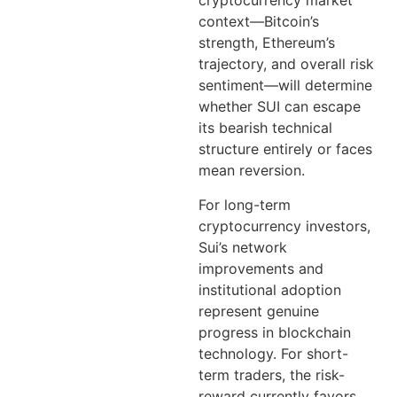
cryptocurrency market
context—Bitcoin’s
strength, Ethereum’s
trajectory, and overall risk
sentiment—will determine
whether SUI can escape
its bearish technical
structure entirely or faces
mean reversion.
For long-term
cryptocurrency investors,
Sui’s network
improvements and
institutional adoption
represent genuine
progress in blockchain
technology. For short-
term traders, the risk-
reward currently favors