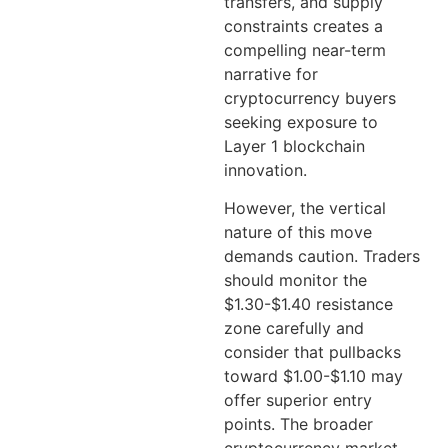
transfers, and supply
constraints creates a
compelling near-term
narrative for
cryptocurrency buyers
seeking exposure to
Layer 1 blockchain
innovation.
However, the vertical
nature of this move
demands caution. Traders
should monitor the
$1.30-$1.40 resistance
zone carefully and
consider that pullbacks
toward $1.00-$1.10 may
offer superior entry
points. The broader