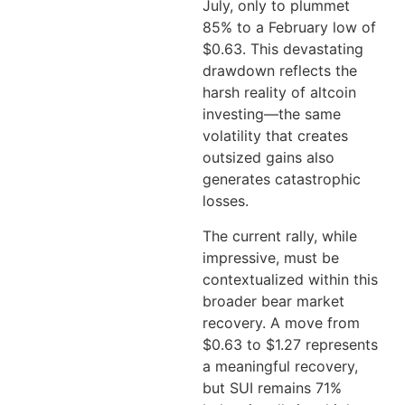
July, only to plummet
85% to a February low of
$0.63. This devastating
drawdown reflects the
harsh reality of altcoin
investing—the same
volatility that creates
outsized gains also
generates catastrophic
losses.
The current rally, while
impressive, must be
contextualized within this
broader bear market
recovery. A move from
$0.63 to $1.27 represents
a meaningful recovery,
but SUI remains 71%