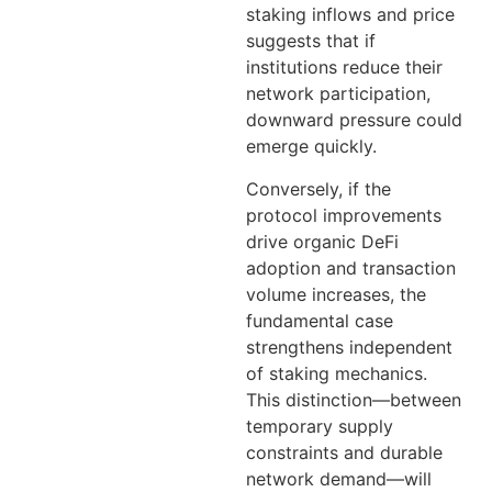
staking inflows and price
suggests that if
institutions reduce their
network participation,
downward pressure could
emerge quickly.
Conversely, if the
protocol improvements
drive organic DeFi
adoption and transaction
volume increases, the
fundamental case
strengthens independent
of staking mechanics.
This distinction—between
temporary supply
constraints and durable
network demand—will