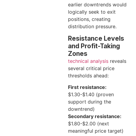
earlier downtrends would
logically seek to exit
positions, creating
distribution pressure.
Resistance Levels
and Profit-Taking
Zones
technical analysis
reveals
several critical price
thresholds ahead:
First resistance:
$1.30-$1.40 (proven
support during the
downtrend)
Secondary resistance:
$1.80-$2.00 (next
meaningful price target)