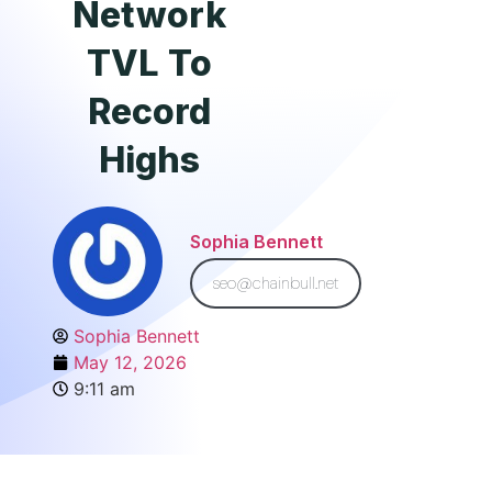
Network
TVL To
Record
Highs
Sophia Bennett
seo@chainbull.net
Sophia Bennett
May 12, 2026
9:11 am