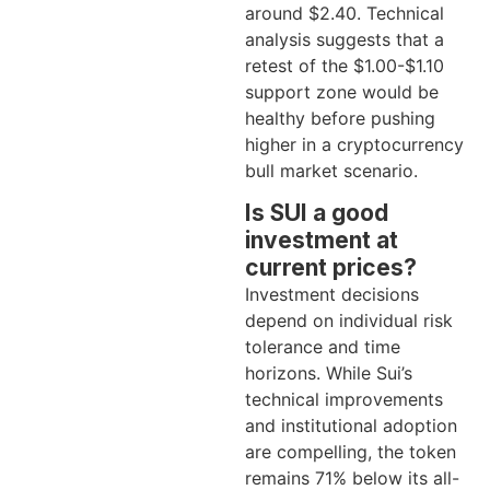
around $2.40. Technical
analysis suggests that a
retest of the $1.00-$1.10
support zone would be
healthy before pushing
higher in a cryptocurrency
bull market scenario.
Is SUI a good
investment at
current prices?
Investment decisions
depend on individual risk
tolerance and time
horizons. While Sui’s
technical improvements
and institutional adoption
are compelling, the token
remains 71% below its all-