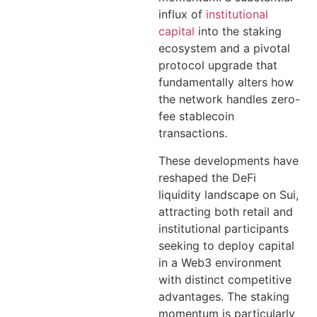
influx of
institutional
capital
into the staking
ecosystem and a pivotal
protocol upgrade that
fundamentally alters how
the network handles zero-
fee stablecoin
transactions.
These developments have
reshaped the DeFi
liquidity landscape on Sui,
attracting both retail and
institutional participants
seeking to deploy capital
in a Web3 environment
with distinct competitive
advantages. The staking
momentum is particularly