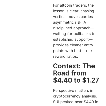
For altcoin traders, the
lesson is clear: chasing
vertical moves carries
asymmetric risk. A
disciplined approach—
waiting for pullbacks to
established support—
provides cleaner entry
points with better risk-
reward ratios.
Context: The
Road from
$4.40 to $1.27
Perspective matters in
cryptocurrency analysis.
SUI peaked near $4.40 in