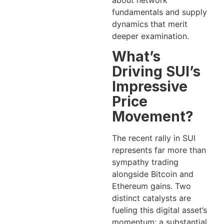
about network
fundamentals and supply
dynamics that merit
deeper examination.
What’s
Driving SUI’s
Impressive
Price
Movement?
The recent rally in SUI
represents far more than
sympathy trading
alongside Bitcoin and
Ethereum gains. Two
distinct catalysts are
fueling this digital asset’s
momentum: a substantial