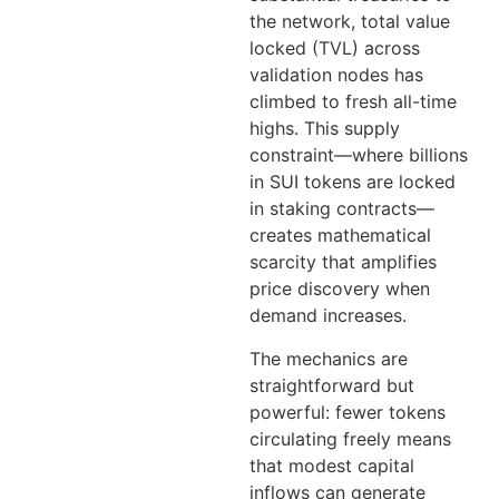
the network, total value
locked (TVL) across
validation nodes has
climbed to fresh all-time
highs. This supply
constraint—where billions
in SUI tokens are locked
in staking contracts—
creates mathematical
scarcity that amplifies
price discovery when
demand increases.
The mechanics are
straightforward but
powerful: fewer tokens
circulating freely means
that modest capital
inflows can generate