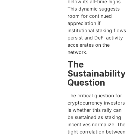
below its all-time highs.
This dynamic suggests
room for continued
appreciation if
institutional staking flows
persist and DeFi activity
accelerates on the
network.
The
Sustainability
Question
The critical question for
cryptocurrency investors
is whether this rally can
be sustained as staking
incentives normalize. The
tight correlation between