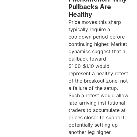
Pullbacks Are
Healthy
Price moves this sharp
typically require a
cooldown period before
continuing higher. Market
dynamics suggest that a
pullback toward
$1.00-$1.10 would
represent a healthy retest
of the breakout zone, not
a failure of the setup.
Such a retest would allow
late-arriving institutional
traders to accumulate at
prices closer to support,
potentially setting up
another leg higher.