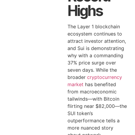
Highs
The Layer 1 blockchain
ecosystem continues to
attract investor attention,
and Sui is demonstrating
why with a commanding
37% price surge over
seven days. While the
broader
cryptocurrency
market
has benefited
from macroeconomic
tailwinds—with Bitcoin
flirting near $82,000—the
SUI token’s
outperformance tells a
more nuanced story