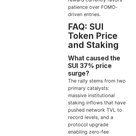
patience over FOMO-
driven entries.
FAQ: SUI
Token Price
and Staking
What caused the
SUI 37% price
surge?
The rally stems from two
primary catalysts:
massive institutional
staking inflows that have
pushed network TVL to
record levels, and a
protocol upgrade
enabling zero-fee