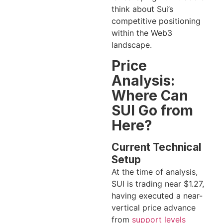
think about Sui’s
competitive positioning
within the Web3
landscape.
Price
Analysis:
Where Can
SUI Go from
Here?
Current Technical
Setup
At the time of analysis,
SUI is trading near $1.27,
having executed a near-
vertical price advance
from
support levels