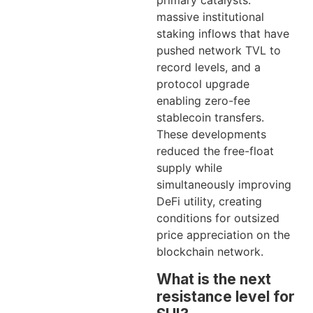
primary catalysts:
massive institutional
staking inflows that have
pushed network TVL to
record levels, and a
protocol upgrade
enabling zero-fee
stablecoin transfers.
These developments
reduced the free-float
supply while
simultaneously improving
DeFi utility, creating
conditions for outsized
price appreciation on the
blockchain network.
What is the next
resistance level for