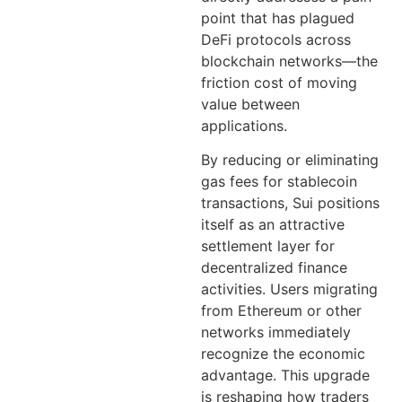
point that has plagued
DeFi protocols across
blockchain networks—the
friction cost of moving
value between
applications.
By reducing or eliminating
gas fees for stablecoin
transactions, Sui positions
itself as an attractive
settlement layer for
decentralized finance
activities. Users migrating
from Ethereum or other
networks immediately
recognize the economic
advantage. This upgrade
is reshaping how traders