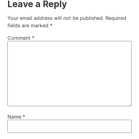
Leave a Reply
Your email address will not be published.
Required
fields are marked
*
Comment
*
Name
*