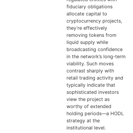
fiduciary obligations
allocate capital to
cryptocurrency projects,
they’re effectively
removing tokens from
liquid supply while
broadcasting confidence
in the network’s long-term
viability. Such moves
contrast sharply with
retail trading activity and
typically indicate that
sophisticated investors
view the project as
worthy of extended
holding periods—a HODL
strategy at the
institutional level.