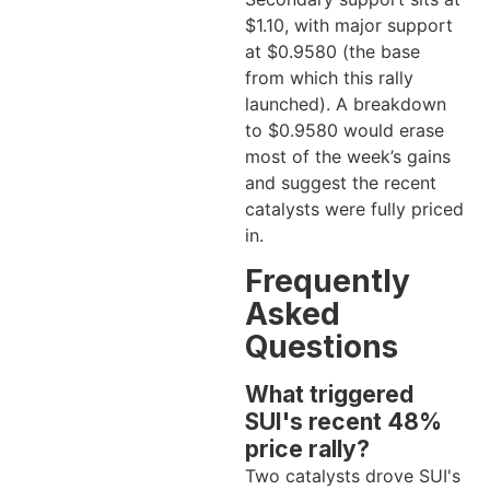
$1.10, with major support
at $0.9580 (the base
from which this rally
launched). A breakdown
to $0.9580 would erase
most of the week’s gains
and suggest the recent
catalysts were fully priced
in.
Frequently
Asked
Questions
What triggered
SUI's recent 48%
price rally?
Two catalysts drove SUI's