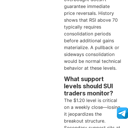
guarantee immediate
price reversals. History
shows that RSI above 70
typically requires
consolidation periods
before additional gains
materialize. A pullback or
sideways consolidation
would be normal technical
behavior at these levels.
What support
levels should SUI
traders monitor?
The $1.20 level is critical
on a weekly close—losing
it jeopardizes the
breakout structure.
Secondary support sits at