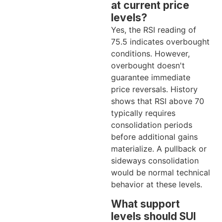
at current price
levels?
Yes, the RSI reading of
75.5 indicates overbought
conditions. However,
overbought doesn't
guarantee immediate
price reversals. History
shows that RSI above 70
typically requires
consolidation periods
before additional gains
materialize. A pullback or
sideways consolidation
would be normal technical
behavior at these levels.
What support
levels should SUI