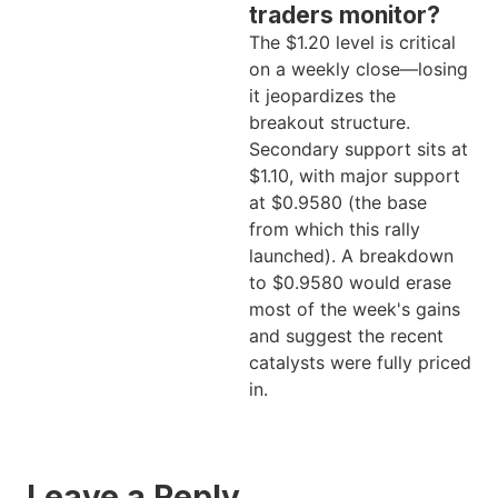
traders monitor?
The $1.20 level is critical
on a weekly close—losing
it jeopardizes the
breakout structure.
Secondary support sits at
$1.10, with major support
at $0.9580 (the base
from which this rally
launched). A breakdown
to $0.9580 would erase
most of the week's gains
and suggest the recent
catalysts were fully priced
in.
Leave a Reply