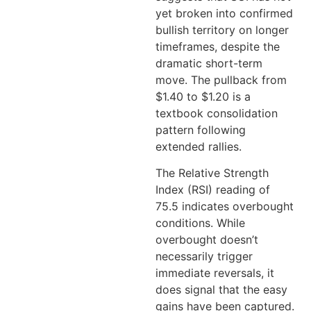
yet broken into confirmed
bullish territory on longer
timeframes, despite the
dramatic short-term
move. The pullback from
$1.40 to $1.20 is a
textbook consolidation
pattern following
extended rallies.
The Relative Strength
Index (RSI) reading of
75.5 indicates overbought
conditions. While
overbought doesn’t
necessarily trigger
immediate reversals, it
does signal that the easy
gains have been captured.