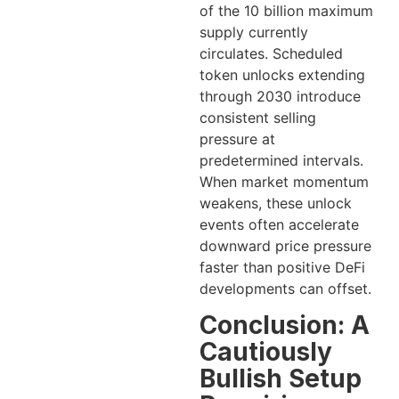
of the 10 billion maximum
supply currently
circulates. Scheduled
token unlocks extending
through 2030 introduce
consistent selling
pressure at
predetermined intervals.
When market momentum
weakens, these unlock
events often accelerate
downward price pressure
faster than positive DeFi
developments can offset.
Conclusion: A
Cautiously
Bullish Setup