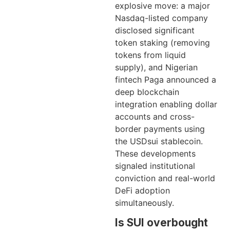
explosive move: a major
Nasdaq-listed company
disclosed significant
token staking (removing
tokens from liquid
supply), and Nigerian
fintech Paga announced a
deep blockchain
integration enabling dollar
accounts and cross-
border payments using
the USDsui stablecoin.
These developments
signaled institutional
conviction and real-world
DeFi adoption
simultaneously.
Is SUI overbought