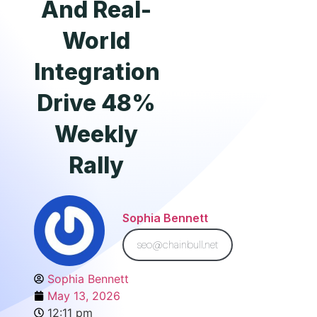
And Real-
World
Integration
Drive 48%
Weekly
Rally
Sophia Bennett
seo@chainbull.net
Sophia Bennett
May 13, 2026
12:11 pm