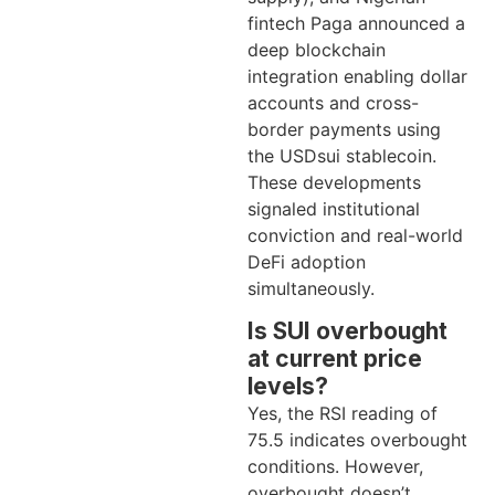
fintech Paga announced a
deep blockchain
integration enabling dollar
accounts and cross-
border payments using
the USDsui stablecoin.
These developments
signaled institutional
conviction and real-world
DeFi adoption
simultaneously.
Is SUI overbought
at current price
levels?
Yes, the RSI reading of
75.5 indicates overbought
conditions. However,
overbought doesn’t