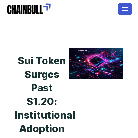
Sui Token
Surges
Past
$1.20:
Institutional
Adoption