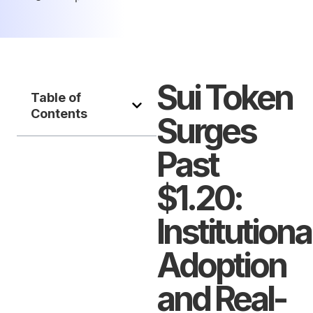
Sui Token
Table of
Contents
Surges
Past
$1.20:
Institutiona
Adoption
and Real-