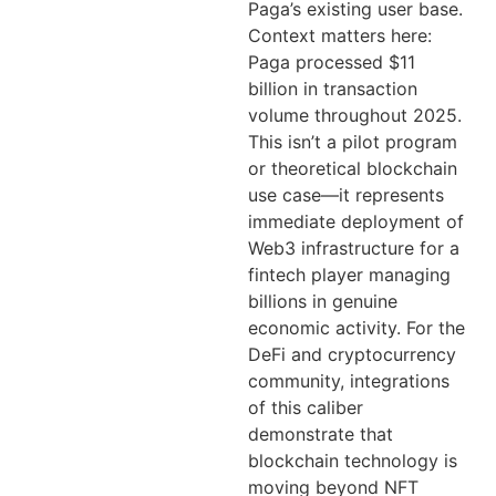
Paga’s existing user base.
Context matters here:
Paga processed $11
billion in transaction
volume throughout 2025.
This isn’t a pilot program
or theoretical blockchain
use case—it represents
immediate deployment of
Web3 infrastructure for a
fintech player managing
billions in genuine
economic activity. For the
DeFi and cryptocurrency
community, integrations
of this caliber
demonstrate that
blockchain technology is
moving beyond NFT