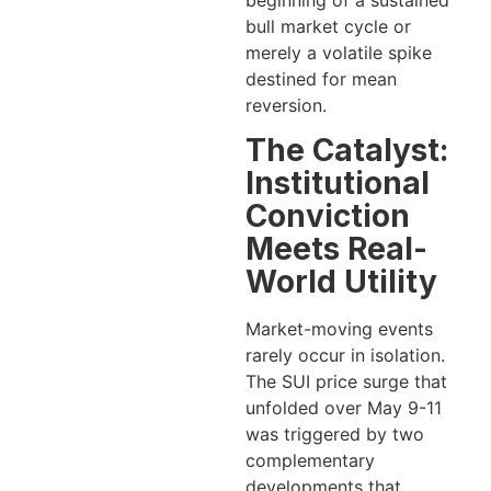
beginning of a sustained
bull market cycle or
merely a volatile spike
destined for mean
reversion.
The Catalyst:
Institutional
Conviction
Meets Real-
World Utility
Market-moving events
rarely occur in isolation.
The SUI price surge that
unfolded over May 9-11
was triggered by two
complementary
developments that