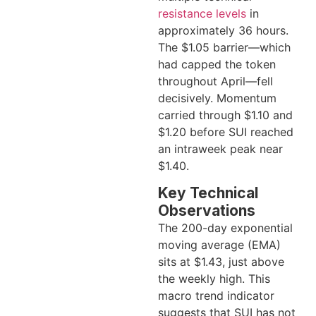
resistance levels
in
approximately 36 hours.
The $1.05 barrier—which
had capped the token
throughout April—fell
decisively. Momentum
carried through $1.10 and
$1.20 before SUI reached
an intraweek peak near
$1.40.
Key Technical
Observations
The 200-day exponential
moving average (EMA)
sits at $1.43, just above
the weekly high. This
macro trend indicator
suggests that SUI has not