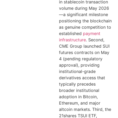
in stablecoin transaction
volume during May 2026
—a significant milestone
positioning the blockchain
as genuine competition to
established
payment
infrastructure
. Second,
CME Group launched SUI
futures contracts on May
4 (pending regulatory
approval), providing
institutional-grade
derivatives access that
typically precedes
broader institutional
adoption in Bitcoin,
Ethereum, and major
altcoin markets. Third, the
21shares TSUI ETF,