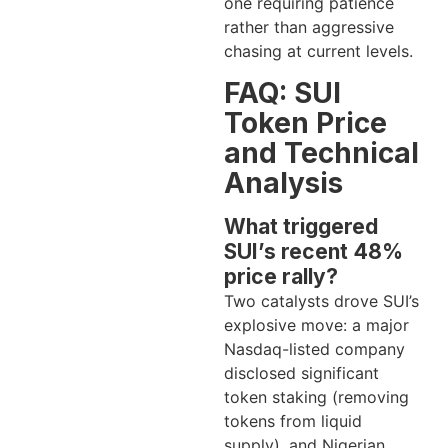
one requiring patience
rather than aggressive
chasing at current levels.
FAQ: SUI
Token Price
and Technical
Analysis
What triggered
SUI’s recent 48%
price rally?
Two catalysts drove SUI’s
explosive move: a major
Nasdaq-listed company
disclosed significant
token staking (removing
tokens from liquid
supply), and Nigerian