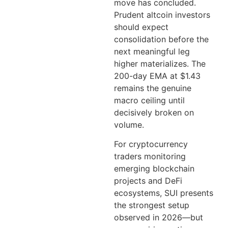
move has concluded.
Prudent altcoin investors
should expect
consolidation before the
next meaningful leg
higher materializes. The
200-day EMA at $1.43
remains the genuine
macro ceiling until
decisively broken on
volume.
For cryptocurrency
traders monitoring
emerging blockchain
projects and DeFi
ecosystems, SUI presents
the strongest setup
observed in 2026—but