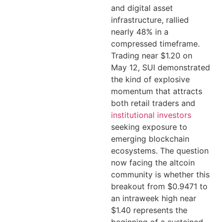
and digital asset
infrastructure, rallied
nearly 48% in a
compressed timeframe.
Trading near $1.20 on
May 12, SUI demonstrated
the kind of explosive
momentum that attracts
both retail traders and
institutional investors
seeking exposure to
emerging blockchain
ecosystems. The question
now facing the altcoin
community is whether this
breakout from $0.9471 to
an intraweek high near
$1.40 represents the