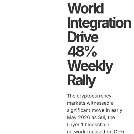
World
Integration
Drive
48%
Weekly
Rally
The cryptocurrency
markets witnessed a
significant move in early
May 2026 as Sui, the
Layer 1 blockchain
network focused on DeFi