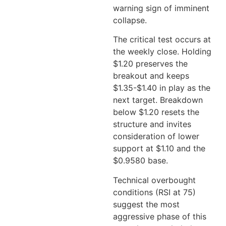
warning sign of imminent
collapse.
The critical test occurs at
the weekly close. Holding
$1.20 preserves the
breakout and keeps
$1.35-$1.40 in play as the
next target. Breakdown
below $1.20 resets the
structure and invites
consideration of lower
support at $1.10 and the
$0.9580 base.
Technical overbought
conditions (RSI at 75)
suggest the most
aggressive phase of this