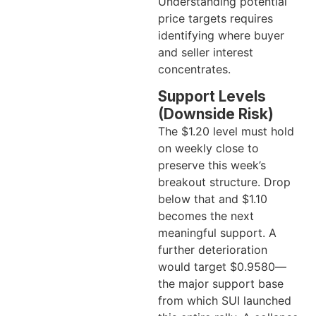
Understanding potential
price targets requires
identifying where buyer
and seller interest
concentrates.
Support Levels
(Downside Risk)
The $1.20 level must hold
on weekly close to
preserve this week’s
breakout structure. Drop
below that and $1.10
becomes the next
meaningful support. A
further deterioration
would target $0.9580—
the major support base
from which SUI launched