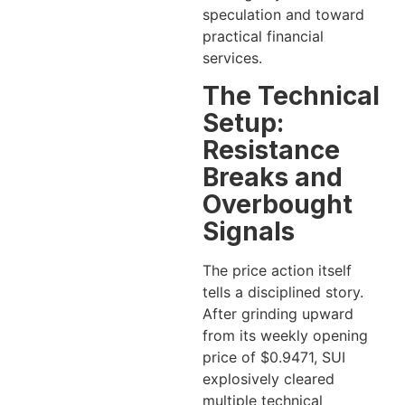
speculation and toward
practical financial
services.
The Technical
Setup:
Resistance
Breaks and
Overbought
Signals
The price action itself
tells a disciplined story.
After grinding upward
from its weekly opening
price of $0.9471, SUI
explosively cleared
multiple technical