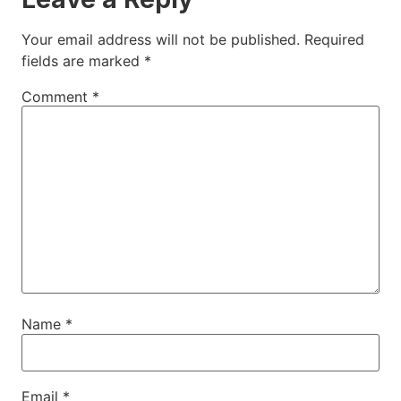
Your email address will not be published.
Required
fields are marked
*
Comment
*
Name
*
Email
*