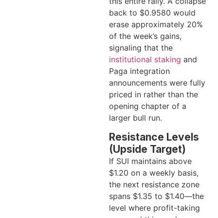
this entire rally. A collapse
back to $0.9580 would
erase approximately 20%
of the week’s gains,
signaling that the
institutional staking
and
Paga integration
announcements were fully
priced in rather than the
opening chapter of a
larger bull run.
Resistance Levels
(Upside Target)
If SUI maintains above
$1.20 on a weekly basis,
the next resistance zone
spans $1.35 to $1.40—the
level where profit-taking