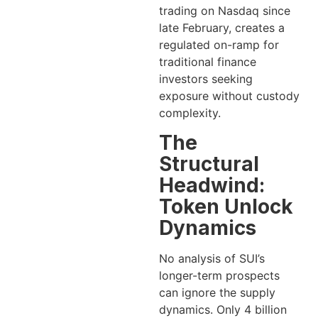
trading on Nasdaq since
late February, creates a
regulated on-ramp for
traditional finance
investors seeking
exposure without custody
complexity.
The
Structural
Headwind:
Token Unlock
Dynamics
No analysis of SUI’s
longer-term prospects
can ignore the supply
dynamics. Only 4 billion