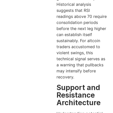
Historical analysis
suggests that RSI
readings above 70 require
consolidation periods
before the next leg higher
can establish itself
sustainably. For altcoin
traders accustomed to
violent swings, this
technical signal serves as
a warning that pullbacks
may intensify before
recovery.
Support and
Resistance
Architecture