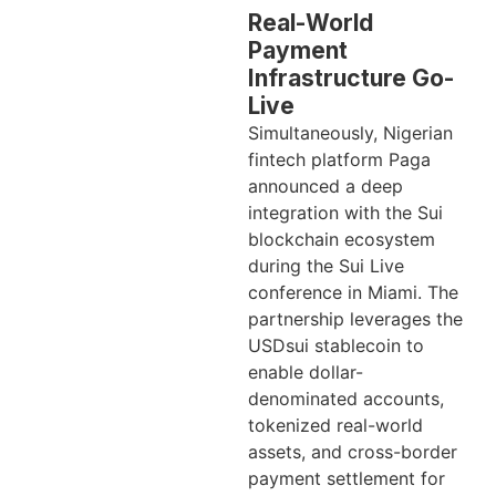
Real-World
Payment
Infrastructure Go-
Live
Simultaneously, Nigerian
fintech platform Paga
announced a deep
integration with the Sui
blockchain ecosystem
during the Sui Live
conference in Miami. The
partnership leverages the
USDsui stablecoin to
enable dollar-
denominated accounts,
tokenized real-world
assets, and cross-border
payment settlement for