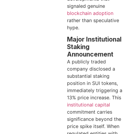
signaled genuine
blockchain adoption
rather than speculative
hype.
Major Institutional
Staking
Announcement
A publicly traded
company disclosed a
substantial staking
position in SUI tokens,
immediately triggering a
13% price increase. This
institutional capital
commitment carries
significance beyond the
price spike itself. When
regulated entities with