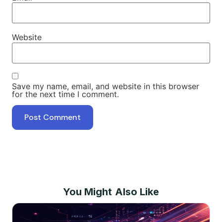
Website
Save my name, email, and website in this browser
for the next time I comment.
You Might Also Like