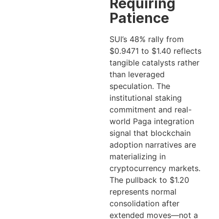
Requiring
Patience
SUI’s 48% rally from
$0.9471 to $1.40 reflects
tangible catalysts rather
than leveraged
speculation. The
institutional staking
commitment and real-
world Paga integration
signal that blockchain
adoption narratives are
materializing in
cryptocurrency markets.
The pullback to $1.20
represents normal
consolidation after
extended moves—not a