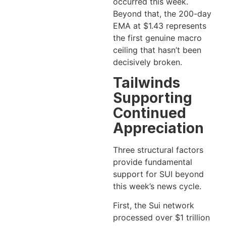
occurred this week.
Beyond that, the 200-day
EMA at $1.43 represents
the first genuine macro
ceiling that hasn’t been
decisively broken.
Tailwinds
Supporting
Continued
Appreciation
Three structural factors
provide fundamental
support for SUI beyond
this week’s news cycle.
First, the Sui network
processed over $1 trillion