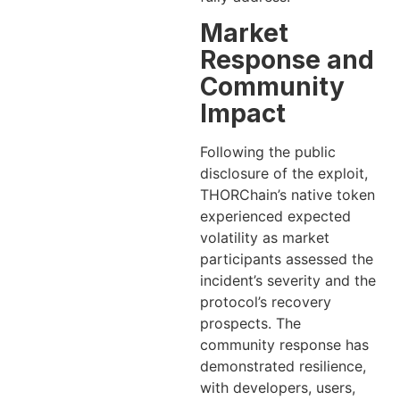
Market
Response and
Community
Impact
Following the public
disclosure of the exploit,
THORChain’s native token
experienced expected
volatility as market
participants assessed the
incident’s severity and the
protocol’s recovery
prospects. The
community response has
demonstrated resilience,
with developers, users,