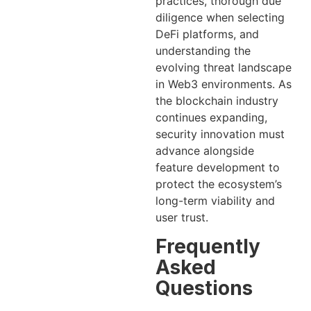
practices, thorough due
diligence when selecting
DeFi platforms, and
understanding the
evolving threat landscape
in Web3 environments. As
the blockchain industry
continues expanding,
security innovation must
advance alongside
feature development to
protect the ecosystem’s
long-term viability and
user trust.
Frequently
Asked
Questions