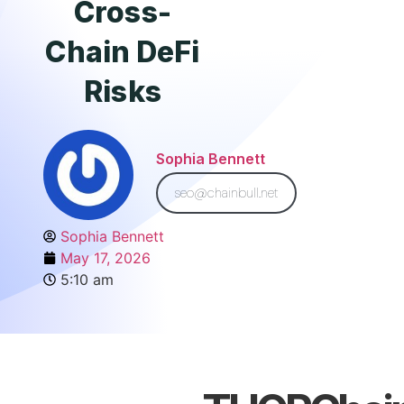
Cross-
Chain DeFi
Risks
Sophia Bennett
seo@chainbull.net
Sophia Bennett
May 17, 2026
5:10 am