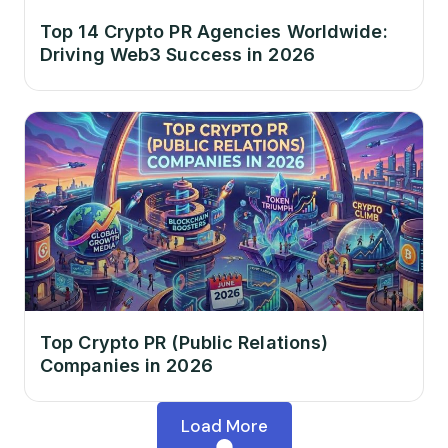
Top 14 Crypto PR Agencies Worldwide:
Driving Web3 Success in 2026
Top Crypto PR (Public Relations)
Companies in 2026
Load More