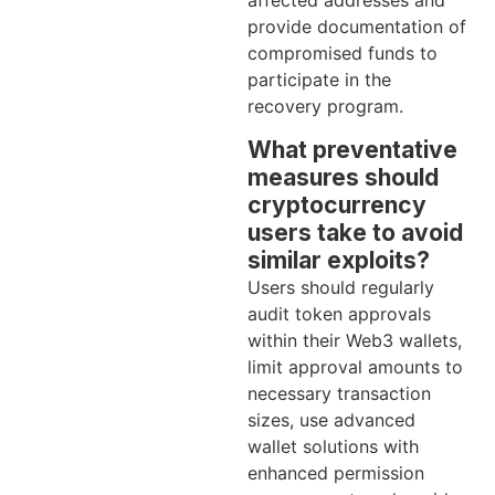
affected addresses and
provide documentation of
compromised funds to
participate in the
recovery program.
What preventative
measures should
cryptocurrency
users take to avoid
similar exploits?
Users should regularly
audit token approvals
within their Web3 wallets,
limit approval amounts to
necessary transaction
sizes, use advanced
wallet solutions with
enhanced permission