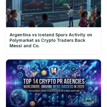
Argentina vs Iceland Spurs Activity on
Polymarket as Crypto Traders Back
Messi and Co.