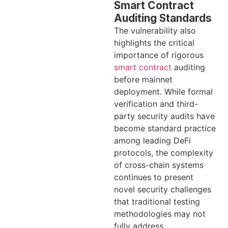
Smart Contract
Auditing Standards
The vulnerability also
highlights the critical
importance of rigorous
smart contract
auditing
before mainnet
deployment. While formal
verification and third-
party security audits have
become standard practice
among leading DeFi
protocols, the complexity
of cross-chain systems
continues to present
novel security challenges
that traditional testing
methodologies may not
fully address.