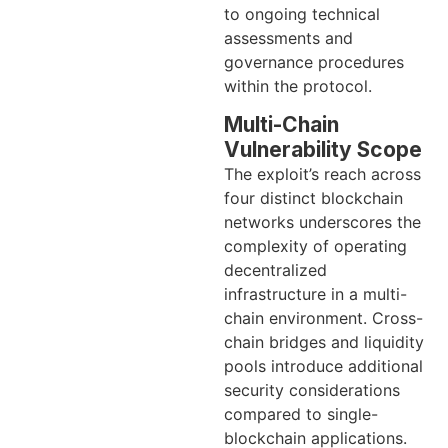
to ongoing technical
assessments and
governance procedures
within the protocol.
Multi-Chain
Vulnerability Scope
The exploit’s reach across
four distinct blockchain
networks underscores the
complexity of operating
decentralized
infrastructure in a multi-
chain environment. Cross-
chain bridges and liquidity
pools introduce additional
security considerations
compared to single-
blockchain applications.