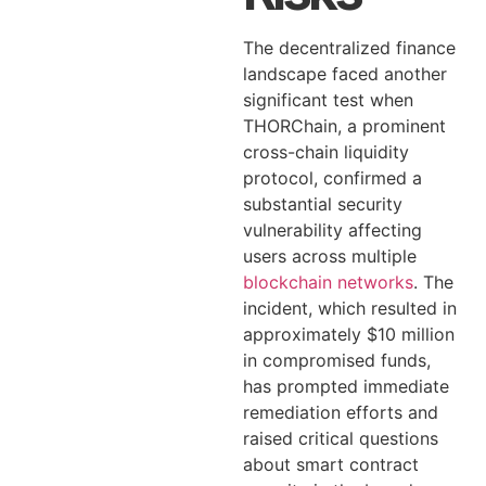
The decentralized finance
landscape faced another
significant test when
THORChain, a prominent
cross-chain liquidity
protocol, confirmed a
substantial security
vulnerability affecting
users across multiple
blockchain networks
. The
incident, which resulted in
approximately $10 million
in compromised funds,
has prompted immediate
remediation efforts and
raised critical questions
about smart contract