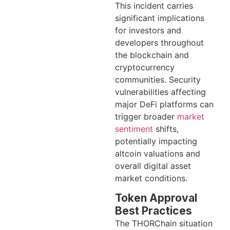
This incident carries
significant implications
for investors and
developers throughout
the blockchain and
cryptocurrency
communities. Security
vulnerabilities affecting
major DeFi platforms can
trigger broader
market
sentiment
shifts,
potentially impacting
altcoin valuations and
overall digital asset
market conditions.
Token Approval
Best Practices
The THORChain situation