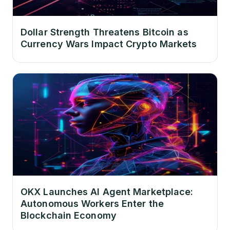
Dollar Strength Threatens Bitcoin as
Currency Wars Impact Crypto Markets
OKX Launches AI Agent Marketplace:
Autonomous Workers Enter the
Blockchain Economy