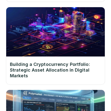
Building a Cryptocurrency Portfolio:
Strategic Asset Allocation in Digital
Markets