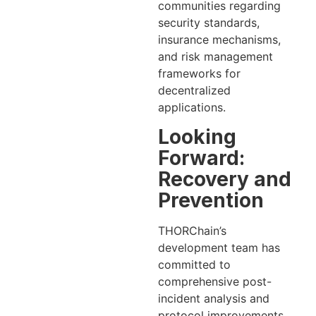
communities regarding
security standards,
insurance mechanisms,
and risk management
frameworks for
decentralized
applications.
Looking
Forward:
Recovery and
Prevention
THORChain’s
development team has
committed to
comprehensive post-
incident analysis and
protocol improvements