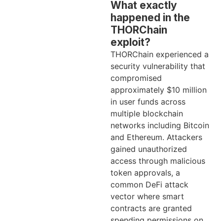
What exactly
happened in the
THORChain
exploit?
THORChain experienced a
security vulnerability that
compromised
approximately $10 million
in user funds across
multiple blockchain
networks including Bitcoin
and Ethereum. Attackers
gained unauthorized
access through malicious
token approvals, a
common DeFi attack
vector where smart
contracts are granted
spending permissions on