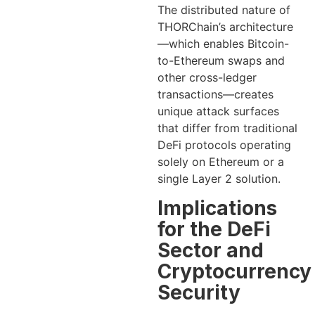
The distributed nature of
THORChain’s architecture
—which enables Bitcoin-
to-Ethereum swaps and
other cross-ledger
transactions—creates
unique attack surfaces
that differ from traditional
DeFi protocols operating
solely on Ethereum or a
single Layer 2 solution.
Implications
for the DeFi
Sector and
Cryptocurrency
Security