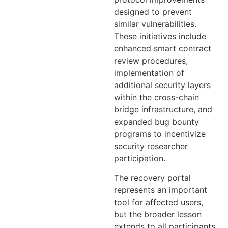
designed to prevent
similar vulnerabilities.
These initiatives include
enhanced smart contract
review procedures,
implementation of
additional security layers
within the cross-chain
bridge infrastructure, and
expanded bug bounty
programs to incentivize
security researcher
participation.
The recovery portal
represents an important
tool for affected users,
but the broader lesson
extends to all participants