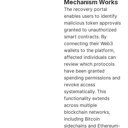
Mechanism Works
The recovery portal
enables users to identify
malicious token approvals
granted to unauthorized
smart contracts. By
connecting their Web3
wallets to the platform,
affected individuals can
review which protocols
have been granted
spending permissions and
revoke access
systematically. This
functionality extends
across multiple
blockchain networks,
including Bitcoin
sidechains and Ethereum-