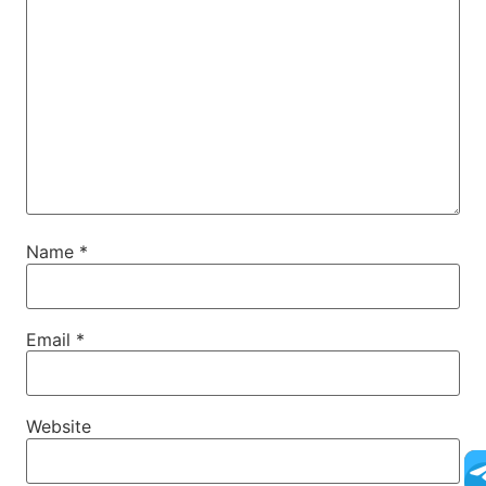
Name
*
Email
*
Website