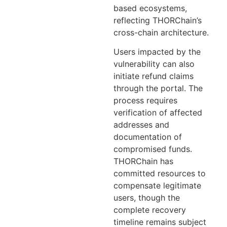
based ecosystems,
reflecting THORChain’s
cross-chain architecture.
Users impacted by the
vulnerability can also
initiate refund claims
through the portal. The
process requires
verification of affected
addresses and
documentation of
compromised funds.
THORChain has
committed resources to
compensate legitimate
users, though the
complete recovery
timeline remains subject