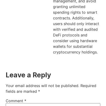
management, and avoid
granting unlimited
spending rights to smart
contracts. Additionally,
users should only interact
with verified and audited
DeFi protocols and
consider using hardware
wallets for substantial
cryptocurrency holdings.
Leave a Reply
Your email address will not be published.
Required
fields are marked
*
Comment
*