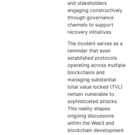
and stakeholders
engaging constructively
through governance
channels to support
recovery initiatives.
The incident serves as a
reminder that even
established protocols
operating across multiple
blockchains and
managing substantial
total value locked (TVL)
remain vulnerable to
sophisticated attacks.
This reality shapes
ongoing discussions
within the Web3 and
blockchain development