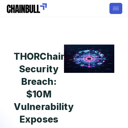
THORChain
Security
Breach:
$10M
Vulnerability
Exposes