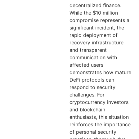
decentralized finance.
While the $10 million
compromise represents a
significant incident, the
rapid deployment of
recovery infrastructure
and transparent
communication with
affected users
demonstrates how mature
DeFi protocols can
respond to security
challenges. For
cryptocurrency investors
and blockchain
enthusiasts, this situation
reinforces the importance
of personal security