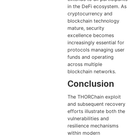
in the DeFi ecosystem. As
cryptocurrency and
blockchain technology
mature, security
excellence becomes
increasingly essential for
protocols managing user
funds and operating
across multiple
blockchain networks.
Conclusion
The THORChain exploit
and subsequent recovery
efforts illustrate both the
vulnerabilities and
resilience mechanisms
within modern