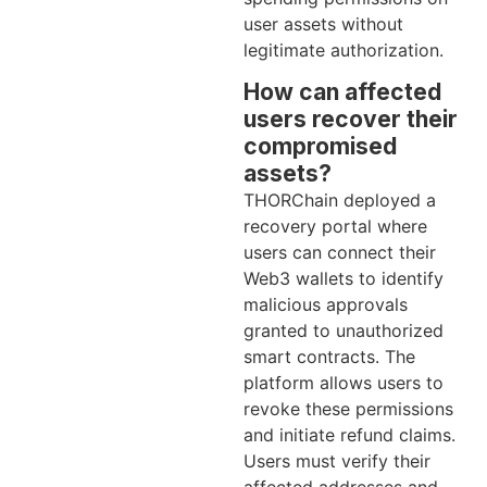
user assets without
legitimate authorization.
How can affected
users recover their
compromised
assets?
THORChain deployed a
recovery portal where
users can connect their
Web3 wallets to identify
malicious approvals
granted to unauthorized
smart contracts. The
platform allows users to
revoke these permissions
and initiate refund claims.
Users must verify their