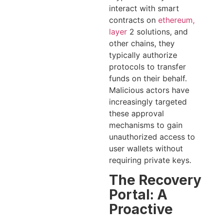
interact with smart
contracts on
ethereum,
layer
2 solutions, and
other chains, they
typically authorize
protocols to transfer
funds on their behalf.
Malicious actors have
increasingly targeted
these approval
mechanisms to gain
unauthorized access to
user wallets without
requiring private keys.
The Recovery
Portal: A
Proactive