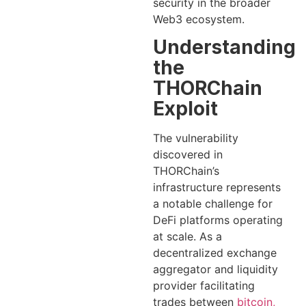
security in the broader
Web3 ecosystem.
Understanding
the
THORChain
Exploit
The vulnerability
discovered in
THORChain’s
infrastructure represents
a notable challenge for
DeFi platforms operating
at scale. As a
decentralized exchange
aggregator and liquidity
provider facilitating
trades between
bitcoin,