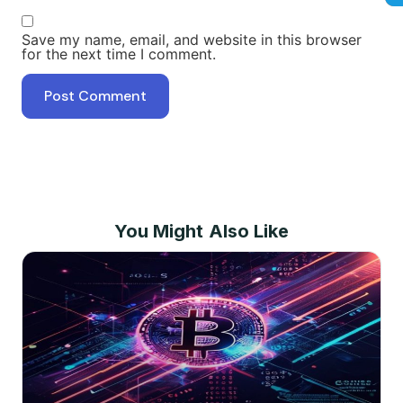
Save my name, email, and website in this browser
for the next time I comment.
You Might Also Like