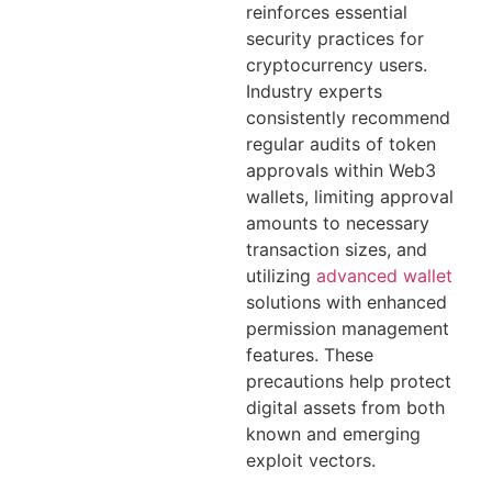
reinforces essential
security practices for
cryptocurrency users.
Industry experts
consistently recommend
regular audits of token
approvals within Web3
wallets, limiting approval
amounts to necessary
transaction sizes, and
utilizing
advanced wallet
solutions with enhanced
permission management
features. These
precautions help protect
digital assets from both
known and emerging
exploit vectors.