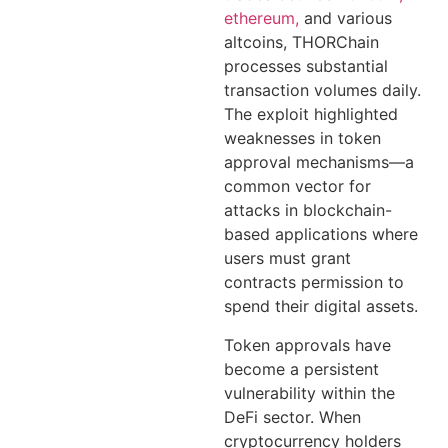
ethereum,
and various
altcoins, THORChain
processes substantial
transaction volumes daily.
The exploit highlighted
weaknesses in token
approval mechanisms—a
common vector for
attacks in blockchain-
based applications where
users must grant
contracts permission to
spend their digital assets.
Token approvals have
become a persistent
vulnerability within the
DeFi sector. When
cryptocurrency holders