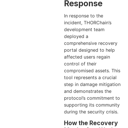
Response
In response to the
incident, THORChain’s
development team
deployed a
comprehensive recovery
portal designed to help
affected users regain
control of their
compromised assets. This
tool represents a crucial
step in damage mitigation
and demonstrates the
protocol’s commitment to
supporting its community
during the security crisis.
How the Recovery