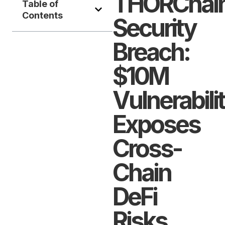
THORChai
Table of
Contents
Security
Breach:
$10M
Vulnerabili
Exposes
Cross-
Chain
DeFi
Risks