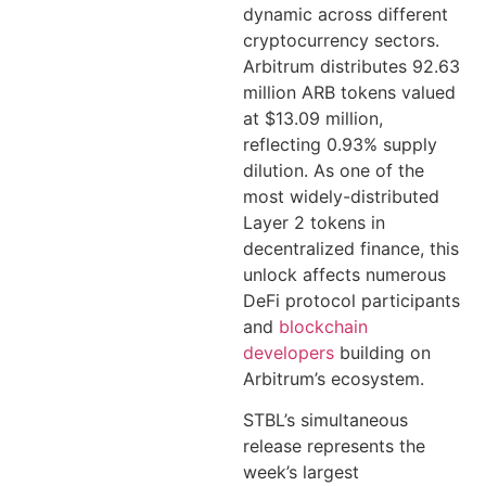
dynamic across different
cryptocurrency sectors.
Arbitrum distributes 92.63
million ARB tokens valued
at $13.09 million,
reflecting 0.93% supply
dilution. As one of the
most widely-distributed
Layer 2 tokens in
decentralized finance, this
unlock affects numerous
DeFi protocol participants
and
blockchain
developers
building on
Arbitrum’s ecosystem.
STBL’s simultaneous
release represents the
week’s largest