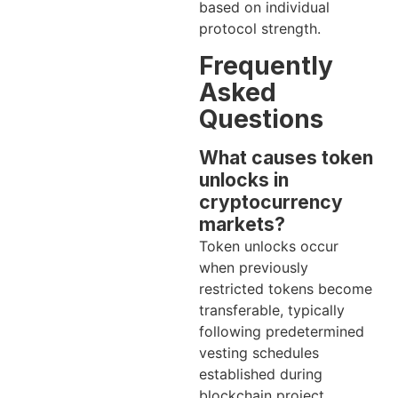
based on individual
protocol strength.
Frequently
Asked
Questions
What causes token
unlocks in
cryptocurrency
markets?
Token unlocks occur
when previously
restricted tokens become
transferable, typically
following predetermined
vesting schedules
established during
blockchain project