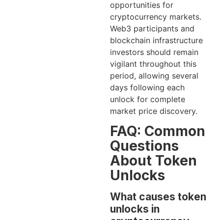
opportunities for
cryptocurrency markets.
Web3 participants and
blockchain infrastructure
investors should remain
vigilant throughout this
period, allowing several
days following each
unlock for complete
market price discovery.
FAQ: Common
Questions
About Token
Unlocks
What causes token
unlocks in