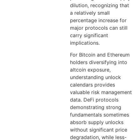
dilution, recognizing that
a relatively small
percentage increase for
major protocols can still
carry significant
implications.
For Bitcoin and Ethereum
holders diversifying into
altcoin exposure,
understanding unlock
calendars provides
valuable risk management
data. DeFi protocols
demonstrating strong
fundamentals sometimes
absorb supply unlocks
without significant price
degradation, while less-