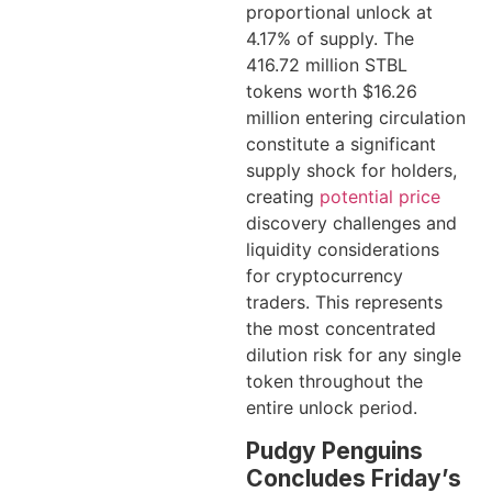
proportional unlock at
4.17% of supply. The
416.72 million STBL
tokens worth $16.26
million entering circulation
constitute a significant
supply shock for holders,
creating
potential price
discovery challenges and
liquidity considerations
for cryptocurrency
traders. This represents
the most concentrated
dilution risk for any single
token throughout the
entire unlock period.
Pudgy Penguins
Concludes Friday’s