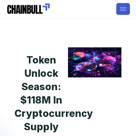
Token
Unlock
Season:
$118M In
Cryptocurrency
Supply