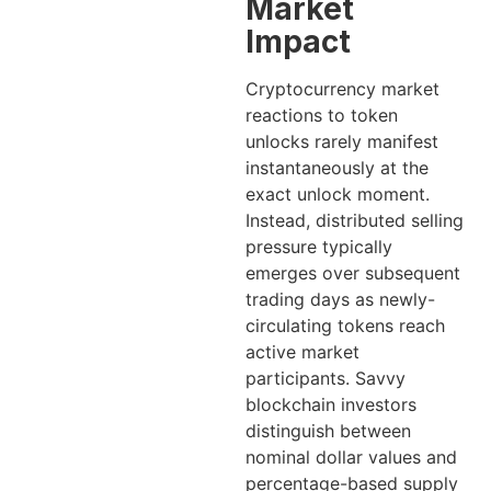
Market
Impact
Cryptocurrency market
reactions to token
unlocks rarely manifest
instantaneously at the
exact unlock moment.
Instead, distributed selling
pressure typically
emerges over subsequent
trading days as newly-
circulating tokens reach
active market
participants. Savvy
blockchain investors
distinguish between
nominal dollar values and
percentage-based supply