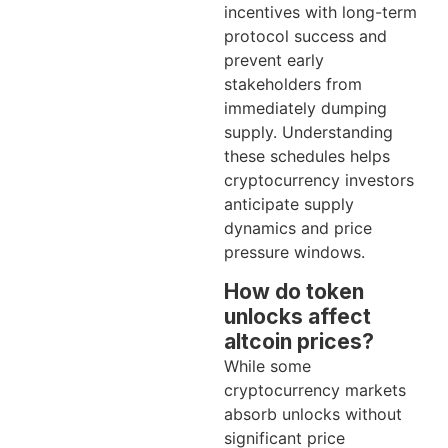
incentives with long-term
protocol success and
prevent early
stakeholders from
immediately dumping
supply. Understanding
these schedules helps
cryptocurrency investors
anticipate supply
dynamics and price
pressure windows.
How do token
unlocks affect
altcoin prices?
While some
cryptocurrency markets
absorb unlocks without
significant price