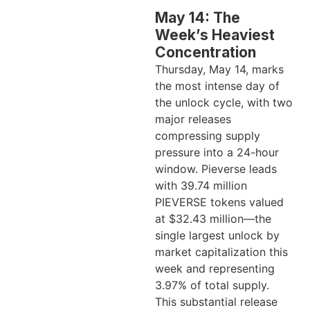
May 14: The
Week’s Heaviest
Concentration
Thursday, May 14, marks
the most intense day of
the unlock cycle, with two
major releases
compressing supply
pressure into a 24-hour
window. Pieverse leads
with 39.74 million
PIEVERSE tokens valued
at $32.43 million—the
single largest unlock by
market capitalization this
week and representing
3.97% of total supply.
This substantial release