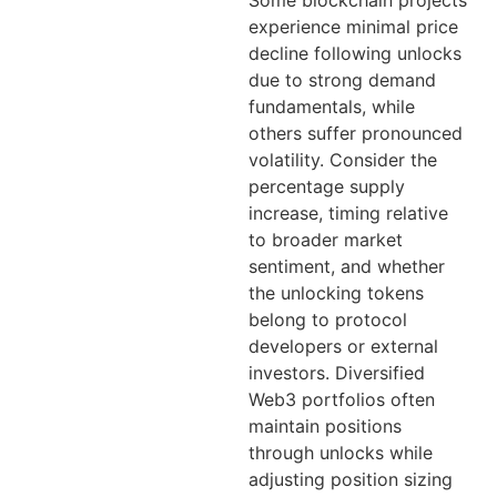
Some blockchain projects
experience minimal price
decline following unlocks
due to strong demand
fundamentals, while
others suffer pronounced
volatility. Consider the
percentage supply
increase, timing relative
to broader market
sentiment, and whether
the unlocking tokens
belong to protocol
developers or external
investors. Diversified
Web3 portfolios often
maintain positions
through unlocks while
adjusting position sizing