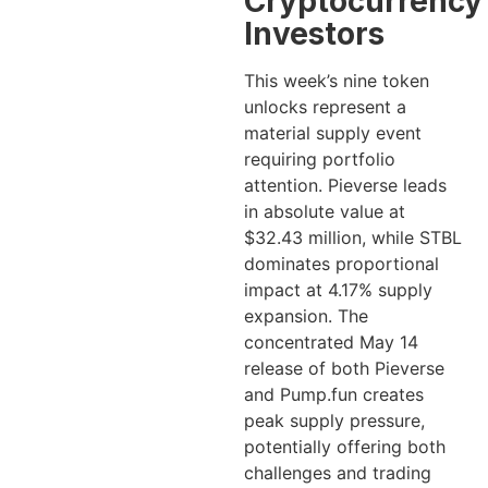
Cryptocurrency
Investors
This week’s nine token
unlocks represent a
material supply event
requiring portfolio
attention. Pieverse leads
in absolute value at
$32.43 million, while STBL
dominates proportional
impact at 4.17% supply
expansion. The
concentrated May 14
release of both Pieverse
and Pump.fun creates
peak supply pressure,
potentially offering both
challenges and trading