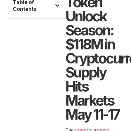
Token
Table of
Contents
Unlock
Season:
$118M in
Cryptocur
Supply
Hits
Markets
May 11-17
The
cryptocurrency