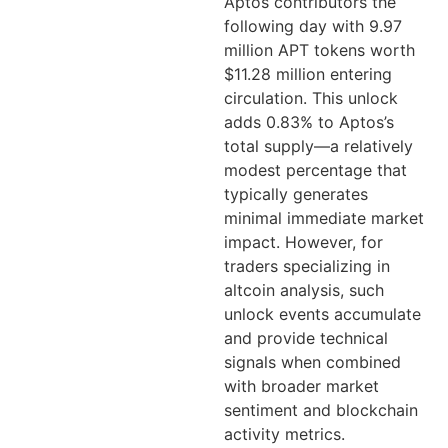
Aptos contributors the
following day with 9.97
million APT tokens worth
$11.28 million entering
circulation. This unlock
adds 0.83% to Aptos’s
total supply—a relatively
modest percentage that
typically generates
minimal immediate market
impact. However, for
traders specializing in
altcoin analysis, such
unlock events accumulate
and provide technical
signals when combined
with broader market
sentiment and blockchain
activity metrics.