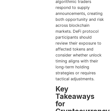
algorithmic traders
respond to supply
announcements, creating
both opportunity and risk
across blockchain
markets. DeFi protocol
participants should
review their exposure to
affected tokens and
consider whether unlock
timing aligns with their
long-term holding
strategies or requires
tactical adjustments.
Key
Takeaways
for