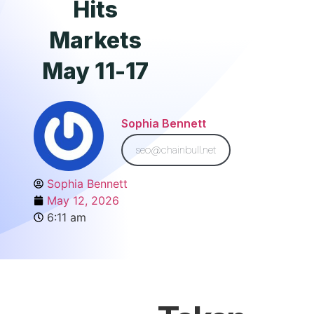
Hits
Markets
May 11-17
Sophia Bennett
seo@chainbull.net
Sophia Bennett
May 12, 2026
6:11 am