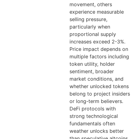
movement, others
experience measurable
selling pressure,
particularly when
proportional supply
increases exceed 2-3%.
Price impact depends on
multiple factors including
token utility, holder
sentiment, broader
market conditions, and
whether unlocked tokens
belong to project insiders
or long-term believers.
DeFi protocols with
strong technological
fundamentals often
weather unlocks better
than speculative altcoins