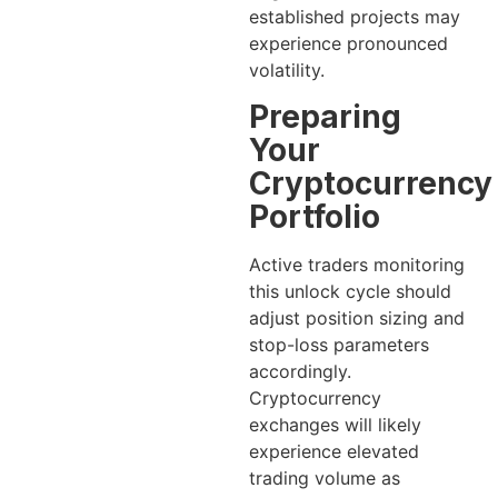
established projects may
experience pronounced
volatility.
Preparing
Your
Cryptocurrency
Portfolio
Active traders monitoring
this unlock cycle should
adjust position sizing and
stop-loss parameters
accordingly.
Cryptocurrency
exchanges will likely
experience elevated
trading volume as