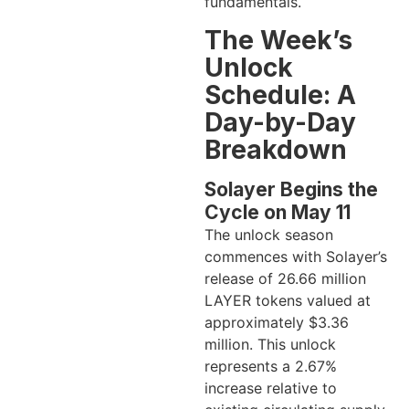
fundamentals.
The Week’s
Unlock
Schedule: A
Day-by-Day
Breakdown
Solayer Begins the
Cycle on May 11
The unlock season
commences with Solayer’s
release of 26.66 million
LAYER tokens valued at
approximately $3.36
million. This unlock
represents a 2.67%
increase relative to