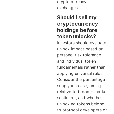
cryptocurrency
exchanges.
Should I sell my
cryptocurrency
holdings before
token unlocks?
Investors should evaluate
unlock impact based on
personal risk tolerance
and individual token
fundamentals rather than
applying universal rules.
Consider the percentage
supply increase, timing
relative to broader market
sentiment, and whether
unlocking tokens belong
to protocol developers or