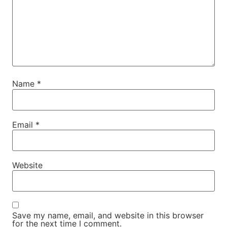
Name
*
Email
*
Website
Save my name, email, and website in this browser
for the next time I comment.