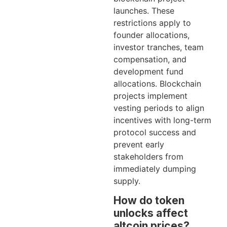
launches. These
restrictions apply to
founder allocations,
investor tranches, team
compensation, and
development fund
allocations. Blockchain
projects implement
vesting periods to align
incentives with long-term
protocol success and
prevent early
stakeholders from
immediately dumping
supply.
How do token
unlocks affect
altcoin prices?