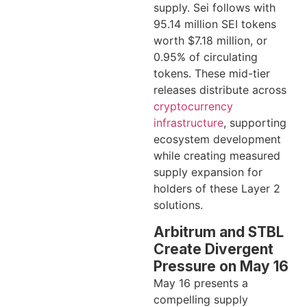
supply. Sei follows with
95.14 million SEI tokens
worth $7.18 million, or
0.95% of circulating
tokens. These mid-tier
releases distribute across
cryptocurrency
infrastructure
, supporting
ecosystem development
while creating measured
supply expansion for
holders of these Layer 2
solutions.
Arbitrum and STBL
Create Divergent
Pressure on May 16
May 16 presents a
compelling supply