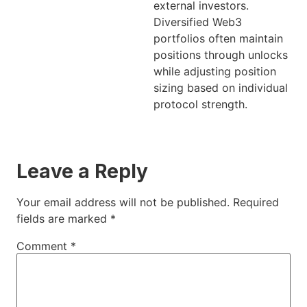
external investors.
Diversified Web3
portfolios often maintain
positions through unlocks
while adjusting position
sizing based on individual
protocol strength.
Leave a Reply
Your email address will not be published.
Required
fields are marked
*
Comment
*