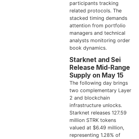
participants tracking
related protocols. The
stacked timing demands
attention from portfolio
managers and technical
analysts monitoring order
book dynamics.
Starknet and Sei
Release Mid-Range
Supply on May 15
The following day brings
two complementary Layer
2 and blockchain
infrastructure unlocks.
Starknet releases 127.59
million STRK tokens
valued at $6.49 million,
representing 1.28% of