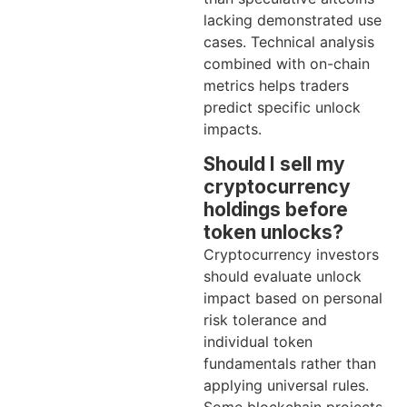
lacking demonstrated use
cases. Technical analysis
combined with on-chain
metrics helps traders
predict specific unlock
impacts.
Should I sell my
cryptocurrency
holdings before
token unlocks?
Cryptocurrency investors
should evaluate unlock
impact based on personal
risk tolerance and
individual token
fundamentals rather than
applying universal rules.