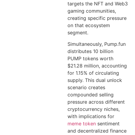
targets the NFT and Web3
gaming communities,
creating specific pressure
on that ecosystem
segment.
Simultaneously, Pump.fun
distributes 10 billion
PUMP tokens worth
$21.28 million, accounting
for 1.15% of circulating
supply. This dual unlock
scenario creates
compounded selling
pressure across different
cryptocurrency niches,
with implications for
meme token
sentiment
and decentralized finance