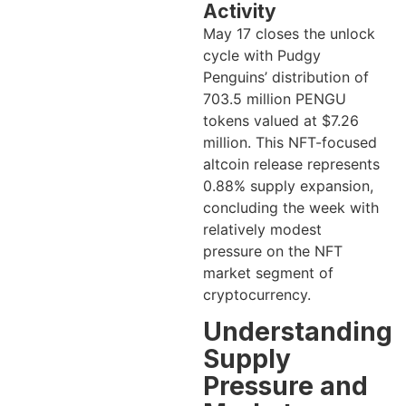
Activity
May 17 closes the unlock
cycle with Pudgy
Penguins’ distribution of
703.5 million PENGU
tokens valued at $7.26
million. This NFT-focused
altcoin release represents
0.88% supply expansion,
concluding the week with
relatively modest
pressure on the NFT
market segment of
cryptocurrency.
Understanding
Supply
Pressure and