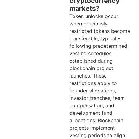
cryptocurrency
markets?
Token unlocks occur
when previously
restricted tokens become
transferable, typically
following predetermined
vesting schedules
established during
blockchain project
launches. These
restrictions apply to
founder allocations,
investor tranches, team
compensation, and
development fund
allocations. Blockchain
projects implement
vesting periods to align