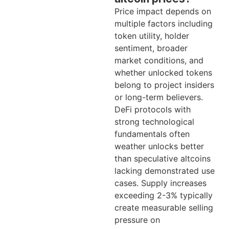
Price impact depends on
multiple factors including
token utility, holder
sentiment, broader
market conditions, and
whether unlocked tokens
belong to project insiders
or long-term believers.
DeFi protocols with
strong technological
fundamentals often
weather unlocks better
than speculative altcoins
lacking demonstrated use
cases. Supply increases
exceeding 2-3% typically
create measurable selling
pressure on