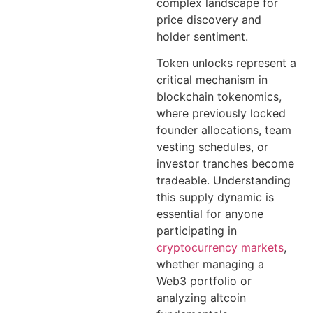
complex landscape for
price discovery and
holder sentiment.
Token unlocks represent a
critical mechanism in
blockchain tokenomics,
where previously locked
founder allocations, team
vesting schedules, or
investor tranches become
tradeable. Understanding
this supply dynamic is
essential for anyone
participating in
cryptocurrency markets
,
whether managing a
Web3 portfolio or
analyzing altcoin