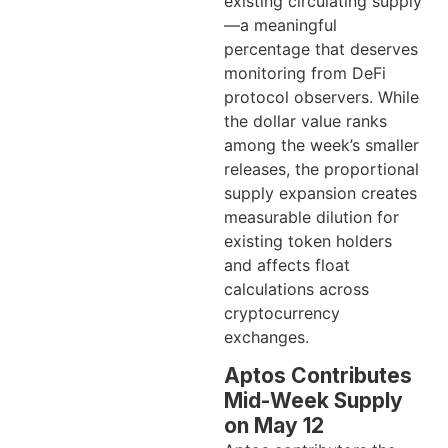
existing circulating supply
—a meaningful
percentage that deserves
monitoring from DeFi
protocol observers. While
the dollar value ranks
among the week’s smaller
releases, the proportional
supply expansion creates
measurable dilution for
existing token holders
and affects float
calculations across
cryptocurrency
exchanges.
Aptos Contributes
Mid-Week Supply
on May 12