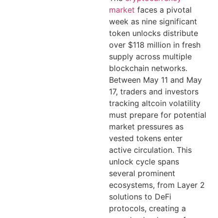
market
faces a pivotal
week as nine significant
token unlocks distribute
over $118 million in fresh
supply across multiple
blockchain networks.
Between May 11 and May
17, traders and investors
tracking altcoin volatility
must prepare for potential
market pressures as
vested tokens enter
active circulation. This
unlock cycle spans
several prominent
ecosystems, from Layer 2
solutions to DeFi
protocols, creating a