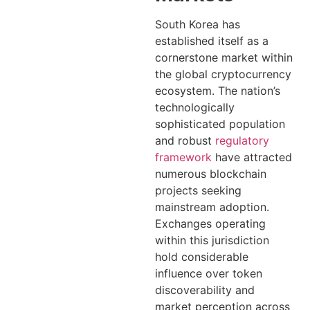
South Korea has
established itself as a
cornerstone market within
the global cryptocurrency
ecosystem. The nation’s
technologically
sophisticated population
and robust
regulatory
framework
have attracted
numerous blockchain
projects seeking
mainstream adoption.
Exchanges operating
within this jurisdiction
hold considerable
influence over token
discoverability and
market perception across