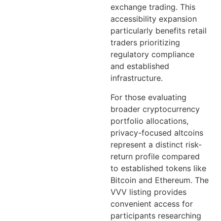
exchange trading. This
accessibility expansion
particularly benefits retail
traders prioritizing
regulatory compliance
and established
infrastructure.
For those evaluating
broader cryptocurrency
portfolio allocations,
privacy-focused altcoins
represent a distinct risk-
return profile compared
to established tokens like
Bitcoin and Ethereum. The
VVV listing provides
convenient access for
participants researching