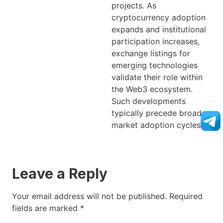
projects. As
cryptocurrency adoption
expands and institutional
participation increases,
exchange listings for
emerging technologies
validate their role within
the Web3 ecosystem.
Such developments
typically precede broader
market adoption cycles.
Leave a Reply
Your email address will not be published.
Required
fields are marked
*