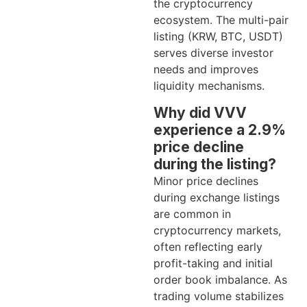
the cryptocurrency
ecosystem. The multi-pair
listing (KRW, BTC, USDT)
serves diverse investor
needs and improves
liquidity mechanisms.
Why did VVV
experience a 2.9%
price decline
during the listing?
Minor price declines
during exchange listings
are common in
cryptocurrency markets,
often reflecting early
profit-taking and initial
order book imbalance. As
trading volume stabilizes