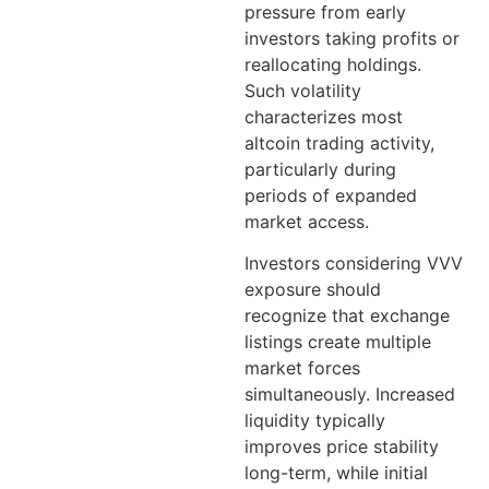
pressure from early
investors taking profits or
reallocating holdings.
Such volatility
characterizes most
altcoin trading activity,
particularly during
periods of expanded
market access.
Investors considering VVV
exposure should
recognize that exchange
listings create multiple
market forces
simultaneously. Increased
liquidity typically
improves price stability
long-term, while initial