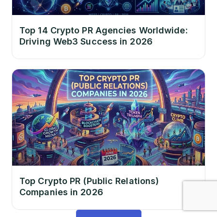
Top 14 Crypto PR Agencies Worldwide:
Driving Web3 Success in 2026
Top Crypto PR (Public Relations)
Companies in 2026