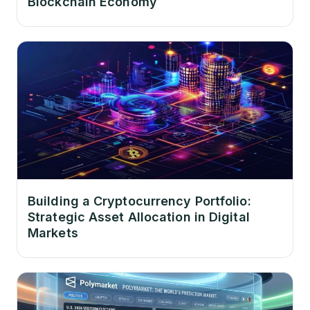
Blockchain Economy
Building a Cryptocurrency Portfolio:
Strategic Asset Allocation in Digital
Markets