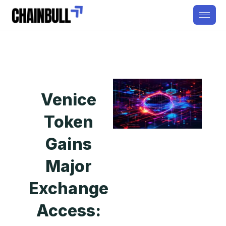
Venice
Token
Gains
Major
Exchange
Access: