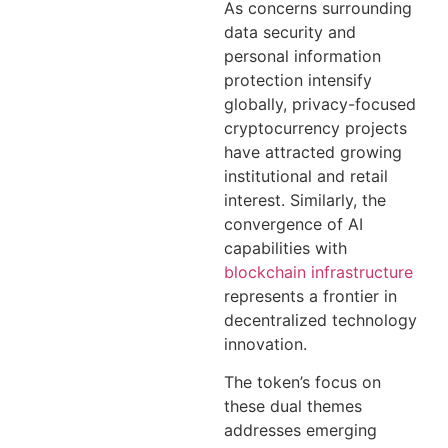
As concerns surrounding
data security and
personal information
protection intensify
globally, privacy-focused
cryptocurrency projects
have attracted growing
institutional and retail
interest. Similarly, the
convergence of AI
capabilities with
blockchain infrastructure
represents a frontier in
decentralized technology
innovation.
The token’s focus on
these dual themes
addresses emerging