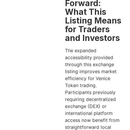
Forward:
What This
Listing Means
for Traders
and Investors
The expanded
accessibility provided
through this exchange
listing improves market
efficiency for Venice
Token trading.
Participants previously
requiring decentralized
exchange (DEX) or
international platform
access now benefit from
straightforward local