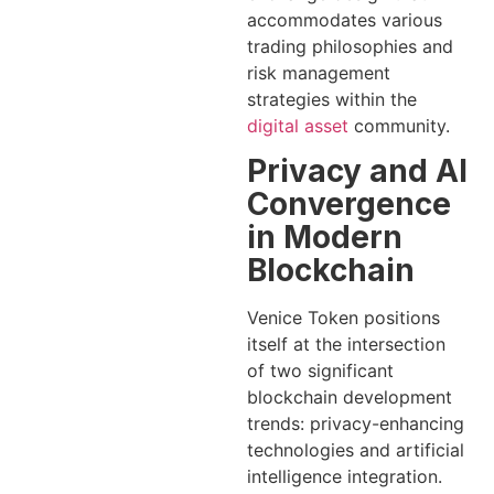
accommodates various
trading philosophies and
risk management
strategies within the
digital asset
community.
Privacy and AI
Convergence
in Modern
Blockchain
Venice Token positions
itself at the intersection
of two significant
blockchain development
trends: privacy-enhancing
technologies and artificial
intelligence integration.