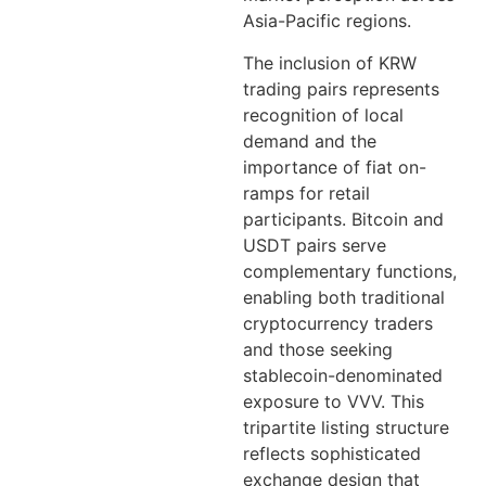
Asia-Pacific regions.
The inclusion of KRW
trading pairs represents
recognition of local
demand and the
importance of fiat on-
ramps for retail
participants. Bitcoin and
USDT pairs serve
complementary functions,
enabling both traditional
cryptocurrency traders
and those seeking
stablecoin-denominated
exposure to VVV. This
tripartite listing structure
reflects sophisticated
exchange design that