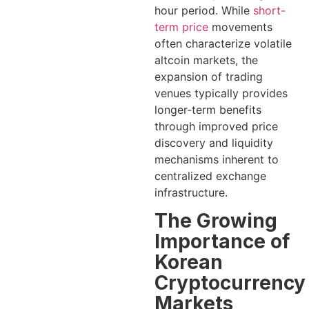
hour period. While
short-
term price
movements
often characterize volatile
altcoin markets, the
expansion of trading
venues typically provides
longer-term benefits
through improved price
discovery and liquidity
mechanisms inherent to
centralized exchange
infrastructure.
The Growing
Importance of
Korean
Cryptocurrency
Markets