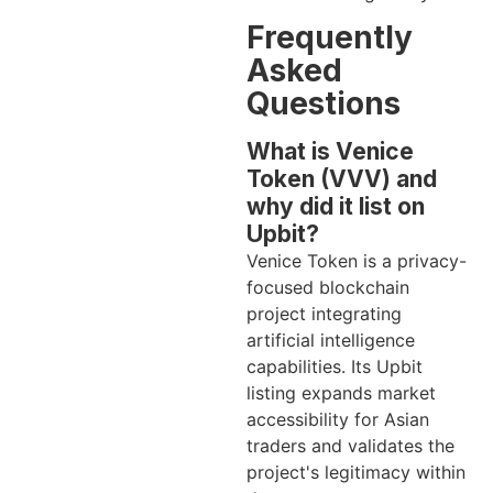
Frequently
Asked
Questions
What is Venice
Token (VVV) and
why did it list on
Upbit?
Venice Token is a privacy-
focused blockchain
project integrating
artificial intelligence
capabilities. Its Upbit
listing expands market
accessibility for Asian
traders and validates the
project's legitimacy within