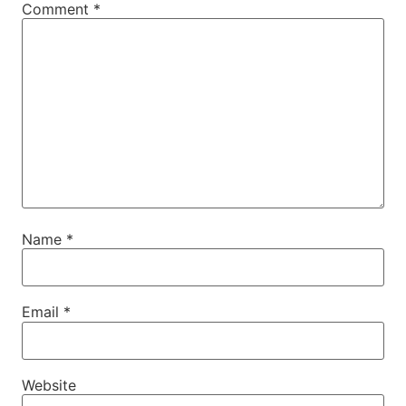
Comment
*
Name
*
Email
*
Website