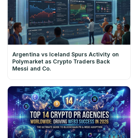
Argentina vs Iceland Spurs Activity on
Polymarket as Crypto Traders Back
Messi and Co.