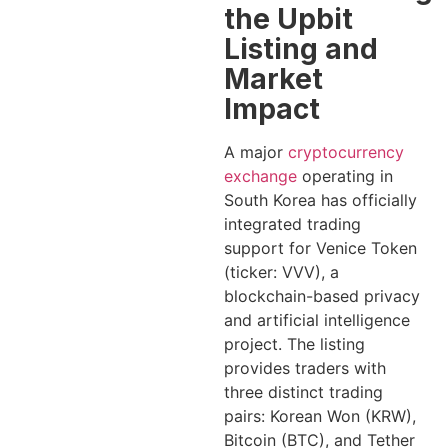
the Upbit
Listing and
Market
Impact
A major
cryptocurrency
exchange
operating in
South Korea has officially
integrated trading
support for Venice Token
(ticker: VVV), a
blockchain-based privacy
and artificial intelligence
project. The listing
provides traders with
three distinct trading
pairs: Korean Won (KRW),
Bitcoin (BTC), and Tether