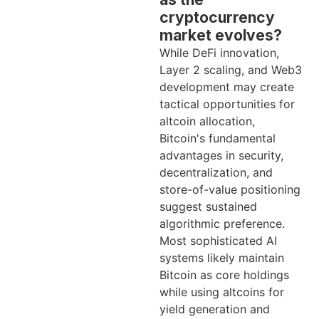
cryptocurrency
market evolves?
While DeFi innovation,
Layer 2 scaling, and Web3
development may create
tactical opportunities for
altcoin allocation,
Bitcoin's fundamental
advantages in security,
decentralization, and
store-of-value positioning
suggest sustained
algorithmic preference.
Most sophisticated AI
systems likely maintain
Bitcoin as core holdings
while using altcoins for
yield generation and