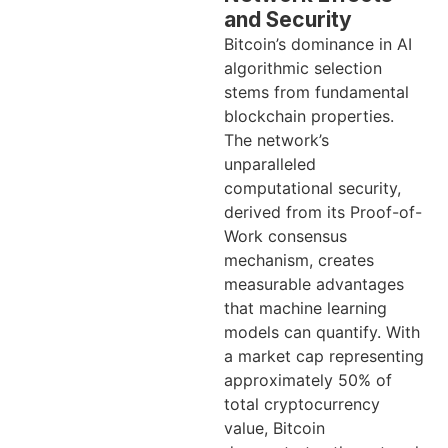
and Security
Bitcoin’s dominance in AI
algorithmic selection
stems from fundamental
blockchain properties.
The network’s
unparalleled
computational security,
derived from its Proof-of-
Work consensus
mechanism, creates
measurable advantages
that machine learning
models can quantify. With
a market cap representing
approximately 50% of
total cryptocurrency
value, Bitcoin