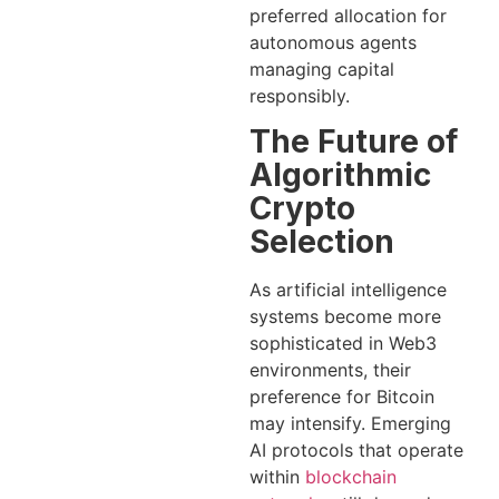
preferred allocation for
autonomous agents
managing capital
responsibly.
The Future of
Algorithmic
Crypto
Selection
As artificial intelligence
systems become more
sophisticated in Web3
environments, their
preference for Bitcoin
may intensify. Emerging
AI protocols that operate
within
blockchain