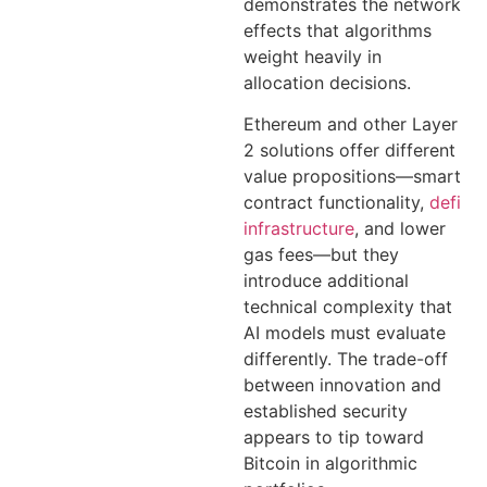
demonstrates the network
effects that algorithms
weight heavily in
allocation decisions.
Ethereum and other Layer
2 solutions offer different
value propositions—smart
contract functionality,
defi
infrastructure
, and lower
gas fees—but they
introduce additional
technical complexity that
AI models must evaluate
differently. The trade-off
between innovation and
established security
appears to tip toward
Bitcoin in algorithmic