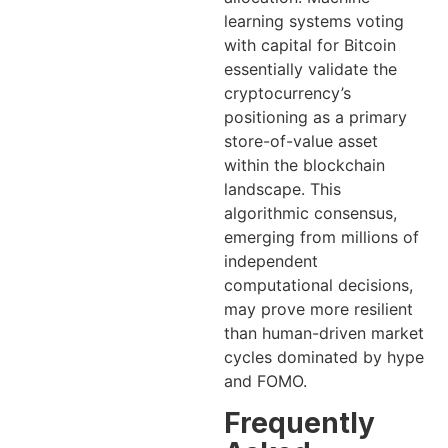
learning systems voting
with capital for Bitcoin
essentially validate the
cryptocurrency’s
positioning as a primary
store-of-value asset
within the blockchain
landscape. This
algorithmic consensus,
emerging from millions of
independent
computational decisions,
may prove more resilient
than human-driven market
cycles dominated by hype
and FOMO.
Frequently