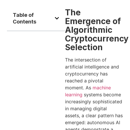
The
Table of
Emergence of
Contents
Algorithmic
Cryptocurrency
Selection
The intersection of
artificial intelligence and
cryptocurrency has
reached a pivotal
moment. As
machine
learning
systems become
increasingly sophisticated
in managing digital
assets, a clear pattern has
emerged: autonomous AI
agents demonstrate a