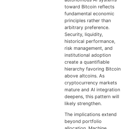
toward Bitcoin reflects
fundamental economic
principles rather than
arbitrary preference.
Security, liquidity,
historical performance,
risk management, and
institutional adoption
create a quantifiable
hierarchy favoring Bitcoin
above altcoins. As
cryptocurrency markets
mature and AI integration
deepens, this pattern will
likely strengthen.
The implications extend
beyond portfolio
allocation. Machine