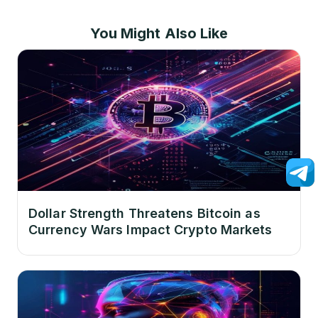
You Might Also Like
Dollar Strength Threatens Bitcoin as
Currency Wars Impact Crypto Markets