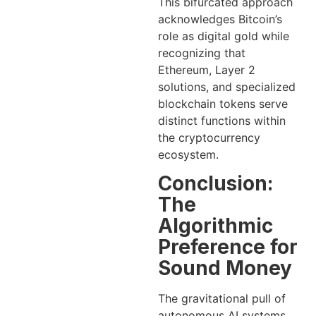
This bifurcated approach
acknowledges Bitcoin’s
role as digital gold while
recognizing that
Ethereum, Layer 2
solutions, and specialized
blockchain tokens serve
distinct functions within
the cryptocurrency
ecosystem.
Conclusion:
The
Algorithmic
Preference for
Sound Money
The gravitational pull of
autonomous AI systems