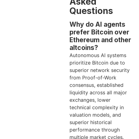
Asked
Questions
Why do AI agents
prefer Bitcoin over
Ethereum and other
altcoins?
Autonomous AI systems
prioritize Bitcoin due to
superior network security
from Proof-of-Work
consensus, established
liquidity across all major
exchanges, lower
technical complexity in
valuation models, and
superior historical
performance through
multiple market cycles.