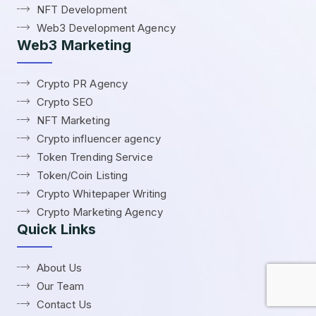
NFT Development
Web3 Development Agency
Web3 Marketing
Crypto PR Agency
Crypto SEO
NFT Marketing
Crypto influencer agency
Token Trending Service
Token/Coin Listing
Crypto Whitepaper Writing
Crypto Marketing Agency
Quick Links
About Us
Our Team
Contact Us