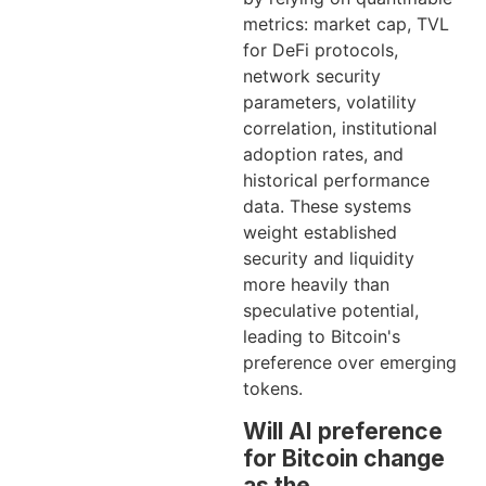
metrics: market cap, TVL
for DeFi protocols,
network security
parameters, volatility
correlation, institutional
adoption rates, and
historical performance
data. These systems
weight established
security and liquidity
more heavily than
speculative potential,
leading to Bitcoin's
preference over emerging
tokens.
Will AI preference
for Bitcoin change
as the