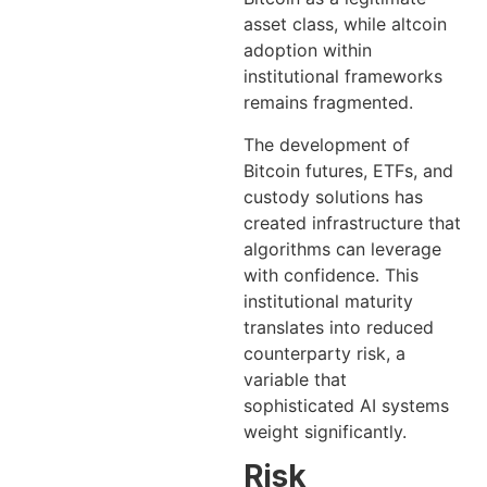
asset class, while altcoin
adoption within
institutional frameworks
remains fragmented.
The development of
Bitcoin futures, ETFs, and
custody solutions has
created infrastructure that
algorithms can leverage
with confidence. This
institutional maturity
translates into reduced
counterparty risk, a
variable that
sophisticated AI systems
weight significantly.
Risk