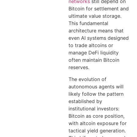
networks
still depend on
Bitcoin for settlement and
ultimate value storage.
This fundamental
architecture means that
even AI systems designed
to trade altcoins or
manage DeFi liquidity
often maintain Bitcoin
reserves.
The evolution of
autonomous agents will
likely follow the pattern
established by
institutional investors:
Bitcoin as core position,
with altcoin exposure for
tactical yield generation.