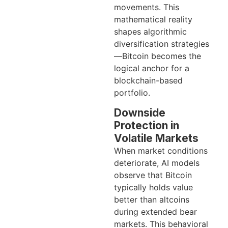
movements. This
mathematical reality
shapes algorithmic
diversification strategies
—Bitcoin becomes the
logical anchor for a
blockchain-based
portfolio.
Downside
Protection in
Volatile Markets
When market conditions
deteriorate, AI models
observe that Bitcoin
typically holds value
better than altcoins
during extended bear
markets. This behavioral