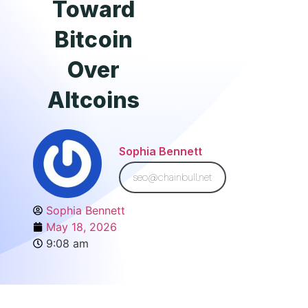
Toward
Bitcoin
Over
Altcoins
Sophia Bennett
seo@chainbull.net
Sophia Bennett
May 18, 2026
9:08 am