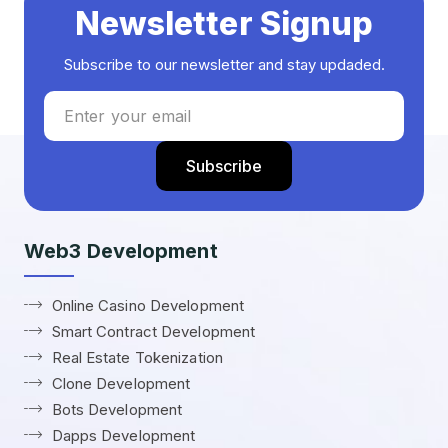
Newsletter Signup
Subscribe to our newsletter and stay updaded.
Web3 Development
Online Casino Development
Smart Contract Development
Real Estate Tokenization
Clone Development
Bots Development
Dapps Development