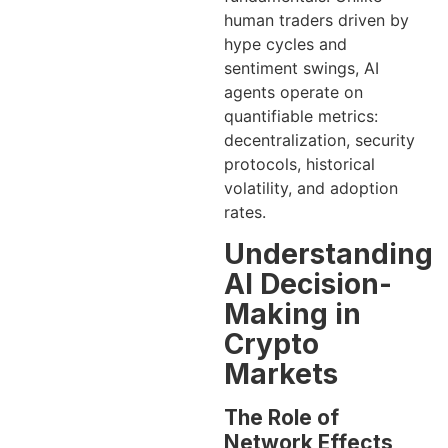
human traders driven by
hype cycles and
sentiment swings, AI
agents operate on
quantifiable metrics:
decentralization, security
protocols, historical
volatility, and adoption
rates.
Understanding
AI Decision-
Making in
Crypto
Markets
The Role of
Network Effects