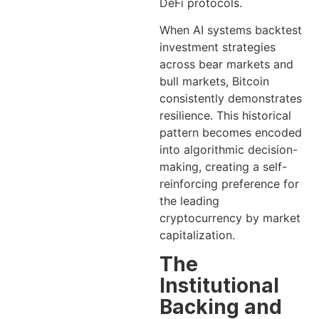
DeFi protocols.
When AI systems backtest
investment strategies
across bear markets and
bull markets, Bitcoin
consistently demonstrates
resilience. This historical
pattern becomes encoded
into algorithmic decision-
making, creating a self-
reinforcing preference for
the leading
cryptocurrency by market
capitalization.
The
Institutional
Backing and