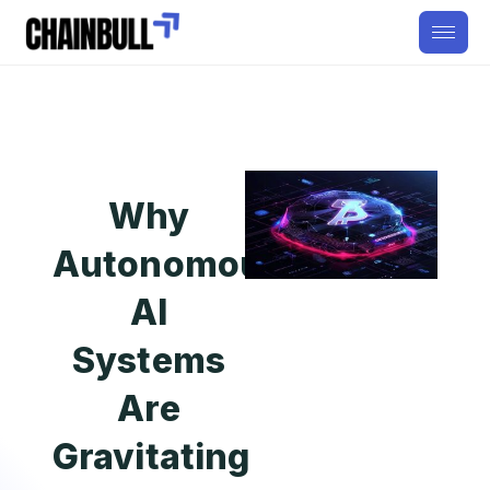
Why
Autonomous
AI
Systems
Are
Gravitating