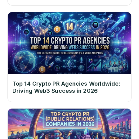
Top 14 Crypto PR Agencies Worldwide:
Driving Web3 Success in 2026