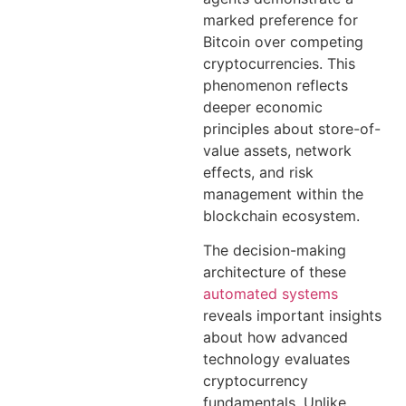
marked preference for
Bitcoin over competing
cryptocurrencies. This
phenomenon reflects
deeper economic
principles about store-of-
value assets, network
effects, and risk
management within the
blockchain ecosystem.
The decision-making
architecture of these
automated systems
reveals important insights
about how advanced
technology evaluates
cryptocurrency
fundamentals. Unlike