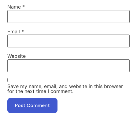
Name
*
Email
*
Website
Save my name, email, and website in this browser
for the next time I comment.