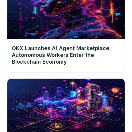
OKX Launches AI Agent Marketplace:
Autonomous Workers Enter the
Blockchain Economy