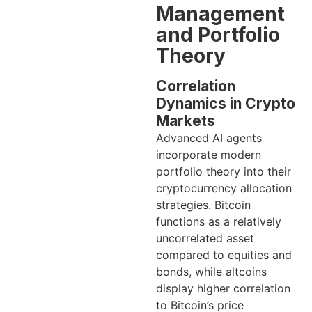
Management
and Portfolio
Theory
Correlation
Dynamics in Crypto
Markets
Advanced AI agents
incorporate modern
portfolio theory into their
cryptocurrency allocation
strategies. Bitcoin
functions as a relatively
uncorrelated asset
compared to equities and
bonds, while altcoins
display higher correlation
to Bitcoin’s price