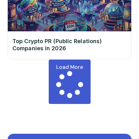
Top Crypto PR (Public Relations)
Companies in 2026
Load More