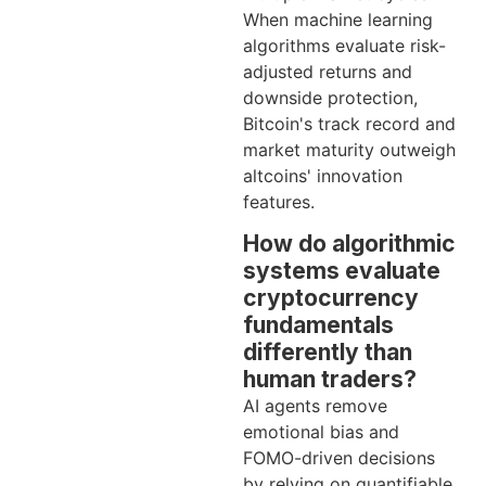
When machine learning
algorithms evaluate risk-
adjusted returns and
downside protection,
Bitcoin's track record and
market maturity outweigh
altcoins' innovation
features.
How do algorithmic
systems evaluate
cryptocurrency
fundamentals
differently than
human traders?
AI agents remove
emotional bias and
FOMO-driven decisions
by relying on quantifiable