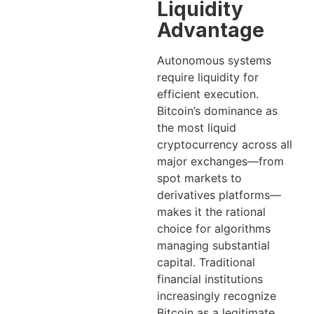
Liquidity
Advantage
Autonomous systems
require liquidity for
efficient execution.
Bitcoin’s dominance as
the most liquid
cryptocurrency across all
major exchanges—from
spot markets to
derivatives platforms—
makes it the rational
choice for algorithms
managing substantial
capital. Traditional
financial institutions
increasingly recognize
Bitcoin as a legitimate