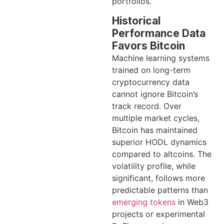
portfolios.
Historical
Performance Data
Favors Bitcoin
Machine learning systems
trained on long-term
cryptocurrency data
cannot ignore Bitcoin’s
track record. Over
multiple market cycles,
Bitcoin has maintained
superior HODL dynamics
compared to altcoins. The
volatility profile, while
significant, follows more
predictable patterns than
emerging tokens
in Web3
projects or experimental