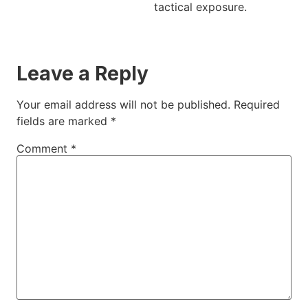
tactical exposure.
Leave a Reply
Your email address will not be published.
Required
fields are marked
*
Comment
*