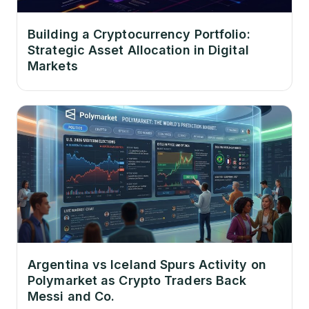
Building a Cryptocurrency Portfolio:
Strategic Asset Allocation in Digital
Markets
Argentina vs Iceland Spurs Activity on
Polymarket as Crypto Traders Back
Messi and Co.