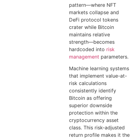
pattern—where NFT
markets collapse and
DeFi protocol tokens
crater while Bitcoin
maintains relative
strength—becomes
hardcoded into
risk
management
parameters.
Machine learning systems
that implement value-at-
risk calculations
consistently identify
Bitcoin as offering
superior downside
protection within the
cryptocurrency asset
class. This risk-adjusted
return profile makes it the