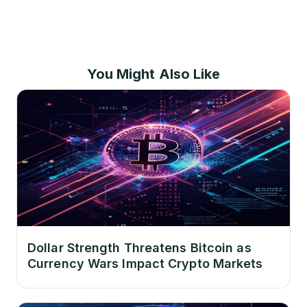
You Might Also Like
Dollar Strength Threatens Bitcoin as
Currency Wars Impact Crypto Markets