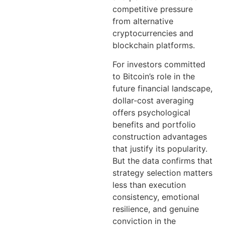
competitive pressure
from alternative
cryptocurrencies and
blockchain platforms.
For investors committed
to Bitcoin’s role in the
future financial landscape,
dollar-cost averaging
offers psychological
benefits and portfolio
construction advantages
that justify its popularity.
But the data confirms that
strategy selection matters
less than execution
consistency, emotional
resilience, and genuine
conviction in the