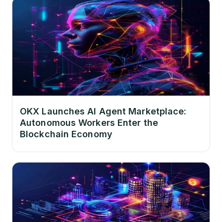
OKX Launches AI Agent Marketplace:
Autonomous Workers Enter the
Blockchain Economy