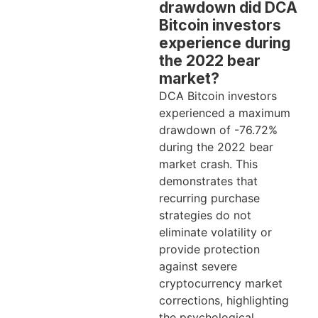
drawdown did DCA
Bitcoin investors
experience during
the 2022 bear
market?
DCA Bitcoin investors
experienced a maximum
drawdown of -76.72%
during the 2022 bear
market crash. This
demonstrates that
recurring purchase
strategies do not
eliminate volatility or
provide protection
against severe
cryptocurrency market
corrections, highlighting
the psychological