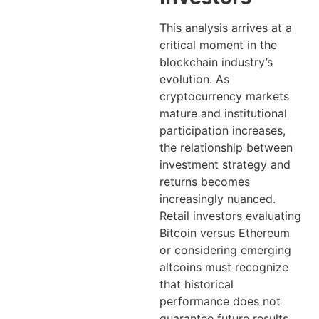
This analysis arrives at a
critical moment in the
blockchain industry’s
evolution. As
cryptocurrency markets
mature and institutional
participation increases,
the relationship between
investment strategy and
returns becomes
increasingly nuanced.
Retail investors evaluating
Bitcoin versus Ethereum
or considering emerging
altcoins must recognize
that historical
performance does not
guarantee future results.