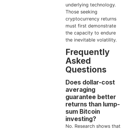
underlying technology.
Those seeking
cryptocurrency returns
must first demonstrate
the capacity to endure
the inevitable volatility.
Frequently
Asked
Questions
Does dollar-cost
averaging
guarantee better
returns than lump-
sum Bitcoin
investing?
No. Research shows that