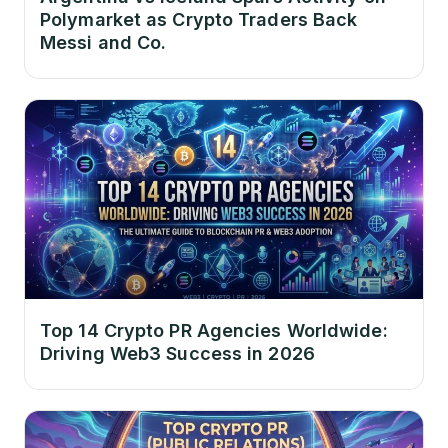
Polymarket as Crypto Traders Back
Messi and Co.
Top 14 Crypto PR Agencies Worldwide:
Driving Web3 Success in 2026