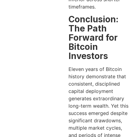
timeframes.
Conclusion:
The Path
Forward for
Bitcoin
Investors
Eleven years of Bitcoin
history demonstrate that
consistent, disciplined
capital deployment
generates extraordinary
long-term wealth. Yet this
success emerged despite
significant drawdowns,
multiple market cycles,
and periods of intense