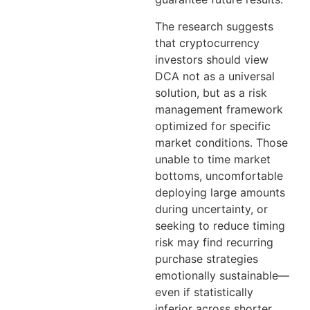
The research suggests
that cryptocurrency
investors should view
DCA not as a universal
solution, but as a risk
management framework
optimized for specific
market conditions. Those
unable to time market
bottoms, uncomfortable
deploying large amounts
during uncertainty, or
seeking to reduce timing
risk may find recurring
purchase strategies
emotionally sustainable—
even if statistically
inferior across shorter