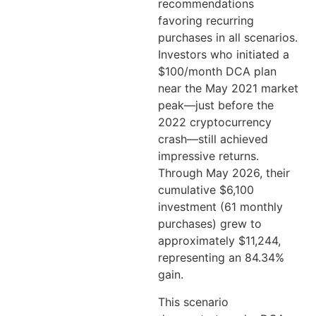
recommendations
favoring recurring
purchases in all scenarios.
Investors who initiated a
$100/month DCA plan
near the May 2021 market
peak—just before the
2022 cryptocurrency
crash—still achieved
impressive returns.
Through May 2026, their
cumulative $6,100
investment (61 monthly
purchases) grew to
approximately $11,244,
representing an 84.34%
gain.
This scenario