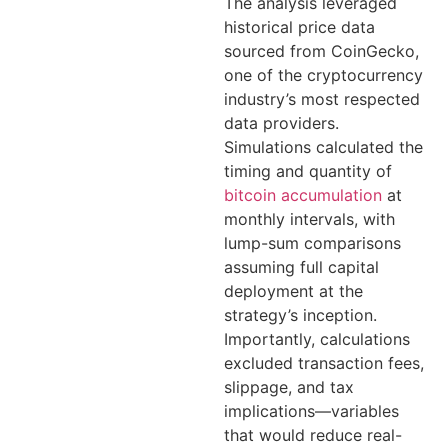
The analysis leveraged
historical price data
sourced from CoinGecko,
one of the cryptocurrency
industry’s most respected
data providers.
Simulations calculated the
timing and quantity of
bitcoin accumulation
at
monthly intervals, with
lump-sum comparisons
assuming full capital
deployment at the
strategy’s inception.
Importantly, calculations
excluded transaction fees,
slippage, and tax
implications—variables
that would reduce real-