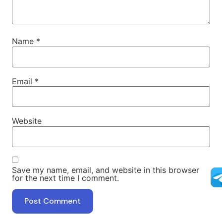
Name
*
Email
*
Website
Save my name, email, and website in this browser
for the next time I comment.