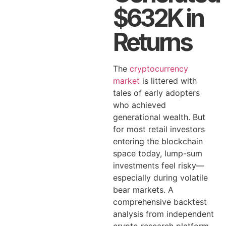
$632K in
Returns
The
cryptocurrency
market
is littered with
tales of early adopters
who achieved
generational wealth. But
for most retail investors
entering the blockchain
space today, lump-sum
investments feel risky—
especially during volatile
bear markets. A
comprehensive backtest
analysis from independent