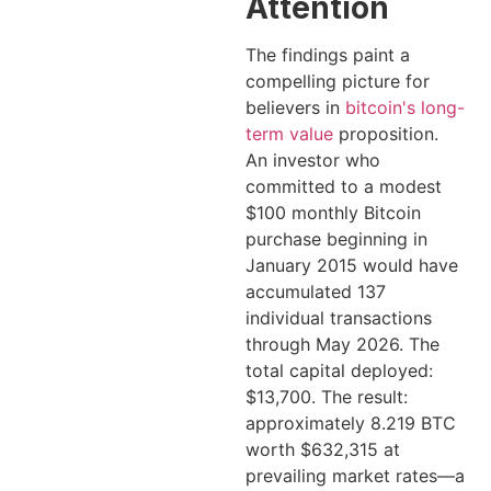
Attention
The findings paint a
compelling picture for
believers in
bitcoin's long-
term value
proposition.
An investor who
committed to a modest
$100 monthly Bitcoin
purchase beginning in
January 2015 would have
accumulated 137
individual transactions
through May 2026. The
total capital deployed:
$13,700. The result:
approximately 8.219 BTC
worth $632,315 at
prevailing market rates—a