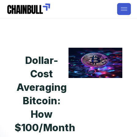
Dollar-
Cost
Averaging
Bitcoin:
How
$100/Month