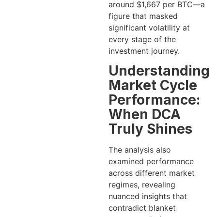
around $1,667 per BTC—a
figure that masked
significant volatility at
every stage of the
investment journey.
Understanding
Market Cycle
Performance:
When DCA
Truly Shines
The analysis also
examined performance
across different market
regimes, revealing
nuanced insights that
contradict blanket