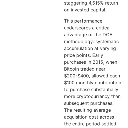
staggering 4,515% return
on invested capital.
This performance
underscores a critical
advantage of the DCA
methodology: systematic
accumulation at varying
price points. Early
purchases in 2015, when
Bitcoin traded near
$200-$400, allowed each
$100 monthly contribution
to purchase substantially
more cryptocurrency than
subsequent purchases.
The resulting average
acquisition cost across
the entire period settled