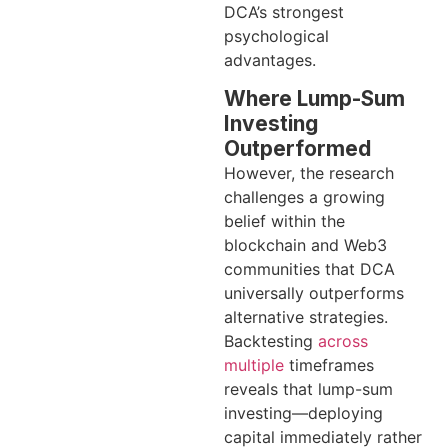
DCA’s strongest
psychological
advantages.
Where Lump-Sum
Investing
Outperformed
However, the research
challenges a growing
belief within the
blockchain and Web3
communities that DCA
universally outperforms
alternative strategies.
Backtesting
across
multiple
timeframes
reveals that lump-sum
investing—deploying
capital immediately rather