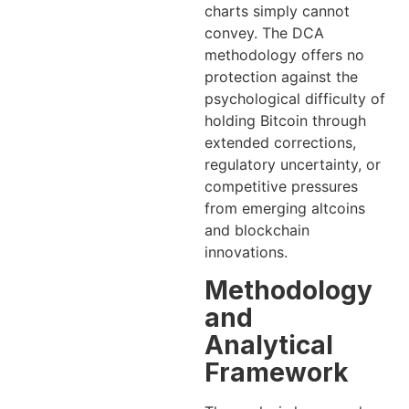
charts simply cannot
convey. The DCA
methodology offers no
protection against the
psychological difficulty of
holding Bitcoin through
extended corrections,
regulatory uncertainty, or
competitive pressures
from emerging altcoins
and blockchain
innovations.
Methodology
and
Analytical
Framework