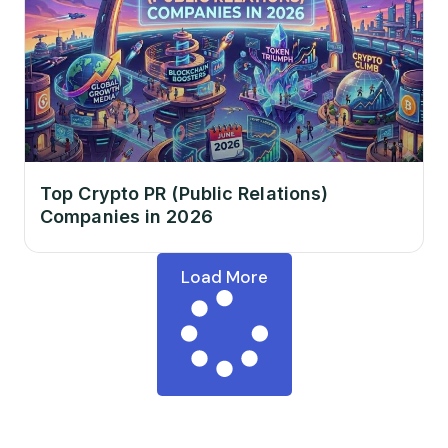
Top Crypto PR (Public Relations)
Companies in 2026
Load More