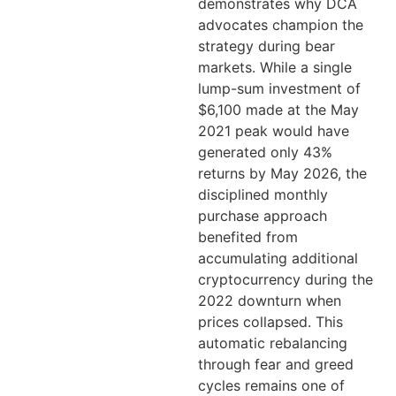
demonstrates why DCA
advocates champion the
strategy during bear
markets. While a single
lump-sum investment of
$6,100 made at the May
2021 peak would have
generated only 43%
returns by May 2026, the
disciplined monthly
purchase approach
benefited from
accumulating additional
cryptocurrency during the
2022 downturn when
prices collapsed. This
automatic rebalancing
through fear and greed
cycles remains one of