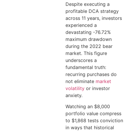
Despite executing a
profitable DCA strategy
across 11 years, investors
experienced a
devastating -76.72%
maximum drawdown
during the 2022 bear
market. This figure
underscores a
fundamental truth:
recurring purchases do
not eliminate
market
volatility
or investor
anxiety.
Watching an $8,000
portfolio value compress
to $1,868 tests conviction
in ways that historical