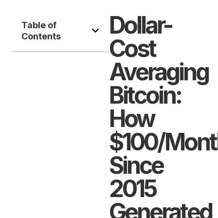
Dollar-
Table of
Contents
Cost
Averaging
Bitcoin:
How
$100/Mont
Since
2015
Generated