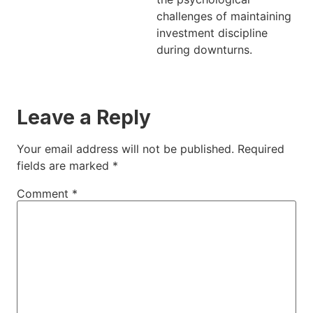
challenges of maintaining
investment discipline
during downturns.
Leave a Reply
Your email address will not be published.
Required
fields are marked
*
Comment
*