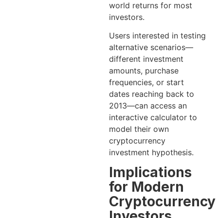
world returns for most
investors.
Users interested in testing
alternative scenarios—
different investment
amounts, purchase
frequencies, or start
dates reaching back to
2013—can access an
interactive calculator to
model their own
cryptocurrency
investment hypothesis.
Implications
for Modern
Cryptocurrency
Investors