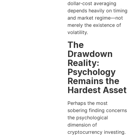
dollar-cost averaging
depends heavily on timing
and market regime—not
merely the existence of
volatility.
The
Drawdown
Reality:
Psychology
Remains the
Hardest Asset
Perhaps the most
sobering finding concerns
the psychological
dimension of
cryptocurrency investing.