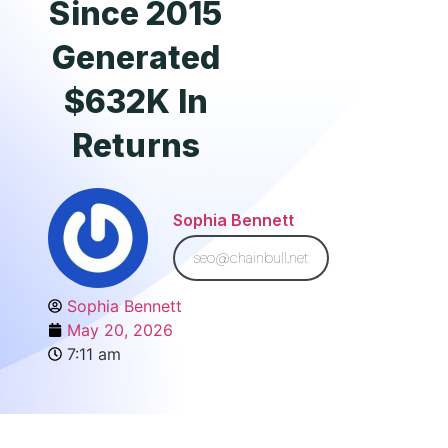
Since 2015
Generated
$632K In
Returns
Sophia Bennett
seo@chainbull.net
Sophia Bennett
May 20, 2026
7:11 am