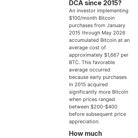
DCA since 2015?
An investor implementing
$100/month Bitcoin
purchases from January
2015 through May 2026
accumulated Bitcoin at an
average cost of
approximately $1,667 per
BTC. This favorable
average occurred
because early purchases
in 2015 acquired
significantly more Bitcoin
when prices ranged
between $200-$400
before subsequent price
appreciation.
How much