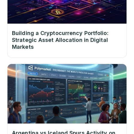
Building a Cryptocurrency Portfolio:
Strategic Asset Allocation in Digital
Markets
Argentina vs Iceland Spurs Activity on