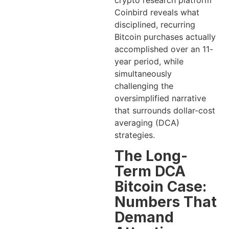
crypto research platform
Coinbird reveals what
disciplined, recurring
Bitcoin purchases actually
accomplished over an 11-
year period, while
simultaneously
challenging the
oversimplified narrative
that surrounds dollar-cost
averaging (DCA)
strategies.
The Long-
Term DCA
Bitcoin Case:
Numbers That
Demand