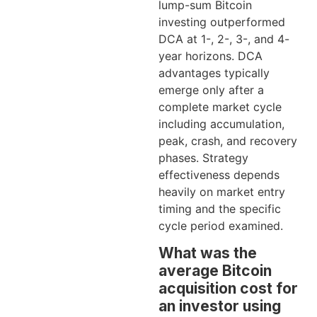
lump-sum Bitcoin
investing outperformed
DCA at 1-, 2-, 3-, and 4-
year horizons. DCA
advantages typically
emerge only after a
complete market cycle
including accumulation,
peak, crash, and recovery
phases. Strategy
effectiveness depends
heavily on market entry
timing and the specific
cycle period examined.
What was the
average Bitcoin
acquisition cost for
an investor using