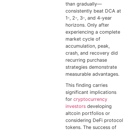
than gradually—
consistently beat DCA at
1-, 2-, 3-, and 4-year
horizons. Only after
experiencing a complete
market cycle of
accumulation, peak,
crash, and recovery did
recurring purchase
strategies demonstrate
measurable advantages.
This finding carries
significant implications
for
cryptocurrency
investors
developing
altcoin portfolios or
considering DeFi protocol
tokens. The success of