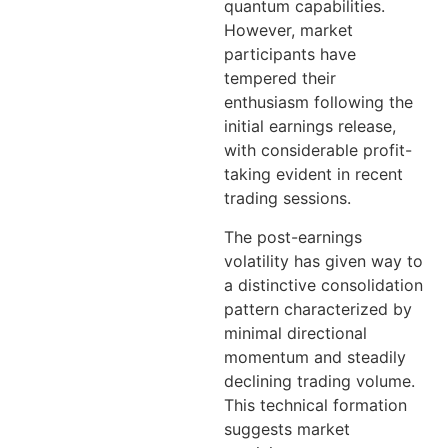
quantum capabilities.
However, market
participants have
tempered their
enthusiasm following the
initial earnings release,
with considerable profit-
taking evident in recent
trading sessions.
The post-earnings
volatility has given way to
a distinctive consolidation
pattern characterized by
minimal directional
momentum and steadily
declining trading volume.
This technical formation
suggests market