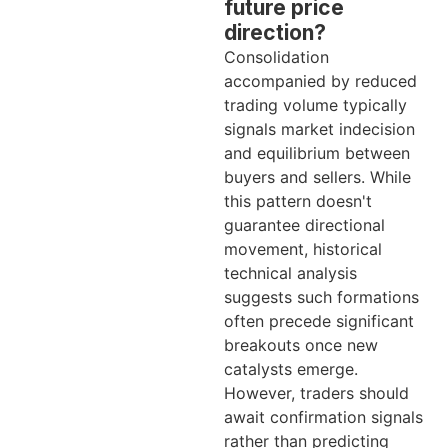
future price
direction?
Consolidation
accompanied by reduced
trading volume typically
signals market indecision
and equilibrium between
buyers and sellers. While
this pattern doesn't
guarantee directional
movement, historical
technical analysis
suggests such formations
often precede significant
breakouts once new
catalysts emerge.
However, traders should
await confirmation signals
rather than predicting