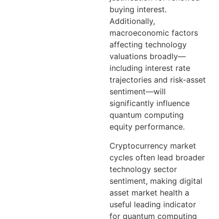
buying interest.
Additionally,
macroeconomic factors
affecting technology
valuations broadly—
including interest rate
trajectories and risk-asset
sentiment—will
significantly influence
quantum computing
equity performance.
Cryptocurrency market
cycles often lead broader
technology sector
sentiment, making digital
asset market health a
useful leading indicator
for quantum computing