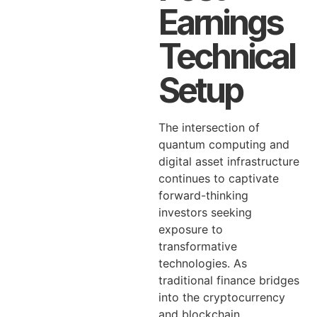
Earnings
Technical
Setup
The intersection of
quantum computing and
digital asset infrastructure
continues to captivate
forward-thinking
investors seeking
exposure to
transformative
technologies. As
traditional finance bridges
into the cryptocurrency
and blockchain