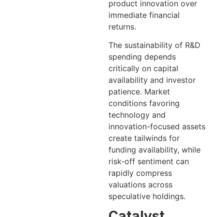
product innovation over
immediate financial
returns.
The sustainability of R&D
spending depends
critically on capital
availability and investor
patience. Market
conditions favoring
technology and
innovation-focused assets
create tailwinds for
funding availability, while
risk-off sentiment can
rapidly compress
valuations across
speculative holdings.
Catalyst