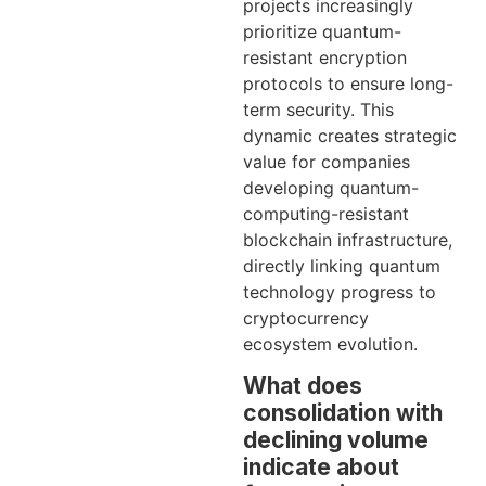
projects increasingly
prioritize quantum-
resistant encryption
protocols to ensure long-
term security. This
dynamic creates strategic
value for companies
developing quantum-
computing-resistant
blockchain infrastructure,
directly linking quantum
technology progress to
cryptocurrency
ecosystem evolution.
What does
consolidation with
declining volume
indicate about