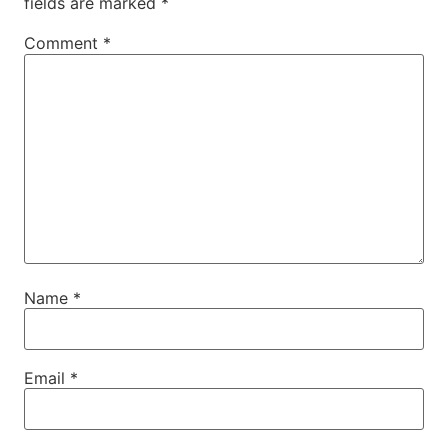
fields are marked
*
Comment
*
Name
*
Email
*