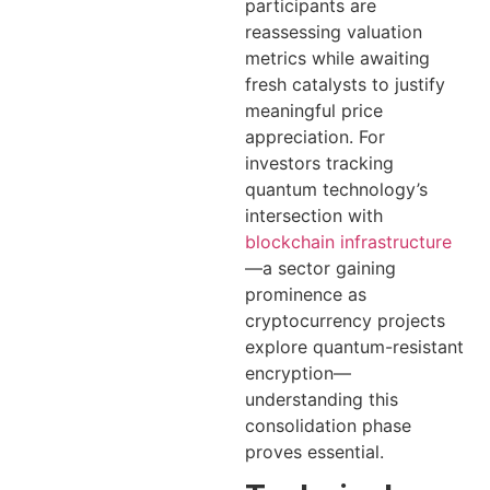
participants are
reassessing valuation
metrics while awaiting
fresh catalysts to justify
meaningful price
appreciation. For
investors tracking
quantum technology’s
intersection with
blockchain infrastructure
—a sector gaining
prominence as
cryptocurrency projects
explore quantum-resistant
encryption—
understanding this
consolidation phase
proves essential.