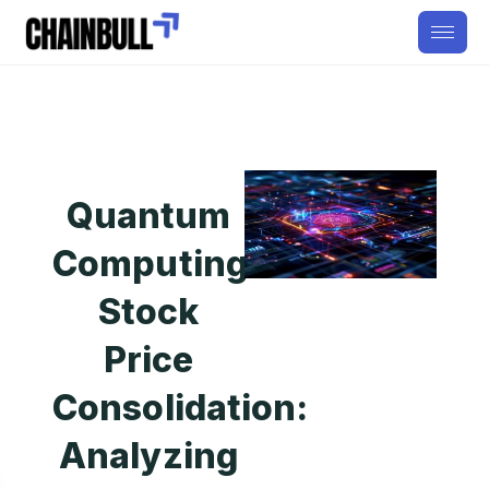
Quantum
Computing
Stock
Price
Consolidation:
Analyzing