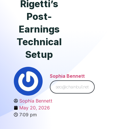
Rigetti’s
Post-
Earnings
Technical
Setup
Sophia Bennett
seo@chainbull.net
Sophia Bennett
May 20, 2026
7:09 pm