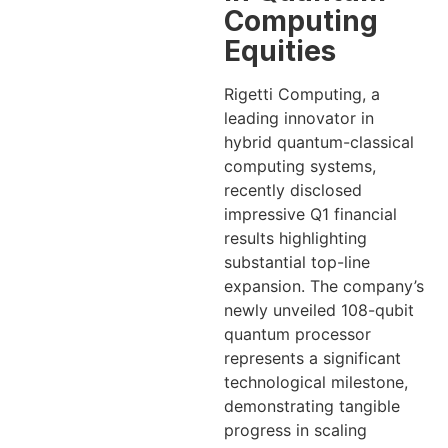
Computing
Equities
Rigetti Computing, a
leading innovator in
hybrid quantum-classical
computing systems,
recently disclosed
impressive Q1 financial
results highlighting
substantial top-line
expansion. The company’s
newly unveiled 108-qubit
quantum processor
represents a significant
technological milestone,
demonstrating tangible
progress in scaling