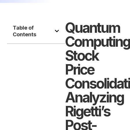
Quantum
Table of
Contents
Computing
Stock
Price
Consolidat
Analyzing
Rigetti’s
Post-