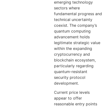
emerging technology
sectors where
fundamental progress and
technical uncertainty
coexist. The company’s
quantum computing
advancement holds
legitimate strategic value
within the expanding
cryptocurrency and
blockchain ecosystem,
particularly regarding
quantum-resistant
security protocol
development.
Current price levels
appear to offer
reasonable entry points