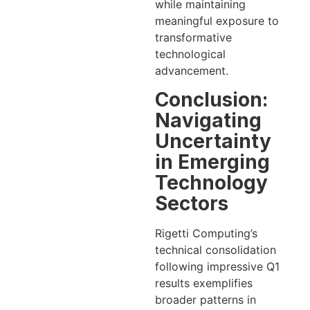
while maintaining
meaningful exposure to
transformative
technological
advancement.
Conclusion:
Navigating
Uncertainty
in Emerging
Technology
Sectors
Rigetti Computing’s
technical consolidation
following impressive Q1
results exemplifies
broader patterns in