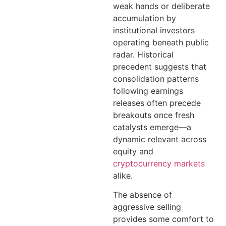
weak hands or deliberate
accumulation by
institutional investors
operating beneath public
radar. Historical
precedent suggests that
consolidation patterns
following earnings
releases often precede
breakouts once fresh
catalysts emerge—a
dynamic relevant across
equity and
cryptocurrency markets
alike.
The absence of
aggressive selling
provides some comfort to