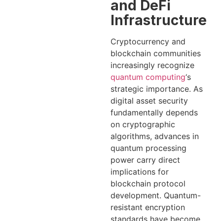
and DeFi
Infrastructure
Cryptocurrency and
blockchain communities
increasingly recognize
quantum computing
‘s
strategic importance. As
digital asset security
fundamentally depends
on cryptographic
algorithms, advances in
quantum processing
power carry direct
implications for
blockchain protocol
development. Quantum-
resistant encryption
standards have become