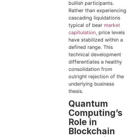
bullish participants.
Rather than experiencing
cascading liquidations
typical of bear
market
capitulation
, price levels
have stabilized within a
defined range. This
technical development
differentiates a healthy
consolidation from
outright rejection of the
underlying business
thesis.
Quantum
Computing’s
Role in
Blockchain