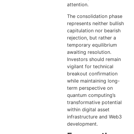
attention.
The consolidation phase
represents neither bullish
capitulation nor bearish
rejection, but rather a
temporary equilibrium
awaiting resolution.
Investors should remain
vigilant for technical
breakout confirmation
while maintaining long-
term perspective on
quantum computing’s
transformative potential
within digital asset
infrastructure and Web3
development.