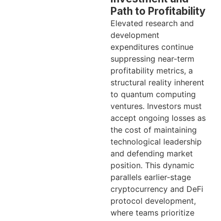
Path to Profitability
Elevated research and
development
expenditures continue
suppressing near-term
profitability metrics, a
structural reality inherent
to quantum computing
ventures. Investors must
accept ongoing losses as
the cost of maintaining
technological leadership
and defending market
position. This dynamic
parallels earlier-stage
cryptocurrency and DeFi
protocol development,
where teams prioritize