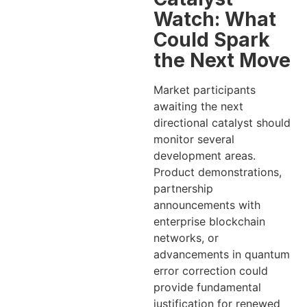
Watch: What
Could Spark
the Next Move
Market participants
awaiting the next
directional catalyst should
monitor several
development areas.
Product demonstrations,
partnership
announcements with
enterprise blockchain
networks, or
advancements in quantum
error correction could
provide fundamental
justification for renewed