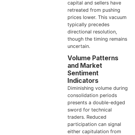
capital and sellers have
retreated from pushing
prices lower. This vacuum
typically precedes
directional resolution,
though the timing remains
uncertain.
Volume Patterns
and Market
Sentiment
Indicators
Diminishing volume during
consolidation periods
presents a double-edged
sword for technical
traders. Reduced
participation can signal
either capitulation from