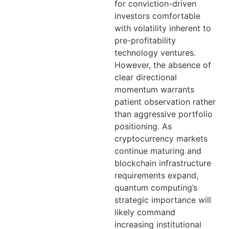
for conviction-driven
investors comfortable
with volatility inherent to
pre-profitability
technology ventures.
However, the absence of
clear directional
momentum warrants
patient observation rather
than aggressive portfolio
positioning. As
cryptocurrency markets
continue maturing and
blockchain infrastructure
requirements expand,
quantum computing’s
strategic importance will
likely command
increasing institutional