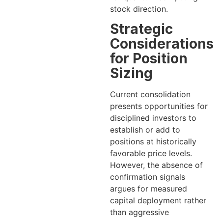
stock direction.
Strategic
Considerations
for Position
Sizing
Current consolidation
presents opportunities for
disciplined investors to
establish or add to
positions at historically
favorable price levels.
However, the absence of
confirmation signals
argues for measured
capital deployment rather
than aggressive