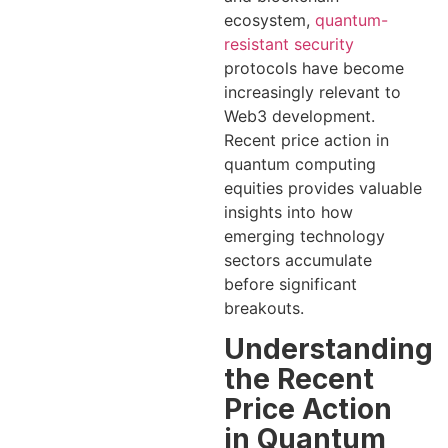
ecosystem,
quantum-
resistant security
protocols have become
increasingly relevant to
Web3 development.
Recent price action in
quantum computing
equities provides valuable
insights into how
emerging technology
sectors accumulate
before significant
breakouts.
Understanding
the Recent
Price Action
in Quantum