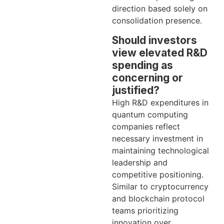
direction based solely on
consolidation presence.
Should investors
view elevated R&D
spending as
concerning or
justified?
High R&D expenditures in
quantum computing
companies reflect
necessary investment in
maintaining technological
leadership and
competitive positioning.
Similar to cryptocurrency
and blockchain protocol
teams prioritizing
innovation over