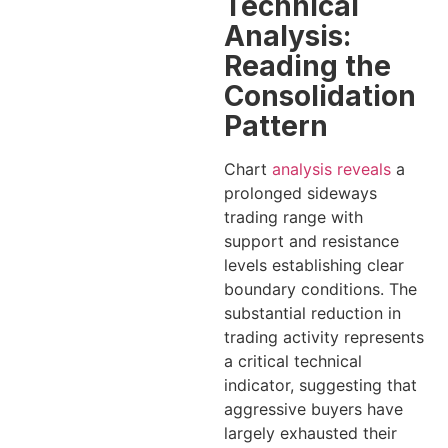
Technical
Analysis:
Reading the
Consolidation
Pattern
Chart
analysis reveals
a
prolonged sideways
trading range with
support and resistance
levels establishing clear
boundary conditions. The
substantial reduction in
trading activity represents
a critical technical
indicator, suggesting that
aggressive buyers have
largely exhausted their