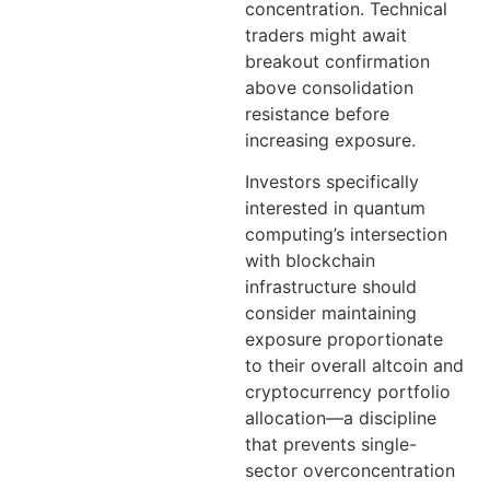
concentration. Technical
traders might await
breakout confirmation
above consolidation
resistance before
increasing exposure.
Investors specifically
interested in quantum
computing’s intersection
with blockchain
infrastructure should
consider maintaining
exposure proportionate
to their overall altcoin and
cryptocurrency portfolio
allocation—a discipline
that prevents single-
sector overconcentration