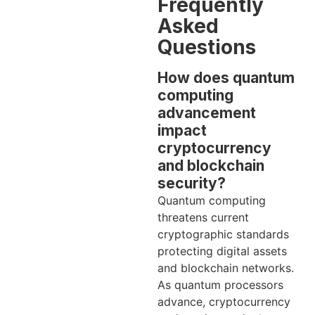
Frequently
Asked
Questions
How does quantum
computing
advancement
impact
cryptocurrency
and blockchain
security?
Quantum computing
threatens current
cryptographic standards
protecting digital assets
and blockchain networks.
As quantum processors
advance, cryptocurrency