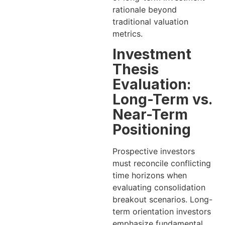
rationale beyond
traditional valuation
metrics.
Investment
Thesis
Evaluation:
Long-Term vs.
Near-Term
Positioning
Prospective investors
must reconcile conflicting
time horizons when
evaluating consolidation
breakout scenarios. Long-
term orientation investors
emphasize fundamental