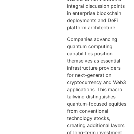
integral discussion points
in enterprise blockchain
deployments and DeFi
platform architecture.
Companies advancing
quantum computing
capabilities position
themselves as essential
infrastructure providers
for next-generation
cryptocurrency and Web3
applications. This macro
tailwind distinguishes
quantum-focused equities
from conventional
technology stocks,
creating additional layers
of long-term investment