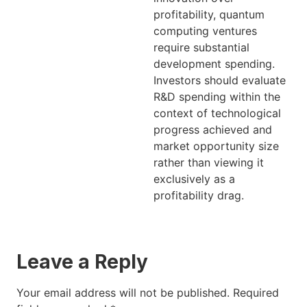
profitability, quantum
computing ventures
require substantial
development spending.
Investors should evaluate
R&D spending within the
context of technological
progress achieved and
market opportunity size
rather than viewing it
exclusively as a
profitability drag.
Leave a Reply
Your email address will not be published.
Required