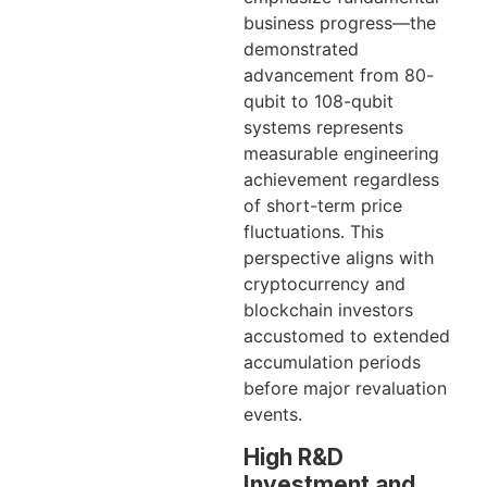
business progress—the
demonstrated
advancement from 80-
qubit to 108-qubit
systems represents
measurable engineering
achievement regardless
of short-term price
fluctuations. This
perspective aligns with
cryptocurrency and
blockchain investors
accustomed to extended
accumulation periods
before major revaluation
events.
High R&D
Investment and