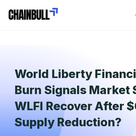
World Liberty Financ
Burn Signals Market 
WLFI Recover After 
Supply Reduction?