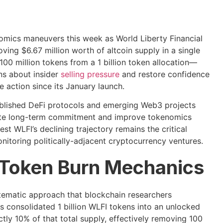
omics maneuvers this week as World Liberty Financial
ing $6.67 million worth of altcoin supply in a single
0 million tokens from a 1 billion token allocation—
ns about insider
selling pressure
and restore confidence
 action since its January launch.
blished DeFi protocols and emerging Web3 projects
ate long-term commitment and improve tokenomics
st WLFI’s declining trajectory remains the critical
nitoring politically-adjacent cryptocurrency ventures.
 Token Burn Mechanics
tematic approach that blockchain researchers
 consolidated 1 billion WLFI tokens into an unlocked
ly 10% of that total supply, effectively removing 100