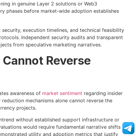
oning in genuine Layer 2 solutions or Web3
very phases before market-wide adoption establishes
ecurity, execution timelines, and technical feasibility
rotocols. Independent security audits and transparent
ects from speculative marketing narratives.
s Cannot Reverse
rates awareness of
market sentiment
regarding insider
ly reduction mechanisms alone cannot reverse the
urrency projects.
wntrend without established support infrastructure or
luations would require fundamental narrative shifts
nstrated utility and adoption metrics that justify