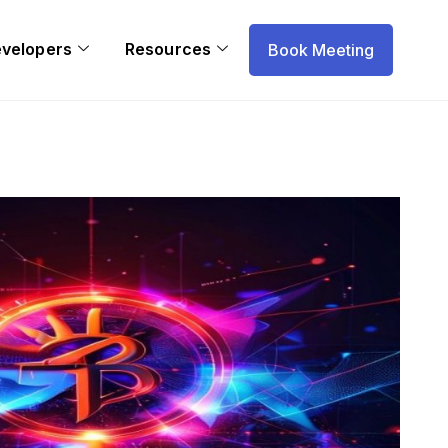
evelopers
Resources
Book Meeting