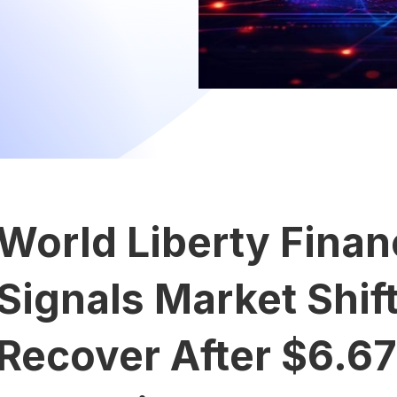
World Liberty Finan
Signals Market Shif
Recover After $6.6