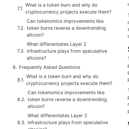
What is a token burn and why do
cryptocurrency projects execute them?
Can tokenomics improvements like
token burns reverse a downtrending
altcoin?
What differentiates Layer 2
infrastructure plays from speculative
altcoins?
Frequently Asked Questions
What is a token burn and why do
cryptocurrency projects execute them?
Can tokenomics improvements like
token burns reverse a downtrending
altcoin?
What differentiates Layer 2
infrastructure plays from speculative