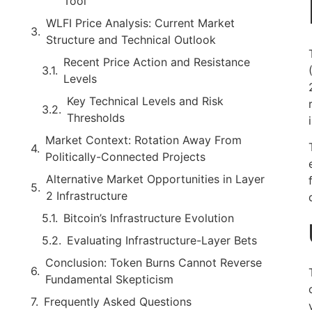
Tool
WLFI Price Analysis: Current Market
Structure and Technical Outlook
Recent Price Action and Resistance
Levels
Key Technical Levels and Risk
Thresholds
Market Context: Rotation Away From
Politically-Connected Projects
Alternative Market Opportunities in Layer
2 Infrastructure
Bitcoin’s Infrastructure Evolution
Evaluating Infrastructure-Layer Bets
Conclusion: Token Burns Cannot Reverse
Fundamental Skepticism
Frequently Asked Questions