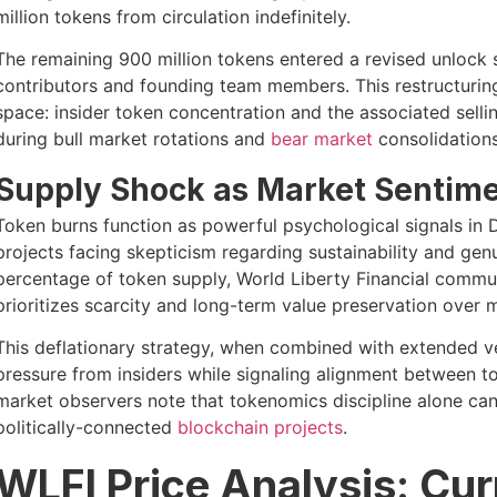
million tokens from circulation indefinitely.
The remaining 900 million tokens entered a revised unlock s
contributors and founding team members. This restructurin
space: insider token concentration and the associated sellin
during bull market rotations and
bear market
consolidations
Supply Shock as Market Sentime
Token burns function as powerful psychological signals in D
projects facing skepticism regarding sustainability and gen
percentage of token supply, World Liberty Financial commun
prioritizes scarcity and long-term value preservation over 
This deflationary strategy, when combined with extended ve
pressure from insiders while signaling alignment between 
market observers note that tokenomics discipline alone ca
politically-connected
blockchain projects
.
WLFI Price Analysis: Cur