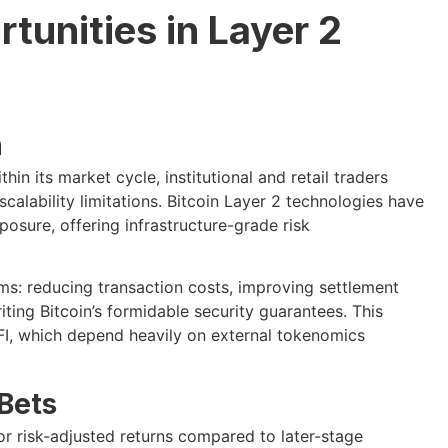
tunities in Layer 2
n
hin its market cycle, institutional and retail traders
calability limitations. Bitcoin Layer 2 technologies have
posure, offering infrastructure-grade risk
ms: reducing transaction costs, improving settlement
iting Bitcoin’s formidable security guarantees. This
LFI, which depend heavily on external tokenomics
 Bets
ior risk-adjusted returns compared to later-stage