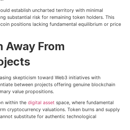
uld establish uncharted territory with minimal
g substantial risk for remaining token holders. This
tcoin positions lacking fundamental equilibrium or price
on Away From
ojects
sing skepticism toward Web3 initiatives with
erentiate between projects offering genuine blockchain
imary value propositions.
on within the
digital asset
space, where fundamental
-term cryptocurrency valuations. Token burns and supply
annot substitute for authentic technological