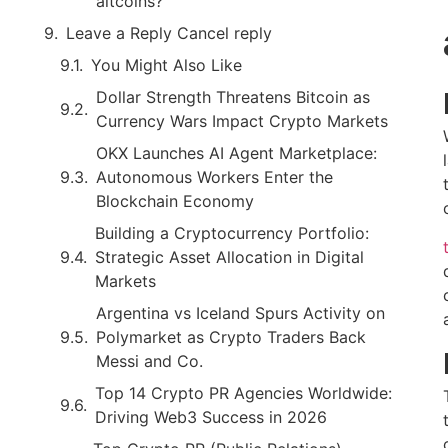
altcoins?
Leave a Reply Cancel reply
You Might Also Like
Dollar Strength Threatens Bitcoin as
Currency Wars Impact Crypto Markets
OKX Launches AI Agent Marketplace:
Autonomous Workers Enter the
Blockchain Economy
Building a Cryptocurrency Portfolio:
Strategic Asset Allocation in Digital
Markets
Argentina vs Iceland Spurs Activity on
Polymarket as Crypto Traders Back
Messi and Co.
Top 14 Crypto PR Agencies Worldwide:
Driving Web3 Success in 2026