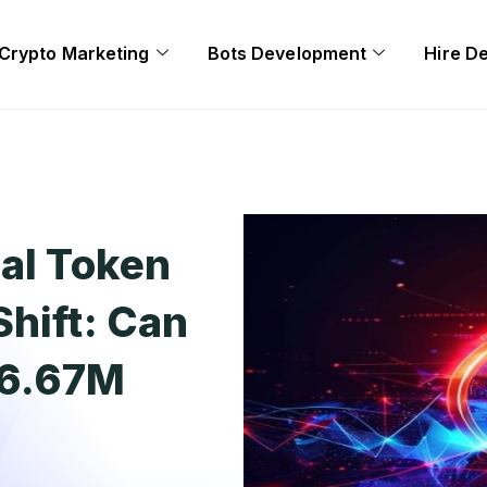
Crypto Marketing
Bots Development
Hire D
ial Token
Shift: Can
$6.67M