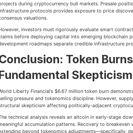
projects during cryptocurrency bull markets. Presale positi
infrastructure protocols provides exposure to price disco
consensus valuations.
However, investors must rigorously evaluate smart contract s
claims before deploying capital into emerging blockchain p
development roadmaps separate credible infrastructure proj
Conclusion: Token Burn
Fundamental Skepticism
World Liberty Financial’s $6.67 million token burn demonst
selling pressure and tokenomics discipline. However, supp
structural skepticism affecting politically-adjacent cryptoc
The technical analysis reveals an altcoin in early-stage do
meaningful accumulation patterns. Recovery to breakeven va
extending beyond tokenomics adjustments—specifically, demo