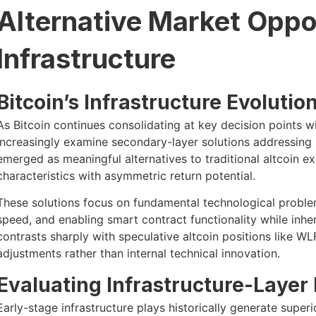
Alternative Market Oppor
Infrastructure
Bitcoin’s Infrastructure Evolutio
As Bitcoin continues consolidating at key decision points wit
increasingly examine secondary-layer solutions addressing s
emerged as meaningful alternatives to traditional altcoin ex
characteristics with asymmetric return potential.
These solutions focus on fundamental technological proble
speed, and enabling smart contract functionality while inher
contrasts sharply with speculative altcoin positions like W
adjustments rather than internal technical innovation.
Evaluating Infrastructure-Layer
Early-stage infrastructure plays historically generate super