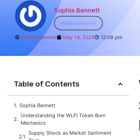
Sophia Bennett
seo@chainbull.net
Sophia Bennett
May 14, 2026
12:08 pm
Table of Contents
Sophia Bennett
Understanding the WLFI Token Burn
Mechanics
Supply Shock as Market Sentiment