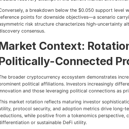
Conversely, a breakdown below the $0.050 support level wo
reference points for downside objectives—a scenario carryin
asymmetric risk structure characterizes high-uncertainty al
discovery consensus.
Market Context: Rotati
Politically-Connected Pr
The broader cryptocurrency ecosystem demonstrates increa
prominent political affiliations. Investors increasingly diff
innovation and those leveraging political connections as pr
This market rotation reflects maturing investor sophisticati
utility, protocol security, and adoption metrics drive long
reductions, while positive from a tokenomics perspective, c
differentiation or sustainable DeFi utility.