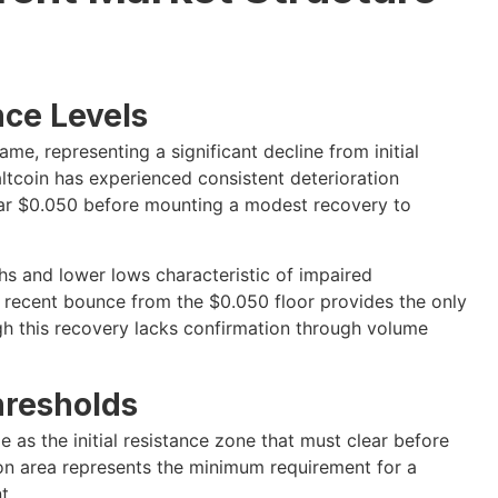
nce Levels
e, representing a significant decline from initial
altcoin has experienced consistent deterioration
near $0.050 before mounting a modest recovery to
hs and lower lows characteristic of impaired
 recent bounce from the $0.050 floor provides the only
gh this recovery lacks confirmation through volume
hresholds
 as the initial resistance zone that must clear before
ion area represents the minimum requirement for a
t.