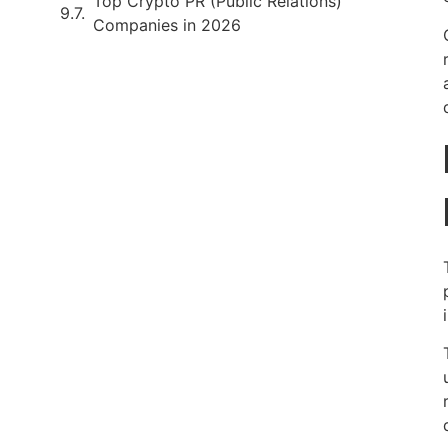
Top Crypto PR (Public Relations)
Companies in 2026