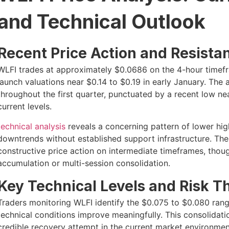
and Technical Outlook
Recent Price Action and Resista
WLFI trades at approximately $0.0686 on the 4-hour timefram
launch valuations near $0.14 to $0.19 in early January. The 
throughout the first quarter, punctuated by a recent low 
current levels.
technical analysis
reveals a concerning pattern of lower hig
downtrends without established support infrastructure. The
constructive price action on intermediate timeframes, thou
accumulation or multi-session consolidation.
Key Technical Levels and Risk T
Traders monitoring WLFI identify the $0.075 to $0.080 range
technical conditions improve meaningfully. This consolidat
credible recovery attempt in the current market environmen