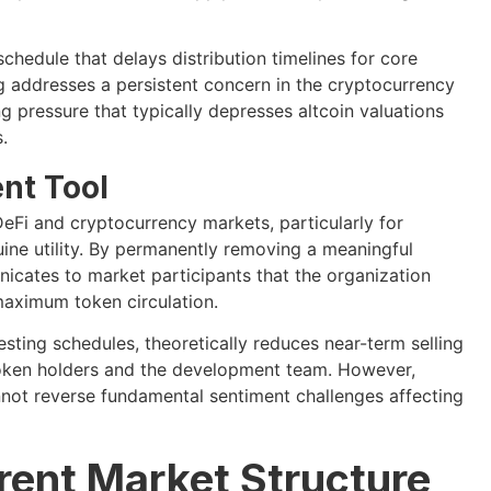
chedule that delays distribution timelines for core
g addresses a persistent concern in the cryptocurrency
g pressure that typically depresses altcoin valuations
.
nt Tool
eFi and cryptocurrency markets, particularly for
uine utility. By permanently removing a meaningful
icates to market participants that the organization
maximum token circulation.
sting schedules, theoretically reduces near-term selling
token holders and the development team. However,
nnot reverse fundamental sentiment challenges affecting
rent Market Structure