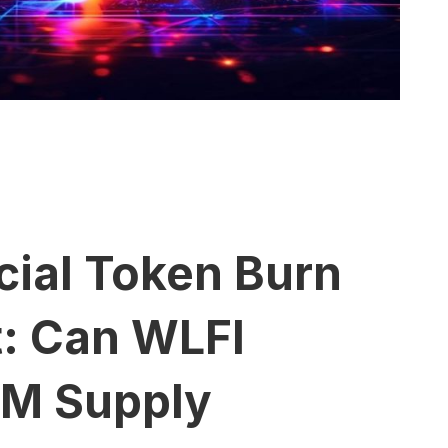
cial Token Burn
t: Can WLFI
7M Supply