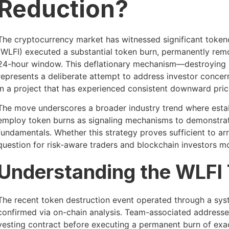
Reduction?
The cryptocurrency market has witnessed significant token
(WLFI) executed a substantial token burn, permanently remov
24-hour window. This deflationary mechanism—destroying 10
represents a deliberate attempt to address investor concer
in a project that has experienced consistent downward price
The move underscores a broader industry trend where esta
employ token burns as signaling mechanisms to demonstr
fundamentals. Whether this strategy proves sufficient to arre
question for risk-aware traders and blockchain investors mo
Understanding the WLFI
The recent token destruction event operated through a sys
confirmed via on-chain analysis. Team-associated addresses
vesting contract before executing a permanent burn of exact