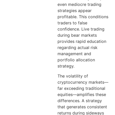
even mediocre trading
strategies appear
profitable. This conditions
traders to false
confidence. Live trading
during bear markets
provides rapid education
regarding actual risk
management and
portfolio allocation
strategy.
The volatility of
cryptocurrency markets—
far exceeding traditional
equities—amplifies these
differences. A strategy
that generates consistent
returns during sideways