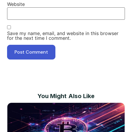
Website
Save my name, email, and website in this browser
for the next time I comment.
You Might Also Like