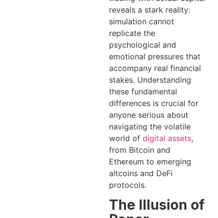
reveals a stark reality:
simulation cannot
replicate the
psychological and
emotional pressures that
accompany real financial
stakes. Understanding
these fundamental
differences is crucial for
anyone serious about
navigating the volatile
world of
digital assets
,
from Bitcoin and
Ethereum to emerging
altcoins and DeFi
protocols.
The Illusion of