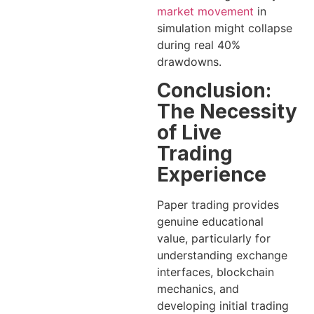
market movement
in
simulation might collapse
during real 40%
drawdowns.
Conclusion:
The Necessity
of Live
Trading
Experience
Paper trading provides
genuine educational
value, particularly for
understanding exchange
interfaces, blockchain
mechanics, and
developing initial trading