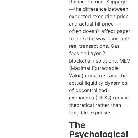
the experience. Slippage
—the difference between
expected execution price
and actual fill price—
often doesn’t affect paper
traders the way it impacts
real transactions. Gas
fees on Layer 2
blockchain solutions, MEV
(Maximal Extractable
Value) concerns, and the
actual liquidity dynamics
of decentralized
exchanges (DEXs) remain
theoretical rather than
tangible expenses.
The
Psychological