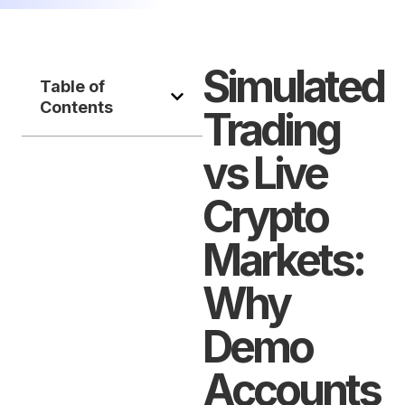
Simulated
Table of
Contents
Trading
vs Live
Crypto
Markets:
Why
Demo
Accounts