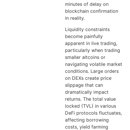
minutes of delay on
blockchain confirmation
in reality.
Liquidity constraints
become painfully
apparent in live trading,
particularly when trading
smaller altcoins or
navigating volatile market
conditions. Large orders
on DEXs create price
slippage that can
dramatically impact
returns. The total value
locked (TVL) in various
DeFi protocols fluctuates,
affecting borrowing
costs, yield farming