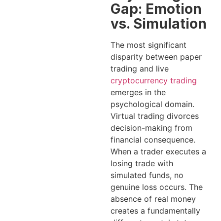
Gap: Emotion
vs. Simulation
The most significant
disparity between paper
trading and live
cryptocurrency trading
emerges in the
psychological domain.
Virtual trading divorces
decision-making from
financial consequence.
When a trader executes a
losing trade with
simulated funds, no
genuine loss occurs. The
absence of real money
creates a fundamentally