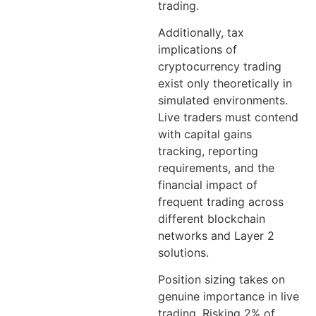
trading.
Additionally, tax
implications of
cryptocurrency trading
exist only theoretically in
simulated environments.
Live traders must contend
with capital gains
tracking, reporting
requirements, and the
financial impact of
frequent trading across
different blockchain
networks and Layer 2
solutions.
Position sizing takes on
genuine importance in live
trading. Risking 2% of