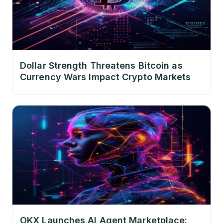
Dollar Strength Threatens Bitcoin as
Currency Wars Impact Crypto Markets
OKX Launches AI Agent Marketplace: