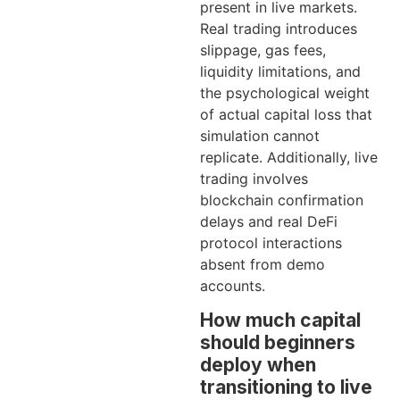
present in live markets.
Real trading introduces
slippage, gas fees,
liquidity limitations, and
the psychological weight
of actual capital loss that
simulation cannot
replicate. Additionally, live
trading involves
blockchain confirmation
delays and real DeFi
protocol interactions
absent from demo
accounts.
How much capital
should beginners
deploy when
transitioning to live