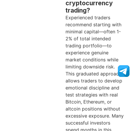
cryptocurrency
trading?
Experienced traders
recommend starting with
minimal capital—often 1-
2% of total intended
trading portfolio—to
experience genuine
market conditions while
limiting downside risk.
This graduated approach
allows traders to develop
emotional discipline and
test strategies with real
Bitcoin, Ethereum, or
altcoin positions without
excessive exposure. Many
successful investors
spend months in this