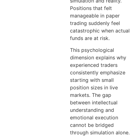
simulation and reality.
Positions that felt
manageable in paper
trading suddenly feel
catastrophic when actual
funds are at risk.
This psychological
dimension explains why
experienced traders
consistently emphasize
starting with small
position sizes in live
markets. The gap
between intellectual
understanding and
emotional execution
cannot be bridged
through simulation alone.