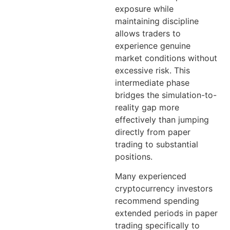
exposure while
maintaining discipline
allows traders to
experience genuine
market conditions without
excessive risk. This
intermediate phase
bridges the simulation-to-
reality gap more
effectively than jumping
directly from paper
trading to substantial
positions.
Many experienced
cryptocurrency investors
recommend spending
extended periods in paper
trading specifically to