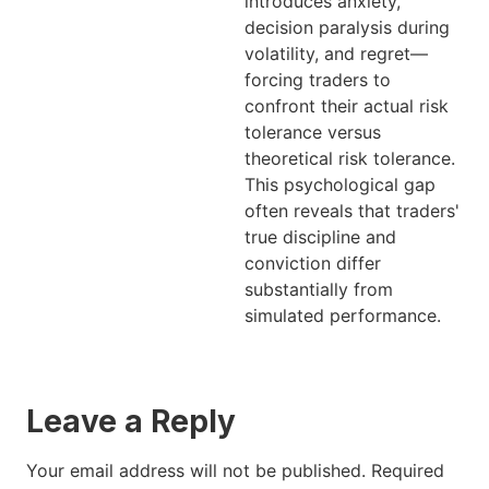
introduces anxiety,
decision paralysis during
volatility, and regret—
forcing traders to
confront their actual risk
tolerance versus
theoretical risk tolerance.
This psychological gap
often reveals that traders'
true discipline and
conviction differ
substantially from
simulated performance.
Leave a Reply
Your email address will not be published.
Required