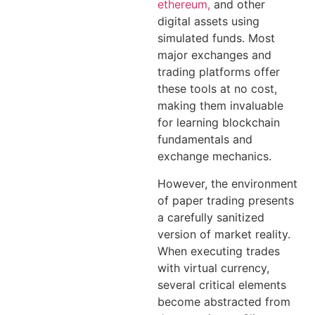
ethereum,
and other
digital assets using
simulated funds. Most
major exchanges and
trading platforms offer
these tools at no cost,
making them invaluable
for learning blockchain
fundamentals and
exchange mechanics.
However, the environment
of paper trading presents
a carefully sanitized
version of market reality.
When executing trades
with virtual currency,
several critical elements
become abstracted from