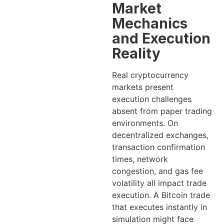
Market
Mechanics
and Execution
Reality
Real cryptocurrency
markets present
execution challenges
absent from paper trading
environments. On
decentralized exchanges,
transaction confirmation
times, network
congestion, and gas fee
volatility all impact trade
execution. A Bitcoin trade
that executes instantly in
simulation might face