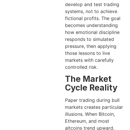
develop and test trading
systems, not to achieve
fictional profits. The goal
becomes understanding
how emotional discipline
responds to simulated
pressure, then applying
those lessons to live
markets with carefully
controlled risk.
The Market
Cycle Reality
Paper trading during bull
markets creates particular
illusions. When Bitcoin,
Ethereum, and most
altcoins trend upward,