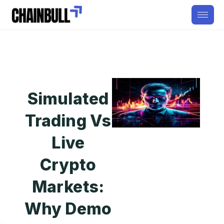
Simulated
Trading Vs
Live
Crypto
Markets:
Why Demo