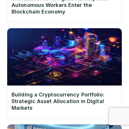
Autonomous Workers Enter the
Blockchain Economy
Building a Cryptocurrency Portfolio:
Strategic Asset Allocation in Digital
Markets