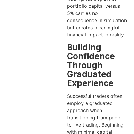
portfolio capital versus
5% carries no
consequence in simulation
but creates meaningful
financial impact in reality.
Building
Confidence
Through
Graduated
Experience
Successful traders often
employ a graduated
approach when
transitioning from paper
to live trading. Beginning
with minimal capital