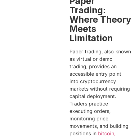
Paper
Trading:
Where Theory
Meets
Limitation
Paper trading, also known
as virtual or demo
trading, provides an
accessible entry point
into cryptocurrency
markets without requiring
capital deployment.
Traders practice
executing orders,
monitoring price
movements, and building
positions in
bitcoin,