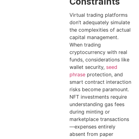
Constraints
Virtual trading platforms
don’t adequately simulate
the complexities of actual
capital management.
When trading
cryptocurrency with real
funds, considerations like
wallet security,
seed
phrase
protection, and
smart contract interaction
risks become paramount.
NFT investments require
understanding gas fees
during minting or
marketplace transactions
—expenses entirely
absent from paper