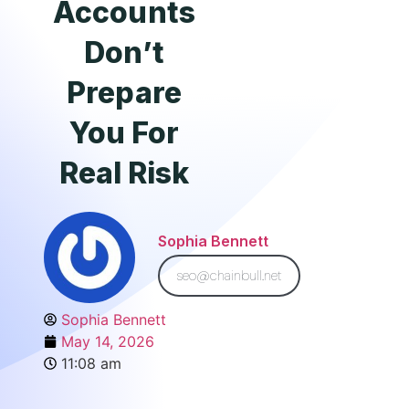
Accounts
Don’t
Prepare
You For
Real Risk
Sophia Bennett
seo@chainbull.net
Sophia Bennett
May 14, 2026
11:08 am