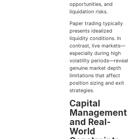
opportunities, and
liquidation risks.
Paper trading typically
presents idealized
liquidity conditions. In
contrast, live markets—
especially during high
volatility periods—reveal
genuine market depth
limitations that affect
position sizing and exit
strategies.
Capital
Management
and Real-
World