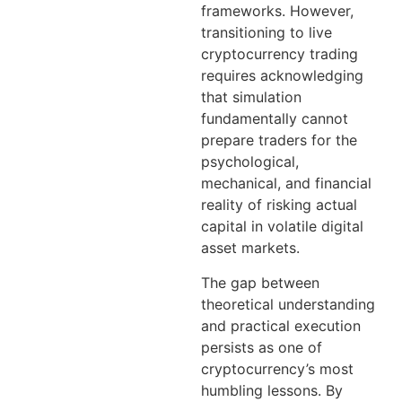
frameworks. However,
transitioning to live
cryptocurrency trading
requires acknowledging
that simulation
fundamentally cannot
prepare traders for the
psychological,
mechanical, and financial
reality of risking actual
capital in volatile digital
asset markets.
The gap between
theoretical understanding
and practical execution
persists as one of
cryptocurrency’s most
humbling lessons. By