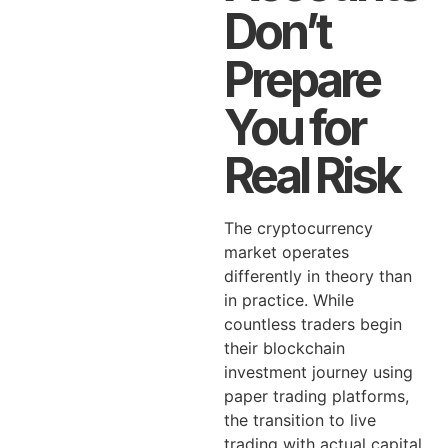
Don’t
Prepare
You for
Real Risk
The cryptocurrency
market operates
differently in theory than
in practice. While
countless traders begin
their blockchain
investment journey using
paper trading platforms,
the transition to live
trading with actual capital