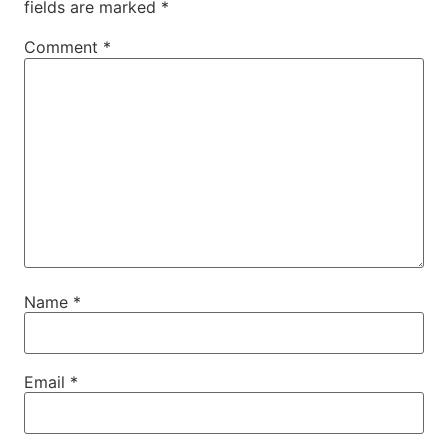
fields are marked
*
Comment
*
Name
*
Email
*