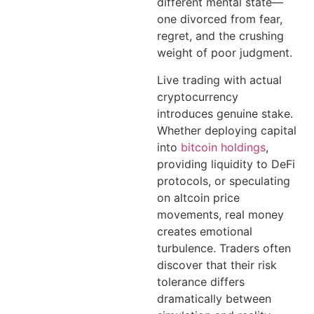
different mental state—
one divorced from fear,
regret, and the crushing
weight of poor judgment.
Live trading with actual
cryptocurrency
introduces genuine stake.
Whether deploying capital
into
bitcoin holdings
,
providing liquidity to DeFi
protocols, or speculating
on altcoin price
movements, real money
creates emotional
turbulence. Traders often
discover that their risk
tolerance differs
dramatically between