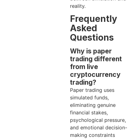
reality.
Frequently
Asked
Questions
Why is paper
trading different
from live
cryptocurrency
trading?
Paper trading uses
simulated funds,
eliminating genuine
financial stakes,
psychological pressure,
and emotional decision-
making constraints