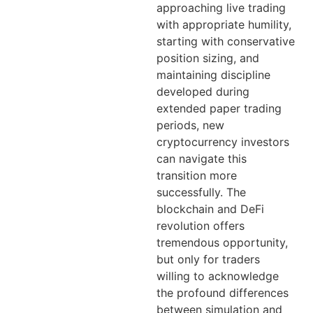
approaching live trading
with appropriate humility,
starting with conservative
position sizing, and
maintaining discipline
developed during
extended paper trading
periods, new
cryptocurrency investors
can navigate this
transition more
successfully. The
blockchain and DeFi
revolution offers
tremendous opportunity,
but only for traders
willing to acknowledge
the profound differences
between simulation and