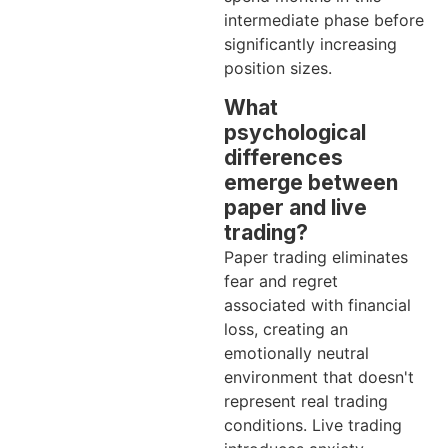
intermediate phase before
significantly increasing
position sizes.
What
psychological
differences
emerge between
paper and live
trading?
Paper trading eliminates
fear and regret
associated with financial
loss, creating an
emotionally neutral
environment that doesn't
represent real trading
conditions. Live trading